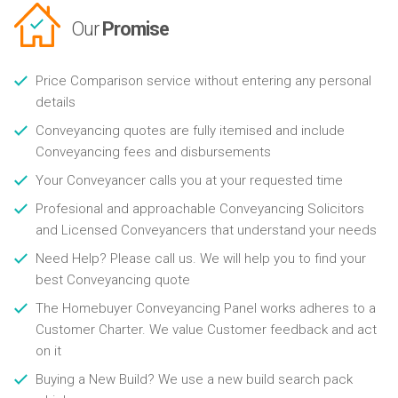
Our
Promise
Price Comparison service without entering any personal
details
Conveyancing quotes are fully itemised and include
Conveyancing fees and disbursements
Your Conveyancer calls you at your requested time
Profesional and approachable Conveyancing Solicitors
and Licensed Conveyancers that understand your needs
Need Help? Please call us. We will help you to find your
best Conveyancing quote
The Homebuyer Conveyancing Panel works adheres to a
Customer Charter. We value Customer feedback and act
on it
Buying a New Build? We use a new build search pack