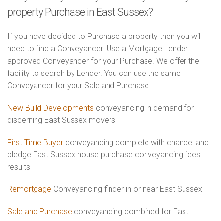
property Purchase in East Sussex?
If you have decided to Purchase a property then you will
need to find a Conveyancer. Use a Mortgage Lender
approved Conveyancer for your Purchase. We offer the
facility to search by Lender. You can use the same
Conveyancer for your Sale and Purchase.
New Build Developments
conveyancing in demand for
discerning East Sussex movers
First Time Buyer
conveyancing complete with chancel and
pledge East Sussex house purchase conveyancing fees
results
Remortgage
Conveyancing finder in or near East Sussex
Sale and Purchase
conveyancing combined for East