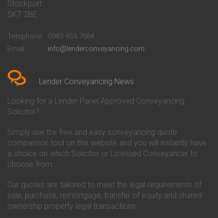
Stockport
Conveyancing Quote in Basildon
Conveyancing
Conveyancing Quote in Bath
Britannia Conveyancing
SK7 2BE
Conveyancing Quote in
Buckinghamshire Building
Beckenham
Society Conveyancing
Telephone
0345 463 7664
Conveyancing Quote in Bedford
Cambridge Building Society
Email
info@lenderconveyancing.com
Conveyancing Quote in
Conveyancing
Bedfordshire
Chelsea Building Society
Conveyancing Quote in Berkshire
Conveyancing
Conveyancing Quote in Beverley
Chorley Building Society
Lender Conveyancing News
Conveyancing Quote in Bicester
Conveyancing
Conveyancing Quote in
Clydesdale Bank Conveyancing
Looking for a Lender Panel Approved Conveyancing
Birkenhead
Co-Operative Bank Conveyancing
Solicitor?
Conveyancing Quote in
Coventry Building Society
Birmingham
Conveyancing
Simply use the free and easy conveyancing quote
Conveyancing Quote in Bolton
Danske Bank Conveyancing
comparison tool on this website and you will instantly have
Conveyancing Quote in
Darlington Building Society
Bournemouth
Conveyancing
a choice on which Solicitor or Licensed Conveyancer to
Conveyancing Quote in Brackley
Dudley Building Society
choose from.
Conveyancing Quote in Bradford
Conveyancing
Conveyancing Quote in Braintree
Earl Shilton Building Society
Our quotes are tailored to meet the legal requirements of
Conveyancing Quote in Brentford
Conveyancing
sale, purchase, remortgage, transfer of equity and shared
Conveyancing Quote in
Ecology Building Society
ownership property legal transactions.
Bridgwater
Conveyancing
Conveyancing Quote in
Family Building Society