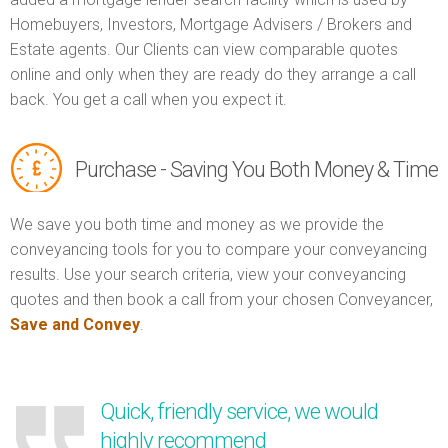
Homebuyers, Investors, Mortgage Advisers / Brokers and
Estate agents. Our Clients can view comparable quotes
online and only when they are ready do they arrange a call
back. You get a call when you expect it.
Purchase - Saving You Both Money & Time
We save you both time and money as we provide the
conveyancing tools for you to compare your conveyancing
results. Use your search criteria, view your conveyancing
quotes and then book a call from your chosen Conveyancer,
Save and Convey
.
Quick, friendly service, we would
highly recommend