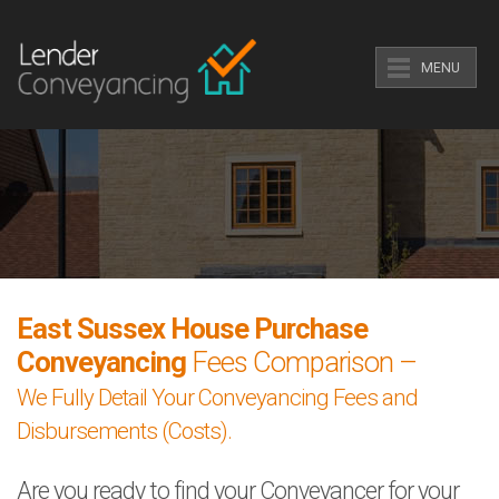
MENU
East Sussex House Purchase
Conveyancing
Fees Comparison –
We Fully Detail Your Conveyancing Fees and
Disbursements (Costs).
Are you ready to find your Conveyancer for your