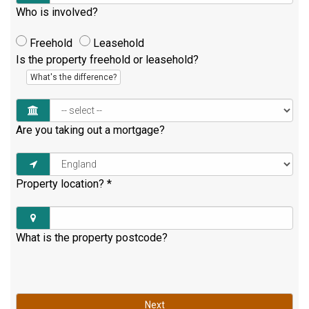
Who is involved?
Freehold
Leasehold
Is the property freehold or leasehold?
What's the difference?
Are you taking out a mortgage?
Property location?
*
What is the property postcode?
Next