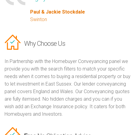
Paul & Jackie Stockdale
Swinton
Why Choose Us
In Partnership with the Homebuyer Conveyancing panel we
provide you with the search filters to match your specific
needs when it comes to buying a residential property or buy
to let investment in East Sussex. Our lender conveyancing
panel covers England and Wales. Our Conveyancing quotes
are fully itemised. No hidden charges and you can if you
wish add an Exchange Insurance policy. It caters for both
Homebuyers and Investors.