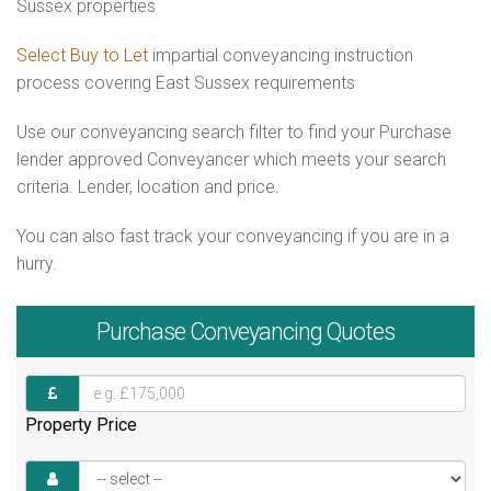
Sussex properties
Select Buy to Let
impartial conveyancing instruction
process covering East Sussex requirements
Use our conveyancing search filter to find your Purchase
lender approved Conveyancer which meets your search
criteria. Lender, location and price.
You can also fast track your conveyancing if you are in a
hurry.
Purchase
Conveyancing Quotes
Property Price