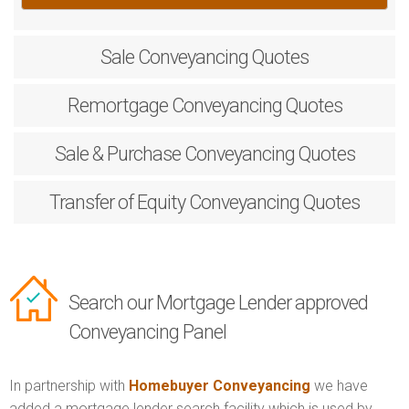
Sale
Conveyancing Quotes
Remortgage
Conveyancing Quotes
Sale & Purchase
Conveyancing Quotes
Transfer of Equity
Conveyancing Quotes
Search our Mortgage Lender approved
Conveyancing Panel
In partnership with
Homebuyer Conveyancing
we have
added a mortgage lender search facility which is used by