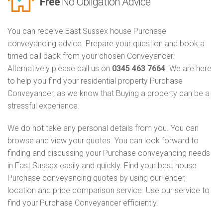
Free
No Obligation Advice
You can receive East Sussex house Purchase
conveyancing advice. Prepare your question and book a
timed call back from your chosen Conveyancer.
Alternatively please call us on
0345 463 7664
. We are here
to help you find your residential property Purchase
Conveyancer, as we know that Buying a property can be a
stressful experience.
We do not take any personal details from you. You can
browse and view your quotes. You can look forward to
finding and discussing your Purchase conveyancing needs
in East Sussex easily and quickly. Find your best house
Purchase conveyancing quotes by using our lender,
location and price comparison service. Use our service to
find your Purchase Conveyancer efficiently.