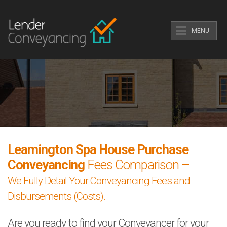
MENU
Leamington Spa House Purchase
Conveyancing
Fees Comparison –
We Fully Detail Your Conveyancing Fees and
Disbursements (Costs).
Are you ready to find your Conveyancer for your