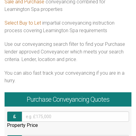
Sale and Purchase
conveyancing combined for
Leamington Spa properties
Select Buy to Let
impartial conveyancing instruction
process covering Leamington Spa requirements
Use our conveyancing search filter to find your Purchase
lender approved Conveyancer which meets your search
criteria. Lender, location and price.
You can also fast track your conveyancing if you are in a
hurry.
Purchase
Conveyancing Quotes
Property Price