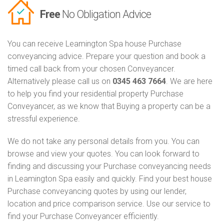
Free
No Obligation Advice
You can receive Leamington Spa house Purchase
conveyancing advice. Prepare your question and book a
timed call back from your chosen Conveyancer.
Alternatively please call us on
0345 463 7664
. We are here
to help you find your residential property Purchase
Conveyancer, as we know that Buying a property can be a
stressful experience.
We do not take any personal details from you. You can
browse and view your quotes. You can look forward to
finding and discussing your Purchase conveyancing needs
in Leamington Spa easily and quickly. Find your best house
Purchase conveyancing quotes by using our lender,
location and price comparison service. Use our service to
find your Purchase Conveyancer efficiently.