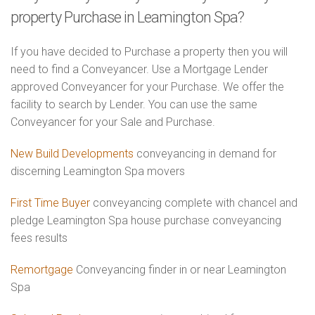
property Purchase in Leamington Spa?
If you have decided to Purchase a property then you will
need to find a Conveyancer. Use a Mortgage Lender
approved Conveyancer for your Purchase. We offer the
facility to search by Lender. You can use the same
Conveyancer for your Sale and Purchase.
New Build Developments
conveyancing in demand for
discerning Leamington Spa movers
First Time Buyer
conveyancing complete with chancel and
pledge Leamington Spa house purchase conveyancing
fees results
Remortgage
Conveyancing finder in or near Leamington
Spa