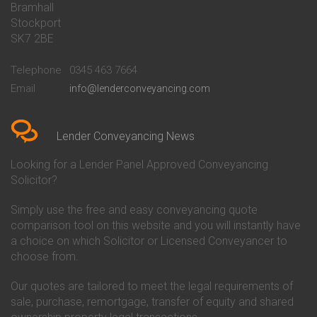
Bramhall
Conveyancing Quote in Barnsley
Beverley Building Society
Stockport
Conveyancing Quote in Basildon
Conveyancing
Conveyancing Quote in Bath
Britannia Conveyancing
SK7 2BE
Conveyancing Quote in
Buckinghamshire Building
Beckenham
Society Conveyancing
Telephone
0345 463 7664
Conveyancing Quote in Bedford
Cambridge Building Society
Email
info@lenderconveyancing.com
Conveyancing Quote in
Conveyancing
Bedfordshire
Chelsea Building Society
Conveyancing Quote in Berkshire
Conveyancing
Conveyancing Quote in Beverley
Chorley Building Society
Lender Conveyancing News
Conveyancing Quote in Bicester
Conveyancing
Conveyancing Quote in
Clydesdale Bank Conveyancing
Looking for a Lender Panel Approved Conveyancing
Birkenhead
Co-Operative Bank Conveyancing
Solicitor?
Conveyancing Quote in
Coventry Building Society
Birmingham
Conveyancing
Simply use the free and easy conveyancing quote
Conveyancing Quote in Bolton
Danske Bank Conveyancing
comparison tool on this website and you will instantly have
Conveyancing Quote in
Darlington Building Society
Bournemouth
Conveyancing
a choice on which Solicitor or Licensed Conveyancer to
Conveyancing Quote in Brackley
Dudley Building Society
choose from.
Conveyancing Quote in Bradford
Conveyancing
Conveyancing Quote in Braintree
Earl Shilton Building Society
Our quotes are tailored to meet the legal requirements of
Conveyancing Quote in Brentford
Conveyancing
sale, purchase, remortgage, transfer of equity and shared
Conveyancing Quote in
Ecology Building Society