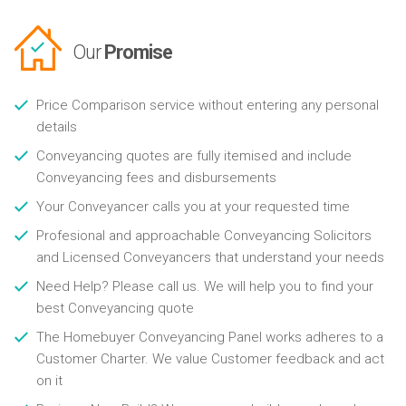
Our
Promise
Price Comparison service without entering any personal
details
Conveyancing quotes are fully itemised and include
Conveyancing fees and disbursements
Your Conveyancer calls you at your requested time
Profesional and approachable Conveyancing Solicitors
and Licensed Conveyancers that understand your needs
Need Help? Please call us. We will help you to find your
best Conveyancing quote
The Homebuyer Conveyancing Panel works adheres to a
Customer Charter. We value Customer feedback and act
on it