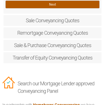
Next
Sale
Conveyancing Quotes
Remortgage
Conveyancing Quotes
Sale & Purchase
Conveyancing Quotes
Transfer of Equity
Conveyancing Quotes
Search our Mortgage Lender approved
Conveyancing Panel
In partnership with
Homebuyer Conveyancing
we have