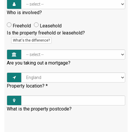
Who is involved?
Freehold
Leasehold
Is the property freehold or leasehold?
What's the difference?
Are you taking out a mortgage?
Property location?
*
What is the property postcode?