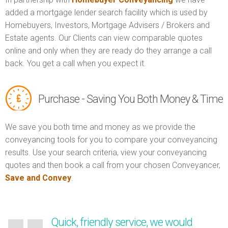
added a mortgage lender search facility which is used by
Homebuyers, Investors, Mortgage Advisers / Brokers and
Estate agents. Our Clients can view comparable quotes
online and only when they are ready do they arrange a call
back. You get a call when you expect it.
Purchase - Saving You Both Money & Time
We save you both time and money as we provide the
conveyancing tools for you to compare your conveyancing
results. Use your search criteria, view your conveyancing
quotes and then book a call from your chosen Conveyancer,
Save and Convey
.
Quick, friendly service, we would