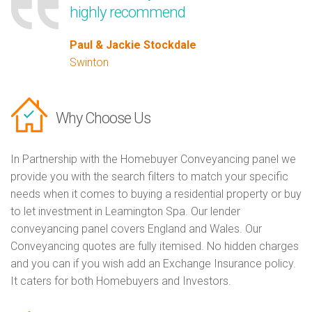
highly recommend
Paul & Jackie Stockdale
Swinton
Why Choose Us
In Partnership with the Homebuyer Conveyancing panel we
provide you with the search filters to match your specific
needs when it comes to buying a residential property or buy
to let investment in Leamington Spa. Our lender
conveyancing panel covers England and Wales. Our
Conveyancing quotes are fully itemised. No hidden charges
and you can if you wish add an Exchange Insurance policy.
It caters for both Homebuyers and Investors.