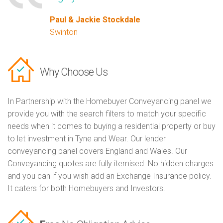
Paul & Jackie Stockdale
Swinton
Why Choose Us
In Partnership with the Homebuyer Conveyancing panel we
provide you with the search filters to match your specific
needs when it comes to buying a residential property or buy
to let investment in Tyne and Wear. Our lender
conveyancing panel covers England and Wales. Our
Conveyancing quotes are fully itemised. No hidden charges
and you can if you wish add an Exchange Insurance policy.
It caters for both Homebuyers and Investors.