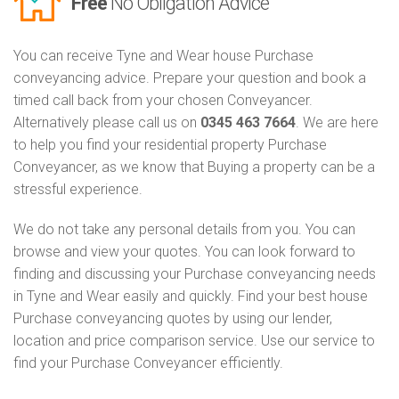
Free
No Obligation Advice
You can receive Tyne and Wear house Purchase
conveyancing advice. Prepare your question and book a
timed call back from your chosen Conveyancer.
Alternatively please call us on
0345 463 7664
. We are here
to help you find your residential property Purchase
Conveyancer, as we know that Buying a property can be a
stressful experience.
We do not take any personal details from you. You can
browse and view your quotes. You can look forward to
finding and discussing your Purchase conveyancing needs
in Tyne and Wear easily and quickly. Find your best house
Purchase conveyancing quotes by using our lender,
location and price comparison service. Use our service to
find your Purchase Conveyancer efficiently.