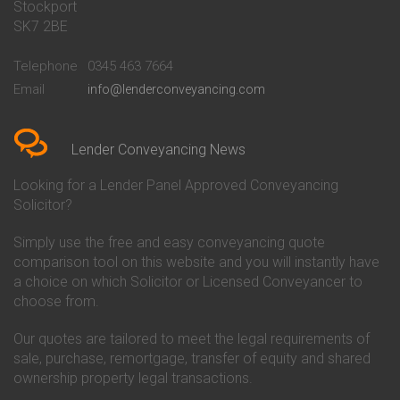
Stockport
Conveyancing Quote in Basildon
Conveyancing
Conveyancing Quote in Bath
Britannia Conveyancing
SK7 2BE
Conveyancing Quote in
Buckinghamshire Building
Beckenham
Society Conveyancing
Telephone
0345 463 7664
Conveyancing Quote in Bedford
Cambridge Building Society
Email
info@lenderconveyancing.com
Conveyancing Quote in
Conveyancing
Bedfordshire
Chelsea Building Society
Conveyancing Quote in Berkshire
Conveyancing
Conveyancing Quote in Beverley
Chorley Building Society
Lender Conveyancing News
Conveyancing Quote in Bicester
Conveyancing
Conveyancing Quote in
Clydesdale Bank Conveyancing
Looking for a Lender Panel Approved Conveyancing
Birkenhead
Co-Operative Bank Conveyancing
Solicitor?
Conveyancing Quote in
Coventry Building Society
Birmingham
Conveyancing
Simply use the free and easy conveyancing quote
Conveyancing Quote in Bolton
Danske Bank Conveyancing
comparison tool on this website and you will instantly have
Conveyancing Quote in
Darlington Building Society
Bournemouth
Conveyancing
a choice on which Solicitor or Licensed Conveyancer to
Conveyancing Quote in Brackley
Dudley Building Society
choose from.
Conveyancing Quote in Bradford
Conveyancing
Conveyancing Quote in Braintree
Earl Shilton Building Society
Our quotes are tailored to meet the legal requirements of
Conveyancing Quote in Brentford
Conveyancing
sale, purchase, remortgage, transfer of equity and shared
Conveyancing Quote in
Ecology Building Society
ownership property legal transactions.
Bridgwater
Conveyancing
Conveyancing Quote in
Family Building Society