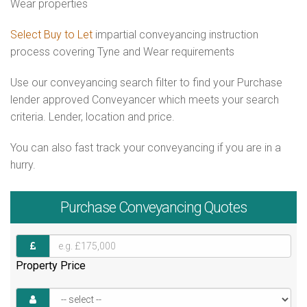
Wear properties
Select Buy to Let
impartial conveyancing instruction
process covering Tyne and Wear requirements
Use our conveyancing search filter to find your Purchase
lender approved Conveyancer which meets your search
criteria. Lender, location and price.
You can also fast track your conveyancing if you are in a
hurry.
Purchase
Conveyancing Quotes
Property Price