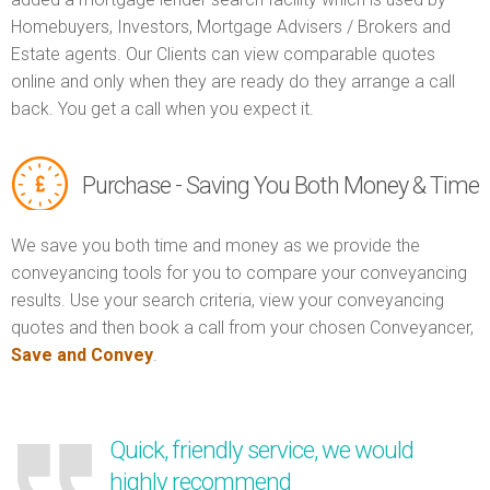
Homebuyers, Investors, Mortgage Advisers / Brokers and
Estate agents. Our Clients can view comparable quotes
online and only when they are ready do they arrange a call
back. You get a call when you expect it.
Purchase - Saving You Both Money & Time
We save you both time and money as we provide the
conveyancing tools for you to compare your conveyancing
results. Use your search criteria, view your conveyancing
quotes and then book a call from your chosen Conveyancer,
Save and Convey
.
Quick, friendly service, we would
highly recommend