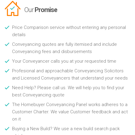
Our
Promise
Price Comparison service without entering any personal
details
Conveyancing quotes are fully itemised and include
Conveyancing fees and disbursements
Your Conveyancer calls you at your requested time
Profesional and approachable Conveyancing Solicitors
and Licensed Conveyancers that understand your needs
Need Help? Please call us. We will help you to find your
best Conveyancing quote
The Homebuyer Conveyancing Panel works adheres to a
Customer Charter. We value Customer feedback and act
on it
Buying a New Build? We use a new build search pack