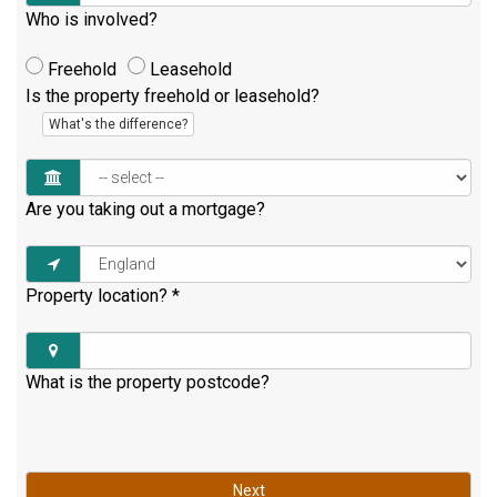
Who is involved?
Freehold
Leasehold
Is the property freehold or leasehold?
What's the difference?
Are you taking out a mortgage?
Property location?
*
What is the property postcode?
Next