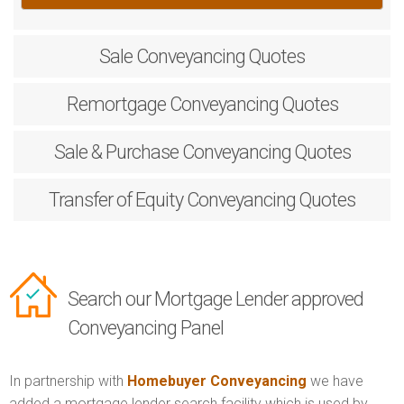
Sale
Conveyancing Quotes
Remortgage
Conveyancing Quotes
Sale & Purchase
Conveyancing Quotes
Transfer of Equity
Conveyancing Quotes
Search our Mortgage Lender approved
Conveyancing Panel
In partnership with
Homebuyer Conveyancing
we have
added a mortgage lender search facility which is used by