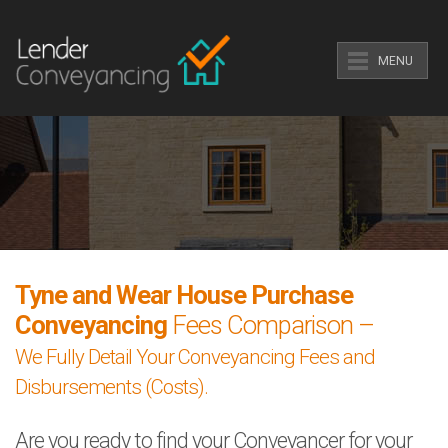
MENU
Tyne and Wear House Purchase
Conveyancing
Fees Comparison –
We Fully Detail Your Conveyancing Fees and
Disbursements (Costs).
Are you ready to find your Conveyancer for your