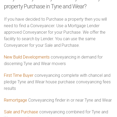
property Purchase in Tyne and Wear?
If you have decided to Purchase a property then you will
need to find a Conveyancer. Use a Mortgage Lender
approved Conveyancer for your Purchase. We offer the
facility to search by Lender. You can use the same
Conveyancer for your Sale and Purchase.
New Build Developments
conveyancing in demand for
discerning Tyne and Wear movers
First Time Buyer
conveyancing complete with chancel and
pledge Tyne and Wear house purchase conveyancing fees
results
Remortgage
Conveyancing finder in or near Tyne and Wear
Sale and Purchase
conveyancing combined for Tyne and