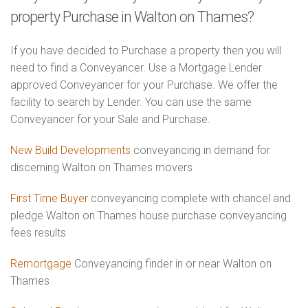
property Purchase in Walton on Thames?
If you have decided to Purchase a property then you will
need to find a Conveyancer. Use a Mortgage Lender
approved Conveyancer for your Purchase. We offer the
facility to search by Lender. You can use the same
Conveyancer for your Sale and Purchase.
New Build Developments
conveyancing in demand for
discerning Walton on Thames movers
First Time Buyer
conveyancing complete with chancel and
pledge Walton on Thames house purchase conveyancing
fees results
Remortgage
Conveyancing finder in or near Walton on
Thames