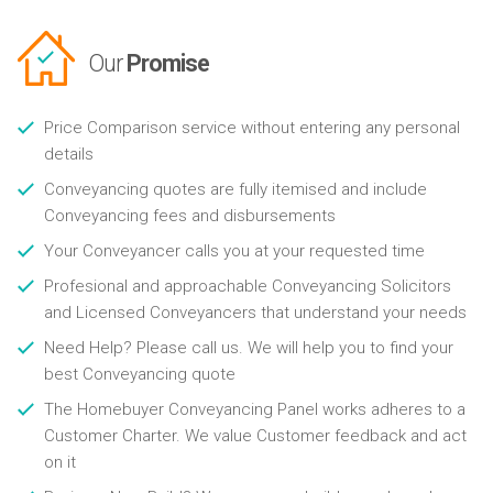
Our
Promise
Price Comparison service without entering any personal
details
Conveyancing quotes are fully itemised and include
Conveyancing fees and disbursements
Your Conveyancer calls you at your requested time
Profesional and approachable Conveyancing Solicitors
and Licensed Conveyancers that understand your needs
Need Help? Please call us. We will help you to find your
best Conveyancing quote
The Homebuyer Conveyancing Panel works adheres to a
Customer Charter. We value Customer feedback and act
on it