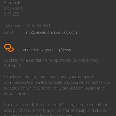
Bramhall
Conveyancing Quote in Barnsley
Beverley Building Society
Stockport
Conveyancing Quote in Basildon
Conveyancing
Conveyancing Quote in Bath
Britannia Conveyancing
SK7 2BE
Conveyancing Quote in
Buckinghamshire Building
Beckenham
Society Conveyancing
Telephone
0345 463 7664
Conveyancing Quote in Bedford
Cambridge Building Society
Email
info@lenderconveyancing.com
Conveyancing Quote in
Conveyancing
Bedfordshire
Chelsea Building Society
Conveyancing Quote in Berkshire
Conveyancing
Conveyancing Quote in Beverley
Chorley Building Society
Lender Conveyancing News
Conveyancing Quote in Bicester
Conveyancing
Conveyancing Quote in
Clydesdale Bank Conveyancing
Looking for a Lender Panel Approved Conveyancing
Birkenhead
Co-Operative Bank Conveyancing
Solicitor?
Conveyancing Quote in
Coventry Building Society
Birmingham
Conveyancing
Simply use the free and easy conveyancing quote
Conveyancing Quote in Bolton
Danske Bank Conveyancing
comparison tool on this website and you will instantly have
Conveyancing Quote in
Darlington Building Society
Bournemouth
Conveyancing
a choice on which Solicitor or Licensed Conveyancer to
Conveyancing Quote in Brackley
Dudley Building Society
choose from.
Conveyancing Quote in Bradford
Conveyancing
Conveyancing Quote in Braintree
Earl Shilton Building Society
Our quotes are tailored to meet the legal requirements of
Conveyancing Quote in Brentford
Conveyancing
sale, purchase, remortgage, transfer of equity and shared
Conveyancing Quote in
Ecology Building Society