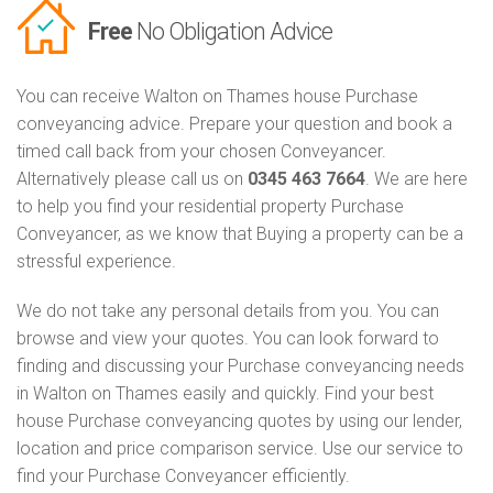
Free
No Obligation Advice
You can receive Walton on Thames house Purchase
conveyancing advice. Prepare your question and book a
timed call back from your chosen Conveyancer.
Alternatively please call us on
0345 463 7664
. We are here
to help you find your residential property Purchase
Conveyancer, as we know that Buying a property can be a
stressful experience.
We do not take any personal details from you. You can
browse and view your quotes. You can look forward to
finding and discussing your Purchase conveyancing needs
in Walton on Thames easily and quickly. Find your best
house Purchase conveyancing quotes by using our lender,
location and price comparison service. Use our service to
find your Purchase Conveyancer efficiently.