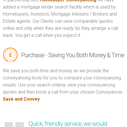
added a mortgage lender search facility which is used by
Homebuyers, Investors, Mortgage Advisers / Brokers and
Estate agents. Our Clients can view comparable quotes
online and only when they are ready do they arrange a call
back. You get a call when you expect it.
Purchase - Saving You Both Money & Time
We save you both time and money as we provide the
conveyancing tools for you to compare your conveyancing
results. Use your search criteria, view your conveyancing
quotes and then book a call from your chosen Conveyancer,
Save and Convey
.
Quick, friendly service, we would