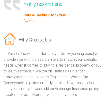
highly recommend
Paul & Jackie Stockdale
Swinton
Why Choose Us
In Partnership with the Homebuyer Conveyancing panel we
provide you with the search filters to match your specific
needs when it comes to buying a residential property or buy
to let investment in Walton on Thames. Our lender
conveyancing panel covers England and Wales. Our
Conveyancing quotes are fully itemised. No hidden charges
and you can if you wish add an Exchange Insurance policy.
It caters for both Homebuyers and Investors.