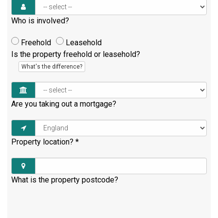
Who is involved?
Freehold
Leasehold
Is the property freehold or leasehold?
What's the difference?
Are you taking out a mortgage?
Property location?
*
What is the property postcode?