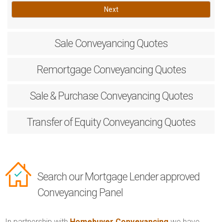
Next
Sale
Conveyancing Quotes
Remortgage
Conveyancing Quotes
Sale & Purchase
Conveyancing Quotes
Transfer of Equity
Conveyancing Quotes
Search our Mortgage Lender approved
Conveyancing Panel
In partnership with
Homebuyer Conveyancing
we have