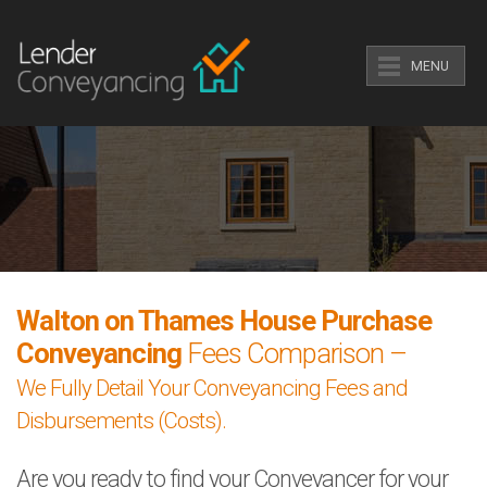
MENU
Walton on Thames House Purchase
Conveyancing
Fees Comparison –
We Fully Detail Your Conveyancing Fees and
Disbursements (Costs).
Are you ready to find your Conveyancer for your