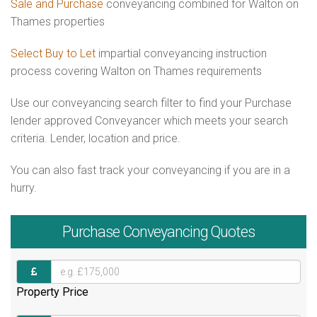
Sale and Purchase
conveyancing combined for Walton on
Thames properties
Select Buy to Let
impartial conveyancing instruction
process covering Walton on Thames requirements
Use our conveyancing search filter to find your Purchase
lender approved Conveyancer which meets your search
criteria. Lender, location and price.
You can also fast track your conveyancing if you are in a
hurry.
Purchase
Conveyancing Quotes
Property Price