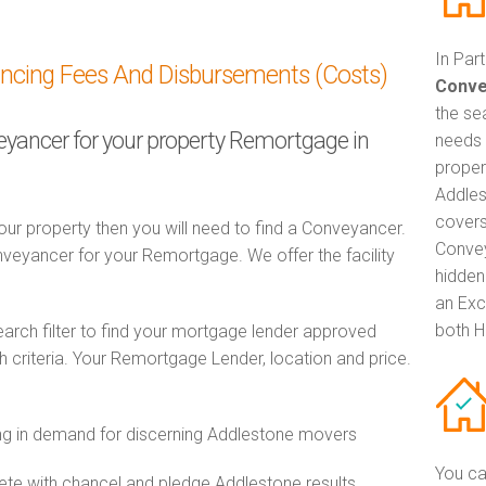
In Par
ancing Fees And Disbursements (Costs)
Conve
the se
veyancer for your property Remortgage in
needs 
proper
Addles
covers
ur property then you will need to find a Conveyancer.
Convey
eyancer for your Remortgage. We offer the facility
hidden
an Exc
both H
ch filter to find your mortgage lender approved
criteria. Your Remortgage Lender, location and price.
g in demand for discerning Addlestone movers
You ca
e with chancel and pledge Addlestone results