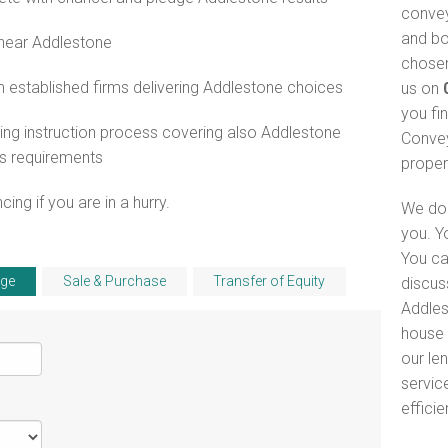
convey
and bo
 near Addlestone
chosen
 established firms delivering Addlestone choices
us on
you fi
ng instruction process covering also Addlestone
Convey
s requirements
proper
ng if you are in a hurry.
We do 
you. Y
You ca
ge
Sale & Purchase
Transfer of Equity
discus
Addles
house 
our le
servic
efficie