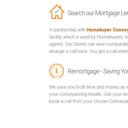
Search our Mortgage Le
In partnership with
Homebuyer Convey
facility which is used by Homebuyers, 
agents. Our Clients can view comparabl
arrange a call back. You get a call when
Remortgage - Saving Yo
We save you both time and money as w
your conveyancing results. Use your se
book a call from your chosen Conveya