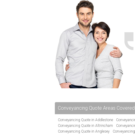
Conveyancing Quote Areas Covered
Conveyancing Quote in Addlestone
Conveyancin
Conveyancing Quote in Altrincham
Conveyanci
Conveyancing Quote in Anglesey
Conveyancing