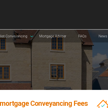
list Conveyancing
Mortgage Adviser
FAQs
News
mortgage Conveyancing Fees