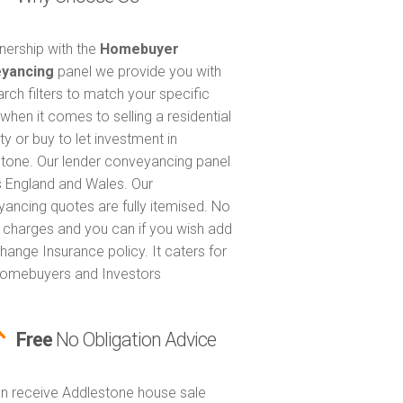
tnership with the
Homebuyer
yancing
panel we provide you with
arch filters to match your specific
when it comes to selling a residential
ty or buy to let investment in
tone. Our lender conveyancing panel
 England and Wales. Our
ancing quotes are fully itemised. No
 charges and you can if you wish add
hange Insurance policy. It caters for
omebuyers and Investors
Free
No Obligation Advice
n receive Addlestone house sale