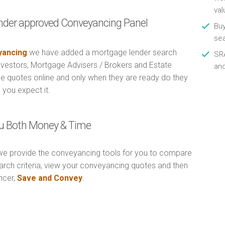
val
nder approved Conveyancing Panel
Buy
se
ancing
we have added a mortgage lender search
SRA
Investors, Mortgage Advisers / Brokers and Estate
an
e quotes online and only when they are ready do they
 you expect it.
u Both Money & Time
e provide the conveyancing tools for you to compare
arch criteria, view your conveyancing quotes and then
ncer,
Save and Convey
.