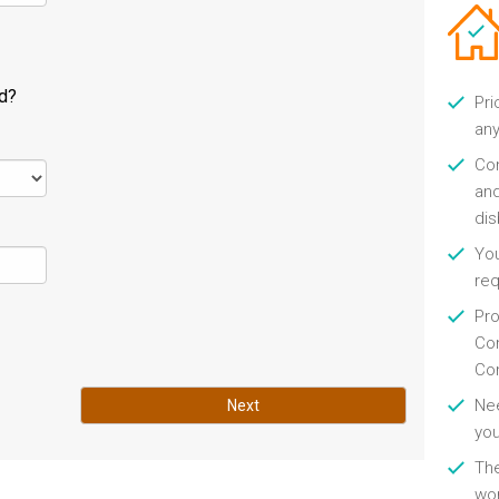
ld?
Pri
any
Con
and
di
You
re
Pro
Con
Con
Nee
Next
you
Th
wor