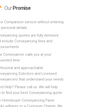
Our
Promise
ce Comparison service without entering
 personal details
veyancing quotes are fully itemised
 include Conveyancing fees and
sbursements
r Conveyancer calls you at your
quested time
fesional and approachable
veyancing Solicitors and Licensed
veyancers that understand your needs
d Help? Please call us. We will help
 to find your best Conveyancing quote
e Homebuyer Conveyancing Panel
ks adheres to a Customer Charter. We