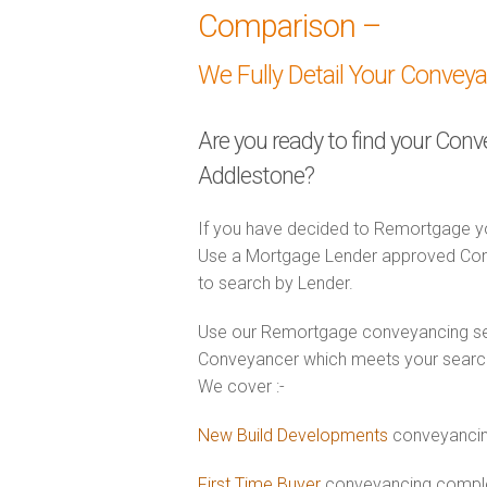
Comparison –
We Fully Detail Your Convey
Are you ready to find your Con
Addlestone?
If you have decided to Remortgage yo
Use a Mortgage Lender approved Conv
to search by Lender.
Use our Remortgage conveyancing sear
Conveyancer which meets your search 
We cover :-
New Build Developments
conveyancin
First Time Buyer
conveyancing complet