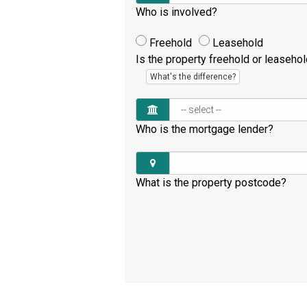
Who is involved?
Freehold
Leasehold
Is the property freehold or leaseho
What's the difference?
Who is the mortgage lender?
What is the property postcode?