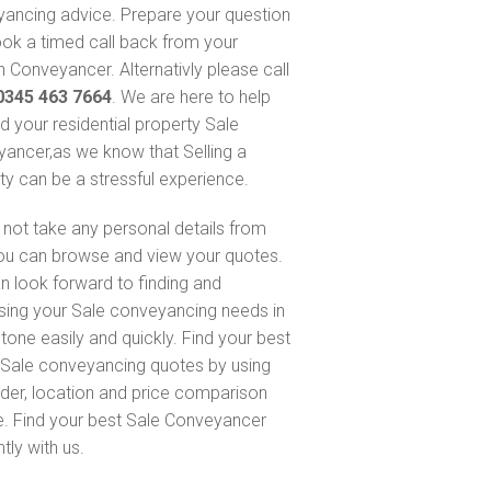
ancing advice. Prepare your question
ok a timed call back from your
 Conveyancer. Alternativly please call
0345 463 7664
. We are here to help
nd your residential property Sale
ancer,as we know that Selling a
ty can be a stressful experience.
not take any personal details from
ou can browse and view your quotes.
n look forward to finding and
sing your Sale conveyancing needs in
tone easily and quickly. Find your best
Sale conveyancing quotes by using
nder, location and price comparison
e. Find your best Sale Conveyancer
ntly with us.