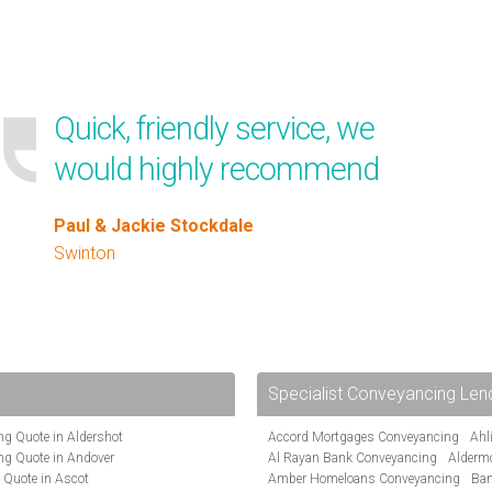
Quick, friendly service, we
would highly recommend
Paul & Jackie Stockdale
Swinton
Specialist Conveyancing Len
g Quote in Aldershot
Accord Mortgages Conveyancing
Ahl
ng Quote in Andover
Al Rayan Bank Conveyancing
Alderm
 Quote in Ascot
Amber Homeloans Conveyancing
Ban