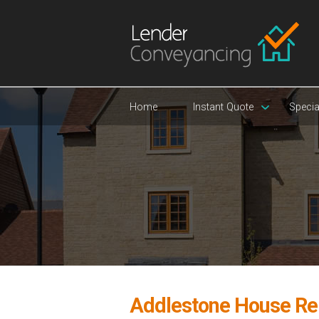
Home
Instant Quote
Specia
Addlestone House Re