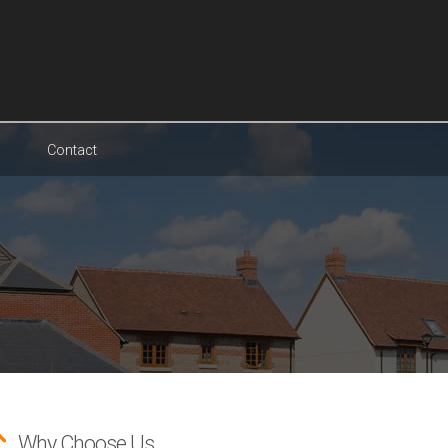
Contact
Why Choose Us