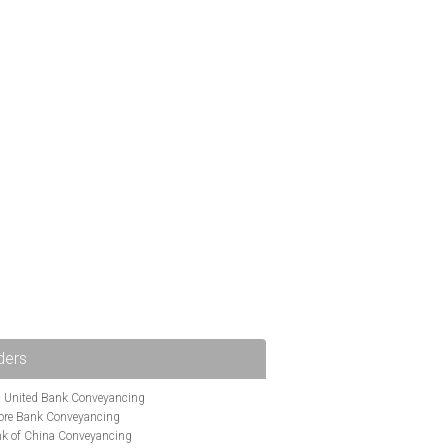
ders
i United Bank Conveyancing
ore Bank Conveyancing
k of China Conveyancing