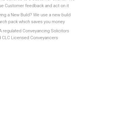
ue Customer feedback and act on it
ing a New Build? We use a new build
arch pack which saves you money
 regulated Conveyancing Solicitors
d CLC Licensed Conveyancers