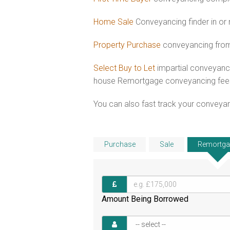
Home Sale
Conveyancing finder in or
Property Purchase
conveyancing from
Select Buy to Let
impartial conveyanci
house Remortgage conveyancing fee
You can also fast track your conveyanci
Purchase
Sale
Remortga
Amount Being Borrowed