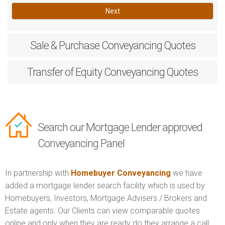
Next
Sale & Purchase
Conveyancing Quotes
Transfer of Equity
Conveyancing Quotes
Search our Mortgage Lender approved
Conveyancing Panel
In partnership with
Homebuyer Conveyancing
we have
added a mortgage lender search facility which is used by
Homebuyers, Investors, Mortgage Advisers / Brokers and
Estate agents. Our Clients can view comparable quotes
online and only when they are ready do they arrange a call