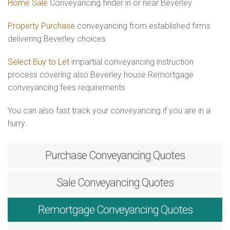
Home Sale
Conveyancing finder in or near Beverley
Property Purchase
conveyancing from established firms
delivering Beverley choices
Select Buy to Let
impartial conveyancing instruction
process covering also Beverley house Remortgage
conveyancing fees requirements
You can also fast track your conveyancing if you are in a
hurry.
Purchase
Conveyancing Quotes
Sale
Conveyancing Quotes
Remortgage
Conveyancing Quotes