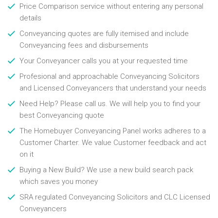
Price Comparison service without entering any personal
details
Conveyancing quotes are fully itemised and include
Conveyancing fees and disbursements
Your Conveyancer calls you at your requested time
Profesional and approachable Conveyancing Solicitors
and Licensed Conveyancers that understand your needs
Need Help? Please call us. We will help you to find your
best Conveyancing quote
The Homebuyer Conveyancing Panel works adheres to a
Customer Charter. We value Customer feedback and act
on it
Buying a New Build? We use a new build search pack
which saves you money
SRA regulated Conveyancing Solicitors and CLC Licensed
Conveyancers