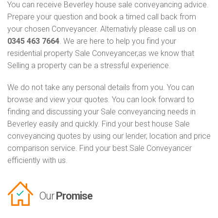
You can receive Beverley house sale conveyancing advice.
Prepare your question and book a timed call back from
your chosen Conveyancer. Alternativly please call us on
0345 463 7664
. We are here to help you find your
residential property Sale Conveyancer,as we know that
Selling a property can be a stressful experience.
We do not take any personal details from you. You can
browse and view your quotes. You can look forward to
finding and discussing your Sale conveyancing needs in
Beverley easily and quickly. Find your best house Sale
conveyancing quotes by using our lender, location and price
comparison service. Find your best Sale Conveyancer
efficiently with us.
Our
Promise