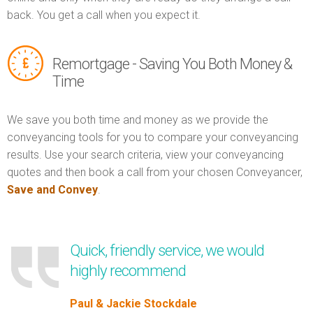
back. You get a call when you expect it.
Remortgage - Saving You Both Money &
Time
We save you both time and money as we provide the
conveyancing tools for you to compare your conveyancing
results. Use your search criteria, view your conveyancing
quotes and then book a call from your chosen Conveyancer,
Save and Convey
.
Quick, friendly service, we would
highly recommend
Paul & Jackie Stockdale