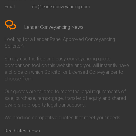
Conveyancing Quote in Bedford
Cambridge Building Society
Email
info@lenderconveyancing.com
Conveyancing Quote in
Conveyancing
Bedfordshire
Chelsea Building Society
Conveyancing Quote in Berkshire
Conveyancing
Conveyancing Quote in Beverley
Chorley Building Society
Lender Conveyancing News
Conveyancing Quote in Bicester
Conveyancing
Conveyancing Quote in
Clydesdale Bank Conveyancing
Looking for a Lender Panel Approved Conveyancing
Birkenhead
Co-Operative Bank Conveyancing
Solicitor?
Conveyancing Quote in
Coventry Building Society
Birmingham
Conveyancing
Simply use the free and easy conveyancing quote
Conveyancing Quote in Bolton
Danske Bank Conveyancing
comparison tool on this website and you will instantly have
Conveyancing Quote in
Darlington Building Society
Bournemouth
Conveyancing
a choice on which Solicitor or Licensed Conveyancer to
Conveyancing Quote in Brackley
Dudley Building Society
choose from.
Conveyancing Quote in Bradford
Conveyancing
Conveyancing Quote in Braintree
Earl Shilton Building Society
Our quotes are tailored to meet the legal requirements of
Conveyancing Quote in Brentford
Conveyancing
sale, purchase, remortgage, transfer of equity and shared
Conveyancing Quote in
Ecology Building Society
ownership property legal transactions.
Bridgwater
Conveyancing
Conveyancing Quote in
Family Building Society
Bridlington
Conveyancing
We produce competitive quotes that meet your needs.
Conveyancing Quote in Brigg
First Direct Conveyancing
Conveyancing Quote in
First Trust Bank Conveyancing
Read latest news
Brighouse
Furness Building Society