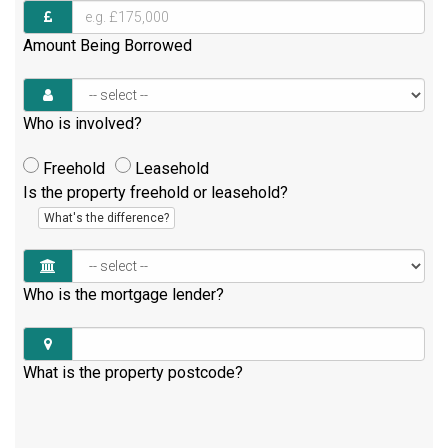
Amount Being Borrowed
Who is involved?
Freehold
Leasehold
Is the property freehold or leasehold?
What's the difference?
Who is the mortgage lender?
What is the property postcode?