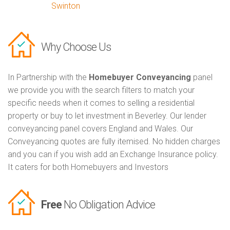
Swinton
Why Choose Us
In Partnership with the
Homebuyer Conveyancing
panel
we provide you with the search filters to match your
specific needs when it comes to selling a residential
property or buy to let investment in Beverley. Our lender
conveyancing panel covers England and Wales. Our
Conveyancing quotes are fully itemised. No hidden charges
and you can if you wish add an Exchange Insurance policy.
It caters for both Homebuyers and Investors
Free
No Obligation Advice