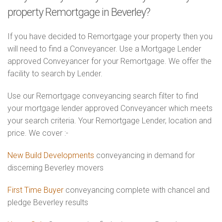
property Remortgage in Beverley?
If you have decided to Remortgage your property then you
will need to find a Conveyancer. Use a Mortgage Lender
approved Conveyancer for your Remortgage. We offer the
facility to search by Lender.
Use our Remortgage conveyancing search filter to find
your mortgage lender approved Conveyancer which meets
your search criteria. Your Remortgage Lender, location and
price. We cover :-
New Build Developments
conveyancing in demand for
discerning Beverley movers
First Time Buyer
conveyancing complete with chancel and
pledge Beverley results