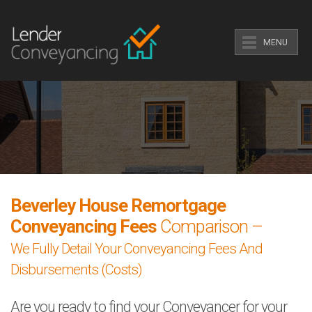
MENU
Beverley House Remortgage
Conveyancing Fees
Comparison –
We Fully Detail Your Conveyancing Fees And
Disbursements (Costs)
Are you ready to find your Conveyancer for your