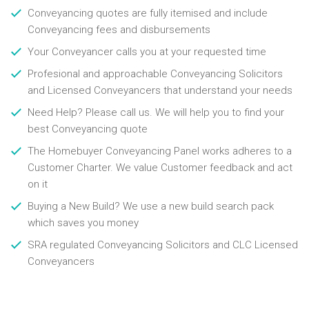
Conveyancing quotes are fully itemised and include
Conveyancing fees and disbursements
Your Conveyancer calls you at your requested time
Profesional and approachable Conveyancing Solicitors
and Licensed Conveyancers that understand your needs
Need Help? Please call us. We will help you to find your
best Conveyancing quote
The Homebuyer Conveyancing Panel works adheres to a
Customer Charter. We value Customer feedback and act
on it
Buying a New Build? We use a new build search pack
which saves you money
SRA regulated Conveyancing Solicitors and CLC Licensed
Conveyancers