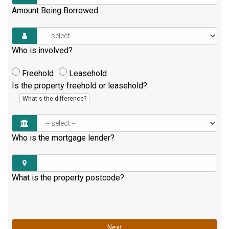
Amount Being Borrowed
Who is involved?
Freehold
Leasehold
Is the property freehold or leasehold?
What's the difference?
Who is the mortgage lender?
What is the property postcode?
Next