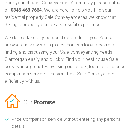
from your chosen Conveyancer. Alternativly please call us
on
0345 463 7664
. We are here to help you find your
residential property Sale Conveyancer,as we know that
Selling a property can be a stressful experience.
We do not take any personal details from you. You can
browse and view your quotes. You can look forward to
finding and discussing your Sale conveyancing needs in
Glamorgan easily and quickly. Find your best house Sale
conveyancing quotes by using our lender, location and price
comparison service. Find your best Sale Conveyancer
efficiently with us.
Our
Promise
Price Comparison service without entering any personal
details