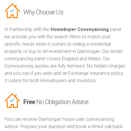
Why Choose Us
In Partnership with the
Homebuyer Conveyancing
panel
we provide you with the search filters to match your
specific needs when it comes to selling a residential
property or buy to let investment in Glamorgan. Our lender
conveyancing panel covers England and Wales. Our
Conveyancing quotes are fully itemised. No hidden charges
and you can if you wish add an Exchange Insurance policy.
It caters for both Homebuyers and Investors
Free
No Obligation Advice
You can receive Glamorgan house sale conveyancing
advice. Prepare your question and book a timed call back