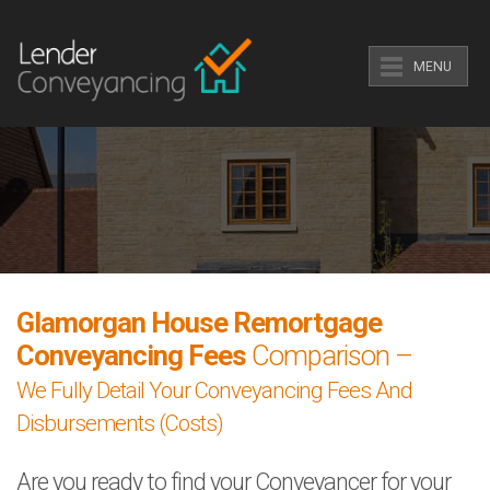
MENU
Glamorgan House Remortgage
Conveyancing Fees
Comparison –
We Fully Detail Your Conveyancing Fees And
Disbursements (Costs)
Are you ready to find your Conveyancer for your