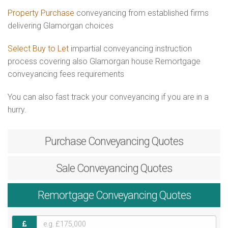
Property Purchase
conveyancing from established firms
delivering Glamorgan choices
Select Buy to Let
impartial conveyancing instruction
process covering also Glamorgan house Remortgage
conveyancing fees requirements
You can also fast track your conveyancing if you are in a
hurry.
Purchase
Conveyancing Quotes
Sale
Conveyancing Quotes
Remortgage
Conveyancing Quotes