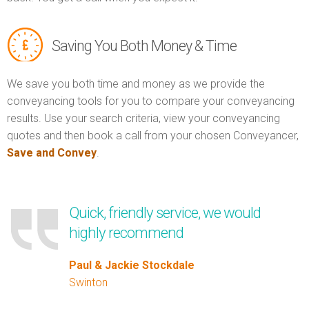
Saving You Both Money & Time
We save you both time and money as we provide the
conveyancing tools for you to compare your conveyancing
results. Use your search criteria, view your conveyancing
quotes and then book a call from your chosen Conveyancer,
Save and Convey
.
Quick, friendly service, we would
highly recommend
Paul & Jackie Stockdale
Swinton