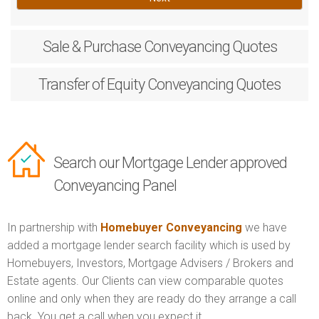
Sale & Purchase
Conveyancing Quotes
Transfer of Equity
Conveyancing Quotes
Search our Mortgage Lender approved
Conveyancing Panel
In partnership with
Homebuyer Conveyancing
we have
added a mortgage lender search facility which is used by
Homebuyers, Investors, Mortgage Advisers / Brokers and
Estate agents. Our Clients can view comparable quotes
online and only when they are ready do they arrange a call
back. You get a call when you expect it.