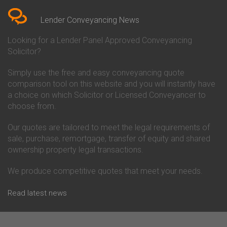
Conveyancing Quote in Berkshire
Conveyancing
Conveyancing Quote in Beverley
Chorley Building Society
Lender Conveyancing News
Conveyancing Quote in Bicester
Conveyancing
Conveyancing Quote in
Clydesdale Bank Conveyancing
Looking for a Lender Panel Approved Conveyancing
Birkenhead
Co-Operative Bank Conveyancing
Solicitor?
Conveyancing Quote in
Coventry Building Society
Birmingham
Conveyancing
Simply use the free and easy conveyancing quote
Conveyancing Quote in Bolton
Danske Bank Conveyancing
comparison tool on this website and you will instantly have
Conveyancing Quote in
Darlington Building Society
Bournemouth
Conveyancing
a choice on which Solicitor or Licensed Conveyancer to
Conveyancing Quote in Brackley
Dudley Building Society
choose from.
Conveyancing Quote in Bradford
Conveyancing
Conveyancing Quote in Braintree
Earl Shilton Building Society
Our quotes are tailored to meet the legal requirements of
Conveyancing Quote in Brentford
Conveyancing
sale, purchase, remortgage, transfer of equity and shared
Conveyancing Quote in
Ecology Building Society
ownership property legal transactions.
Bridgwater
Conveyancing
Conveyancing Quote in
Family Building Society
Bridlington
Conveyancing
We produce competitive quotes that meet your needs.
Conveyancing Quote in Brigg
First Direct Conveyancing
Conveyancing Quote in
First Trust Bank Conveyancing
Read latest news
Brighouse
Furness Building Society
Conveyancing Quote in Brighton
Conveyancing
Conveyancing Quote in Bristol
GE Money Conveyancing