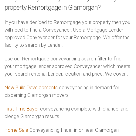
property Remortgage in Glamorgan?
If you have decided to Remortgage your property then you
will need to find a Conveyancer. Use a Mortgage Lender
approved Conveyancer for your Remortgage. We offer the
facility to search by Lender.
Use our Remortgage conveyancing search filter to find
your mortgage lender approved Conveyancer which meets
your search criteria. Lender, location and price. We cover :-
New Build Developments
conveyancing in demand for
discerning Glamorgan movers
First Time Buyer
conveyancing complete with chancel and
pledge Glamorgan results
Home Sale
Conveyancing finder in or near Glamorgan