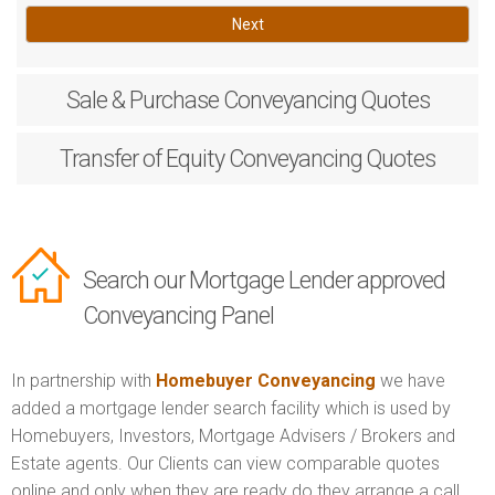
Next
Sale & Purchase
Conveyancing Quotes
Transfer of Equity
Conveyancing Quotes
Search our Mortgage Lender approved
Conveyancing Panel
In partnership with
Homebuyer Conveyancing
we have
added a mortgage lender search facility which is used by
Homebuyers, Investors, Mortgage Advisers / Brokers and
Estate agents. Our Clients can view comparable quotes
online and only when they are ready do they arrange a call