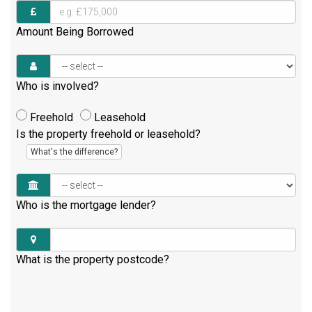
Amount Being Borrowed
Who is involved?
Freehold
Leasehold
Is the property freehold or leasehold?
What's the difference?
Who is the mortgage lender?
What is the property postcode?