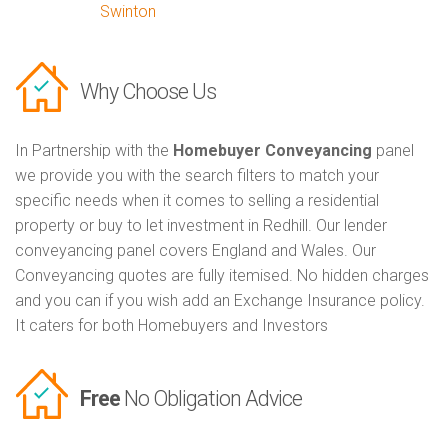
Swinton
Why Choose Us
In Partnership with the
Homebuyer Conveyancing
panel
we provide you with the search filters to match your
specific needs when it comes to selling a residential
property or buy to let investment in Redhill. Our lender
conveyancing panel covers England and Wales. Our
Conveyancing quotes are fully itemised. No hidden charges
and you can if you wish add an Exchange Insurance policy.
It caters for both Homebuyers and Investors
Free
No Obligation Advice