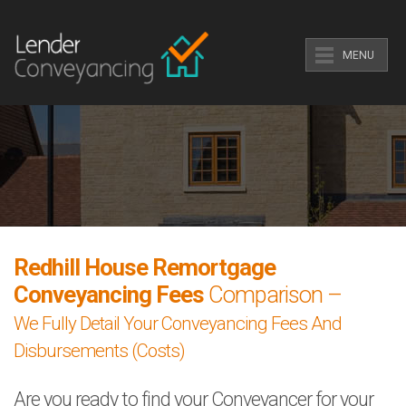
MENU
Redhill House Remortgage
Conveyancing Fees
Comparison –
We Fully Detail Your Conveyancing Fees And
Disbursements (Costs)
Are you ready to find your Conveyancer for your