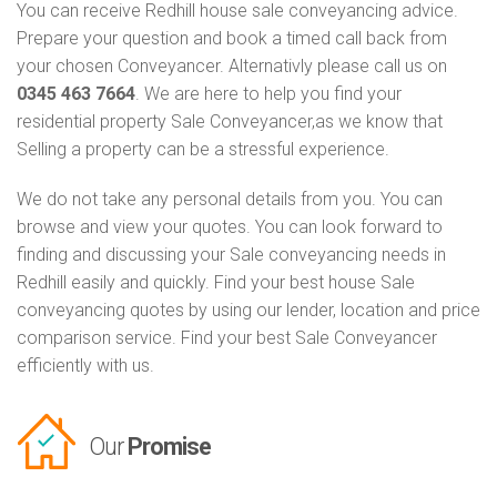
You can receive Redhill house sale conveyancing advice.
Prepare your question and book a timed call back from
your chosen Conveyancer. Alternativly please call us on
0345 463 7664
. We are here to help you find your
residential property Sale Conveyancer,as we know that
Selling a property can be a stressful experience.
We do not take any personal details from you. You can
browse and view your quotes. You can look forward to
finding and discussing your Sale conveyancing needs in
Redhill easily and quickly. Find your best house Sale
conveyancing quotes by using our lender, location and price
comparison service. Find your best Sale Conveyancer
efficiently with us.
Our
Promise