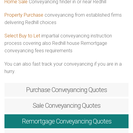
Home Sale
Conveyancing finder in or near Redhill
Property Purchase
conveyancing from established firms
delivering Redhill choices
Select Buy to Let
impartial conveyancing instruction
process covering also Redhill house Remortgage
conveyancing fees requirements
You can also fast track your conveyancing if you are in a
hurry.
Purchase
Conveyancing Quotes
Sale
Conveyancing Quotes
Remortgage
Conveyancing Quotes