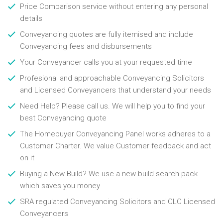
Price Comparison service without entering any personal
details
Conveyancing quotes are fully itemised and include
Conveyancing fees and disbursements
Your Conveyancer calls you at your requested time
Profesional and approachable Conveyancing Solicitors
and Licensed Conveyancers that understand your needs
Need Help? Please call us. We will help you to find your
best Conveyancing quote
The Homebuyer Conveyancing Panel works adheres to a
Customer Charter. We value Customer feedback and act
on it
Buying a New Build? We use a new build search pack
which saves you money
SRA regulated Conveyancing Solicitors and CLC Licensed
Conveyancers