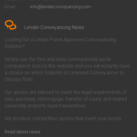
Conveyancing Quote in Bedford
Cambridge Building Society
Email
info@lenderconveyancing.com
Conveyancing Quote in
Conveyancing
Bedfordshire
Chelsea Building Society
Conveyancing Quote in Berkshire
Conveyancing
Conveyancing Quote in Beverley
Chorley Building Society
Lender Conveyancing News
Conveyancing Quote in Bicester
Conveyancing
Conveyancing Quote in
Clydesdale Bank Conveyancing
Looking for a Lender Panel Approved Conveyancing
Birkenhead
Co-Operative Bank Conveyancing
Solicitor?
Conveyancing Quote in
Coventry Building Society
Birmingham
Conveyancing
Simply use the free and easy conveyancing quote
Conveyancing Quote in Bolton
Danske Bank Conveyancing
comparison tool on this website and you will instantly have
Conveyancing Quote in
Darlington Building Society
Bournemouth
Conveyancing
a choice on which Solicitor or Licensed Conveyancer to
Conveyancing Quote in Brackley
Dudley Building Society
choose from.
Conveyancing Quote in Bradford
Conveyancing
Conveyancing Quote in Braintree
Earl Shilton Building Society
Our quotes are tailored to meet the legal requirements of
Conveyancing Quote in Brentford
Conveyancing
sale, purchase, remortgage, transfer of equity and shared
Conveyancing Quote in
Ecology Building Society
ownership property legal transactions.
Bridgwater
Conveyancing
Conveyancing Quote in
Family Building Society
Bridlington
Conveyancing
We produce competitive quotes that meet your needs.
Conveyancing Quote in Brigg
First Direct Conveyancing
Conveyancing Quote in
First Trust Bank Conveyancing
Read latest news
Brighouse
Furness Building Society