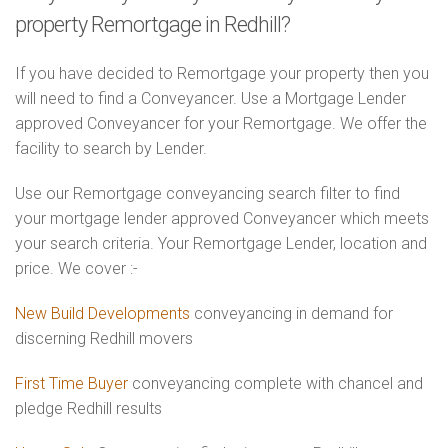
property Remortgage in Redhill?
If you have decided to Remortgage your property then you
will need to find a Conveyancer. Use a Mortgage Lender
approved Conveyancer for your Remortgage. We offer the
facility to search by Lender.
Use our Remortgage conveyancing search filter to find
your mortgage lender approved Conveyancer which meets
your search criteria. Your Remortgage Lender, location and
price. We cover :-
New Build Developments
conveyancing in demand for
discerning Redhill movers
First Time Buyer
conveyancing complete with chancel and
pledge Redhill results