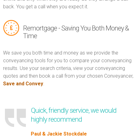
back. You get a call when you expect it.
Remortgage - Saving You Both Money &
Time
We save you both time and money as we provide the
conveyancing tools for you to compare your conveyancing
results. Use your search criteria, view your conveyancing
quotes and then book a call from your chosen Conveyancer,
Save and Convey
.
Quick, friendly service, we would
highly recommend
Paul & Jackie Stockdale