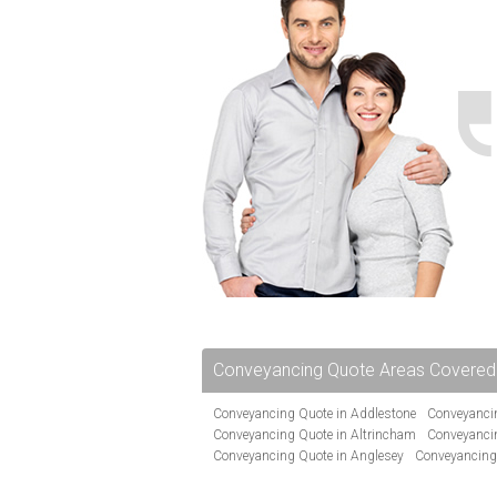
Conveyancing Quote Areas Covered
Conveyancing Quote in Addlestone
Conveyancin
Conveyancing Quote in Altrincham
Conveyanci
Conveyancing Quote in Anglesey
Conveyancing
Conveyancing Quote in Avon
Conveyancing Quo