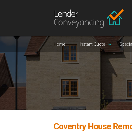
Home
Instant Quote
Specia
Coventry House Remo