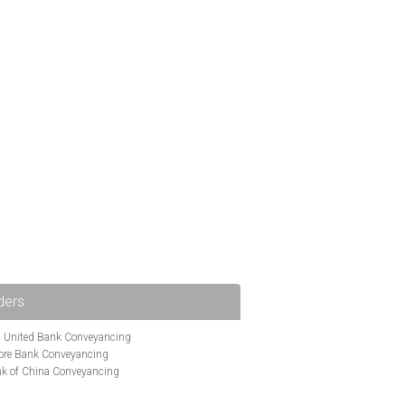
ders
i United Bank Conveyancing
ore Bank Conveyancing
k of China Conveyancing
ys Conveyancing