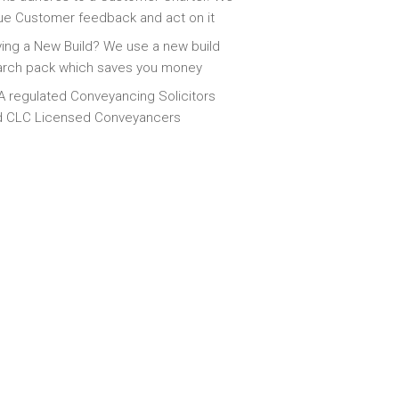
ue Customer feedback and act on it
ing a New Build? We use a new build
arch pack which saves you money
 regulated Conveyancing Solicitors
d CLC Licensed Conveyancers