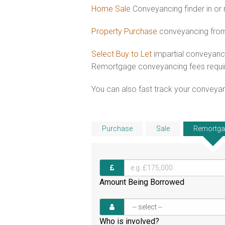
Home Sale
Conveyancing finder in or
Property Purchase
conveyancing from 
Select Buy to Let
impartial conveyanci
Remortgage conveyancing fees requ
You can also fast track your conveyanci
Purchase
Sale
Remortga
Amount Being Borrowed
Who is involved?