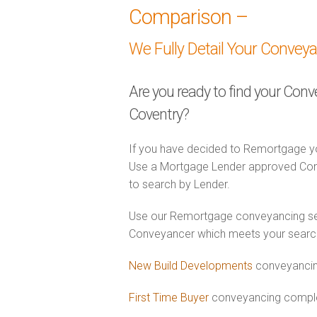
Comparison –
We Fully Detail Your Convey
Are you ready to find your Con
Coventry?
If you have decided to Remortgage yo
Use a Mortgage Lender approved Conv
to search by Lender.
Use our Remortgage conveyancing sear
Conveyancer which meets your search c
New Build Developments
conveyancin
First Time Buyer
conveyancing complet