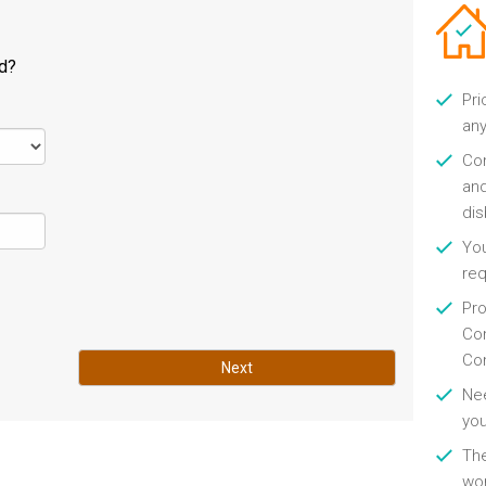
ld?
Pri
any
Con
and
di
You
re
Pro
Con
Con
Next
Nee
you
Th
wor