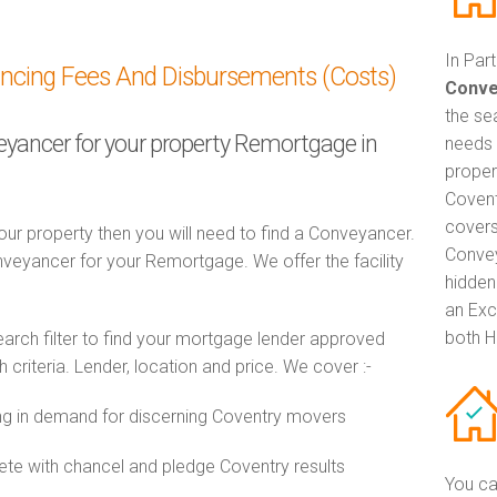
In Par
ancing Fees And Disbursements (Costs)
Conve
the se
veyancer for your property Remortgage in
needs 
proper
Covent
covers
ur property then you will need to find a Conveyancer.
Convey
eyancer for your Remortgage. We offer the facility
hidden
an Exc
both H
ch filter to find your mortgage lender approved
riteria. Lender, location and price. We cover :-
g in demand for discerning Coventry movers
e with chancel and pledge Coventry results
You ca