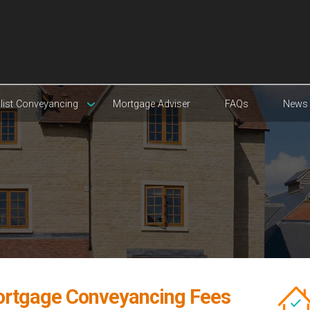
list Conveyancing
Mortgage Adviser
FAQs
News
rtgage Conveyancing Fees