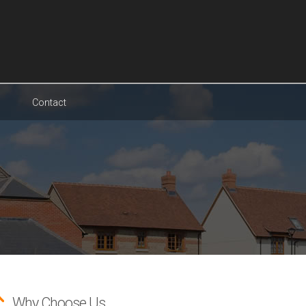
Contact
Why Choose Us