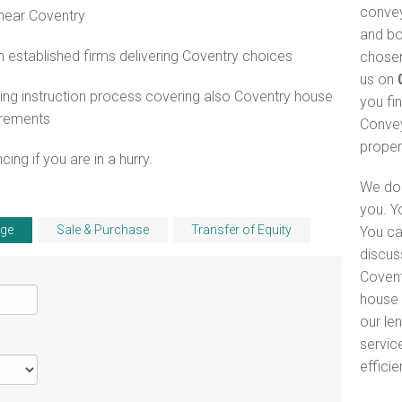
convey
 near Coventry
and bo
established firms delivering Coventry choices
chosen
us on
ng instruction process covering also Coventry house
you fi
irements
Convey
proper
ng if you are in a hurry.
We do 
you. Y
ge
Sale & Purchase
Transfer of Equity
You ca
discus
Covent
house 
our le
servic
efficie