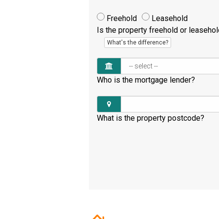
Freehold
Leasehold
Is the property freehold or leaseho
What's the difference?
Who is the mortgage lender?
What is the property postcode?