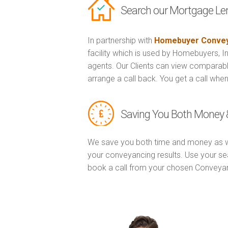
Search our Mortgage Le
In partnership with
Homebuyer Convey
facility which is used by Homebuyers, 
agents. Our Clients can view comparabl
arrange a call back. You get a call when
Saving You Both Money 
We save you both time and money as w
your conveyancing results. Use your se
book a call from your chosen Conveya