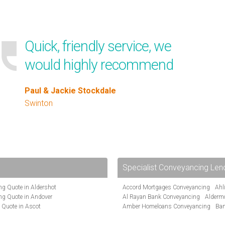
Quick, friendly service, we
would highly recommend
Paul & Jackie Stockdale
Swinton
Specialist Conveyancing Len
g Quote in Aldershot
Accord Mortgages Conveyancing
Ahl
ng Quote in Andover
Al Rayan Bank Conveyancing
Alderm
 Quote in Ascot
Amber Homeloans Conveyancing
Ban
te in Bakewell
Bank of Ireland Conveyancing
Barcla