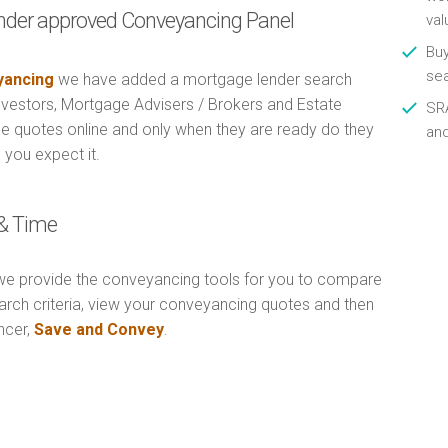
nder approved Conveyancing Panel
val
Buy
se
ancing
we have added a mortgage lender search
Investors, Mortgage Advisers / Brokers and Estate
SRA
e quotes online and only when they are ready do they
an
 you expect it.
& Time
e provide the conveyancing tools for you to compare
arch criteria, view your conveyancing quotes and then
ncer,
Save and Convey
.