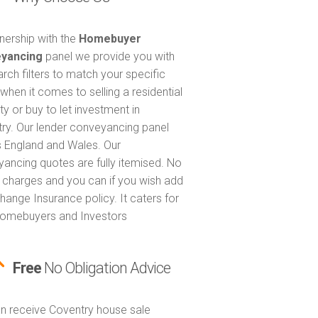
tnership with the
Homebuyer
yancing
panel we provide you with
arch filters to match your specific
when it comes to selling a residential
ty or buy to let investment in
ry. Our lender conveyancing panel
 England and Wales. Our
ancing quotes are fully itemised. No
 charges and you can if you wish add
hange Insurance policy. It caters for
omebuyers and Investors
Free
No Obligation Advice
n receive Coventry house sale