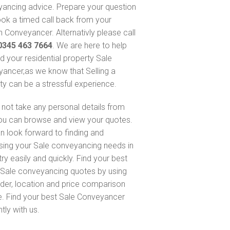
ancing advice. Prepare your question
ok a timed call back from your
 Conveyancer. Alternativly please call
0345 463 7664
. We are here to help
nd your residential property Sale
ancer,as we know that Selling a
ty can be a stressful experience.
not take any personal details from
ou can browse and view your quotes.
n look forward to finding and
sing your Sale conveyancing needs in
ry easily and quickly. Find your best
Sale conveyancing quotes by using
nder, location and price comparison
e. Find your best Sale Conveyancer
ntly with us.