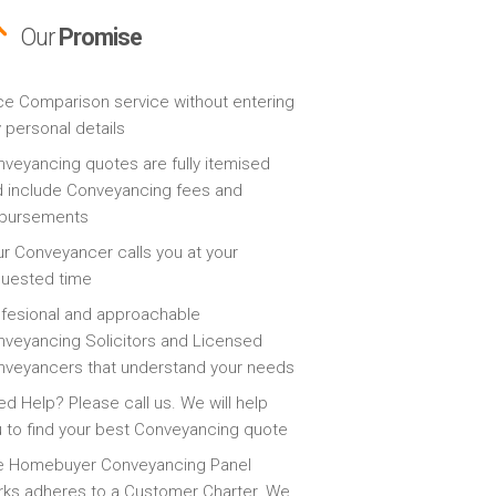
Our
Promise
ce Comparison service without entering
 personal details
veyancing quotes are fully itemised
 include Conveyancing fees and
sbursements
r Conveyancer calls you at your
quested time
fesional and approachable
veyancing Solicitors and Licensed
veyancers that understand your needs
d Help? Please call us. We will help
 to find your best Conveyancing quote
e Homebuyer Conveyancing Panel
ks adheres to a Customer Charter. We