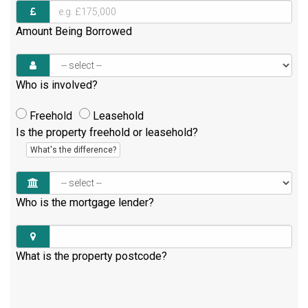
Amount Being Borrowed
Who is involved?
Freehold
Leasehold
Is the property freehold or leasehold?
What's the difference?
Who is the mortgage lender?
What is the property postcode?