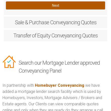
Next
Sale & Purchase
Conveyancing Quotes
Transfer of Equity
Conveyancing Quotes
Search our Mortgage Lender approved
Conveyancing Panel
In partnership with
Homebuyer Conveyancing
we have
added a mortgage lender search facility which is used by
Homebuyers, Investors, Mortgage Advisers / Brokers and
Estate agents. Our Clients can view comparable quotes
online and only when they are ready do they arrange a call