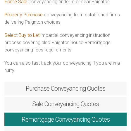
Home Sale
Conveyancing finder in or near Paignton
Property Purchase
conveyancing from established firms
delivering Paignton choices
Select Buy to Let
impartial conveyancing instruction
process covering also Paignton house Remortgage
conveyancing fees requirements
You can also fast track your conveyancing if you are in a
hurry.
Purchase
Conveyancing Quotes
Sale
Conveyancing Quotes
Remortgage
Conveyancing Quotes