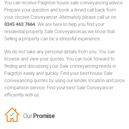
You can receive Paignton house sale conveyancing advice.
Prepare your question and book a timed call back from
your chosen Conveyancer. Alternativly please call us on
0345 463 7664
. We are here to help you find your
residential property Sale Conveyancer,as we know that
Selling a property can be a stressful experience.
We do not take any personal details from you. You can
browse and view your quotes. You can look forward to
finding and discussing your Sale conveyancing needs in
Paignton easily and quickly. Find your best house Sale
conveyancing quotes by using our lender, location and price
comparison service. Find your best Sale Conveyancer
efficiently with us.
Our
Promise