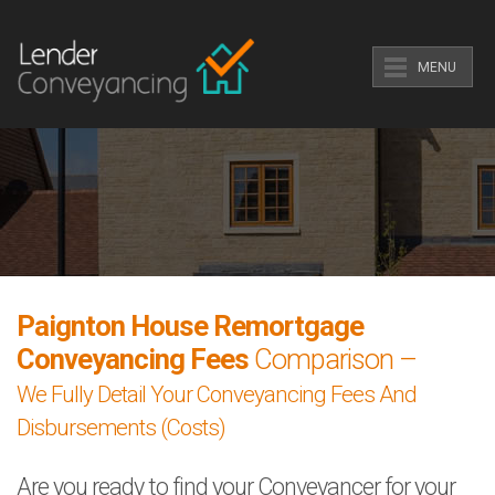
MENU
Paignton House Remortgage
Conveyancing Fees
Comparison –
We Fully Detail Your Conveyancing Fees And
Disbursements (Costs)
Are you ready to find your Conveyancer for your