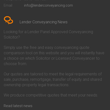
Conveyancing Quote in Bedford
Cambridge Building Society
Email
info@lenderconveyancing.com
Conveyancing Quote in
Conveyancing
Bedfordshire
Chelsea Building Society
Conveyancing Quote in Berkshire
Conveyancing
Conveyancing Quote in Beverley
Chorley Building Society
Lender Conveyancing News
Conveyancing Quote in Bicester
Conveyancing
Conveyancing Quote in
Clydesdale Bank Conveyancing
Looking for a Lender Panel Approved Conveyancing
Birkenhead
Co-Operative Bank Conveyancing
Solicitor?
Conveyancing Quote in
Coventry Building Society
Birmingham
Conveyancing
Simply use the free and easy conveyancing quote
Conveyancing Quote in Bolton
Danske Bank Conveyancing
comparison tool on this website and you will instantly have
Conveyancing Quote in
Darlington Building Society
Bournemouth
Conveyancing
a choice on which Solicitor or Licensed Conveyancer to
Conveyancing Quote in Brackley
Dudley Building Society
choose from.
Conveyancing Quote in Bradford
Conveyancing
Conveyancing Quote in Braintree
Earl Shilton Building Society
Our quotes are tailored to meet the legal requirements of
Conveyancing Quote in Brentford
Conveyancing
sale, purchase, remortgage, transfer of equity and shared
Conveyancing Quote in
Ecology Building Society
ownership property legal transactions.
Bridgwater
Conveyancing
Conveyancing Quote in
Family Building Society
Bridlington
Conveyancing
We produce competitive quotes that meet your needs.
Conveyancing Quote in Brigg
First Direct Conveyancing
Conveyancing Quote in
First Trust Bank Conveyancing
Read latest news
Brighouse
Furness Building Society