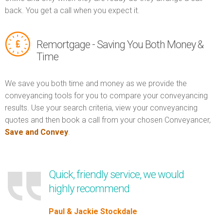
back. You get a call when you expect it.
Remortgage - Saving You Both Money &
Time
We save you both time and money as we provide the
conveyancing tools for you to compare your conveyancing
results. Use your search criteria, view your conveyancing
quotes and then book a call from your chosen Conveyancer,
Save and Convey
.
Quick, friendly service, we would
highly recommend
Paul & Jackie Stockdale