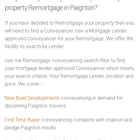
property Remortgage in Paignton?
If you have decided to Remortgage your property then you
will need to find a Conveyancer. Use a Mortgage Lender
approved Conveyancer for your Remortgage. We offer the
facility to search by Lender.
Use our Remortgage conveyancing search filter to find
your mortgage lender approved Conveyancer which meets
your search criteria. Your Remortgage Lender, location and
price. We cover :-
New Build Developments
conveyancing in demand for
discerning Paignton movers
First Time Buyer
conveyancing complete with chancel and
pledge Paignton results