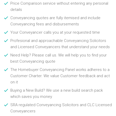
Price Comparison service without entering any personal
details
Conveyancing quotes are fully itemised and include
Conveyancing fees and disbursements
Your Conveyancer calls you at your requested time
Profesional and approachable Conveyancing Solicitors
and Licensed Conveyancers that understand your needs
Need Help? Please call us. We will help you to find your
best Conveyancing quote
The Homebuyer Conveyancing Panel works adheres to a
Customer Charter. We value Customer feedback and act
on it
Buying a New Build? We use a new build search pack
which saves you money
SRA regulated Conveyancing Solicitors and CLC Licensed
Conveyancers