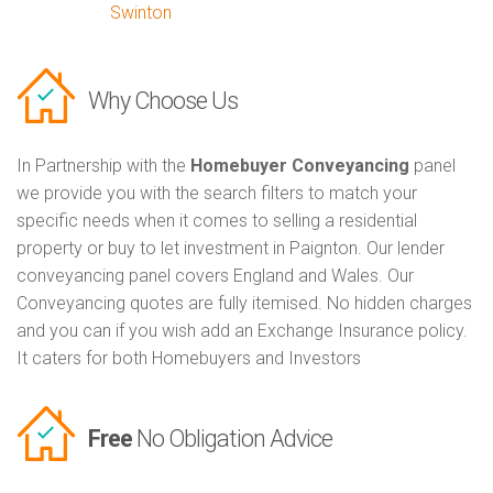
Swinton
Why Choose Us
In Partnership with the
Homebuyer Conveyancing
panel
we provide you with the search filters to match your
specific needs when it comes to selling a residential
property or buy to let investment in Paignton. Our lender
conveyancing panel covers England and Wales. Our
Conveyancing quotes are fully itemised. No hidden charges
and you can if you wish add an Exchange Insurance policy.
It caters for both Homebuyers and Investors
Free
No Obligation Advice