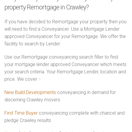
property Remortgage in Crawley?
If you have decided to Remortgage your property then you
will need to find a Conveyancer. Use a Mortgage Lender
approved Conveyancer for your Remortgage. We offer the
facility to search by Lender.
Use our Remortgage conveyancing search filter to find
your mortgage lender approved Conveyancer which meets
your search criteria. Your Remortgage Lender, location and
price. We cover :-
New Build Developments
conveyancing in demand for
discerning Crawley movers
First Time Buyer
conveyancing complete with chancel and
pledge Crawley results