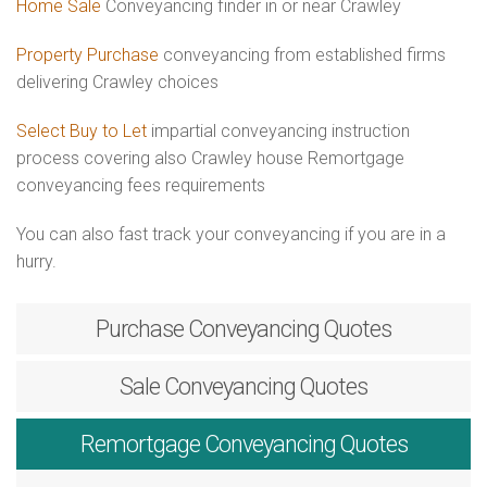
Home Sale
Conveyancing finder in or near Crawley
Property Purchase
conveyancing from established firms
delivering Crawley choices
Select Buy to Let
impartial conveyancing instruction
process covering also Crawley house Remortgage
conveyancing fees requirements
You can also fast track your conveyancing if you are in a
hurry.
Purchase
Conveyancing Quotes
Sale
Conveyancing Quotes
Remortgage
Conveyancing Quotes