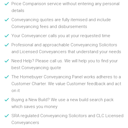
Price Comparison service without entering any personal
details
Conveyancing quotes are fully itemised and include
Conveyancing fees and disbursements
Your Conveyancer calls you at your requested time
Profesional and approachable Conveyancing Solicitors
and Licensed Conveyancers that understand your needs
Need Help? Please call us. We will help you to find your
best Conveyancing quote
The Homebuyer Conveyancing Panel works adheres to a
Customer Charter. We value Customer feedback and act
on it
Buying a New Build? We use a new build search pack
which saves you money
SRA regulated Conveyancing Solicitors and CLC Licensed
Conveyancers