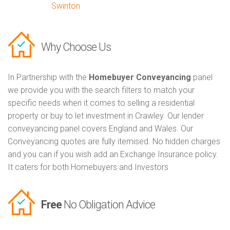
Swinton
Why Choose Us
In Partnership with the
Homebuyer Conveyancing
panel
we provide you with the search filters to match your
specific needs when it comes to selling a residential
property or buy to let investment in Crawley. Our lender
conveyancing panel covers England and Wales. Our
Conveyancing quotes are fully itemised. No hidden charges
and you can if you wish add an Exchange Insurance policy.
It caters for both Homebuyers and Investors
Free
No Obligation Advice