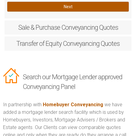
Next
Sale & Purchase
Conveyancing Quotes
Transfer of Equity
Conveyancing Quotes
Search our Mortgage Lender approved
Conveyancing Panel
In partnership with
Homebuyer Conveyancing
we have
added a mortgage lender search facility which is used by
Homebuyers, Investors, Mortgage Advisers / Brokers and
Estate agents. Our Clients can view comparable quotes
online and only when they are ready do they arrange a call