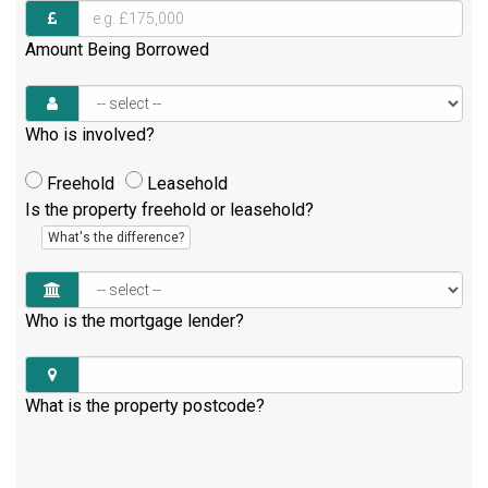
Amount Being Borrowed
Who is involved?
Freehold
Leasehold
Is the property freehold or leasehold?
What's the difference?
Who is the mortgage lender?
What is the property postcode?