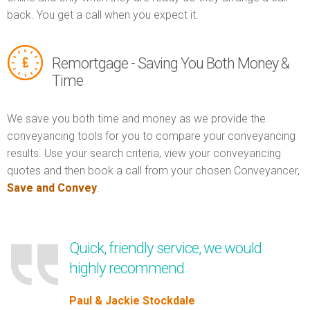
back. You get a call when you expect it.
Remortgage - Saving You Both Money &
Time
We save you both time and money as we provide the
conveyancing tools for you to compare your conveyancing
results. Use your search criteria, view your conveyancing
quotes and then book a call from your chosen Conveyancer,
Save and Convey
.
Quick, friendly service, we would
highly recommend
Paul & Jackie Stockdale