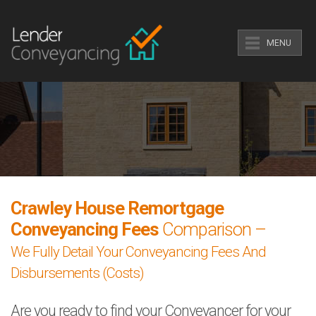
MENU
Crawley House Remortgage
Conveyancing Fees
Comparison –
We Fully Detail Your Conveyancing Fees And
Disbursements (Costs)
Are you ready to find your Conveyancer for your