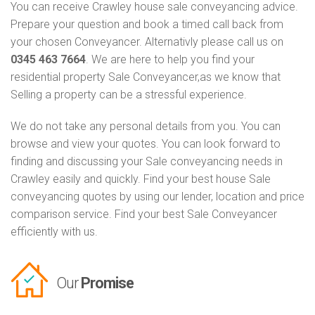
You can receive Crawley house sale conveyancing advice.
Prepare your question and book a timed call back from
your chosen Conveyancer. Alternativly please call us on
0345 463 7664
. We are here to help you find your
residential property Sale Conveyancer,as we know that
Selling a property can be a stressful experience.
We do not take any personal details from you. You can
browse and view your quotes. You can look forward to
finding and discussing your Sale conveyancing needs in
Crawley easily and quickly. Find your best house Sale
conveyancing quotes by using our lender, location and price
comparison service. Find your best Sale Conveyancer
efficiently with us.
Our
Promise