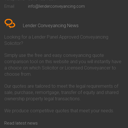
Conveyancing Quote in Bedford
Cambridge Building Society
Email
info@lenderconveyancing.com
Conveyancing Quote in
Conveyancing
Bedfordshire
Chelsea Building Society
Conveyancing Quote in Berkshire
Conveyancing
Conveyancing Quote in Beverley
Chorley Building Society
Lender Conveyancing News
Conveyancing Quote in Bicester
Conveyancing
Conveyancing Quote in
Clydesdale Bank Conveyancing
Looking for a Lender Panel Approved Conveyancing
Birkenhead
Co-Operative Bank Conveyancing
Solicitor?
Conveyancing Quote in
Coventry Building Society
Birmingham
Conveyancing
Simply use the free and easy conveyancing quote
Conveyancing Quote in Bolton
Danske Bank Conveyancing
comparison tool on this website and you will instantly have
Conveyancing Quote in
Darlington Building Society
Bournemouth
Conveyancing
a choice on which Solicitor or Licensed Conveyancer to
Conveyancing Quote in Brackley
Dudley Building Society
choose from.
Conveyancing Quote in Bradford
Conveyancing
Conveyancing Quote in Braintree
Earl Shilton Building Society
Our quotes are tailored to meet the legal requirements of
Conveyancing Quote in Brentford
Conveyancing
sale, purchase, remortgage, transfer of equity and shared
Conveyancing Quote in
Ecology Building Society
ownership property legal transactions.
Bridgwater
Conveyancing
Conveyancing Quote in
Family Building Society
Bridlington
Conveyancing
We produce competitive quotes that meet your needs.
Conveyancing Quote in Brigg
First Direct Conveyancing
Conveyancing Quote in
First Trust Bank Conveyancing
Read latest news
Brighouse
Furness Building Society