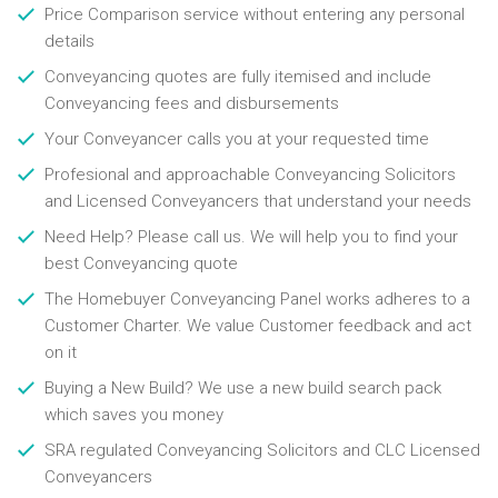
Price Comparison service without entering any personal
details
Conveyancing quotes are fully itemised and include
Conveyancing fees and disbursements
Your Conveyancer calls you at your requested time
Profesional and approachable Conveyancing Solicitors
and Licensed Conveyancers that understand your needs
Need Help? Please call us. We will help you to find your
best Conveyancing quote
The Homebuyer Conveyancing Panel works adheres to a
Customer Charter. We value Customer feedback and act
on it
Buying a New Build? We use a new build search pack
which saves you money
SRA regulated Conveyancing Solicitors and CLC Licensed
Conveyancers