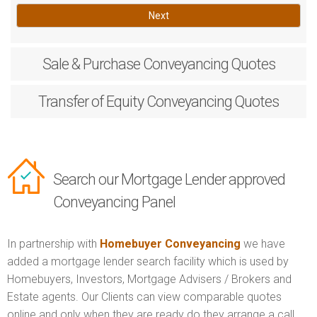
Next
Sale & Purchase
Conveyancing Quotes
Transfer of Equity
Conveyancing Quotes
Search our Mortgage Lender approved
Conveyancing Panel
In partnership with
Homebuyer Conveyancing
we have
added a mortgage lender search facility which is used by
Homebuyers, Investors, Mortgage Advisers / Brokers and
Estate agents. Our Clients can view comparable quotes
online and only when they are ready do they arrange a call