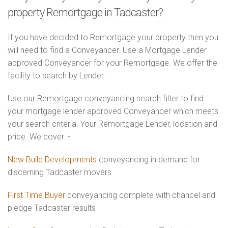
property Remortgage in Tadcaster?
If you have decided to Remortgage your property then you
will need to find a Conveyancer. Use a Mortgage Lender
approved Conveyancer for your Remortgage. We offer the
facility to search by Lender.
Use our Remortgage conveyancing search filter to find
your mortgage lender approved Conveyancer which meets
your search criteria. Your Remortgage Lender, location and
price. We cover :-
New Build Developments
conveyancing in demand for
discerning Tadcaster movers
First Time Buyer
conveyancing complete with chancel and
pledge Tadcaster results