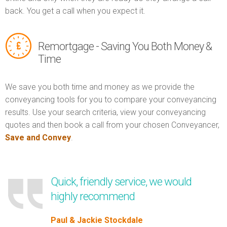
back. You get a call when you expect it.
Remortgage - Saving You Both Money &
Time
We save you both time and money as we provide the
conveyancing tools for you to compare your conveyancing
results. Use your search criteria, view your conveyancing
quotes and then book a call from your chosen Conveyancer,
Save and Convey
.
Quick, friendly service, we would
highly recommend
Paul & Jackie Stockdale