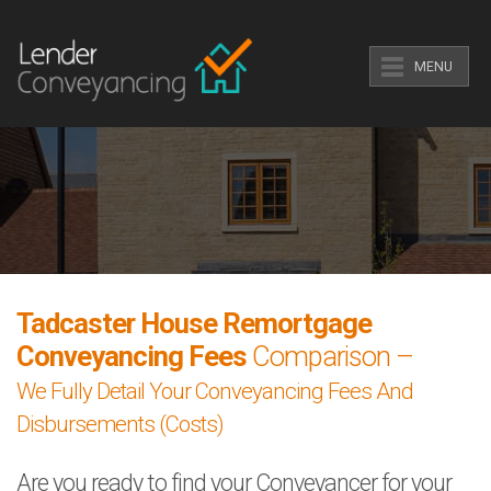
MENU
Tadcaster House Remortgage
Conveyancing Fees
Comparison –
We Fully Detail Your Conveyancing Fees And
Disbursements (Costs)
Are you ready to find your Conveyancer for your