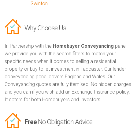
Swinton
Why Choose Us
In Partnership with the
Homebuyer Conveyancing
panel
we provide you with the search filters to match your
specific needs when it comes to selling a residential
property or buy to let investment in Tadcaster. Our lender
conveyancing panel covers England and Wales. Our
Conveyancing quotes are fully itemised. No hidden charges
and you can if you wish add an Exchange Insurance policy.
It caters for both Homebuyers and Investors
Free
No Obligation Advice