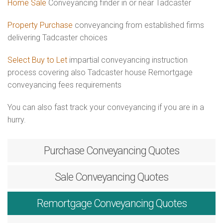
Home Sale
Conveyancing finder in or near Tadcaster
Property Purchase
conveyancing from established firms
delivering Tadcaster choices
Select Buy to Let
impartial conveyancing instruction
process covering also Tadcaster house Remortgage
conveyancing fees requirements
You can also fast track your conveyancing if you are in a
hurry.
Purchase
Conveyancing Quotes
Sale
Conveyancing Quotes
Remortgage
Conveyancing Quotes