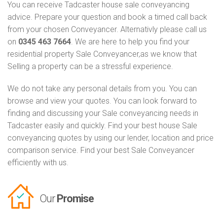
You can receive Tadcaster house sale conveyancing
advice. Prepare your question and book a timed call back
from your chosen Conveyancer. Alternativly please call us
on
0345 463 7664
. We are here to help you find your
residential property Sale Conveyancer,as we know that
Selling a property can be a stressful experience.
We do not take any personal details from you. You can
browse and view your quotes. You can look forward to
finding and discussing your Sale conveyancing needs in
Tadcaster easily and quickly. Find your best house Sale
conveyancing quotes by using our lender, location and price
comparison service. Find your best Sale Conveyancer
efficiently with us.
Our
Promise