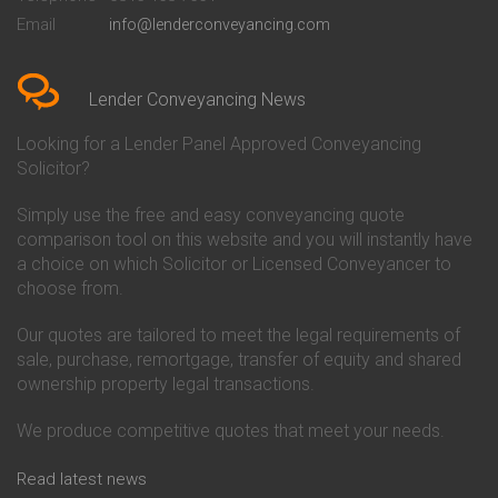
Conveyancing Quote in Bedford
Cambridge Building Society
Email
info@lenderconveyancing.com
Conveyancing Quote in
Conveyancing
Bedfordshire
Chelsea Building Society
Conveyancing Quote in Berkshire
Conveyancing
Conveyancing Quote in Beverley
Chorley Building Society
Lender Conveyancing News
Conveyancing Quote in Bicester
Conveyancing
Conveyancing Quote in
Clydesdale Bank Conveyancing
Looking for a Lender Panel Approved Conveyancing
Birkenhead
Co-Operative Bank Conveyancing
Solicitor?
Conveyancing Quote in
Coventry Building Society
Birmingham
Conveyancing
Simply use the free and easy conveyancing quote
Conveyancing Quote in Bolton
Danske Bank Conveyancing
comparison tool on this website and you will instantly have
Conveyancing Quote in
Darlington Building Society
Bournemouth
Conveyancing
a choice on which Solicitor or Licensed Conveyancer to
Conveyancing Quote in Brackley
Dudley Building Society
choose from.
Conveyancing Quote in Bradford
Conveyancing
Conveyancing Quote in Braintree
Earl Shilton Building Society
Our quotes are tailored to meet the legal requirements of
Conveyancing Quote in Brentford
Conveyancing
sale, purchase, remortgage, transfer of equity and shared
Conveyancing Quote in
Ecology Building Society
ownership property legal transactions.
Bridgwater
Conveyancing
Conveyancing Quote in
Family Building Society
Bridlington
Conveyancing
We produce competitive quotes that meet your needs.
Conveyancing Quote in Brigg
First Direct Conveyancing
Conveyancing Quote in
First Trust Bank Conveyancing
Read latest news
Brighouse
Furness Building Society