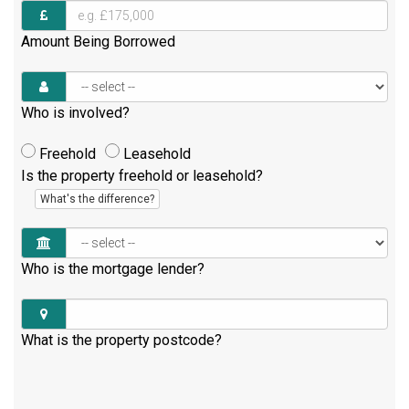
Amount Being Borrowed
Who is involved?
Freehold
Leasehold
Is the property freehold or leasehold?
What's the difference?
Who is the mortgage lender?
What is the property postcode?