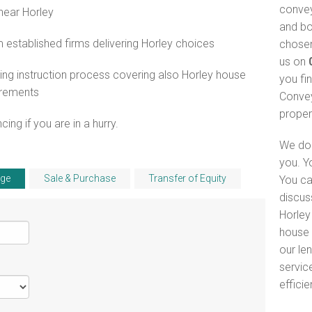
convey
near Horley
and bo
established firms delivering Horley choices
chosen
us on
ng instruction process covering also Horley house
you fi
irements
Convey
proper
ng if you are in a hurry.
We do 
you. Y
ge
Sale & Purchase
Transfer of Equity
You ca
discus
Horley 
house 
our le
servic
efficie