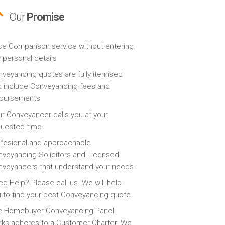
Our
Promise
ce Comparison service without entering
 personal details
veyancing quotes are fully itemised
 include Conveyancing fees and
sbursements
r Conveyancer calls you at your
quested time
fesional and approachable
veyancing Solicitors and Licensed
veyancers that understand your needs
d Help? Please call us. We will help
 to find your best Conveyancing quote
e Homebuyer Conveyancing Panel
ks adheres to a Customer Charter. We