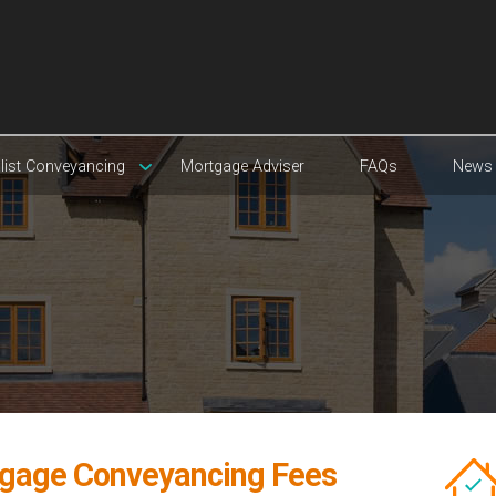
list Conveyancing
Mortgage Adviser
FAQs
News
gage Conveyancing Fees