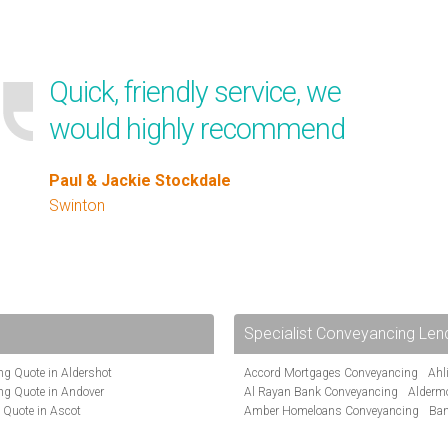
Quick, friendly service, we
would highly recommend
Paul & Jackie Stockdale
Swinton
Specialist Conveyancing Len
g Quote in Aldershot
Accord Mortgages Conveyancing
Ahl
ng Quote in Andover
Al Rayan Bank Conveyancing
Alderm
 Quote in Ascot
Amber Homeloans Conveyancing
Ban
te in Bakewell
Bank of Ireland Conveyancing
Barcla