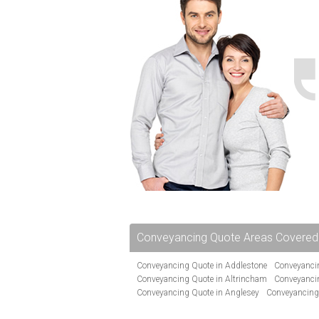
Conveyancing Quote Areas Covered
Conveyancing Quote in Addlestone
Conveyancin
Conveyancing Quote in Altrincham
Conveyanci
Conveyancing Quote in Anglesey
Conveyancing
Conveyancing Quote in Avon
Conveyancing Quo