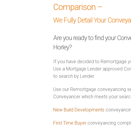
Comparison –
We Fully Detail Your Convey
Are you ready to find your Con
Horley?
If you have decided to Remortgage yo
Use a Mortgage Lender approved Conv
to search by Lender.
Use our Remortgage conveyancing sear
Conveyancer which meets your search c
New Build Developments
conveyancing
First Time Buyer
conveyancing complet