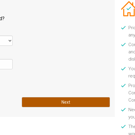
ld?
Pri
any
Con
and
di
You
re
Pro
Con
Con
Next
Nee
you
Th
wor