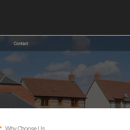
Contact
Why Choose Us