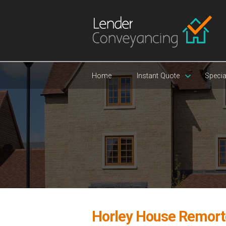
Home
Instant Quote
Specia
Horley House Remort