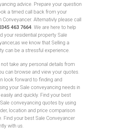
ancing advice. Prepare your question
ok a timed call back from your
 Conveyancer. Alternativly please call
0345 463 7664
. We are here to help
nd your residential property Sale
ancer,as we know that Selling a
ty can be a stressful experience.
not take any personal details from
ou can browse and view your quotes.
n look forward to finding and
sing your Sale conveyancing needs in
easily and quickly. Find your best
Sale conveyancing quotes by using
nder, location and price comparison
e. Find your best Sale Conveyancer
ntly with us.