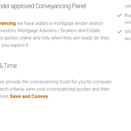
nder approved Conveyancing Panel
val
Buy
se
ancing
we have added a mortgage lender search
Investors, Mortgage Advisers / Brokers and Estate
SRA
e quotes online and only when they are ready do they
an
 you expect it.
& Time
e provide the conveyancing tools for you to compare
arch criteria, view your conveyancing quotes and then
ncer,
Save and Convey
.