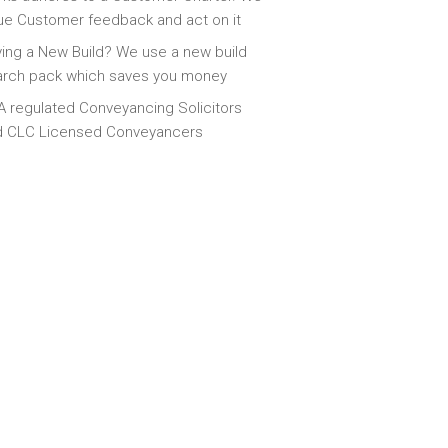
ue Customer feedback and act on it
ing a New Build? We use a new build
arch pack which saves you money
 regulated Conveyancing Solicitors
d CLC Licensed Conveyancers