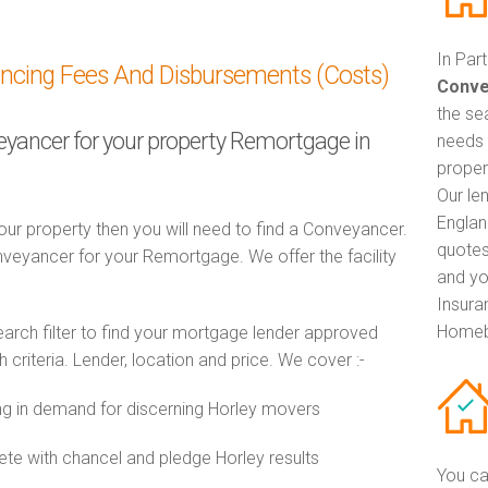
In Par
ancing Fees And Disbursements (Costs)
Conve
the se
veyancer for your property Remortgage in
needs 
propert
Our le
Englan
ur property then you will need to find a Conveyancer.
quotes
eyancer for your Remortgage. We offer the facility
and yo
Insuran
Homeb
ch filter to find your mortgage lender approved
riteria. Lender, location and price. We cover :-
 in demand for discerning Horley movers
e with chancel and pledge Horley results
You ca