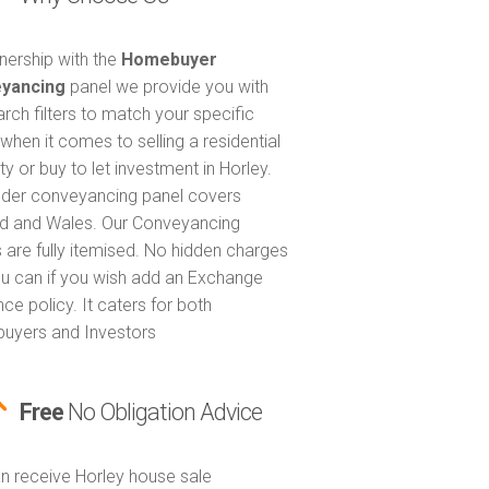
tnership with the
Homebuyer
yancing
panel we provide you with
arch filters to match your specific
when it comes to selling a residential
y or buy to let investment in Horley.
nder conveyancing panel covers
d and Wales. Our Conveyancing
 are fully itemised. No hidden charges
u can if you wish add an Exchange
ce policy. It caters for both
uyers and Investors
Free
No Obligation Advice
n receive Horley house sale