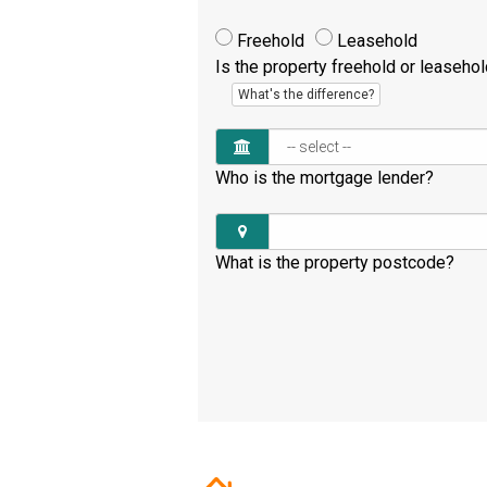
Freehold
Leasehold
Is the property freehold or leaseho
What's the difference?
Who is the mortgage lender?
What is the property postcode?