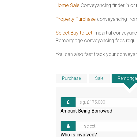
Home Sale
Conveyancing finder in or 
Property Purchase
conveyancing from 
Select Buy to Let
impartial conveyanci
Remortgage conveyancing fees requ
You can also fast track your conveyanci
Purchase
Sale
Remortga
Amount Being Borrowed
Who is involved?