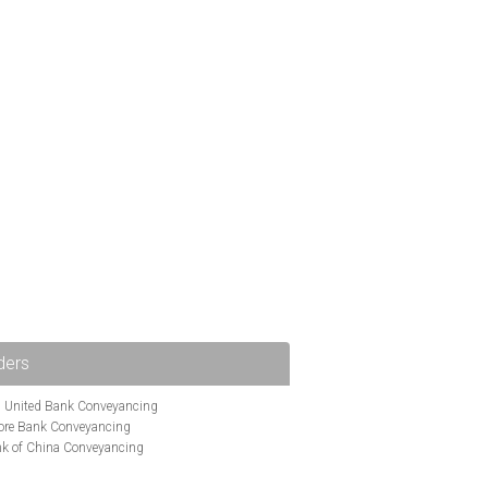
ders
i United Bank Conveyancing
ore Bank Conveyancing
k of China Conveyancing
ys Conveyancing