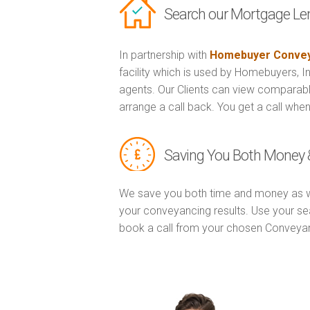
Search our Mortgage Le
In partnership with
Homebuyer Convey
facility which is used by Homebuyers, 
agents. Our Clients can view comparabl
arrange a call back. You get a call when
Saving You Both Money 
We save you both time and money as w
your conveyancing results. Use your se
book a call from your chosen Conveya