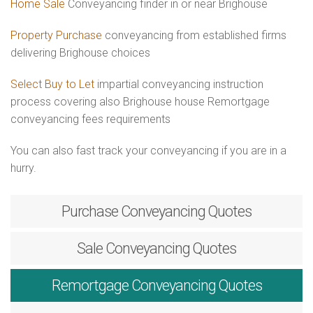
Home Sale
Conveyancing finder in or near Brighouse
Property Purchase
conveyancing from established firms
delivering Brighouse choices
Select Buy to Let
impartial conveyancing instruction
process covering also Brighouse house Remortgage
conveyancing fees requirements
You can also fast track your conveyancing if you are in a
hurry.
Purchase
Conveyancing Quotes
Sale
Conveyancing Quotes
Remortgage
Conveyancing Quotes