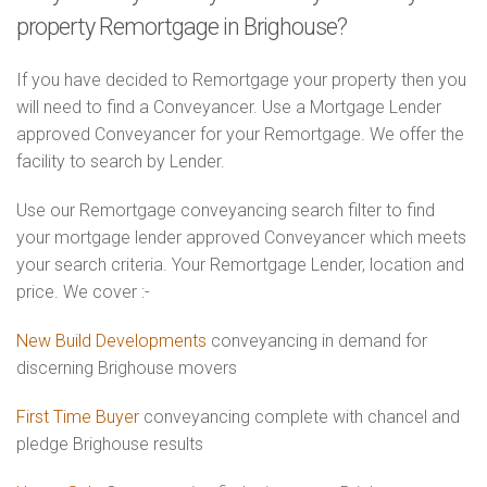
property Remortgage in Brighouse?
If you have decided to Remortgage your property then you
will need to find a Conveyancer. Use a Mortgage Lender
approved Conveyancer for your Remortgage. We offer the
facility to search by Lender.
Use our Remortgage conveyancing search filter to find
your mortgage lender approved Conveyancer which meets
your search criteria. Your Remortgage Lender, location and
price. We cover :-
New Build Developments
conveyancing in demand for
discerning Brighouse movers
First Time Buyer
conveyancing complete with chancel and
pledge Brighouse results