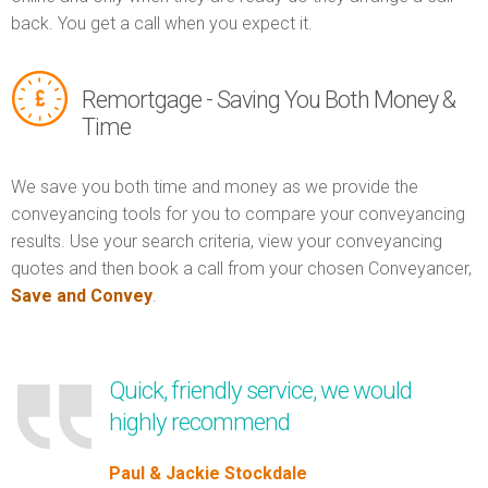
back. You get a call when you expect it.
Remortgage - Saving You Both Money &
Time
We save you both time and money as we provide the
conveyancing tools for you to compare your conveyancing
results. Use your search criteria, view your conveyancing
quotes and then book a call from your chosen Conveyancer,
Save and Convey
.
Quick, friendly service, we would
highly recommend
Paul & Jackie Stockdale