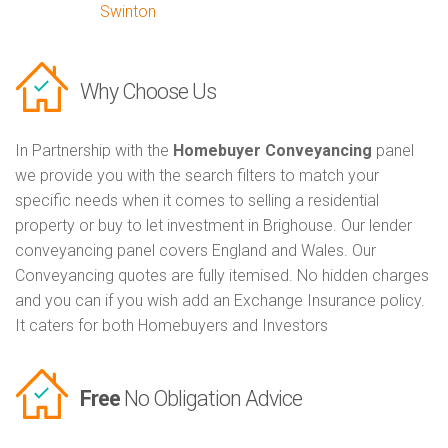
Swinton
Why Choose Us
In Partnership with the
Homebuyer Conveyancing
panel
we provide you with the search filters to match your
specific needs when it comes to selling a residential
property or buy to let investment in Brighouse. Our lender
conveyancing panel covers England and Wales. Our
Conveyancing quotes are fully itemised. No hidden charges
and you can if you wish add an Exchange Insurance policy.
It caters for both Homebuyers and Investors
Free
No Obligation Advice