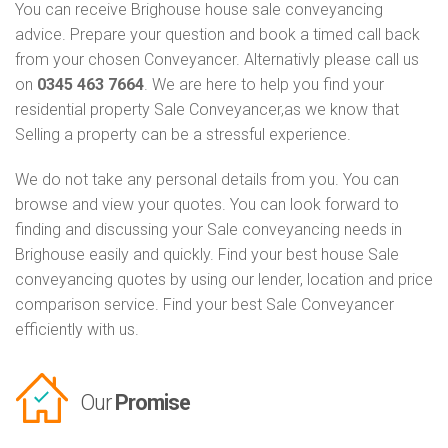
You can receive Brighouse house sale conveyancing
advice. Prepare your question and book a timed call back
from your chosen Conveyancer. Alternativly please call us
on
0345 463 7664
. We are here to help you find your
residential property Sale Conveyancer,as we know that
Selling a property can be a stressful experience.
We do not take any personal details from you. You can
browse and view your quotes. You can look forward to
finding and discussing your Sale conveyancing needs in
Brighouse easily and quickly. Find your best house Sale
conveyancing quotes by using our lender, location and price
comparison service. Find your best Sale Conveyancer
efficiently with us.
Our
Promise