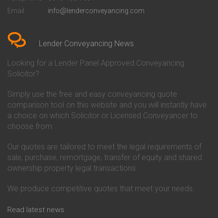
Conveyancing Quote in Bedford
Cambridge Building Society
Email
info@lenderconveyancing.com
Conveyancing Quote in
Conveyancing
Bedfordshire
Chelsea Building Society
Conveyancing Quote in Berkshire
Conveyancing
Conveyancing Quote in Beverley
Chorley Building Society
Lender Conveyancing News
Conveyancing Quote in Bicester
Conveyancing
Conveyancing Quote in
Clydesdale Bank Conveyancing
Looking for a Lender Panel Approved Conveyancing
Birkenhead
Co-Operative Bank Conveyancing
Solicitor?
Conveyancing Quote in
Coventry Building Society
Birmingham
Conveyancing
Simply use the free and easy conveyancing quote
Conveyancing Quote in Bolton
Danske Bank Conveyancing
comparison tool on this website and you will instantly have
Conveyancing Quote in
Darlington Building Society
Bournemouth
Conveyancing
a choice on which Solicitor or Licensed Conveyancer to
Conveyancing Quote in Brackley
Dudley Building Society
choose from.
Conveyancing Quote in Bradford
Conveyancing
Conveyancing Quote in Braintree
Earl Shilton Building Society
Our quotes are tailored to meet the legal requirements of
Conveyancing Quote in Brentford
Conveyancing
sale, purchase, remortgage, transfer of equity and shared
Conveyancing Quote in
Ecology Building Society
ownership property legal transactions.
Bridgwater
Conveyancing
Conveyancing Quote in
Family Building Society
Bridlington
Conveyancing
We produce competitive quotes that meet your needs.
Conveyancing Quote in Brigg
First Direct Conveyancing
Conveyancing Quote in
First Trust Bank Conveyancing
Read latest news
Brighouse
Furness Building Society