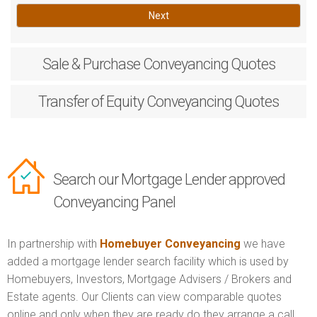
Next
Sale & Purchase
Conveyancing Quotes
Transfer of Equity
Conveyancing Quotes
Search our Mortgage Lender approved
Conveyancing Panel
In partnership with
Homebuyer Conveyancing
we have
added a mortgage lender search facility which is used by
Homebuyers, Investors, Mortgage Advisers / Brokers and
Estate agents. Our Clients can view comparable quotes
online and only when they are ready do they arrange a call