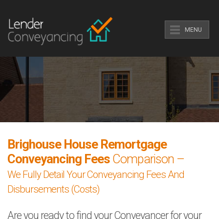
MENU
Brighouse House Remortgage
Conveyancing Fees
Comparison –
We Fully Detail Your Conveyancing Fees And
Disbursements (Costs)
Are you ready to find your Conveyancer for your