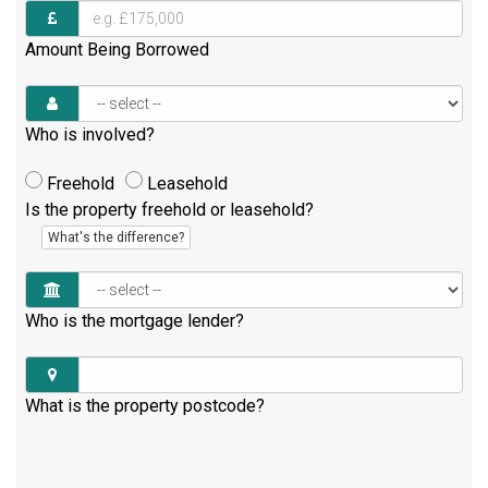
Amount Being Borrowed
Who is involved?
Freehold
Leasehold
Is the property freehold or leasehold?
What's the difference?
Who is the mortgage lender?
What is the property postcode?