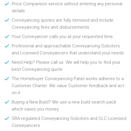
Price Comparison service without entering any personal
details
Conveyancing quotes are fully itemised and include
Conveyancing fees and disbursements
Your Conveyancer calls you at your requested time
Profesional and approachable Conveyancing Solicitors
and Licensed Conveyancers that understand your needs
Need Help? Please call us. We will help you to find your
best Conveyancing quote
The Homebuyer Conveyancing Panel works adheres to a
Customer Charter. We value Customer feedback and act
on it
Buying a New Build? We use a new build search pack
which saves you money
SRA regulated Conveyancing Solicitors and CLC Licensed
Conveyancers