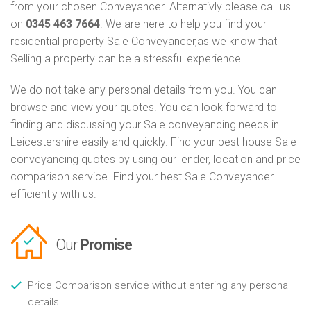
from your chosen Conveyancer. Alternativly please call us
on
0345 463 7664
. We are here to help you find your
residential property Sale Conveyancer,as we know that
Selling a property can be a stressful experience.
We do not take any personal details from you. You can
browse and view your quotes. You can look forward to
finding and discussing your Sale conveyancing needs in
Leicestershire easily and quickly. Find your best house Sale
conveyancing quotes by using our lender, location and price
comparison service. Find your best Sale Conveyancer
efficiently with us.
Our
Promise
Price Comparison service without entering any personal
details