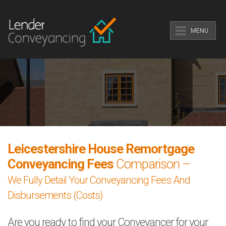
MENU
Leicestershire House Remortgage
Conveyancing Fees
Comparison –
We Fully Detail Your Conveyancing Fees And
Disbursements (Costs)
Are you ready to find your Conveyancer for your