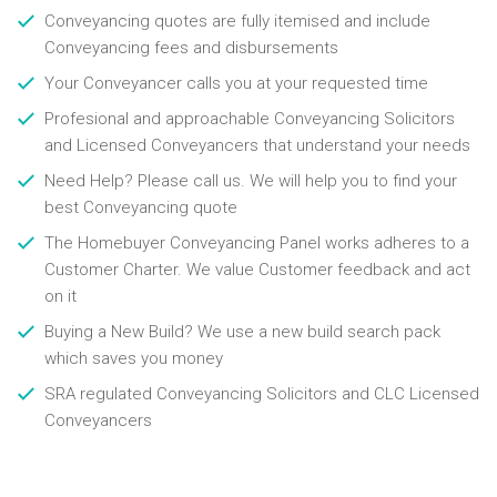
Conveyancing quotes are fully itemised and include
Conveyancing fees and disbursements
Your Conveyancer calls you at your requested time
Profesional and approachable Conveyancing Solicitors
and Licensed Conveyancers that understand your needs
Need Help? Please call us. We will help you to find your
best Conveyancing quote
The Homebuyer Conveyancing Panel works adheres to a
Customer Charter. We value Customer feedback and act
on it
Buying a New Build? We use a new build search pack
which saves you money
SRA regulated Conveyancing Solicitors and CLC Licensed
Conveyancers