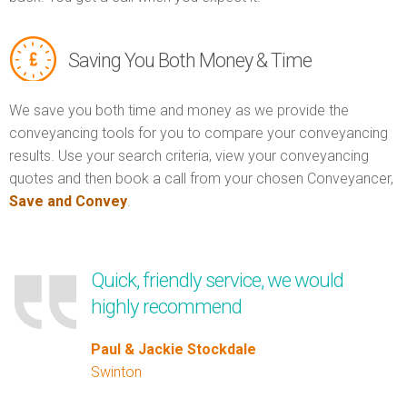
Saving You Both Money & Time
We save you both time and money as we provide the
conveyancing tools for you to compare your conveyancing
results. Use your search criteria, view your conveyancing
quotes and then book a call from your chosen Conveyancer,
Save and Convey
.
Quick, friendly service, we would
highly recommend
Paul & Jackie Stockdale
Swinton