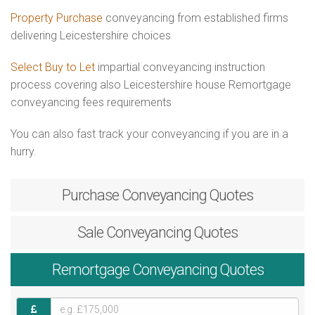
Property Purchase
conveyancing from established firms
delivering Leicestershire choices
Select Buy to Let
impartial conveyancing instruction
process covering also Leicestershire house Remortgage
conveyancing fees requirements
You can also fast track your conveyancing if you are in a
hurry.
Purchase
Conveyancing Quotes
Sale
Conveyancing Quotes
Remortgage
Conveyancing Quotes