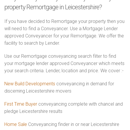
property Remortgage in Leicestershire?
If you have decided to Remortgage your property then you
will need to find a Conveyancer. Use a Mortgage Lender
approved Conveyancer for your Remortgage. We offer the
facility to search by Lender.
Use our Remortgage conveyancing search filter to find
your mortgage lender approved Conveyancer which meets
your search criteria. Lender, location and price. We cover :-
New Build Developments
conveyancing in demand for
discerning Leicestershire movers
First Time Buyer
conveyancing complete with chancel and
pledge Leicestershire results
Home Sale
Conveyancing finder in or near Leicestershire