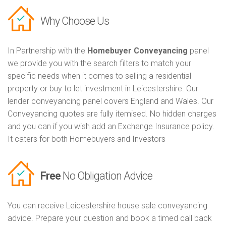
Why Choose Us
In Partnership with the
Homebuyer Conveyancing
panel
we provide you with the search filters to match your
specific needs when it comes to selling a residential
property or buy to let investment in Leicestershire. Our
lender conveyancing panel covers England and Wales. Our
Conveyancing quotes are fully itemised. No hidden charges
and you can if you wish add an Exchange Insurance policy.
It caters for both Homebuyers and Investors
Free
No Obligation Advice
You can receive Leicestershire house sale conveyancing
advice. Prepare your question and book a timed call back