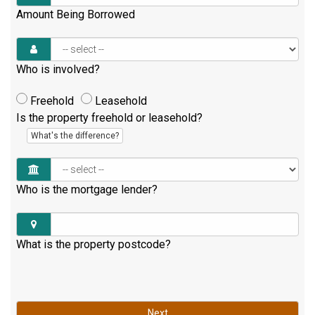
Amount Being Borrowed
Who is involved?
Freehold
Leasehold
Is the property freehold or leasehold?
What's the difference?
Who is the mortgage lender?
What is the property postcode?
Next