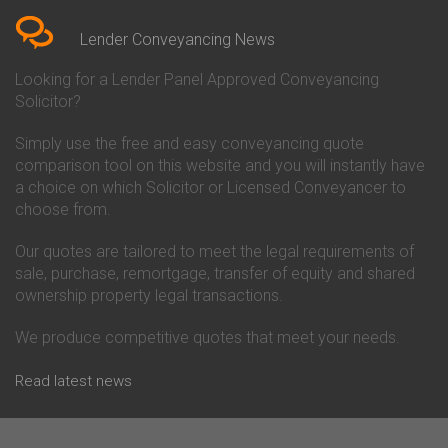
Conveyancing Quote in Berkshire
Conveyancing
Conveyancing Quote in Beverley
Chorley Building Society
Lender Conveyancing News
Conveyancing Quote in Bicester
Conveyancing
Conveyancing Quote in
Clydesdale Bank Conveyancing
Looking for a Lender Panel Approved Conveyancing
Birkenhead
Co-Operative Bank Conveyancing
Solicitor?
Conveyancing Quote in
Coventry Building Society
Birmingham
Conveyancing
Simply use the free and easy conveyancing quote
Conveyancing Quote in Bolton
Danske Bank Conveyancing
comparison tool on this website and you will instantly have
Conveyancing Quote in
Darlington Building Society
Bournemouth
Conveyancing
a choice on which Solicitor or Licensed Conveyancer to
Conveyancing Quote in Brackley
Dudley Building Society
choose from.
Conveyancing Quote in Bradford
Conveyancing
Conveyancing Quote in Braintree
Earl Shilton Building Society
Our quotes are tailored to meet the legal requirements of
Conveyancing Quote in Brentford
Conveyancing
sale, purchase, remortgage, transfer of equity and shared
Conveyancing Quote in
Ecology Building Society
ownership property legal transactions.
Bridgwater
Conveyancing
Conveyancing Quote in
Family Building Society
Bridlington
Conveyancing
We produce competitive quotes that meet your needs.
Conveyancing Quote in Brigg
First Direct Conveyancing
Conveyancing Quote in
First Trust Bank Conveyancing
Read latest news
Brighouse
Furness Building Society
Conveyancing Quote in Brighton
Conveyancing
Conveyancing Quote in Bristol
GE Money Conveyancing