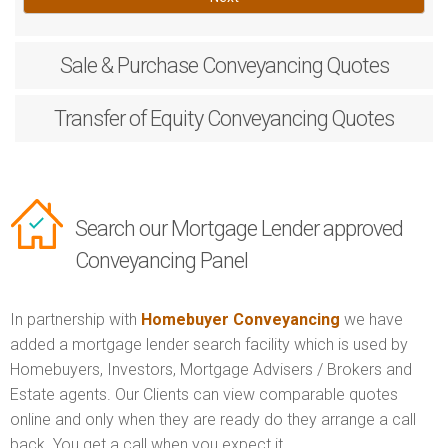
Sale & Purchase
Conveyancing Quotes
Transfer of Equity
Conveyancing Quotes
Search our Mortgage Lender approved
Conveyancing Panel
In partnership with
Homebuyer Conveyancing
we have
added a mortgage lender search facility which is used by
Homebuyers, Investors, Mortgage Advisers / Brokers and
Estate agents. Our Clients can view comparable quotes
online and only when they are ready do they arrange a call
back. You get a call when you expect it.