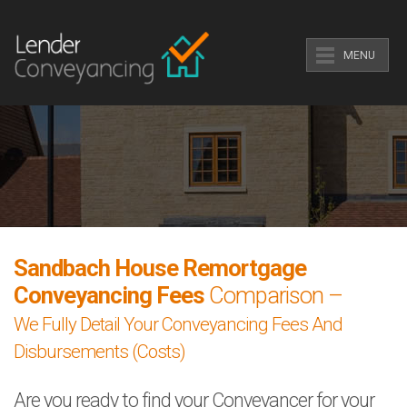
MENU
Sandbach House Remortgage
Conveyancing Fees
Comparison –
We Fully Detail Your Conveyancing Fees And
Disbursements (Costs)
Are you ready to find your Conveyancer for your