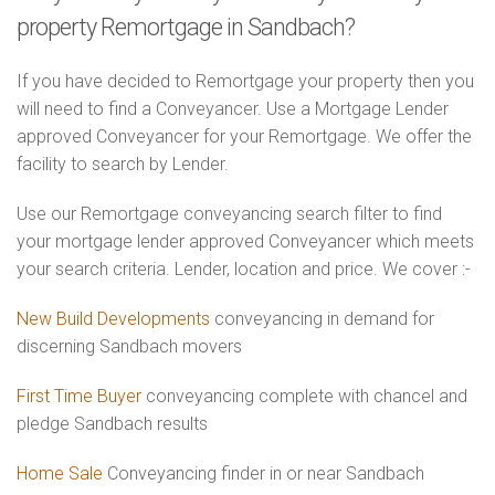
property Remortgage in Sandbach?
If you have decided to Remortgage your property then you
will need to find a Conveyancer. Use a Mortgage Lender
approved Conveyancer for your Remortgage. We offer the
facility to search by Lender.
Use our Remortgage conveyancing search filter to find
your mortgage lender approved Conveyancer which meets
your search criteria. Lender, location and price. We cover :-
New Build Developments
conveyancing in demand for
discerning Sandbach movers
First Time Buyer
conveyancing complete with chancel and
pledge Sandbach results
Home Sale
Conveyancing finder in or near Sandbach