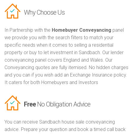
Why Choose Us
In Partnership with the
Homebuyer Conveyancing
panel
we provide you with the search filters to match your
specific needs when it comes to selling a residential
property or buy to let investment in Sandbach. Our lender
conveyancing panel covers England and Wales. Our
Conveyancing quotes are fully itemised. No hidden charges
and you can if you wish add an Exchange Insurance policy.
It caters for both Homebuyers and Investors
Free
No Obligation Advice
You can receive Sandbach house sale conveyancing
advice. Prepare your question and book a timed call back