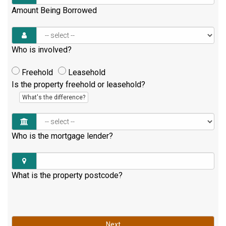
Amount Being Borrowed
Who is involved?
Freehold
Leasehold
Is the property freehold or leasehold?
What's the difference?
Who is the mortgage lender?
What is the property postcode?
Next