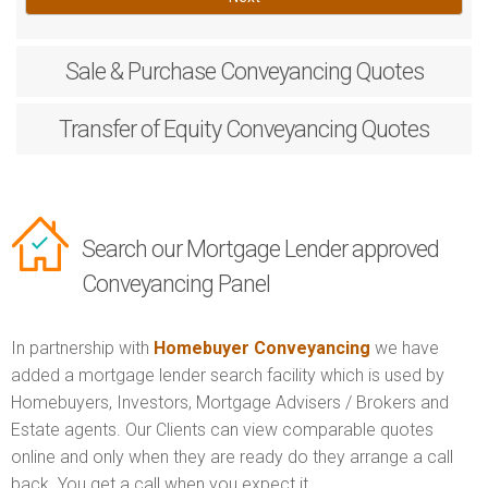
Sale & Purchase
Conveyancing Quotes
Transfer of Equity
Conveyancing Quotes
Search our Mortgage Lender approved
Conveyancing Panel
In partnership with
Homebuyer Conveyancing
we have
added a mortgage lender search facility which is used by
Homebuyers, Investors, Mortgage Advisers / Brokers and
Estate agents. Our Clients can view comparable quotes
online and only when they are ready do they arrange a call
back. You get a call when you expect it.