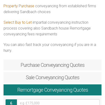
Property Purchase
conveyancing from established firms
delivering Sandbach choices
Select Buy to Let
impartial conveyancing instruction
process covering also Sandbach house Remortgage
conveyancing fees requirements
You can also fast track your conveyancing if you are in a
hurry.
Purchase
Conveyancing Quotes
Sale
Conveyancing Quotes
Remortgage
Conveyancing Quotes