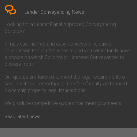
Conveyancing Quote in Berkshire
Conveyancing
Conveyancing Quote in Beverley
Chorley Building Society
Lender Conveyancing News
Conveyancing Quote in Bicester
Conveyancing
Conveyancing Quote in
Clydesdale Bank Conveyancing
Looking for a Lender Panel Approved Conveyancing
Birkenhead
Co-Operative Bank Conveyancing
Solicitor?
Conveyancing Quote in
Coventry Building Society
Birmingham
Conveyancing
Simply use the free and easy conveyancing quote
Conveyancing Quote in Bolton
Danske Bank Conveyancing
comparison tool on this website and you will instantly have
Conveyancing Quote in
Darlington Building Society
Bournemouth
Conveyancing
a choice on which Solicitor or Licensed Conveyancer to
Conveyancing Quote in Brackley
Dudley Building Society
choose from.
Conveyancing Quote in Bradford
Conveyancing
Conveyancing Quote in Braintree
Earl Shilton Building Society
Our quotes are tailored to meet the legal requirements of
Conveyancing Quote in Brentford
Conveyancing
sale, purchase, remortgage, transfer of equity and shared
Conveyancing Quote in
Ecology Building Society
ownership property legal transactions.
Bridgwater
Conveyancing
Conveyancing Quote in
Family Building Society
Bridlington
Conveyancing
We produce competitive quotes that meet your needs.
Conveyancing Quote in Brigg
First Direct Conveyancing
Conveyancing Quote in
First Trust Bank Conveyancing
Read latest news
Brighouse
Furness Building Society
Conveyancing Quote in Brighton
Conveyancing
Conveyancing Quote in Bristol
GE Money Conveyancing