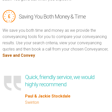
Saving You Both Money & Time
We save you both time and money as we provide the
conveyancing tools for you to compare your conveyancing
results. Use your search criteria, view your conveyancing
quotes and then book a call from your chosen Conveyancer,
Save and Convey
.
Quick, friendly service, we would
highly recommend
Paul & Jackie Stockdale
Swinton