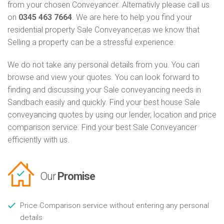
from your chosen Conveyancer. Alternativly please call us
on
0345 463 7664
. We are here to help you find your
residential property Sale Conveyancer,as we know that
Selling a property can be a stressful experience.
We do not take any personal details from you. You can
browse and view your quotes. You can look forward to
finding and discussing your Sale conveyancing needs in
Sandbach easily and quickly. Find your best house Sale
conveyancing quotes by using our lender, location and price
comparison service. Find your best Sale Conveyancer
efficiently with us.
Our
Promise
Price Comparison service without entering any personal
details