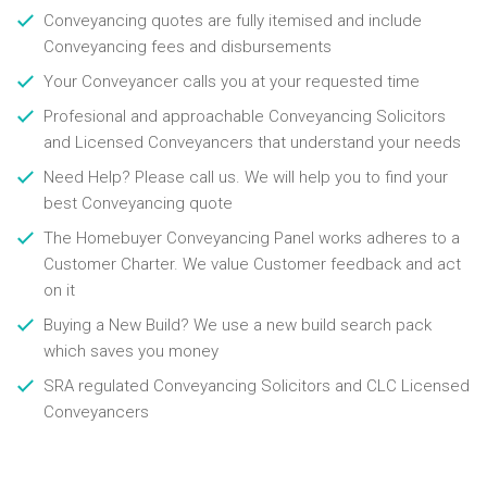
Conveyancing quotes are fully itemised and include
Conveyancing fees and disbursements
Your Conveyancer calls you at your requested time
Profesional and approachable Conveyancing Solicitors
and Licensed Conveyancers that understand your needs
Need Help? Please call us. We will help you to find your
best Conveyancing quote
The Homebuyer Conveyancing Panel works adheres to a
Customer Charter. We value Customer feedback and act
on it
Buying a New Build? We use a new build search pack
which saves you money
SRA regulated Conveyancing Solicitors and CLC Licensed
Conveyancers