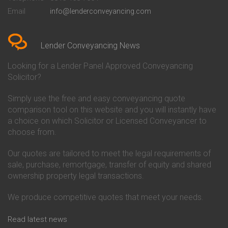
Conveyancing Quote in Bedford
Cambridge Building Society
Email
info@lenderconveyancing.com
Conveyancing Quote in
Conveyancing
Bedfordshire
Chelsea Building Society
Conveyancing Quote in Berkshire
Conveyancing
Conveyancing Quote in Beverley
Chorley Building Society
Lender Conveyancing News
Conveyancing Quote in Bicester
Conveyancing
Conveyancing Quote in
Clydesdale Bank Conveyancing
Looking for a Lender Panel Approved Conveyancing
Birkenhead
Co-Operative Bank Conveyancing
Solicitor?
Conveyancing Quote in
Coventry Building Society
Birmingham
Conveyancing
Simply use the free and easy conveyancing quote
Conveyancing Quote in Bolton
Danske Bank Conveyancing
comparison tool on this website and you will instantly have
Conveyancing Quote in
Darlington Building Society
Bournemouth
Conveyancing
a choice on which Solicitor or Licensed Conveyancer to
Conveyancing Quote in Brackley
Dudley Building Society
choose from.
Conveyancing Quote in Bradford
Conveyancing
Conveyancing Quote in Braintree
Earl Shilton Building Society
Our quotes are tailored to meet the legal requirements of
Conveyancing Quote in Brentford
Conveyancing
sale, purchase, remortgage, transfer of equity and shared
Conveyancing Quote in
Ecology Building Society
ownership property legal transactions.
Bridgwater
Conveyancing
Conveyancing Quote in
Family Building Society
Bridlington
Conveyancing
We produce competitive quotes that meet your needs.
Conveyancing Quote in Brigg
First Direct Conveyancing
Conveyancing Quote in
First Trust Bank Conveyancing
Read latest news
Brighouse
Furness Building Society