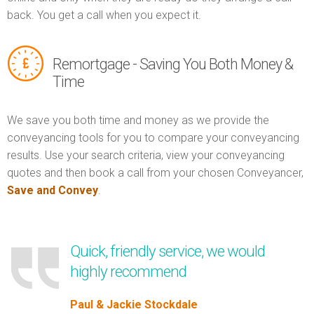
back. You get a call when you expect it.
Remortgage - Saving You Both Money &
Time
We save you both time and money as we provide the
conveyancing tools for you to compare your conveyancing
results. Use your search criteria, view your conveyancing
quotes and then book a call from your chosen Conveyancer,
Save and Convey
.
Quick, friendly service, we would
highly recommend
Paul & Jackie Stockdale