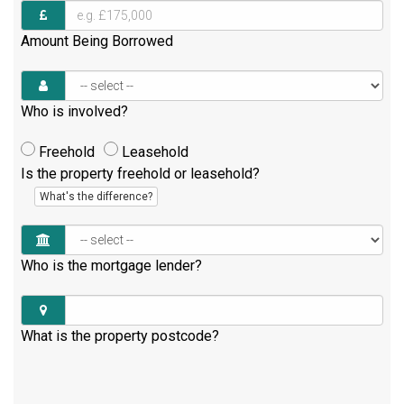
Amount Being Borrowed
Who is involved?
Freehold
Leasehold
Is the property freehold or leasehold?
What's the difference?
Who is the mortgage lender?
What is the property postcode?