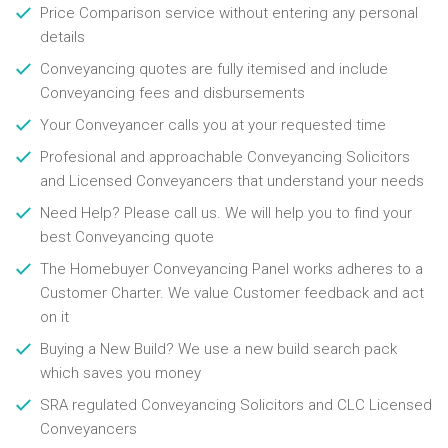
Price Comparison service without entering any personal
details
Conveyancing quotes are fully itemised and include
Conveyancing fees and disbursements
Your Conveyancer calls you at your requested time
Profesional and approachable Conveyancing Solicitors
and Licensed Conveyancers that understand your needs
Need Help? Please call us. We will help you to find your
best Conveyancing quote
The Homebuyer Conveyancing Panel works adheres to a
Customer Charter. We value Customer feedback and act
on it
Buying a New Build? We use a new build search pack
which saves you money
SRA regulated Conveyancing Solicitors and CLC Licensed
Conveyancers