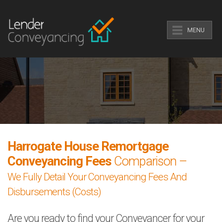
MENU
Harrogate House Remortgage
Conveyancing Fees
Comparison –
We Fully Detail Your Conveyancing Fees And
Disbursements (Costs)
Are you ready to find your Conveyancer for your