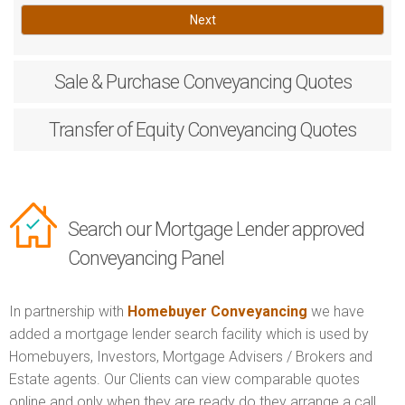
Next
Sale & Purchase
Conveyancing Quotes
Transfer of Equity
Conveyancing Quotes
Search our Mortgage Lender approved
Conveyancing Panel
In partnership with
Homebuyer Conveyancing
we have
added a mortgage lender search facility which is used by
Homebuyers, Investors, Mortgage Advisers / Brokers and
Estate agents. Our Clients can view comparable quotes
online and only when they are ready do they arrange a call