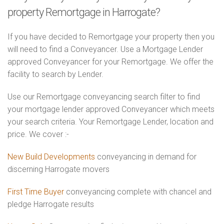
property Remortgage in Harrogate?
If you have decided to Remortgage your property then you
will need to find a Conveyancer. Use a Mortgage Lender
approved Conveyancer for your Remortgage. We offer the
facility to search by Lender.
Use our Remortgage conveyancing search filter to find
your mortgage lender approved Conveyancer which meets
your search criteria. Your Remortgage Lender, location and
price. We cover :-
New Build Developments
conveyancing in demand for
discerning Harrogate movers
First Time Buyer
conveyancing complete with chancel and
pledge Harrogate results