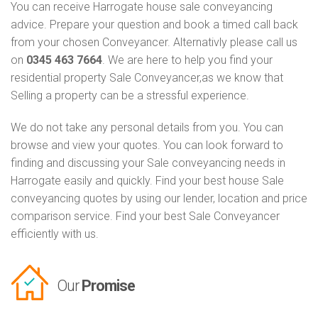
You can receive Harrogate house sale conveyancing
advice. Prepare your question and book a timed call back
from your chosen Conveyancer. Alternativly please call us
on
0345 463 7664
. We are here to help you find your
residential property Sale Conveyancer,as we know that
Selling a property can be a stressful experience.
We do not take any personal details from you. You can
browse and view your quotes. You can look forward to
finding and discussing your Sale conveyancing needs in
Harrogate easily and quickly. Find your best house Sale
conveyancing quotes by using our lender, location and price
comparison service. Find your best Sale Conveyancer
efficiently with us.
Our
Promise