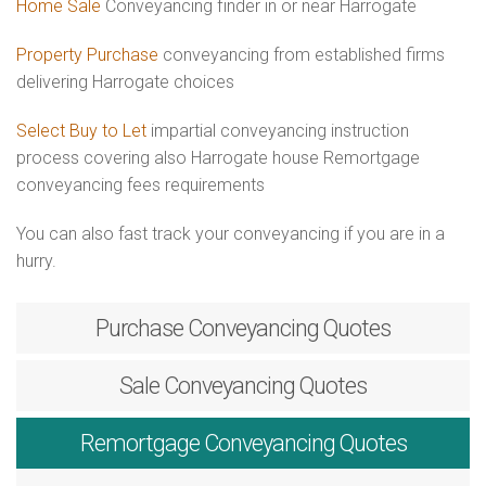
Home Sale
Conveyancing finder in or near Harrogate
Property Purchase
conveyancing from established firms
delivering Harrogate choices
Select Buy to Let
impartial conveyancing instruction
process covering also Harrogate house Remortgage
conveyancing fees requirements
You can also fast track your conveyancing if you are in a
hurry.
Purchase
Conveyancing Quotes
Sale
Conveyancing Quotes
Remortgage
Conveyancing Quotes