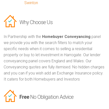
Swinton
Why Choose Us
In Partnership with the
Homebuyer Conveyancing
panel
we provide you with the search filters to match your
specific needs when it comes to selling a residential
property or buy to let investment in Harrogate. Our lender
conveyancing panel covers England and Wales. Our
Conveyancing quotes are fully itemised. No hidden charges
and you can if you wish add an Exchange Insurance policy.
It caters for both Homebuyers and Investors
Free
No Obligation Advice