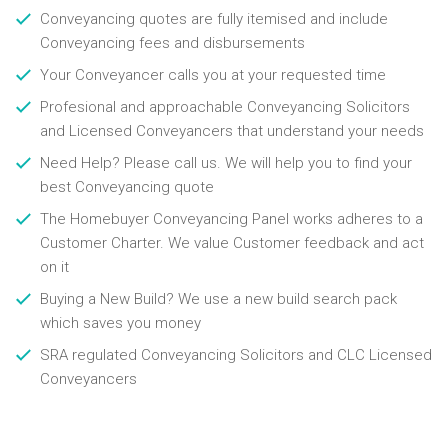
Conveyancing quotes are fully itemised and include
Conveyancing fees and disbursements
Your Conveyancer calls you at your requested time
Profesional and approachable Conveyancing Solicitors
and Licensed Conveyancers that understand your needs
Need Help? Please call us. We will help you to find your
best Conveyancing quote
The Homebuyer Conveyancing Panel works adheres to a
Customer Charter. We value Customer feedback and act
on it
Buying a New Build? We use a new build search pack
which saves you money
SRA regulated Conveyancing Solicitors and CLC Licensed
Conveyancers