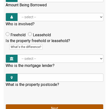
Amount Being Borrowed
Who is involved?
Freehold
Leasehold
Is the property freehold or leasehold?
What's the difference?
Who is the mortgage lender?
What is the property postcode?
Next