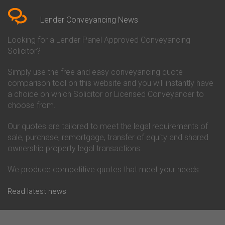
Conveyancing Quote in Berkshire
Conveyancing
Conveyancing Quote in Beverley
Chorley Building Society
Lender Conveyancing News
Conveyancing Quote in Bicester
Conveyancing
Conveyancing Quote in
Clydesdale Bank Conveyancing
Looking for a Lender Panel Approved Conveyancing
Birkenhead
Co-Operative Bank Conveyancing
Solicitor?
Conveyancing Quote in
Coventry Building Society
Birmingham
Conveyancing
Simply use the free and easy conveyancing quote
Conveyancing Quote in Bolton
Danske Bank Conveyancing
comparison tool on this website and you will instantly have
Conveyancing Quote in
Darlington Building Society
Bournemouth
Conveyancing
a choice on which Solicitor or Licensed Conveyancer to
Conveyancing Quote in Brackley
Dudley Building Society
choose from.
Conveyancing Quote in Bradford
Conveyancing
Conveyancing Quote in Braintree
Earl Shilton Building Society
Our quotes are tailored to meet the legal requirements of
Conveyancing Quote in Brentford
Conveyancing
sale, purchase, remortgage, transfer of equity and shared
Conveyancing Quote in
Ecology Building Society
ownership property legal transactions.
Bridgwater
Conveyancing
Conveyancing Quote in
Family Building Society
Bridlington
Conveyancing
We produce competitive quotes that meet your needs.
Conveyancing Quote in Brigg
First Direct Conveyancing
Conveyancing Quote in
First Trust Bank Conveyancing
Read latest news
Brighouse
Furness Building Society
Conveyancing Quote in Brighton
Conveyancing
Conveyancing Quote in Bristol
GE Money Conveyancing