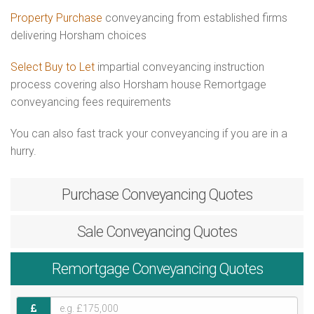
Property Purchase
conveyancing from established firms
delivering Horsham choices
Select Buy to Let
impartial conveyancing instruction
process covering also Horsham house Remortgage
conveyancing fees requirements
You can also fast track your conveyancing if you are in a
hurry.
Purchase
Conveyancing Quotes
Sale
Conveyancing Quotes
Remortgage
Conveyancing Quotes