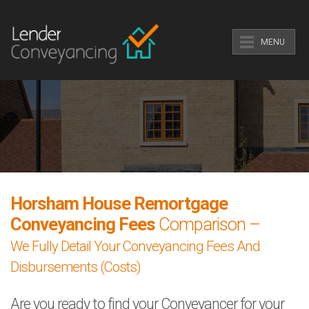
MENU
Horsham House Remortgage
Conveyancing Fees
Comparison –
We Fully Detail Your Conveyancing Fees And
Disbursements (Costs)
Are you ready to find your Conveyancer for your