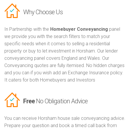
Why Choose Us
In Partnership with the
Homebuyer Conveyancing
panel
we provide you with the search filters to match your
specific needs when it comes to selling a residential
property or buy to let investment in Horsham. Our lender
conveyancing panel covers England and Wales. Our
Conveyancing quotes are fully itemised. No hidden charges
and you can if you wish add an Exchange Insurance policy.
It caters for both Homebuyers and Investors
Free
No Obligation Advice
You can receive Horsham house sale conveyancing advice.
Prepare your question and book a timed call back from