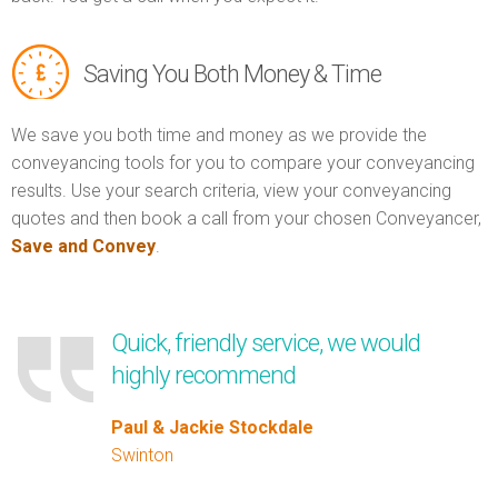
Saving You Both Money & Time
We save you both time and money as we provide the
conveyancing tools for you to compare your conveyancing
results. Use your search criteria, view your conveyancing
quotes and then book a call from your chosen Conveyancer,
Save and Convey
.
Quick, friendly service, we would
highly recommend
Paul & Jackie Stockdale
Swinton