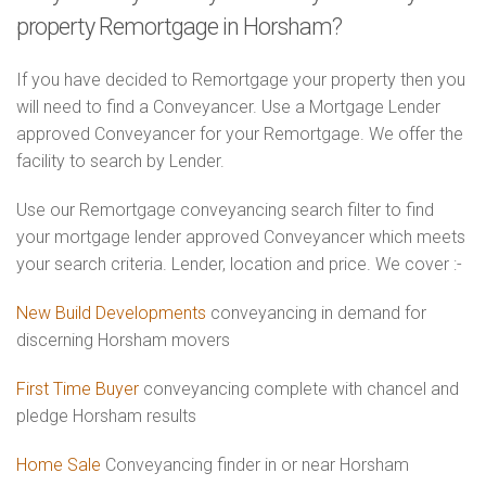
property Remortgage in Horsham?
If you have decided to Remortgage your property then you
will need to find a Conveyancer. Use a Mortgage Lender
approved Conveyancer for your Remortgage. We offer the
facility to search by Lender.
Use our Remortgage conveyancing search filter to find
your mortgage lender approved Conveyancer which meets
your search criteria. Lender, location and price. We cover :-
New Build Developments
conveyancing in demand for
discerning Horsham movers
First Time Buyer
conveyancing complete with chancel and
pledge Horsham results
Home Sale
Conveyancing finder in or near Horsham