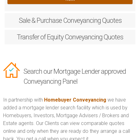
Sale & Purchase
Conveyancing Quotes
Transfer of Equity
Conveyancing Quotes
Search our Mortgage Lender approved
Conveyancing Panel
In partnership with
Homebuyer Conveyancing
we have
added a mortgage lender search facility which is used by
Homebuyers, Investors, Mortgage Advisers / Brokers and
Estate agents. Our Clients can view comparable quotes
online and only when they are ready do they arrange a call
back. You get a call when you expect it.