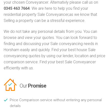
your chosen Conveyancer. Alternativly please call us on
0345 463 7664
. We are here to help you find your
residential property Sale Conveyancer,as we know that
Selling a property can be a stressful experience.
We do not take any personal details from you. You can
browse and view your quotes. You can look forward to
finding and discussing your Sale conveyancing needs in
Horsham easily and quickly. Find your best house Sale
conveyancing quotes by using our lender, location and price
comparison service. Find your best Sale Conveyancer
efficiently with us.
Our
Promise
Price Comparison service without entering any personal
details