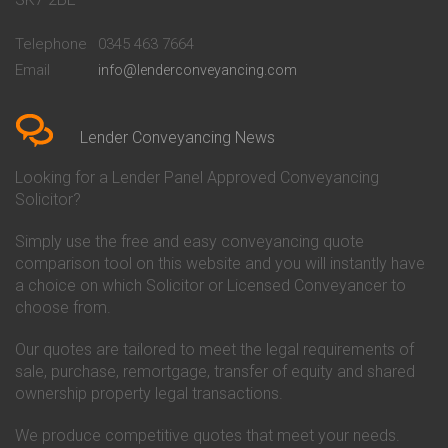
Conveyancing Quote in
Buckinghamshire Building
Beckenham
Society Conveyancing
Telephone
0345 463 7664
Conveyancing Quote in Bedford
Cambridge Building Society
Email
info@lenderconveyancing.com
Conveyancing Quote in
Conveyancing
Bedfordshire
Chelsea Building Society
Conveyancing Quote in Berkshire
Conveyancing
Conveyancing Quote in Beverley
Chorley Building Society
Lender Conveyancing News
Conveyancing Quote in Bicester
Conveyancing
Conveyancing Quote in
Clydesdale Bank Conveyancing
Looking for a Lender Panel Approved Conveyancing
Birkenhead
Co-Operative Bank Conveyancing
Solicitor?
Conveyancing Quote in
Coventry Building Society
Birmingham
Conveyancing
Simply use the free and easy conveyancing quote
Conveyancing Quote in Bolton
Danske Bank Conveyancing
comparison tool on this website and you will instantly have
Conveyancing Quote in
Darlington Building Society
Bournemouth
Conveyancing
a choice on which Solicitor or Licensed Conveyancer to
Conveyancing Quote in Brackley
Dudley Building Society
choose from.
Conveyancing Quote in Bradford
Conveyancing
Conveyancing Quote in Braintree
Earl Shilton Building Society
Our quotes are tailored to meet the legal requirements of
Conveyancing Quote in Brentford
Conveyancing
sale, purchase, remortgage, transfer of equity and shared
Conveyancing Quote in
Ecology Building Society
ownership property legal transactions.
Bridgwater
Conveyancing
Conveyancing Quote in
Family Building Society
Bridlington
Conveyancing
We produce competitive quotes that meet your needs.