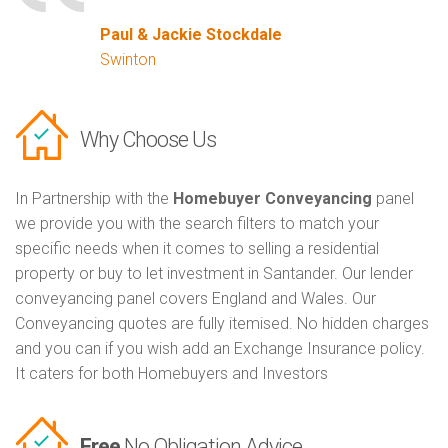
Paul & Jackie Stockdale
Swinton
Why Choose Us
In Partnership with the
Homebuyer Conveyancing
panel
we provide you with the search filters to match your
specific needs when it comes to selling a residential
property or buy to let investment in Santander. Our lender
conveyancing panel covers England and Wales. Our
Conveyancing quotes are fully itemised. No hidden charges
and you can if you wish add an Exchange Insurance policy.
It caters for both Homebuyers and Investors
Free
No Obligation Advice