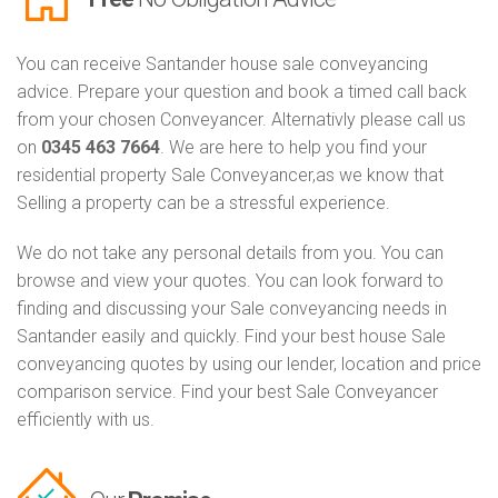
You can receive Santander house sale conveyancing
advice. Prepare your question and book a timed call back
from your chosen Conveyancer. Alternativly please call us
on
0345 463 7664
. We are here to help you find your
residential property Sale Conveyancer,as we know that
Selling a property can be a stressful experience.
We do not take any personal details from you. You can
browse and view your quotes. You can look forward to
finding and discussing your Sale conveyancing needs in
Santander easily and quickly. Find your best house Sale
conveyancing quotes by using our lender, location and price
comparison service. Find your best Sale Conveyancer
efficiently with us.