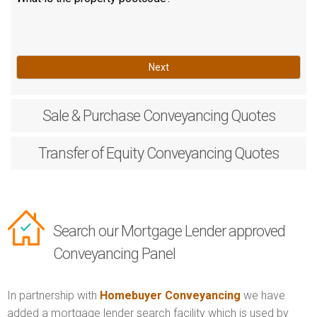
Next
Sale & Purchase
Conveyancing Quotes
Transfer of Equity
Conveyancing Quotes
Search our Mortgage Lender approved
Conveyancing Panel
In partnership with
Homebuyer Conveyancing
we have
added a mortgage lender search facility which is used by