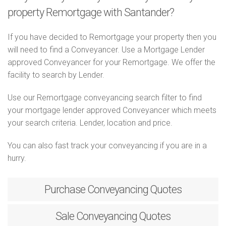
property Remortgage with Santander?
If you have decided to Remortgage your property then you
will need to find a Conveyancer. Use a Mortgage Lender
approved Conveyancer for your Remortgage. We offer the
facility to search by Lender.
Use our Remortgage conveyancing search filter to find
your mortgage lender approved Conveyancer which meets
your search criteria. Lender, location and price.
You can also fast track your conveyancing if you are in a
hurry.
Purchase
Conveyancing Quotes
Sale
Conveyancing Quotes