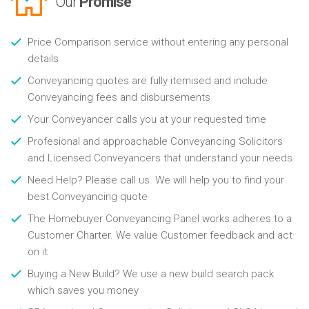
Our
Promise
Price Comparison service without entering any personal
details
Conveyancing quotes are fully itemised and include
Conveyancing fees and disbursements
Your Conveyancer calls you at your requested time
Profesional and approachable Conveyancing Solicitors
and Licensed Conveyancers that understand your needs
Need Help? Please call us. We will help you to find your
best Conveyancing quote
The Homebuyer Conveyancing Panel works adheres to a
Customer Charter. We value Customer feedback and act
on it
Buying a New Build? We use a new build search pack
which saves you money