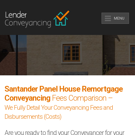
MENU
Santander Panel House Remortgage
Conveyancing
Fees Comparison –
We Fully Detail Your Conveyancing Fees and
Disbursements (Costs)
Are you ready to find your Conveyancer for your