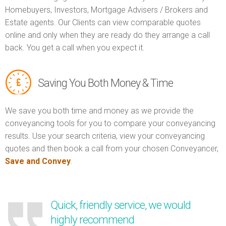
Homebuyers, Investors, Mortgage Advisers / Brokers and
Estate agents. Our Clients can view comparable quotes
online and only when they are ready do they arrange a call
back. You get a call when you expect it.
Saving You Both Money & Time
We save you both time and money as we provide the
conveyancing tools for you to compare your conveyancing
results. Use your search criteria, view your conveyancing
quotes and then book a call from your chosen Conveyancer,
Save and Convey
.
Quick, friendly service, we would
highly recommend