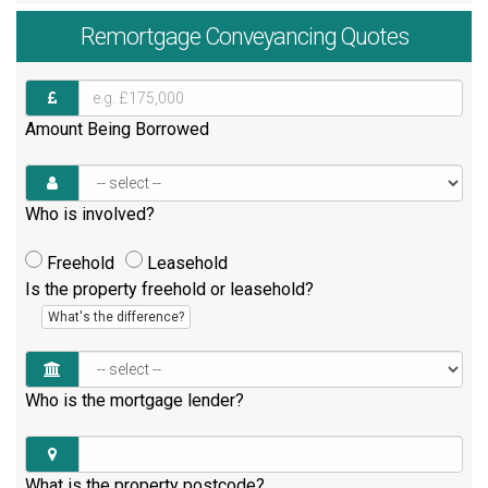
Remortgage
Conveyancing Quotes
Amount Being Borrowed
Who is involved?
Freehold
Leasehold
Is the property freehold or leasehold?
What's the difference?
Who is the mortgage lender?
What is the property postcode?