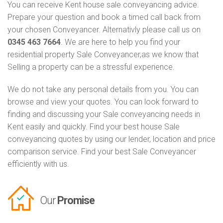
You can receive Kent house sale conveyancing advice.
Prepare your question and book a timed call back from
your chosen Conveyancer. Alternativly please call us on
0345 463 7664
. We are here to help you find your
residential property Sale Conveyancer,as we know that
Selling a property can be a stressful experience.
We do not take any personal details from you. You can
browse and view your quotes. You can look forward to
finding and discussing your Sale conveyancing needs in
Kent easily and quickly. Find your best house Sale
conveyancing quotes by using our lender, location and price
comparison service. Find your best Sale Conveyancer
efficiently with us.
Our
Promise