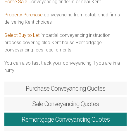
Home Sale
Conveyancing finder in or near Kent
Property Purchase
conveyancing from established firms
delivering Kent choices
Select Buy to Let
impartial conveyancing instruction
process covering also Kent house Remortgage
conveyancing fees requirements
You can also fast track your conveyancing if you are in a
hurry.
Purchase
Conveyancing Quotes
Sale
Conveyancing Quotes
Remortgage
Conveyancing Quotes