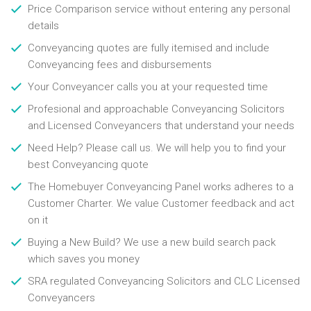
Price Comparison service without entering any personal
details
Conveyancing quotes are fully itemised and include
Conveyancing fees and disbursements
Your Conveyancer calls you at your requested time
Profesional and approachable Conveyancing Solicitors
and Licensed Conveyancers that understand your needs
Need Help? Please call us. We will help you to find your
best Conveyancing quote
The Homebuyer Conveyancing Panel works adheres to a
Customer Charter. We value Customer feedback and act
on it
Buying a New Build? We use a new build search pack
which saves you money
SRA regulated Conveyancing Solicitors and CLC Licensed
Conveyancers