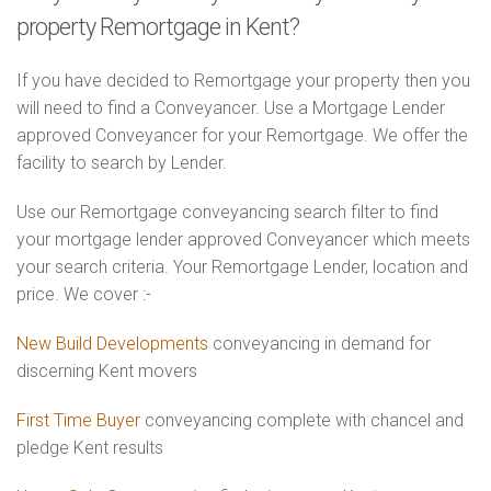
property Remortgage in Kent?
If you have decided to Remortgage your property then you
will need to find a Conveyancer. Use a Mortgage Lender
approved Conveyancer for your Remortgage. We offer the
facility to search by Lender.
Use our Remortgage conveyancing search filter to find
your mortgage lender approved Conveyancer which meets
your search criteria. Your Remortgage Lender, location and
price. We cover :-
New Build Developments
conveyancing in demand for
discerning Kent movers
First Time Buyer
conveyancing complete with chancel and
pledge Kent results