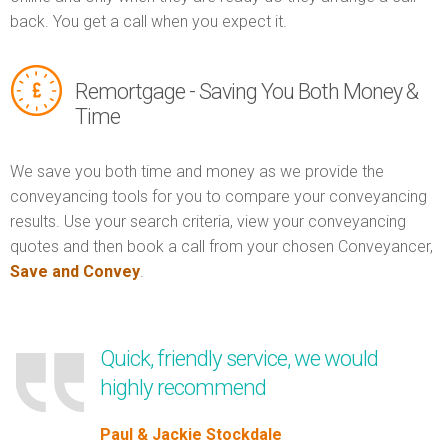
back. You get a call when you expect it.
Remortgage - Saving You Both Money &
Time
We save you both time and money as we provide the
conveyancing tools for you to compare your conveyancing
results. Use your search criteria, view your conveyancing
quotes and then book a call from your chosen Conveyancer,
Save and Convey
.
Quick, friendly service, we would
highly recommend
Paul & Jackie Stockdale