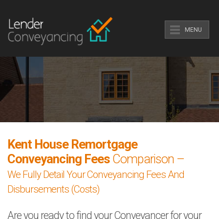
MENU
Kent House Remortgage
Conveyancing Fees
Comparison –
We Fully Detail Your Conveyancing Fees And
Disbursements (Costs)
Are you ready to find your Conveyancer for your