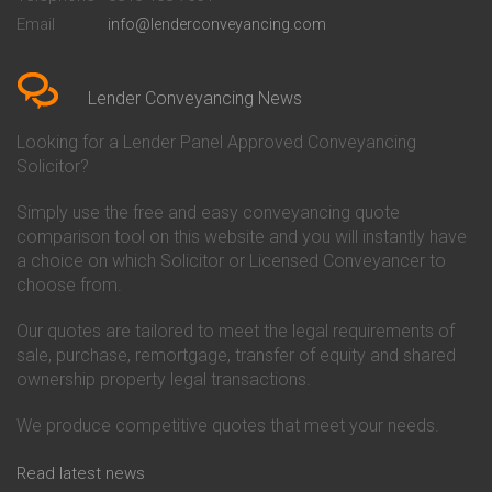
Conveyancing Quote in Bedford
Cambridge Building Society
Email
info@lenderconveyancing.com
Conveyancing Quote in
Conveyancing
Bedfordshire
Chelsea Building Society
Conveyancing Quote in Berkshire
Conveyancing
Conveyancing Quote in Beverley
Chorley Building Society
Lender Conveyancing News
Conveyancing Quote in Bicester
Conveyancing
Conveyancing Quote in
Clydesdale Bank Conveyancing
Looking for a Lender Panel Approved Conveyancing
Birkenhead
Co-Operative Bank Conveyancing
Solicitor?
Conveyancing Quote in
Coventry Building Society
Birmingham
Conveyancing
Simply use the free and easy conveyancing quote
Conveyancing Quote in Bolton
Danske Bank Conveyancing
comparison tool on this website and you will instantly have
Conveyancing Quote in
Darlington Building Society
Bournemouth
Conveyancing
a choice on which Solicitor or Licensed Conveyancer to
Conveyancing Quote in Brackley
Dudley Building Society
choose from.
Conveyancing Quote in Bradford
Conveyancing
Conveyancing Quote in Braintree
Earl Shilton Building Society
Our quotes are tailored to meet the legal requirements of
Conveyancing Quote in Brentford
Conveyancing
sale, purchase, remortgage, transfer of equity and shared
Conveyancing Quote in
Ecology Building Society
ownership property legal transactions.
Bridgwater
Conveyancing
Conveyancing Quote in
Family Building Society
Bridlington
Conveyancing
We produce competitive quotes that meet your needs.
Conveyancing Quote in Brigg
First Direct Conveyancing
Conveyancing Quote in
First Trust Bank Conveyancing
Read latest news
Brighouse
Furness Building Society