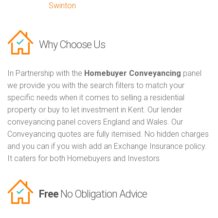
Swinton
Why Choose Us
In Partnership with the
Homebuyer Conveyancing
panel
we provide you with the search filters to match your
specific needs when it comes to selling a residential
property or buy to let investment in Kent. Our lender
conveyancing panel covers England and Wales. Our
Conveyancing quotes are fully itemised. No hidden charges
and you can if you wish add an Exchange Insurance policy.
It caters for both Homebuyers and Investors
Free
No Obligation Advice