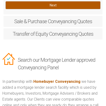
Next
Sale & Purchase
Conveyancing Quotes
Transfer of Equity
Conveyancing Quotes
Search our Mortgage Lender approved
Conveyancing Panel
In partnership with
Homebuyer Conveyancing
we have
added a mortgage lender search facility which is used by
Homebuyers, Investors, Mortgage Advisers / Brokers and
Estate agents. Our Clients can view comparable quotes
online and only when they are ready do they arrange a call