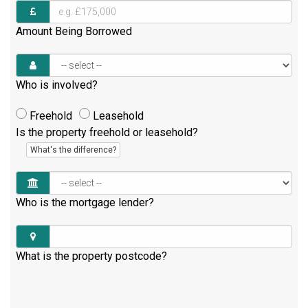
Amount Being Borrowed
Who is involved?
Freehold
Leasehold
Is the property freehold or leasehold?
What's the difference?
Who is the mortgage lender?
What is the property postcode?