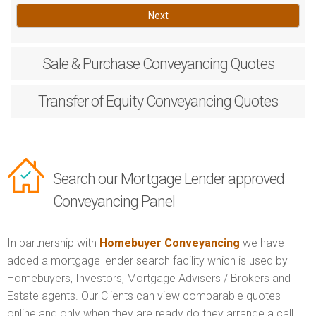
Next
Sale & Purchase
Conveyancing Quotes
Transfer of Equity
Conveyancing Quotes
Search our Mortgage Lender approved
Conveyancing Panel
In partnership with
Homebuyer Conveyancing
we have
added a mortgage lender search facility which is used by
Homebuyers, Investors, Mortgage Advisers / Brokers and
Estate agents. Our Clients can view comparable quotes
online and only when they are ready do they arrange a call