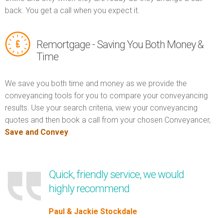
back. You get a call when you expect it.
Remortgage - Saving You Both Money &
Time
We save you both time and money as we provide the
conveyancing tools for you to compare your conveyancing
results. Use your search criteria, view your conveyancing
quotes and then book a call from your chosen Conveyancer,
Save and Convey
.
Quick, friendly service, we would
highly recommend
Paul & Jackie Stockdale