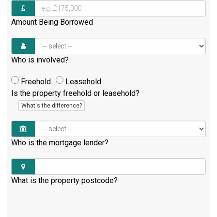
Amount Being Borrowed
Who is involved?
Freehold
Leasehold
Is the property freehold or leasehold?
What's the difference?
Who is the mortgage lender?
What is the property postcode?