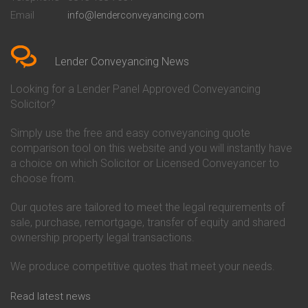
Conveyancing Quote in Bedford
Cambridge Building Society
Email
info@lenderconveyancing.com
Conveyancing Quote in
Conveyancing
Bedfordshire
Chelsea Building Society
Conveyancing Quote in Berkshire
Conveyancing
Conveyancing Quote in Beverley
Chorley Building Society
Lender Conveyancing News
Conveyancing Quote in Bicester
Conveyancing
Conveyancing Quote in
Clydesdale Bank Conveyancing
Looking for a Lender Panel Approved Conveyancing
Birkenhead
Co-Operative Bank Conveyancing
Solicitor?
Conveyancing Quote in
Coventry Building Society
Birmingham
Conveyancing
Simply use the free and easy conveyancing quote
Conveyancing Quote in Bolton
Danske Bank Conveyancing
comparison tool on this website and you will instantly have
Conveyancing Quote in
Darlington Building Society
Bournemouth
Conveyancing
a choice on which Solicitor or Licensed Conveyancer to
Conveyancing Quote in Brackley
Dudley Building Society
choose from.
Conveyancing Quote in Bradford
Conveyancing
Conveyancing Quote in Braintree
Earl Shilton Building Society
Our quotes are tailored to meet the legal requirements of
Conveyancing Quote in Brentford
Conveyancing
sale, purchase, remortgage, transfer of equity and shared
Conveyancing Quote in
Ecology Building Society
ownership property legal transactions.
Bridgwater
Conveyancing
Conveyancing Quote in
Family Building Society
Bridlington
Conveyancing
We produce competitive quotes that meet your needs.
Conveyancing Quote in Brigg
First Direct Conveyancing
Conveyancing Quote in
First Trust Bank Conveyancing
Read latest news
Brighouse
Furness Building Society