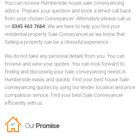
You can receive Humberside house sale conveyancing
advice. Prepare your question and book a timed call back
from your chosen Conveyancer. Alternativly please call us
on
0345 463 7664
. We are here to help you find your
residential property Sale Conveyancer,as we know that
Selling a property can be a stressful experience.
We do not take any personal details from you. You can
browse and view your quotes. You can look forward to
finding and discussing your Sale conveyancing needs in
Humberside easily and quickly. Find your best house Sale
conveyancing quotes by using our lender, location and price
comparison service. Find your best Sale Conveyancer
efficiently with us.
Our
Promise