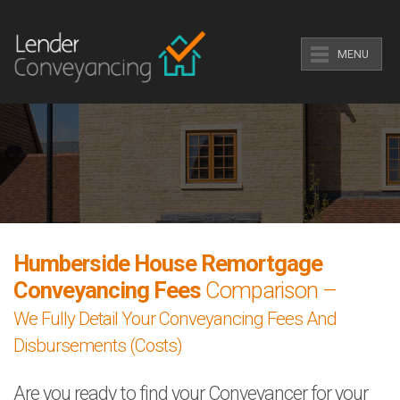
MENU
Humberside House Remortgage
Conveyancing Fees
Comparison –
We Fully Detail Your Conveyancing Fees And
Disbursements (Costs)
Are you ready to find your Conveyancer for your