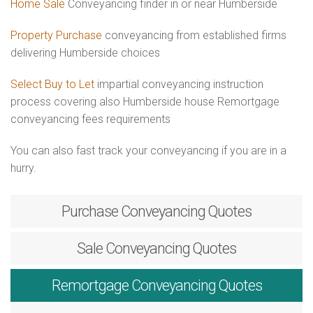
Home Sale
Conveyancing finder in or near Humberside
Property Purchase
conveyancing from established firms
delivering Humberside choices
Select Buy to Let
impartial conveyancing instruction
process covering also Humberside house Remortgage
conveyancing fees requirements
You can also fast track your conveyancing if you are in a
hurry.
Purchase
Conveyancing Quotes
Sale
Conveyancing Quotes
Remortgage
Conveyancing Quotes