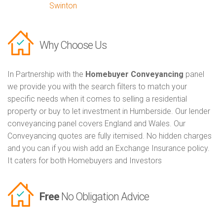
Swinton
Why Choose Us
In Partnership with the
Homebuyer Conveyancing
panel
we provide you with the search filters to match your
specific needs when it comes to selling a residential
property or buy to let investment in Humberside. Our lender
conveyancing panel covers England and Wales. Our
Conveyancing quotes are fully itemised. No hidden charges
and you can if you wish add an Exchange Insurance policy.
It caters for both Homebuyers and Investors
Free
No Obligation Advice