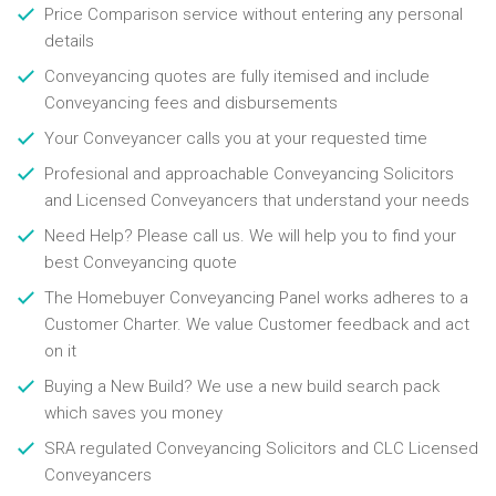
Price Comparison service without entering any personal
details
Conveyancing quotes are fully itemised and include
Conveyancing fees and disbursements
Your Conveyancer calls you at your requested time
Profesional and approachable Conveyancing Solicitors
and Licensed Conveyancers that understand your needs
Need Help? Please call us. We will help you to find your
best Conveyancing quote
The Homebuyer Conveyancing Panel works adheres to a
Customer Charter. We value Customer feedback and act
on it
Buying a New Build? We use a new build search pack
which saves you money
SRA regulated Conveyancing Solicitors and CLC Licensed
Conveyancers