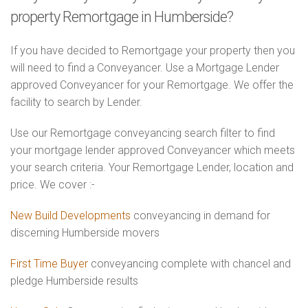
property Remortgage in Humberside?
If you have decided to Remortgage your property then you
will need to find a Conveyancer. Use a Mortgage Lender
approved Conveyancer for your Remortgage. We offer the
facility to search by Lender.
Use our Remortgage conveyancing search filter to find
your mortgage lender approved Conveyancer which meets
your search criteria. Your Remortgage Lender, location and
price. We cover :-
New Build Developments
conveyancing in demand for
discerning Humberside movers
First Time Buyer
conveyancing complete with chancel and
pledge Humberside results