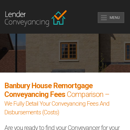
MENU
Banbury House Remortgage
Conveyancing Fees
Comparison –
We Fully Detail Your Conveyancing Fees And
Disbursements (Costs)
Are you ready to find your Conveyancer for your