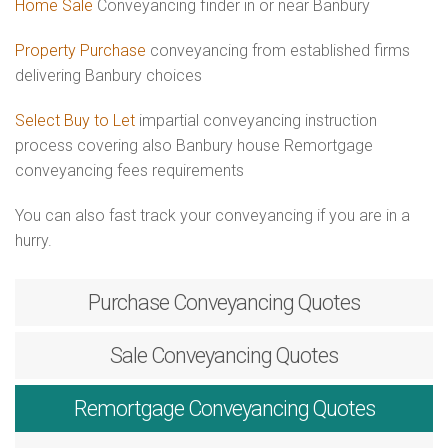
Home Sale
Conveyancing finder in or near Banbury
Property Purchase
conveyancing from established firms
delivering Banbury choices
Select Buy to Let
impartial conveyancing instruction
process covering also Banbury house Remortgage
conveyancing fees requirements
You can also fast track your conveyancing if you are in a
hurry.
Purchase
Conveyancing Quotes
Sale
Conveyancing Quotes
Remortgage
Conveyancing Quotes