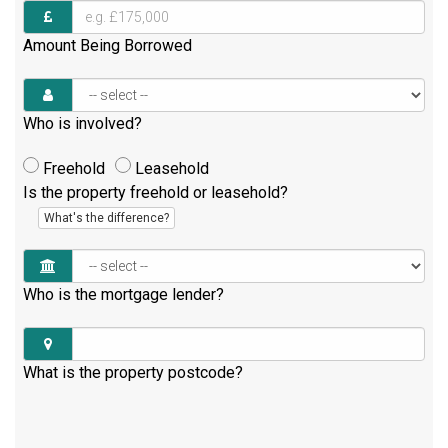
Amount Being Borrowed
Who is involved?
Freehold
Leasehold
Is the property freehold or leasehold?
What's the difference?
Who is the mortgage lender?
What is the property postcode?