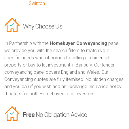
Swinton
Why Choose Us
In Partnership with the
Homebuyer Conveyancing
panel
we provide you with the search filters to match your
specific needs when it comes to selling a residential
property or buy to let investment in Banbury. Our lender
conveyancing panel covers England and Wales. Our
Conveyancing quotes are fully itemised. No hidden charges
and you can if you wish add an Exchange Insurance policy.
It caters for both Homebuyers and Investors
Free
No Obligation Advice