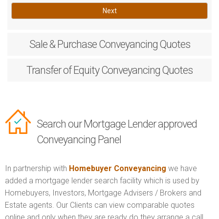
Next
Sale & Purchase
Conveyancing Quotes
Transfer of Equity
Conveyancing Quotes
Search our Mortgage Lender approved
Conveyancing Panel
In partnership with
Homebuyer Conveyancing
we have
added a mortgage lender search facility which is used by
Homebuyers, Investors, Mortgage Advisers / Brokers and
Estate agents. Our Clients can view comparable quotes
online and only when they are ready do they arrange a call