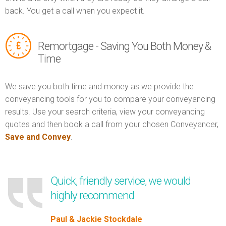
back. You get a call when you expect it.
Remortgage - Saving You Both Money &
Time
We save you both time and money as we provide the
conveyancing tools for you to compare your conveyancing
results. Use your search criteria, view your conveyancing
quotes and then book a call from your chosen Conveyancer,
Save and Convey
.
Quick, friendly service, we would
highly recommend
Paul & Jackie Stockdale