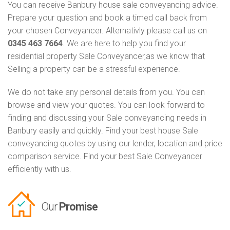
You can receive Banbury house sale conveyancing advice.
Prepare your question and book a timed call back from
your chosen Conveyancer. Alternativly please call us on
0345 463 7664
. We are here to help you find your
residential property Sale Conveyancer,as we know that
Selling a property can be a stressful experience.
We do not take any personal details from you. You can
browse and view your quotes. You can look forward to
finding and discussing your Sale conveyancing needs in
Banbury easily and quickly. Find your best house Sale
conveyancing quotes by using our lender, location and price
comparison service. Find your best Sale Conveyancer
efficiently with us.
Our
Promise