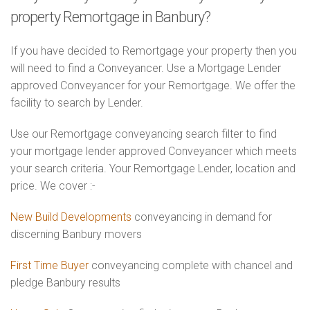
property Remortgage in Banbury?
If you have decided to Remortgage your property then you
will need to find a Conveyancer. Use a Mortgage Lender
approved Conveyancer for your Remortgage. We offer the
facility to search by Lender.
Use our Remortgage conveyancing search filter to find
your mortgage lender approved Conveyancer which meets
your search criteria. Your Remortgage Lender, location and
price. We cover :-
New Build Developments
conveyancing in demand for
discerning Banbury movers
First Time Buyer
conveyancing complete with chancel and
pledge Banbury results