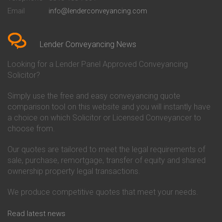
Conveyancing Quote in Bedford
Cambridge Building Society
Email
info@lenderconveyancing.com
Conveyancing Quote in
Conveyancing
Bedfordshire
Chelsea Building Society
Conveyancing Quote in Berkshire
Conveyancing
Conveyancing Quote in Beverley
Chorley Building Society
Lender Conveyancing News
Conveyancing Quote in Bicester
Conveyancing
Conveyancing Quote in
Clydesdale Bank Conveyancing
Looking for a Lender Panel Approved Conveyancing
Birkenhead
Co-Operative Bank Conveyancing
Solicitor?
Conveyancing Quote in
Coventry Building Society
Birmingham
Conveyancing
Simply use the free and easy conveyancing quote
Conveyancing Quote in Bolton
Danske Bank Conveyancing
comparison tool on this website and you will instantly have
Conveyancing Quote in
Darlington Building Society
Bournemouth
Conveyancing
a choice on which Solicitor or Licensed Conveyancer to
Conveyancing Quote in Brackley
Dudley Building Society
choose from.
Conveyancing Quote in Bradford
Conveyancing
Conveyancing Quote in Braintree
Earl Shilton Building Society
Our quotes are tailored to meet the legal requirements of
Conveyancing Quote in Brentford
Conveyancing
sale, purchase, remortgage, transfer of equity and shared
Conveyancing Quote in
Ecology Building Society
ownership property legal transactions.
Bridgwater
Conveyancing
Conveyancing Quote in
Family Building Society
Bridlington
Conveyancing
We produce competitive quotes that meet your needs.
Conveyancing Quote in Brigg
First Direct Conveyancing
Conveyancing Quote in
First Trust Bank Conveyancing
Read latest news
Brighouse
Furness Building Society