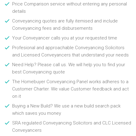
Price Comparison service without entering any personal
details
Conveyancing quotes are fully itemised and include
Conveyancing fees and disbursements
Your Conveyancer calls you at your requested time
Profesional and approachable Conveyancing Solicitors
and Licensed Conveyancers that understand your needs
Need Help? Please call us. We will help you to find your
best Conveyancing quote
The Homebuyer Conveyancing Panel works adheres to a
Customer Charter. We value Customer feedback and act
on it
Buying a New Build? We use a new build search pack
which saves you money
SRA regulated Conveyancing Solicitors and CLC Licensed
Conveyancers