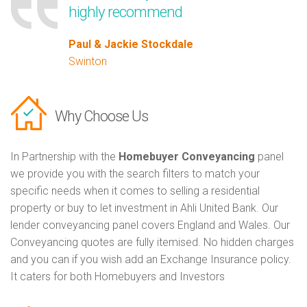
highly recommend
Paul & Jackie Stockdale
Swinton
Why Choose Us
In Partnership with the
Homebuyer Conveyancing
panel
we provide you with the search filters to match your
specific needs when it comes to selling a residential
property or buy to let investment in Ahli United Bank. Our
lender conveyancing panel covers England and Wales. Our
Conveyancing quotes are fully itemised. No hidden charges
and you can if you wish add an Exchange Insurance policy.
It caters for both Homebuyers and Investors