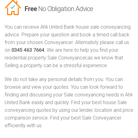
Free
No Obligation Advice
You can receive Ahli United Bank house sale conveyancing
advice. Prepare your question and book a timed call back
from your chosen Conveyancer. Alternativly please call us
on
0345 463 7664
. We are here to help you find your
residential property Sale Conveyancer,as we know that
Selling a property can be a stressful experience.
We do not take any personal details from you. You can
browse and view your quotes. You can look forward to
finding and discussing your Sale conveyancing needs in Ahli
United Bank easily and quickly. Find your best house Sale
conveyancing quotes by using our lender, location and price
comparison service. Find your best Sale Conveyancer
efficiently with us.