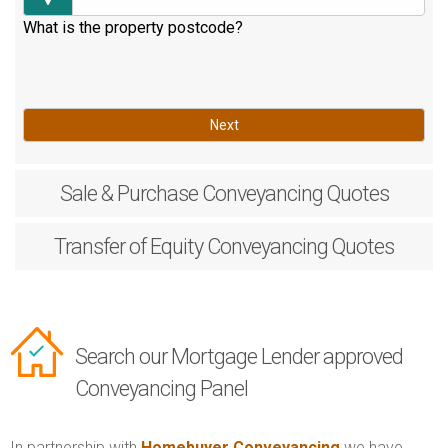
What is the property postcode?
Next
Sale & Purchase
Conveyancing Quotes
Transfer of Equity
Conveyancing Quotes
Search our Mortgage Lender approved
Conveyancing Panel
In partnership with
Homebuyer Conveyancing
we have