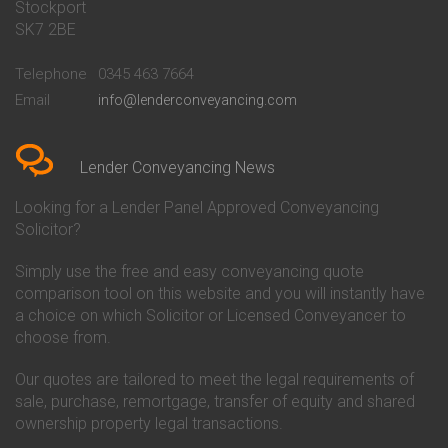
Stockport
Conveyancing Quote in Basildon
Conveyancing
Conveyancing Quote in Bath
Britannia Conveyancing
SK7 2BE
Conveyancing Quote in
Buckinghamshire Building
Beckenham
Society Conveyancing
Telephone
0345 463 7664
Conveyancing Quote in Bedford
Cambridge Building Society
Email
info@lenderconveyancing.com
Conveyancing Quote in
Conveyancing
Bedfordshire
Chelsea Building Society
Conveyancing Quote in Berkshire
Conveyancing
Conveyancing Quote in Beverley
Chorley Building Society
Lender Conveyancing News
Conveyancing Quote in Bicester
Conveyancing
Conveyancing Quote in
Clydesdale Bank Conveyancing
Looking for a Lender Panel Approved Conveyancing
Birkenhead
Co-Operative Bank Conveyancing
Solicitor?
Conveyancing Quote in
Coventry Building Society
Birmingham
Conveyancing
Simply use the free and easy conveyancing quote
Conveyancing Quote in Bolton
Danske Bank Conveyancing
comparison tool on this website and you will instantly have
Conveyancing Quote in
Darlington Building Society
Bournemouth
Conveyancing
a choice on which Solicitor or Licensed Conveyancer to
Conveyancing Quote in Brackley
Dudley Building Society
choose from.
Conveyancing Quote in Bradford
Conveyancing
Conveyancing Quote in Braintree
Earl Shilton Building Society
Our quotes are tailored to meet the legal requirements of
Conveyancing Quote in Brentford
Conveyancing
sale, purchase, remortgage, transfer of equity and shared
Conveyancing Quote in
Ecology Building Society
ownership property legal transactions.
Bridgwater
Conveyancing
Conveyancing Quote in
Family Building Society