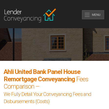
MENU
Ahli United Bank Panel House
Remortgage Conveyancing
Fees
Comparison –
We Fully Detail Your Conveyancing Fees and
Disbursements (Costs)