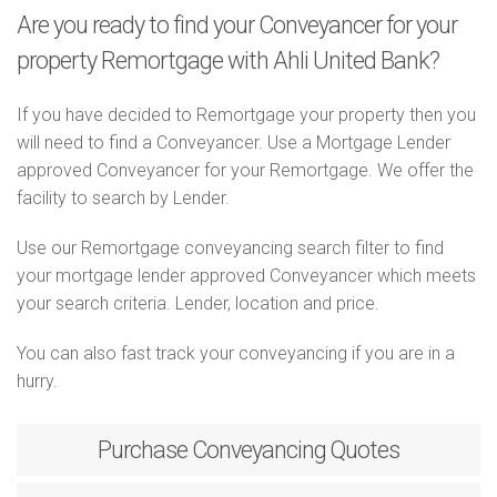
Are you ready to find your Conveyancer for your
property Remortgage with Ahli United Bank?
If you have decided to Remortgage your property then you
will need to find a Conveyancer. Use a Mortgage Lender
approved Conveyancer for your Remortgage. We offer the
facility to search by Lender.
Use our Remortgage conveyancing search filter to find
your mortgage lender approved Conveyancer which meets
your search criteria. Lender, location and price.
You can also fast track your conveyancing if you are in a
hurry.
Purchase
Conveyancing Quotes