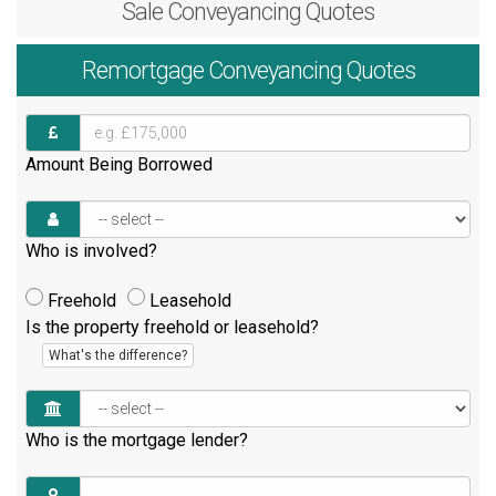
Sale
Conveyancing Quotes
Remortgage
Conveyancing Quotes
Amount Being Borrowed
Who is involved?
Freehold
Leasehold
Is the property freehold or leasehold?
What's the difference?
Who is the mortgage lender?