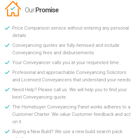
Our
Promise
Price Comparison service without entering any personal
details
Conveyancing quotes are fully itemised and include
Conveyancing fees and disbursements
Your Conveyancer calls you at your requested time
Profesional and approachable Conveyancing Solicitors
and Licensed Conveyancers that understand your needs
Need Help? Please call us. We will help you to find your
best Conveyancing quote
The Homebuyer Conveyancing Panel works adheres to a
Customer Charter. We value Customer feedback and act
on it
Buying a New Build? We use a new build search pack