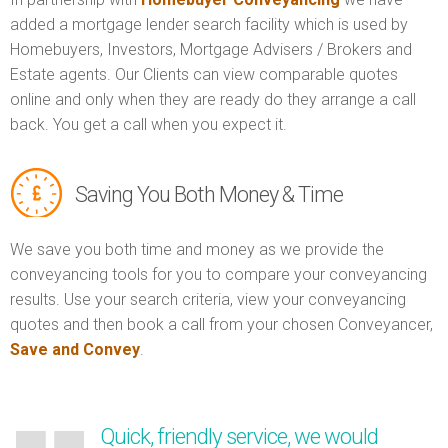
added a mortgage lender search facility which is used by
Homebuyers, Investors, Mortgage Advisers / Brokers and
Estate agents. Our Clients can view comparable quotes
online and only when they are ready do they arrange a call
back. You get a call when you expect it.
Saving You Both Money & Time
We save you both time and money as we provide the
conveyancing tools for you to compare your conveyancing
results. Use your search criteria, view your conveyancing
quotes and then book a call from your chosen Conveyancer,
Save and Convey
.
Quick, friendly service, we would