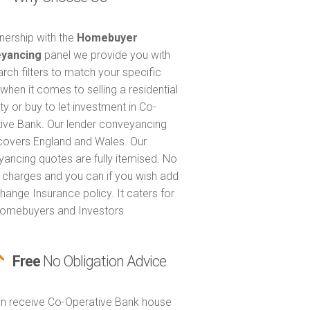
tnership with the
Homebuyer
yancing
panel we provide you with
arch filters to match your specific
when it comes to selling a residential
ty or buy to let investment in Co-
ive Bank. Our lender conveyancing
covers England and Wales. Our
ancing quotes are fully itemised. No
 charges and you can if you wish add
hange Insurance policy. It caters for
omebuyers and Investors
Free
No Obligation Advice
n receive Co-Operative Bank house