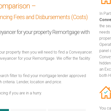
omparison –
In Par
ancing Fees and Disbursements (Costs)
Conve
the se
veyancer for your property Remortgage with
needs 
proper
Operat
panel 
ur property then you will need to find a Conveyancer.
Convey
eyancer for your Remortgage. We offer the facility
hidden
an Exc
both H
ch filter to find your mortgage lender approved
riteria. Lender, location and price.
ng if you are in a hurry.
You ca