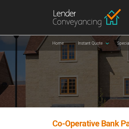
Home
Instant Quote
Specia
Co-Operative Bank P