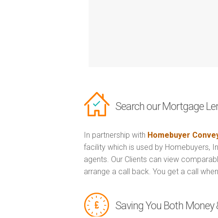
Search our Mortgage Le
In partnership with
Homebuyer Convey
facility which is used by Homebuyers, 
agents. Our Clients can view comparabl
arrange a call back. You get a call when
Saving You Both Money 