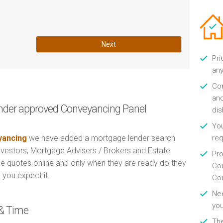
Next
Pri
any
Con
and
nder approved Conveyancing Panel
di
You
ancing
we have added a mortgage lender search
re
Investors, Mortgage Advisers / Brokers and Estate
Pro
e quotes online and only when they are ready do they
Con
 you expect it.
Con
Nee
you
& Time
Th