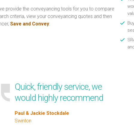
wor
e provide the conveyancing tools for you to compare
val
arch criteria, view your conveyancing quotes and then
Buy
ncer,
Save and Convey
.
se
SRA
an
Quick, friendly service, we
would highly recommend
Paul & Jackie Stockdale
Swinton