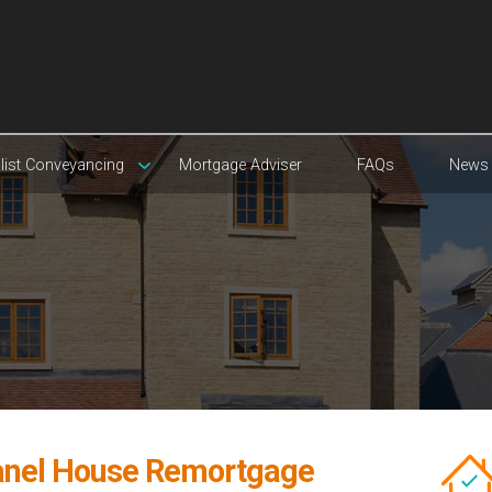
list Conveyancing
Mortgage Adviser
FAQs
News
anel House Remortgage