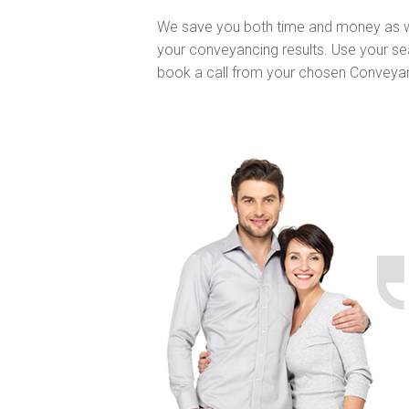
We save you both time and money as w
your conveyancing results. Use your se
book a call from your chosen Conveya