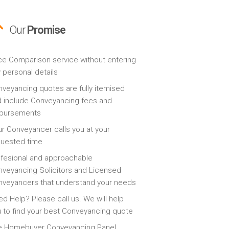
Our
Promise
ce Comparison service without entering
 personal details
veyancing quotes are fully itemised
 include Conveyancing fees and
sbursements
r Conveyancer calls you at your
quested time
fesional and approachable
veyancing Solicitors and Licensed
veyancers that understand your needs
d Help? Please call us. We will help
 to find your best Conveyancing quote
e Homebuyer Conveyancing Panel