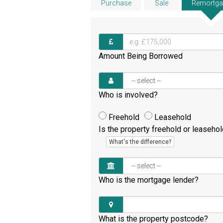
Purchase
Sale
Remortga
Amount Being Borrowed
Who is involved?
Freehold
Leasehold
Is the property freehold or leaseho
What's the difference?
Who is the mortgage lender?
What is the property postcode?