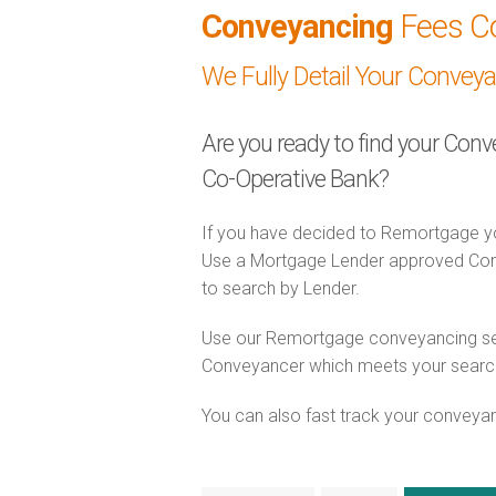
Conveyancing
Fees C
We Fully Detail Your Convey
Are you ready to find your Con
Co-Operative Bank?
If you have decided to Remortgage yo
Use a Mortgage Lender approved Conv
to search by Lender.
Use our Remortgage conveyancing sear
Conveyancer which meets your search c
You can also fast track your conveyanci