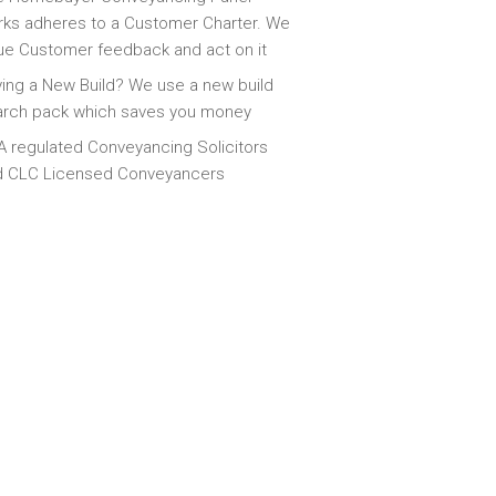
ks adheres to a Customer Charter. We
ue Customer feedback and act on it
ing a New Build? We use a new build
arch pack which saves you money
 regulated Conveyancing Solicitors
d CLC Licensed Conveyancers