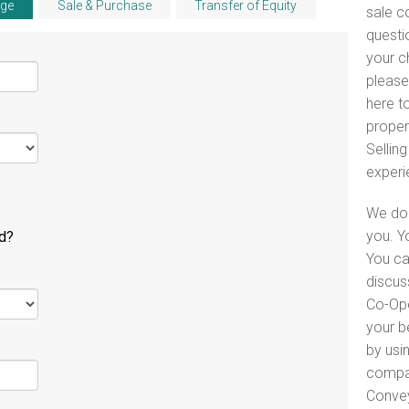
ge
Sale & Purchase
Transfer of Equity
sale c
questi
your c
please
here to
proper
Selling
experi
We do 
you. Y
ld?
You ca
discus
Co-Ope
your b
by usin
compar
Convey