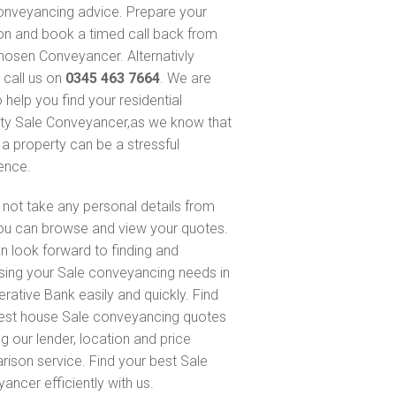
onveyancing advice. Prepare your
on and book a timed call back from
hosen Conveyancer. Alternativly
 call us on
0345 463 7664
. We are
 help you find your residential
ty Sale Conveyancer,as we know that
 a property can be a stressful
ence.
not take any personal details from
ou can browse and view your quotes.
n look forward to finding and
sing your Sale conveyancing needs in
rative Bank easily and quickly. Find
est house Sale conveyancing quotes
g our lender, location and price
ison service. Find your best Sale
ancer efficiently with us.