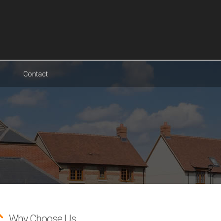
Contact
Why Choose Us