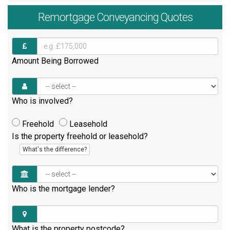
Remortgage
Conveyancing Quotes
Amount Being Borrowed
Who is involved?
Freehold
Leasehold
Is the property freehold or leasehold?
What's the difference?
Who is the mortgage lender?
What is the property postcode?