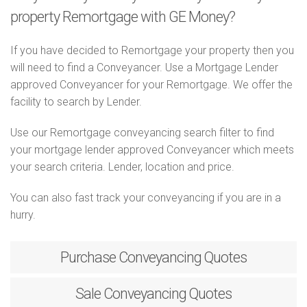
property Remortgage with GE Money?
If you have decided to Remortgage your property then you
will need to find a Conveyancer. Use a Mortgage Lender
approved Conveyancer for your Remortgage. We offer the
facility to search by Lender.
Use our Remortgage conveyancing search filter to find
your mortgage lender approved Conveyancer which meets
your search criteria. Lender, location and price.
You can also fast track your conveyancing if you are in a
hurry.
Purchase
Conveyancing Quotes
Sale
Conveyancing Quotes