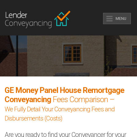
MENU
GE Money Panel House Remortgage
Conveyancing
Fees Comparison –
We Fully Detail Your Conveyancing Fees and
Disbursements (Costs)
Are you ready to find your Conveyancer for your