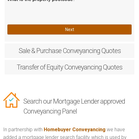
Next
Sale & Purchase
Conveyancing Quotes
Transfer of Equity
Conveyancing Quotes
Search our Mortgage Lender approved
Conveyancing Panel
In partnership with
Homebuyer Conveyancing
we have
added a mortgage lender search facility which is used by