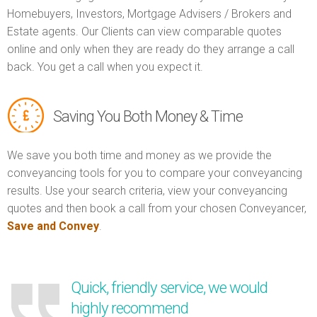
Homebuyers, Investors, Mortgage Advisers / Brokers and
Estate agents. Our Clients can view comparable quotes
online and only when they are ready do they arrange a call
back. You get a call when you expect it.
Saving You Both Money & Time
We save you both time and money as we provide the
conveyancing tools for you to compare your conveyancing
results. Use your search criteria, view your conveyancing
quotes and then book a call from your chosen Conveyancer,
Save and Convey
.
Quick, friendly service, we would
highly recommend