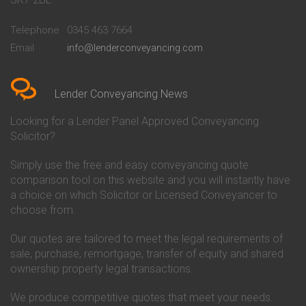
Conveyancing Quote in
Buckinghamshire Building
Beckenham
Society Conveyancing
Telephone
0345 463 7664
Conveyancing Quote in Bedford
Cambridge Building Society
Email
info@lenderconveyancing.com
Conveyancing Quote in
Conveyancing
Bedfordshire
Chelsea Building Society
Conveyancing Quote in Berkshire
Conveyancing
Conveyancing Quote in Beverley
Chorley Building Society
Lender Conveyancing News
Conveyancing Quote in Bicester
Conveyancing
Conveyancing Quote in
Clydesdale Bank Conveyancing
Looking for a Lender Panel Approved Conveyancing
Birkenhead
Co-Operative Bank Conveyancing
Solicitor?
Conveyancing Quote in
Coventry Building Society
Birmingham
Conveyancing
Simply use the free and easy conveyancing quote
Conveyancing Quote in Bolton
Danske Bank Conveyancing
comparison tool on this website and you will instantly have
Conveyancing Quote in
Darlington Building Society
Bournemouth
Conveyancing
a choice on which Solicitor or Licensed Conveyancer to
Conveyancing Quote in Brackley
Dudley Building Society
choose from.
Conveyancing Quote in Bradford
Conveyancing
Conveyancing Quote in Braintree
Earl Shilton Building Society
Our quotes are tailored to meet the legal requirements of
Conveyancing Quote in Brentford
Conveyancing
sale, purchase, remortgage, transfer of equity and shared
Conveyancing Quote in
Ecology Building Society
ownership property legal transactions.
Bridgwater
Conveyancing
Conveyancing Quote in
Family Building Society
Bridlington
Conveyancing
We produce competitive quotes that meet your needs.