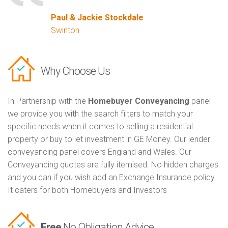
Paul & Jackie Stockdale
Swinton
Why Choose Us
In Partnership with the
Homebuyer Conveyancing
panel
we provide you with the search filters to match your
specific needs when it comes to selling a residential
property or buy to let investment in GE Money. Our lender
conveyancing panel covers England and Wales. Our
Conveyancing quotes are fully itemised. No hidden charges
and you can if you wish add an Exchange Insurance policy.
It caters for both Homebuyers and Investors
Free
No Obligation Advice