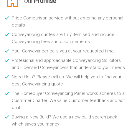
Our
Promise
Price Comparison service without entering any personal
details
Conveyancing quotes are fully itemised and include
Conveyancing fees and disbursements
Your Conveyancer calls you at your requested time
Profesional and approachable Conveyancing Solicitors
and Licensed Conveyancers that understand your needs
Need Help? Please call us. We will help you to find your
best Conveyancing quote
The Homebuyer Conveyancing Panel works adheres to a
Customer Charter. We value Customer feedback and act
on it
Buying a New Build? We use a new build search pack
which saves you money