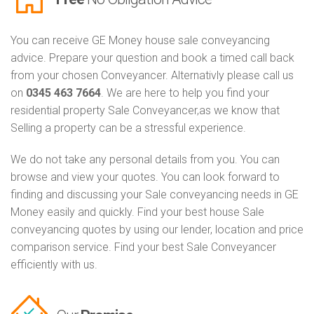
You can receive GE Money house sale conveyancing
advice. Prepare your question and book a timed call back
from your chosen Conveyancer. Alternativly please call us
on
0345 463 7664
. We are here to help you find your
residential property Sale Conveyancer,as we know that
Selling a property can be a stressful experience.
We do not take any personal details from you. You can
browse and view your quotes. You can look forward to
finding and discussing your Sale conveyancing needs in GE
Money easily and quickly. Find your best house Sale
conveyancing quotes by using our lender, location and price
comparison service. Find your best Sale Conveyancer
efficiently with us.