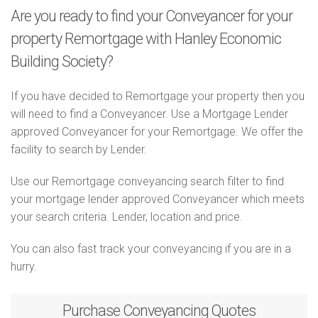
Are you ready to find your Conveyancer for your
property Remortgage with Hanley Economic
Building Society?
If you have decided to Remortgage your property then you
will need to find a Conveyancer. Use a Mortgage Lender
approved Conveyancer for your Remortgage. We offer the
facility to search by Lender.
Use our Remortgage conveyancing search filter to find
your mortgage lender approved Conveyancer which meets
your search criteria. Lender, location and price.
You can also fast track your conveyancing if you are in a
hurry.
Purchase
Conveyancing Quotes