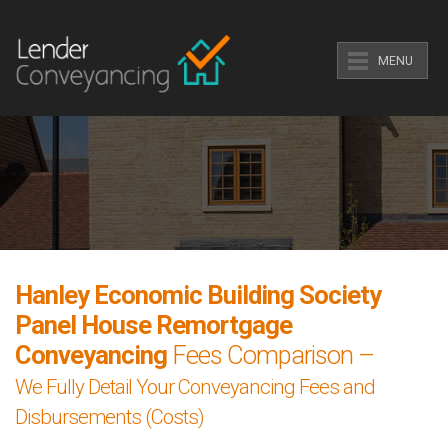
MENU
Hanley Economic Building Society
Panel House Remortgage
Conveyancing
Fees Comparison –
We Fully Detail Your Conveyancing Fees and
Disbursements (Costs)