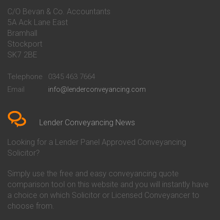
Conveyancing Quote in Bakewell
Conveyancing
C/O Bevan & Co. Accountants
Conveyancing Quote in Banbury
Bath Building Society
5A Ack Lane East
Conveyancing Quote in Barnet
Conveyancing
Bramhall
Conveyancing Quote in Barnsley
Beverley Building Society
Stockport
Conveyancing Quote in Basildon
Conveyancing
Conveyancing Quote in Bath
Britannia Conveyancing
SK7 2BE
Conveyancing Quote in
Buckinghamshire Building
Beckenham
Society Conveyancing
Telephone
0345 463 7664
Conveyancing Quote in Bedford
Cambridge Building Society
Email
info@lenderconveyancing.com
Conveyancing Quote in
Conveyancing
Bedfordshire
Chelsea Building Society
Conveyancing Quote in Berkshire
Conveyancing
Conveyancing Quote in Beverley
Chorley Building Society
Lender Conveyancing News
Conveyancing Quote in Bicester
Conveyancing
Conveyancing Quote in
Clydesdale Bank Conveyancing
Looking for a Lender Panel Approved Conveyancing
Birkenhead
Co-Operative Bank Conveyancing
Solicitor?
Conveyancing Quote in
Coventry Building Society
Birmingham
Conveyancing
Simply use the free and easy conveyancing quote
Conveyancing Quote in Bolton
Danske Bank Conveyancing
comparison tool on this website and you will instantly have
Conveyancing Quote in
Darlington Building Society
Bournemouth
Conveyancing
a choice on which Solicitor or Licensed Conveyancer to
Conveyancing Quote in Brackley
Dudley Building Society
choose from.
Conveyancing Quote in Bradford
Conveyancing