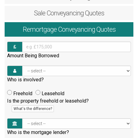
Sale
Conveyancing Quotes
Remortgage
Conveyancing Quotes
Amount Being Borrowed
Who is involved?
Freehold
Leasehold
Is the property freehold or leasehold?
What's the difference?
Who is the mortgage lender?