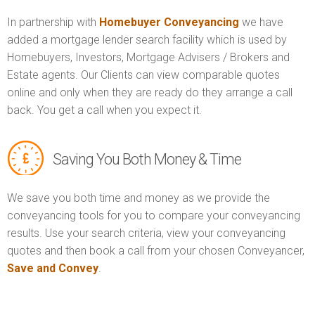
In partnership with
Homebuyer Conveyancing
we have
added a mortgage lender search facility which is used by
Homebuyers, Investors, Mortgage Advisers / Brokers and
Estate agents. Our Clients can view comparable quotes
online and only when they are ready do they arrange a call
back. You get a call when you expect it.
Saving You Both Money & Time
We save you both time and money as we provide the
conveyancing tools for you to compare your conveyancing
results. Use your search criteria, view your conveyancing
quotes and then book a call from your chosen Conveyancer,
Save and Convey
.