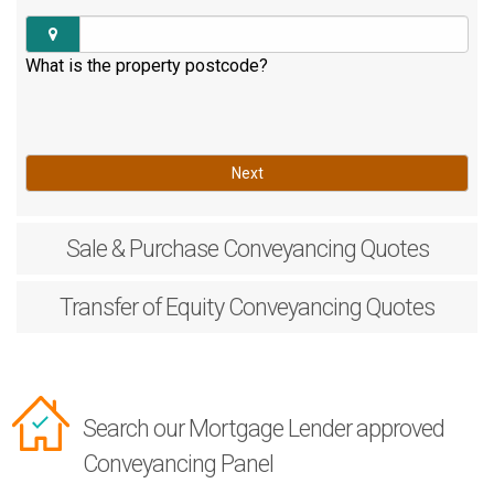
What is the property postcode?
Next
Sale & Purchase
Conveyancing Quotes
Transfer of Equity
Conveyancing Quotes
Search our Mortgage Lender approved
Conveyancing Panel