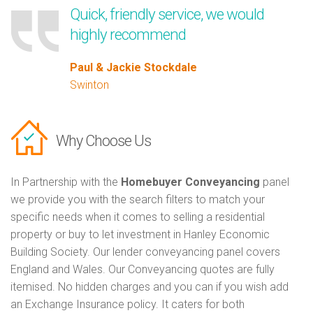
Quick, friendly service, we would
highly recommend
Paul & Jackie Stockdale
Swinton
Why Choose Us
In Partnership with the
Homebuyer Conveyancing
panel
we provide you with the search filters to match your
specific needs when it comes to selling a residential
property or buy to let investment in Hanley Economic
Building Society. Our lender conveyancing panel covers
England and Wales. Our Conveyancing quotes are fully
itemised. No hidden charges and you can if you wish add
an Exchange Insurance policy. It caters for both