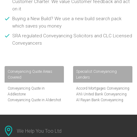
Customer Charter. We value Customer feedback and act
on it
Buying a New Build? We use a new build search pack
which saves you money
SRA regulated Conveyancing Solicitors and CLC Licensed
Conveyancers
Conveyancing Quote Areas
Specialist Conveyancing
Covered
Lenders
Conveyancing Quote in
Accord Mortgages Conveyancing
Addlestone
Ahli United Bank Conveyancing
Conveyancing Quote in Aldershot
Al Rayan Bank Conveyancing
Conveyancing Quote in
Aldermore Bank Conveyancing
Altrincham
Amber Homeloans Conveyancing
Conveyancing Quote in Andover
Bank of China Conveyancing
Conveyancing Quote in Anglesey
Bank of Ireland Conveyancing
Conveyancing Quote in Ascot
Barclays Conveyancing
We Help You Too Ltd
Conveyancing Quote in Avon
Barnsley Building Society