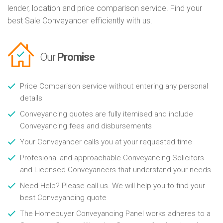
lender, location and price comparison service. Find your
best Sale Conveyancer efficiently with us.
Our
Promise
Price Comparison service without entering any personal
details
Conveyancing quotes are fully itemised and include
Conveyancing fees and disbursements
Your Conveyancer calls you at your requested time
Profesional and approachable Conveyancing Solicitors
and Licensed Conveyancers that understand your needs
Need Help? Please call us. We will help you to find your
best Conveyancing quote
The Homebuyer Conveyancing Panel works adheres to a