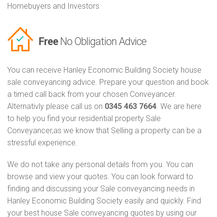
Homebuyers and Investors
Free
No Obligation Advice
You can receive Hanley Economic Building Society house
sale conveyancing advice. Prepare your question and book
a timed call back from your chosen Conveyancer.
Alternativly please call us on
0345 463 7664
. We are here
to help you find your residential property Sale
Conveyancer,as we know that Selling a property can be a
stressful experience.
We do not take any personal details from you. You can
browse and view your quotes. You can look forward to
finding and discussing your Sale conveyancing needs in
Hanley Economic Building Society easily and quickly. Find
your best house Sale conveyancing quotes by using our