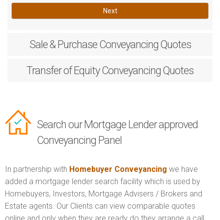
Next
Sale & Purchase
Conveyancing Quotes
Transfer of Equity
Conveyancing Quotes
Search our Mortgage Lender approved
Conveyancing Panel
In partnership with
Homebuyer Conveyancing
we have
added a mortgage lender search facility which is used by
Homebuyers, Investors, Mortgage Advisers / Brokers and
Estate agents. Our Clients can view comparable quotes
online and only when they are ready do they arrange a call