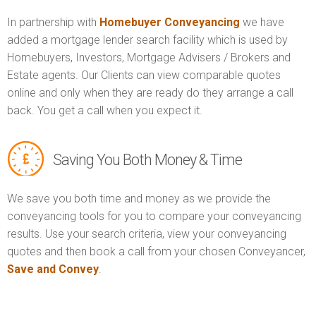
In partnership with
Homebuyer Conveyancing
we have
added a mortgage lender search facility which is used by
Homebuyers, Investors, Mortgage Advisers / Brokers and
Estate agents. Our Clients can view comparable quotes
online and only when they are ready do they arrange a call
back. You get a call when you expect it.
Saving You Both Money & Time
We save you both time and money as we provide the
conveyancing tools for you to compare your conveyancing
results. Use your search criteria, view your conveyancing
quotes and then book a call from your chosen Conveyancer,
Save and Convey
.