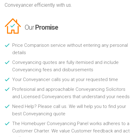
Conveyancer efficiently with us.
Our
Promise
Price Comparison service without entering any personal
details
Conveyancing quotes are fully itemised and include
Conveyancing fees and disbursements
Your Conveyancer calls you at your requested time
Profesional and approachable Conveyancing Solicitors
and Licensed Conveyancers that understand your needs
Need Help? Please call us. We will help you to find your
best Conveyancing quote
The Homebuyer Conveyancing Panel works adheres to a
Customer Charter. We value Customer feedback and act