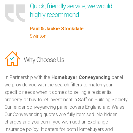
Quick, friendly service, we would
highly recommend
Paul & Jackie Stockdale
Swinton
Why Choose Us
In Partnership with the
Homebuyer Conveyancing
panel
we provide you with the search filters to match your
specific needs when it comes to selling a residential
property or buy to let investment in Saffron Building Society.
Our lender conveyancing panel covers England and Wales.
Our Conveyancing quotes are fully itemised. No hidden
charges and you can if you wish add an Exchange
Insurance policy. It caters for both Homebuyers and