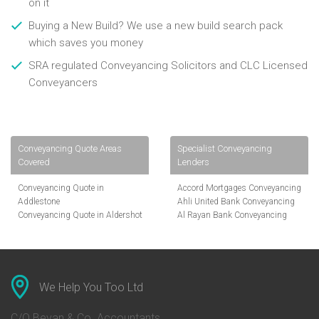
on it
Buying a New Build? We use a new build search pack
which saves you money
SRA regulated Conveyancing Solicitors and CLC Licensed
Conveyancers
Conveyancing Quote Areas
Specialist Conveyancing
Covered
Lenders
Conveyancing Quote in
Accord Mortgages Conveyancing
Addlestone
Ahli United Bank Conveyancing
Conveyancing Quote in Aldershot
Al Rayan Bank Conveyancing
Conveyancing Quote in
Aldermore Bank Conveyancing
Altrincham
Amber Homeloans Conveyancing
Conveyancing Quote in Andover
Bank of China Conveyancing
Conveyancing Quote in Anglesey
Bank of Ireland Conveyancing
Conveyancing Quote in Ascot
Barclays Conveyancing
We Help You Too Ltd
Conveyancing Quote in Avon
Barnsley Building Society
Conveyancing Quote in Bakewell
Conveyancing
C/O Bevan & Co. Accountants