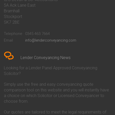
Conveyancing Quote in Banbury
Bath Building Society
5A Ack Lane East
Conveyancing Quote in Barnet
Conveyancing
Bramhall
Conveyancing Quote in Barnsley
Beverley Building Society
Stockport
Conveyancing Quote in Basildon
Conveyancing
Conveyancing Quote in Bath
Britannia Conveyancing
SK7 2BE
Conveyancing Quote in
Buckinghamshire Building
Beckenham
Society Conveyancing
Telephone
0345 463 7664
Conveyancing Quote in Bedford
Cambridge Building Society
Email
info@lenderconveyancing.com
Conveyancing Quote in
Conveyancing
Bedfordshire
Chelsea Building Society
Conveyancing Quote in Berkshire
Conveyancing
Conveyancing Quote in Beverley
Chorley Building Society
Lender Conveyancing News
Conveyancing Quote in Bicester
Conveyancing
Conveyancing Quote in
Clydesdale Bank Conveyancing
Looking for a Lender Panel Approved Conveyancing
Birkenhead
Co-Operative Bank Conveyancing
Solicitor?
Conveyancing Quote in
Coventry Building Society
Birmingham
Conveyancing
Simply use the free and easy conveyancing quote
Conveyancing Quote in Bolton
Danske Bank Conveyancing
comparison tool on this website and you will instantly have
Conveyancing Quote in
Darlington Building Society
Bournemouth
Conveyancing
a choice on which Solicitor or Licensed Conveyancer to
Conveyancing Quote in Brackley
Dudley Building Society
choose from.
Conveyancing Quote in Bradford
Conveyancing
Conveyancing Quote in Braintree
Earl Shilton Building Society
Our quotes are tailored to meet the legal requirements of
Conveyancing Quote in Brentford
Conveyancing