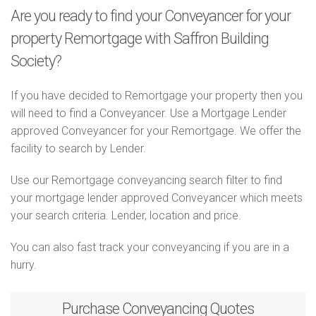
Are you ready to find your Conveyancer for your
property Remortgage with Saffron Building
Society?
If you have decided to Remortgage your property then you
will need to find a Conveyancer. Use a Mortgage Lender
approved Conveyancer for your Remortgage. We offer the
facility to search by Lender.
Use our Remortgage conveyancing search filter to find
your mortgage lender approved Conveyancer which meets
your search criteria. Lender, location and price.
You can also fast track your conveyancing if you are in a
hurry.
Purchase
Conveyancing Quotes