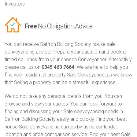
Investors
Free
No Obligation Advice
You can receive Saffron Building Society house sale
conveyancing advice. Prepare your question and book a
timed call back from your chosen Conveyancer. Alternativly
please call us on
0345 463 7664
. We are here to help you
find your residential property Sale Conveyancer,as we know
that Selling a property can be a stressful experience.
We do not take any personal details from you. You can
browse and view your quotes. You can look forward to
finding and discussing your Sale conveyancing needs in
Saffron Building Society easily and quickly. Find your best
house Sale conveyancing quotes by using our lender,
location and price comparison service. Find your best Sale