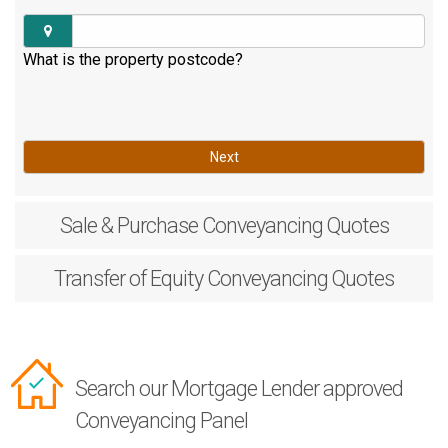
What is the property postcode?
Next
Sale & Purchase
Conveyancing Quotes
Transfer of Equity
Conveyancing Quotes
Search our Mortgage Lender approved
Conveyancing Panel