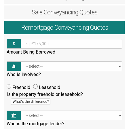
Sale
Conveyancing Quotes
Remortgage
Conveyancing Quotes
Amount Being Borrowed
Who is involved?
Freehold
Leasehold
Is the property freehold or leasehold?
What's the difference?
Who is the mortgage lender?