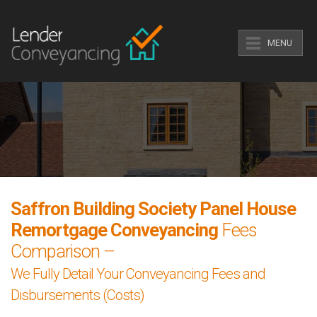
MENU
Saffron Building Society Panel House
Remortgage Conveyancing
Fees
Comparison –
We Fully Detail Your Conveyancing Fees and
Disbursements (Costs)