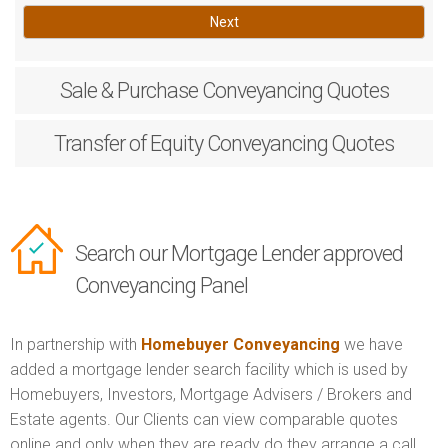
Next
Sale & Purchase
Conveyancing Quotes
Transfer of Equity
Conveyancing Quotes
Search our Mortgage Lender approved
Conveyancing Panel
In partnership with
Homebuyer Conveyancing
we have
added a mortgage lender search facility which is used by
Homebuyers, Investors, Mortgage Advisers / Brokers and
Estate agents. Our Clients can view comparable quotes
online and only when they are ready do they arrange a call