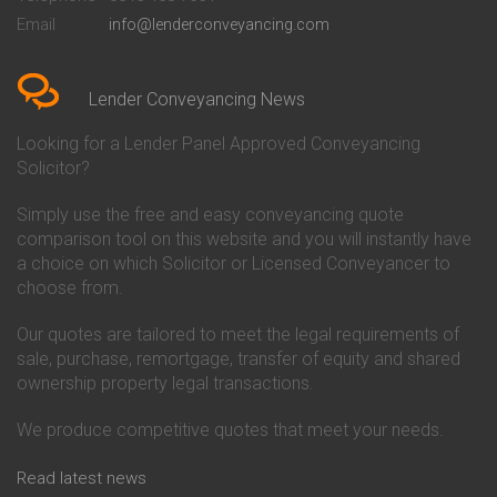
Conveyancing Quote in Bedford
Cambridge Building Society
Email
info@lenderconveyancing.com
Conveyancing Quote in
Conveyancing
Bedfordshire
Chelsea Building Society
Conveyancing Quote in Berkshire
Conveyancing
Conveyancing Quote in Beverley
Chorley Building Society
Lender Conveyancing News
Conveyancing Quote in Bicester
Conveyancing
Conveyancing Quote in
Clydesdale Bank Conveyancing
Looking for a Lender Panel Approved Conveyancing
Birkenhead
Co-Operative Bank Conveyancing
Solicitor?
Conveyancing Quote in
Coventry Building Society
Birmingham
Conveyancing
Simply use the free and easy conveyancing quote
Conveyancing Quote in Bolton
Danske Bank Conveyancing
comparison tool on this website and you will instantly have
Conveyancing Quote in
Darlington Building Society
Bournemouth
Conveyancing
a choice on which Solicitor or Licensed Conveyancer to
Conveyancing Quote in Brackley
Dudley Building Society
choose from.
Conveyancing Quote in Bradford
Conveyancing
Conveyancing Quote in Braintree
Earl Shilton Building Society
Our quotes are tailored to meet the legal requirements of
Conveyancing Quote in Brentford
Conveyancing
sale, purchase, remortgage, transfer of equity and shared
Conveyancing Quote in
Ecology Building Society
ownership property legal transactions.
Bridgwater
Conveyancing
Conveyancing Quote in
Family Building Society
Bridlington
Conveyancing
We produce competitive quotes that meet your needs.
Conveyancing Quote in Brigg
First Direct Conveyancing
Conveyancing Quote in
First Trust Bank Conveyancing
Read latest news
Brighouse
Furness Building Society