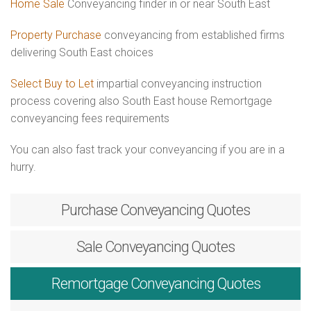
Home Sale
Conveyancing finder in or near South East
Property Purchase
conveyancing from established firms
delivering South East choices
Select Buy to Let
impartial conveyancing instruction
process covering also South East house Remortgage
conveyancing fees requirements
You can also fast track your conveyancing if you are in a
hurry.
Purchase
Conveyancing Quotes
Sale
Conveyancing Quotes
Remortgage
Conveyancing Quotes