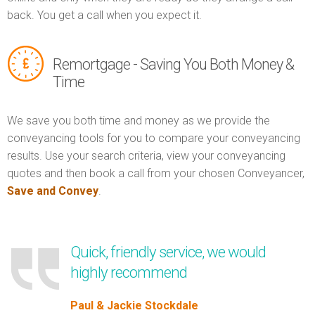
back. You get a call when you expect it.
Remortgage - Saving You Both Money &
Time
We save you both time and money as we provide the
conveyancing tools for you to compare your conveyancing
results. Use your search criteria, view your conveyancing
quotes and then book a call from your chosen Conveyancer,
Save and Convey
.
Quick, friendly service, we would
highly recommend
Paul & Jackie Stockdale