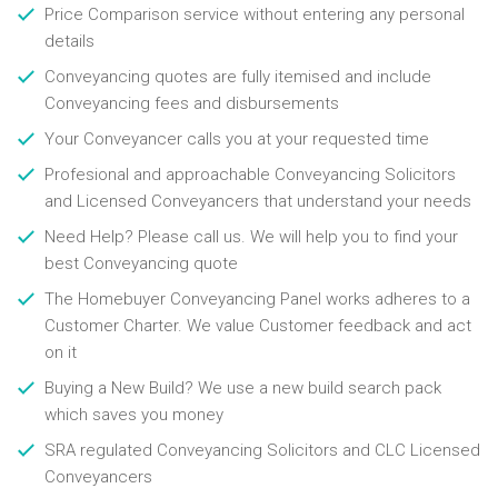
Price Comparison service without entering any personal
details
Conveyancing quotes are fully itemised and include
Conveyancing fees and disbursements
Your Conveyancer calls you at your requested time
Profesional and approachable Conveyancing Solicitors
and Licensed Conveyancers that understand your needs
Need Help? Please call us. We will help you to find your
best Conveyancing quote
The Homebuyer Conveyancing Panel works adheres to a
Customer Charter. We value Customer feedback and act
on it
Buying a New Build? We use a new build search pack
which saves you money
SRA regulated Conveyancing Solicitors and CLC Licensed
Conveyancers