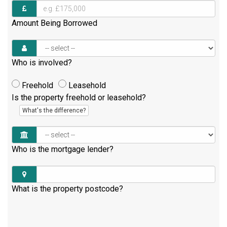
Amount Being Borrowed
Who is involved?
Freehold
Leasehold
Is the property freehold or leasehold?
What's the difference?
Who is the mortgage lender?
What is the property postcode?