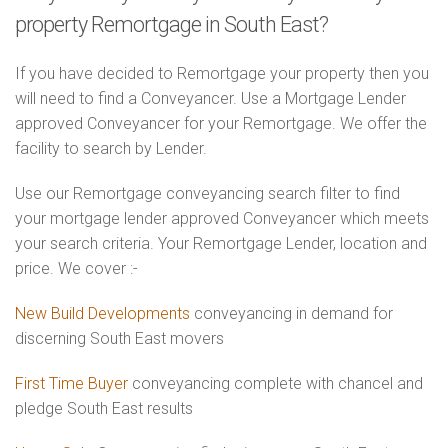
property Remortgage in South East?
If you have decided to Remortgage your property then you
will need to find a Conveyancer. Use a Mortgage Lender
approved Conveyancer for your Remortgage. We offer the
facility to search by Lender.
Use our Remortgage conveyancing search filter to find
your mortgage lender approved Conveyancer which meets
your search criteria. Your Remortgage Lender, location and
price. We cover :-
New Build Developments
conveyancing in demand for
discerning South East movers
First Time Buyer
conveyancing complete with chancel and
pledge South East results