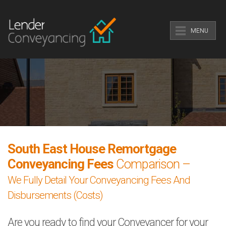
MENU
South East House Remortgage
Conveyancing Fees
Comparison –
We Fully Detail Your Conveyancing Fees And
Disbursements (Costs)
Are you ready to find your Conveyancer for your