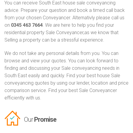
You can receive South East house sale conveyancing
advice. Prepare your question and book a timed call back
from your chosen Conveyancer. Alternativly please call us
on
0345 463 7664
. We are here to help you find your
residential property Sale Conveyancer,as we know that
Selling a property can be a stressful experience.
We do not take any personal details from you. You can
browse and view your quotes. You can look forward to
finding and discussing your Sale conveyancing needs in
South East easily and quickly. Find your best house Sale
conveyancing quotes by using our lender, location and price
comparison service. Find your best Sale Conveyancer
efficiently with us.
Our
Promise