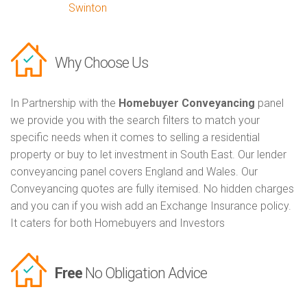
Swinton
Why Choose Us
In Partnership with the
Homebuyer Conveyancing
panel
we provide you with the search filters to match your
specific needs when it comes to selling a residential
property or buy to let investment in South East. Our lender
conveyancing panel covers England and Wales. Our
Conveyancing quotes are fully itemised. No hidden charges
and you can if you wish add an Exchange Insurance policy.
It caters for both Homebuyers and Investors
Free
No Obligation Advice