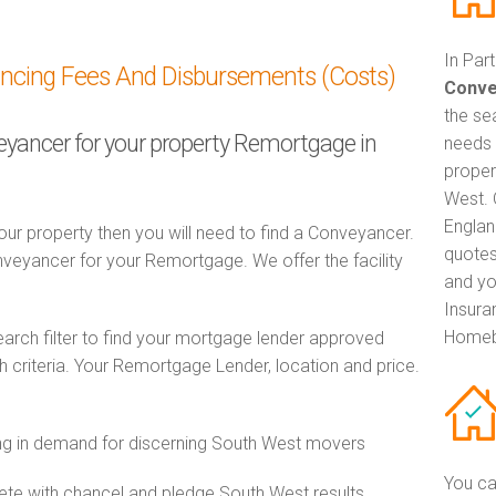
In Par
ancing Fees And Disbursements (Costs)
Conve
the se
veyancer for your property Remortgage in
needs 
proper
West. 
Englan
ur property then you will need to find a Conveyancer.
quotes
eyancer for your Remortgage. We offer the facility
and yo
Insuran
Homeb
ch filter to find your mortgage lender approved
criteria. Your Remortgage Lender, location and price.
g in demand for discerning South West movers
You ca
e with chancel and pledge South West results