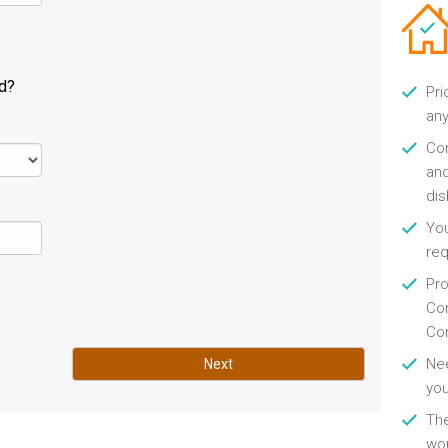
ld?
Pri
any
Con
and
di
You
re
Pro
Con
Con
Nee
Next
you
Th
wor