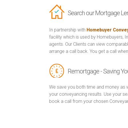
Search our Mortgage Le
In partnership with
Homebuyer Convey
facility which is used by Homebuyers, 
agents. Our Clients can view comparabl
arrange a call back. You get a call when
Remortgage - Saving Yo
We save you both time and money as w
your conveyancing results. Use your se
book a call from your chosen Conveya