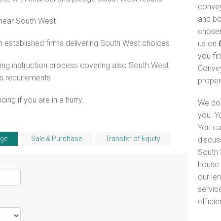
convey
and bo
 near South West
chosen
 established firms delivering South West choices
us on
you fi
ng instruction process covering also South West
Convey
s requirements
proper
ng if you are in a hurry.
We do 
you. Y
You ca
ge
Sale & Purchase
Transfer of Equity
discus
South 
house 
our le
servic
efficie