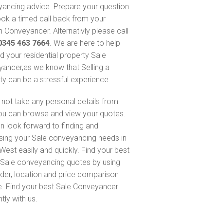
ancing advice. Prepare your question
ok a timed call back from your
 Conveyancer. Alternativly please call
0345 463 7664
. We are here to help
nd your residential property Sale
ancer,as we know that Selling a
ty can be a stressful experience.
not take any personal details from
ou can browse and view your quotes.
n look forward to finding and
sing your Sale conveyancing needs in
West easily and quickly. Find your best
Sale conveyancing quotes by using
nder, location and price comparison
e. Find your best Sale Conveyancer
ntly with us.