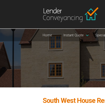
Home
Instant Quote
Specia
South West House Re