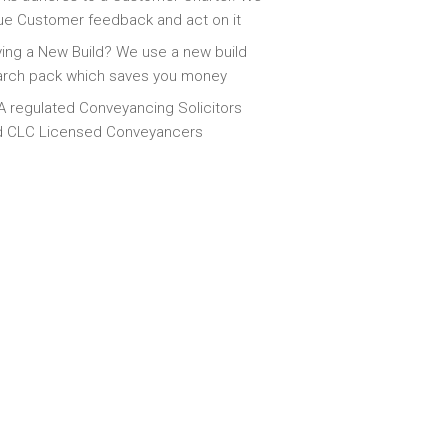
ue Customer feedback and act on it
ing a New Build? We use a new build
arch pack which saves you money
 regulated Conveyancing Solicitors
d CLC Licensed Conveyancers