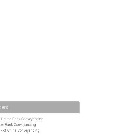
ders
i United Bank Conveyancing
ore Bank Conveyancing
k of China Conveyancing