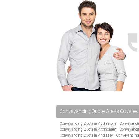
Conveyancing Quote Areas Covered
Conveyancing Quote in Addlestone
Conveyancin
Conveyancing Quote in Altrincham
Conveyanci
Conveyancing Quote in Anglesey
Conveyancing