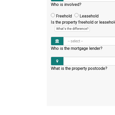
Who is involved?
Freehold
Leasehold
Is the property freehold or leaseho
What's the difference?
Who is the mortgage lender?
What is the property postcode?