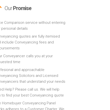
Our
Promise
ce Comparison service without entering
 personal details
veyancing quotes are fully itemised
 include Conveyancing fees and
sbursements
r Conveyancer calls you at your
quested time
fesional and approachable
veyancing Solicitors and Licensed
veyancers that understand your needs
d Help? Please call us. We will help
 to find your best Conveyancing quote
e Homebuyer Conveyancing Panel
ks adheres to a Customer Charter. We