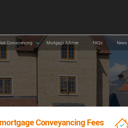
list Conveyancing
Mortgage Adviser
FAQs
News
mortgage Conveyancing Fees