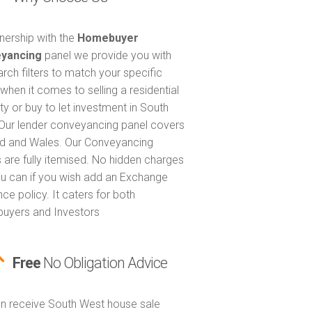
tnership with the
Homebuyer
yancing
panel we provide you with
arch filters to match your specific
when it comes to selling a residential
ty or buy to let investment in South
Our lender conveyancing panel covers
d and Wales. Our Conveyancing
 are fully itemised. No hidden charges
u can if you wish add an Exchange
ce policy. It caters for both
uyers and Investors
Free
No Obligation Advice
n receive South West house sale