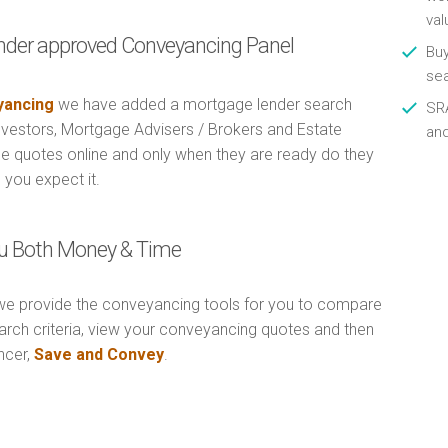
val
nder approved Conveyancing Panel
Buy
se
ancing
we have added a mortgage lender search
SRA
Investors, Mortgage Advisers / Brokers and Estate
an
e quotes online and only when they are ready do they
 you expect it.
u Both Money & Time
e provide the conveyancing tools for you to compare
arch criteria, view your conveyancing quotes and then
ncer,
Save and Convey
.