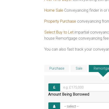
Home Sale
Conveyancing finder in or
Property Purchase
conveyancing from
Select Buy to Let
impartial conveyanci
house Remortgage conveyancing fee
You can also fast track your conveyanci
Purchase
Sale
Remortga
Amount Being Borrowed