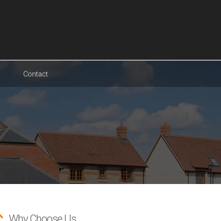
Contact
Why Choose Us