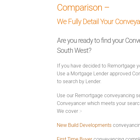
Comparison –
We Fully Detail Your Convey
Are you ready to find your Con
South West?
If you have decided to Remortgage yo
Use a Mortgage Lender approved Conv
to search by Lender.
Use our Remortgage conveyancing sear
Conveyancer which meets your search 
We cover :-
New Build Developments
conveyancin
First Time Buyer
conveyancing complet