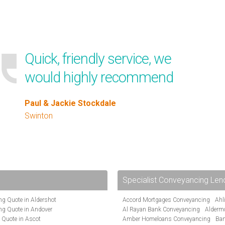
Quick, friendly service, we
would highly recommend
Paul & Jackie Stockdale
Swinton
Specialist Conveyancing Len
g Quote in Aldershot
Accord Mortgages Conveyancing
Ahl
ng Quote in Andover
Al Rayan Bank Conveyancing
Alderm
 Quote in Ascot
Amber Homeloans Conveyancing
Ban