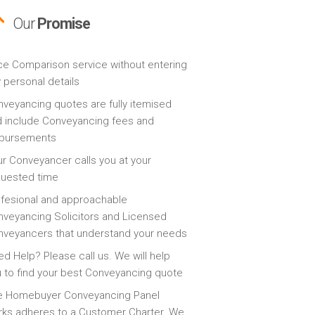
Our
Promise
ce Comparison service without entering
 personal details
veyancing quotes are fully itemised
 include Conveyancing fees and
sbursements
r Conveyancer calls you at your
quested time
fesional and approachable
veyancing Solicitors and Licensed
veyancers that understand your needs
d Help? Please call us. We will help
 to find your best Conveyancing quote
e Homebuyer Conveyancing Panel
ks adheres to a Customer Charter. We