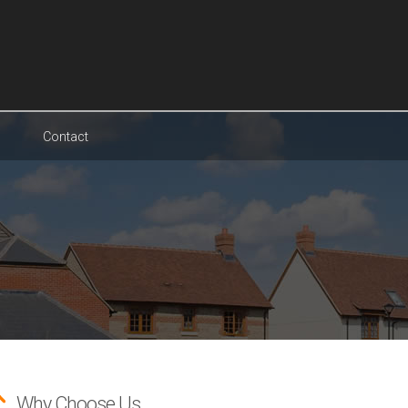
Contact
Why Choose Us