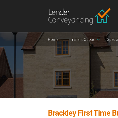
Home
Instant Quote
Specia
Brackley First Time 