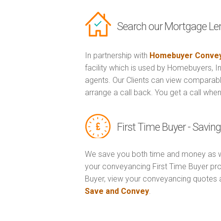
Search our Mortgage Le
In partnership with
Homebuyer Convey
facility which is used by Homebuyers, 
agents. Our Clients can view comparabl
arrange a call back. You get a call when
First Time Buyer - Savi
We save you both time and money as w
your conveyancing First Time Buyer prop
Buyer, view your conveyancing quotes 
Save and Convey
.