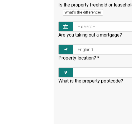
Is the property freehold or leaseho
What's the difference?
Are you taking out a mortgage?
Property location?
*
What is the property postcode?