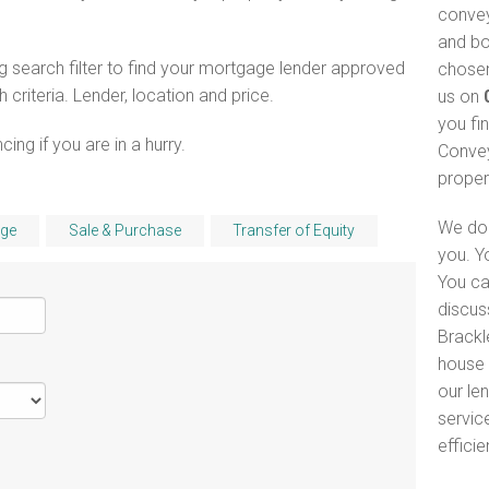
convey
and bo
 search filter to find your mortgage lender approved
chosen
riteria. Lender, location and price.
us on
you fi
ng if you are in a hurry.
Convey
proper
We do 
ge
Sale & Purchase
Transfer of Equity
you. Y
You ca
discus
Brackl
house 
our le
servic
efficie