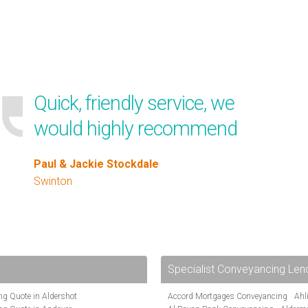
Quick, friendly service, we
would highly recommend
Paul & Jackie Stockdale
Swinton
Specialist Conveyancing Len
g Quote in Aldershot
Accord Mortgages Conveyancing
Ahl