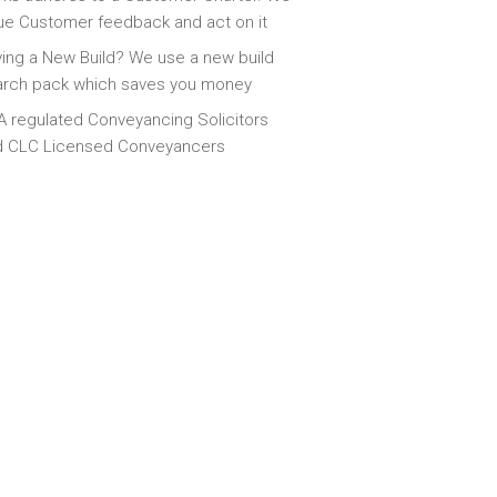
ue Customer feedback and act on it
ing a New Build? We use a new build
arch pack which saves you money
 regulated Conveyancing Solicitors
d CLC Licensed Conveyancers