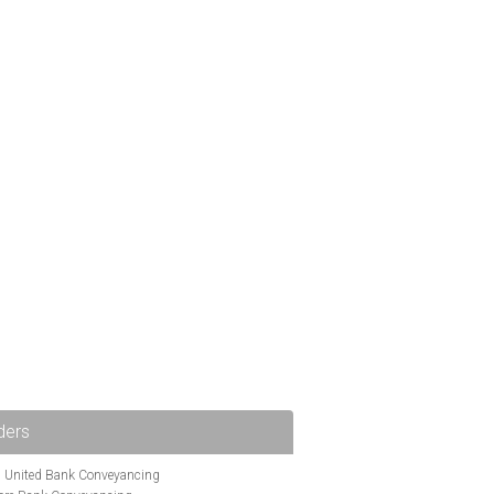
ders
i United Bank Conveyancing