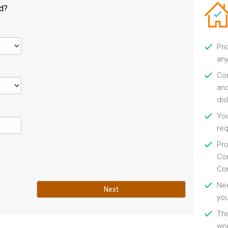
ld?
Pri
any
Con
and
di
You
re
Pro
Con
Con
Nee
Next
you
Th
wor