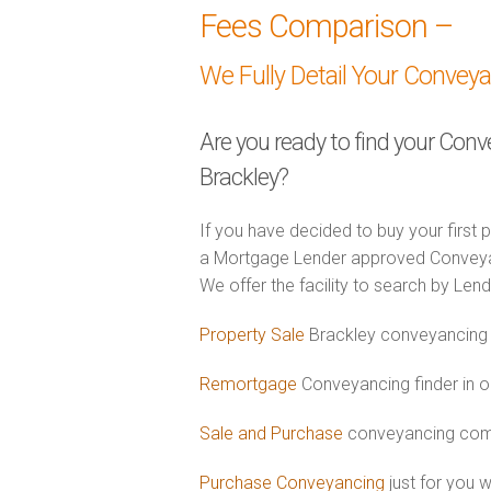
Fees Comparison –
We Fully Detail Your Convey
Are you ready to find your Conv
Brackley?
If you have decided to buy your first 
a Mortgage Lender approved Conveyance
We offer the facility to search by Lend
Property Sale
Brackley conveyancing 
Remortgage
Conveyancing finder in o
Sale and Purchase
conveyancing comb
Purchase Conveyancing
just for you 