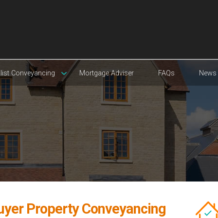
list Conveyancing
Mortgage Adviser
FAQs
News
Buyer Property Conveyancing