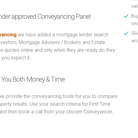
val
nder approved Conveyancing Panel
Buy
se
SRA
ancing
we have added a mortgage lender search
an
Investors, Mortgage Advisers / Brokers and Estate
e quotes online and only when they are ready do they
 you expect it.
ng You Both Money & Time
e provide the conveyancing tools for you to compare
erty results. Use your search criteria for First Time
and then book a call from your chosen Conveyancer,