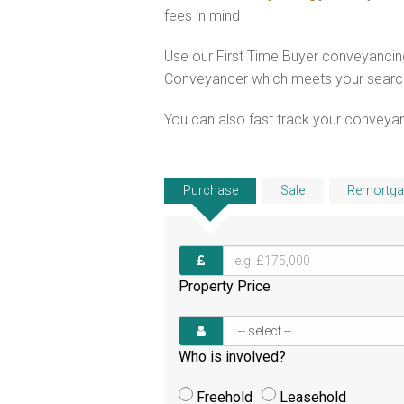
fees in mind
Use our First Time Buyer conveyancing
Conveyancer which meets your search c
You can also fast track your conveyanci
Purchase
Sale
Remortga
Property Price
Who is involved?
Freehold
Leasehold