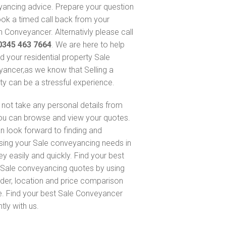
ancing advice. Prepare your question
ok a timed call back from your
 Conveyancer. Alternativly please call
0345 463 7664
. We are here to help
nd your residential property Sale
ancer,as we know that Selling a
ty can be a stressful experience.
not take any personal details from
ou can browse and view your quotes.
n look forward to finding and
sing your Sale conveyancing needs in
ey easily and quickly. Find your best
Sale conveyancing quotes by using
nder, location and price comparison
e. Find your best Sale Conveyancer
ntly with us.