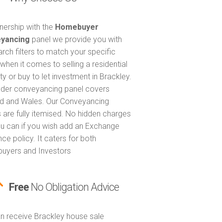
tnership with the
Homebuyer
yancing
panel we provide you with
arch filters to match your specific
when it comes to selling a residential
ty or buy to let investment in Brackley.
nder conveyancing panel covers
d and Wales. Our Conveyancing
 are fully itemised. No hidden charges
u can if you wish add an Exchange
ce policy. It caters for both
uyers and Investors
Free
No Obligation Advice
n receive Brackley house sale