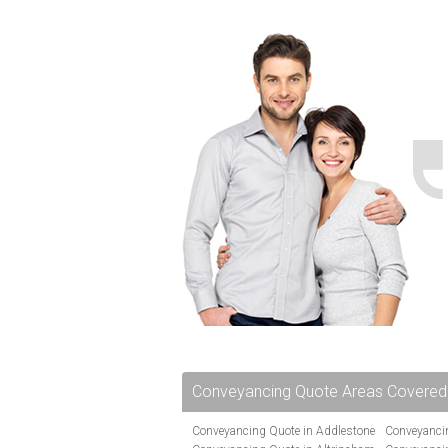
Conveyancing Quote Areas Covered
Conveyancing Quote in Addlestone
Conveyancin