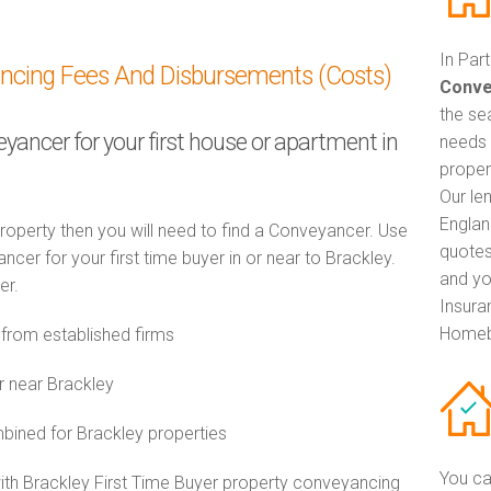
In Par
ancing Fees And Disbursements (Costs)
Conve
the se
eyancer for your first house or apartment in
needs 
proper
Our le
Englan
property then you will need to find a Conveyancer. Use
quotes
r for your first time buyer in or near to Brackley.
and yo
er.
Insuran
Homeb
from established firms
r near Brackley
ined for Brackley properties
You ca
with Brackley First Time Buyer property conveyancing