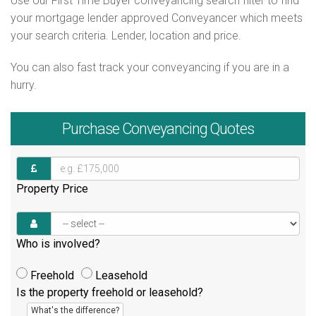
Use our First Time Buyer conveyancing search filter to find
your mortgage lender approved Conveyancer which meets
your search criteria. Lender, location and price.
You can also fast track your conveyancing if you are in a
hurry.
Purchase
Conveyancing Quotes
Property Price
Who is involved?
Freehold
Leasehold
Is the property freehold or leasehold?
What's the difference?