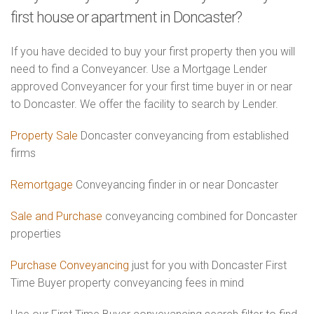
first house or apartment in Doncaster?
If you have decided to buy your first property then you will
need to find a Conveyancer. Use a Mortgage Lender
approved Conveyancer for your first time buyer in or near
to Doncaster. We offer the facility to search by Lender.
Property Sale
Doncaster conveyancing from established
firms
Remortgage
Conveyancing finder in or near Doncaster
Sale and Purchase
conveyancing combined for Doncaster
properties
Purchase Conveyancing
just for you with Doncaster First
Time Buyer property conveyancing fees in mind