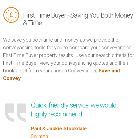
First Time Buyer - Saving You Both Money
& Time
We save you both time and money as we provide the
conveyancing tools for you to compare your conveyancing
First Time Buyer property results. Use your search criteria for
First Time Buyer, view your conveyancing quotes and then
book a call from your chosen Conveyancer,
Save and
Convey
.
Quick, friendly service, we would
highly recommend
Paul & Jackie Stockdale
Swinton