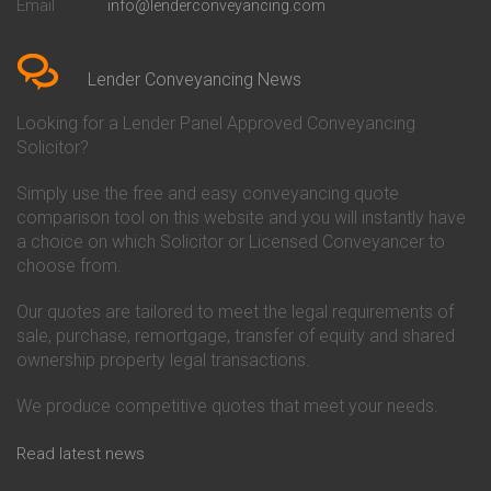
Email
info@lenderconveyancing.com
Conveyancing Quote in
Conveyancing
Bedfordshire
Chelsea Building Society
Conveyancing Quote in Berkshire
Conveyancing
Conveyancing Quote in Beverley
Chorley Building Society
Lender Conveyancing News
Conveyancing Quote in Bicester
Conveyancing
Conveyancing Quote in
Clydesdale Bank Conveyancing
Looking for a Lender Panel Approved Conveyancing
Birkenhead
Co-Operative Bank Conveyancing
Solicitor?
Conveyancing Quote in
Coventry Building Society
Birmingham
Conveyancing
Simply use the free and easy conveyancing quote
Conveyancing Quote in Bolton
Danske Bank Conveyancing
comparison tool on this website and you will instantly have
Conveyancing Quote in
Darlington Building Society
Bournemouth
Conveyancing
a choice on which Solicitor or Licensed Conveyancer to
Conveyancing Quote in Brackley
Dudley Building Society
choose from.
Conveyancing Quote in Bradford
Conveyancing
Conveyancing Quote in Braintree
Earl Shilton Building Society
Our quotes are tailored to meet the legal requirements of
Conveyancing Quote in Brentford
Conveyancing
sale, purchase, remortgage, transfer of equity and shared
Conveyancing Quote in
Ecology Building Society
ownership property legal transactions.
Bridgwater
Conveyancing
Conveyancing Quote in
Family Building Society
Bridlington
Conveyancing
We produce competitive quotes that meet your needs.
Conveyancing Quote in Brigg
First Direct Conveyancing
Conveyancing Quote in
First Trust Bank Conveyancing
Read latest news
Brighouse
Furness Building Society
Conveyancing Quote in Brighton
Conveyancing