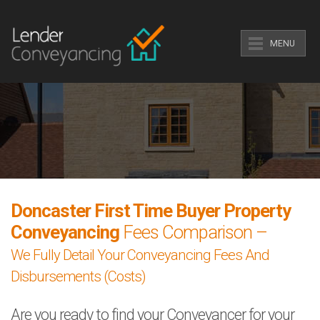
MENU
Doncaster First Time Buyer Property
Conveyancing
Fees Comparison –
We Fully Detail Your Conveyancing Fees And
Disbursements (Costs)
Are you ready to find your Conveyancer for your