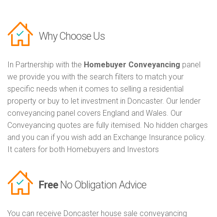
Why Choose Us
In Partnership with the
Homebuyer Conveyancing
panel
we provide you with the search filters to match your
specific needs when it comes to selling a residential
property or buy to let investment in Doncaster. Our lender
conveyancing panel covers England and Wales. Our
Conveyancing quotes are fully itemised. No hidden charges
and you can if you wish add an Exchange Insurance policy.
It caters for both Homebuyers and Investors
Free
No Obligation Advice
You can receive Doncaster house sale conveyancing