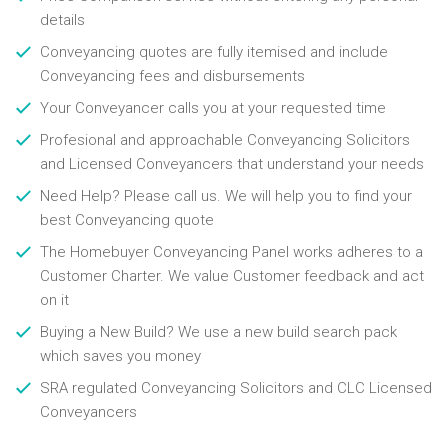
details
Conveyancing quotes are fully itemised and include
Conveyancing fees and disbursements
Your Conveyancer calls you at your requested time
Profesional and approachable Conveyancing Solicitors
and Licensed Conveyancers that understand your needs
Need Help? Please call us. We will help you to find your
best Conveyancing quote
The Homebuyer Conveyancing Panel works adheres to a
Customer Charter. We value Customer feedback and act
on it
Buying a New Build? We use a new build search pack
which saves you money
SRA regulated Conveyancing Solicitors and CLC Licensed
Conveyancers