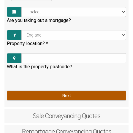
Are you taking out a mortgage?
Property location?
*
What is the property postcode?
Next
Sale
Conveyancing Quotes
Remortgage
Conveyancing Quotes