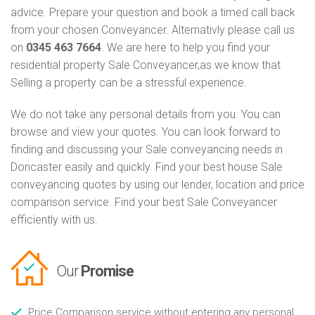
advice. Prepare your question and book a timed call back
from your chosen Conveyancer. Alternativly please call us
on
0345 463 7664
. We are here to help you find your
residential property Sale Conveyancer,as we know that
Selling a property can be a stressful experience.
We do not take any personal details from you. You can
browse and view your quotes. You can look forward to
finding and discussing your Sale conveyancing needs in
Doncaster easily and quickly. Find your best house Sale
conveyancing quotes by using our lender, location and price
comparison service. Find your best Sale Conveyancer
efficiently with us.
Our
Promise
Price Comparison service without entering any personal