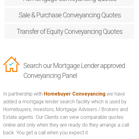
Sale & Purchase
Conveyancing Quotes
Transfer of Equity
Conveyancing Quotes
Search our Mortgage Lender approved
Conveyancing Panel
In partnership with
Homebuyer Conveyancing
we have
added a mortgage lender search facility which is used by
Homebuyers, Investors, Mortgage Advisers / Brokers and
Estate agents. Our Clients can view comparable quotes
online and only when they are ready do they arrange a call
back. You get a call when you expect it.