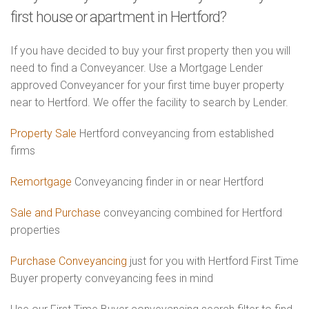
first house or apartment in Hertford?
If you have decided to buy your first property then you will
need to find a Conveyancer. Use a Mortgage Lender
approved Conveyancer for your first time buyer property
near to Hertford. We offer the facility to search by Lender.
Property Sale
Hertford conveyancing from established
firms
Remortgage
Conveyancing finder in or near Hertford
Sale and Purchase
conveyancing combined for Hertford
properties
Purchase Conveyancing
just for you with Hertford First Time
Buyer property conveyancing fees in mind