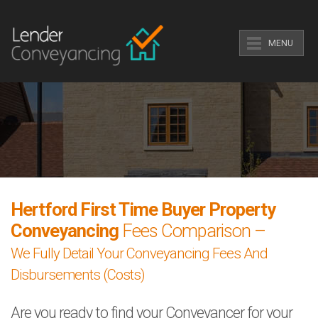
MENU
Hertford First Time Buyer Property
Conveyancing
Fees Comparison –
We Fully Detail Your Conveyancing Fees And
Disbursements (Costs)
Are you ready to find your Conveyancer for your