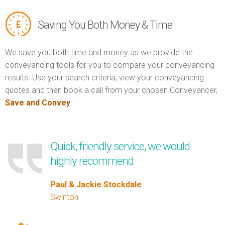
Saving You Both Money & Time
We save you both time and money as we provide the
conveyancing tools for you to compare your conveyancing
results. Use your search criteria, view your conveyancing
quotes and then book a call from your chosen Conveyancer,
Save and Convey
.
Quick, friendly service, we would
highly recommend
Paul & Jackie Stockdale
Swinton