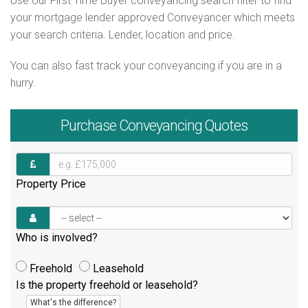
Use our First Time Buyer conveyancing search filter to find
your mortgage lender approved Conveyancer which meets
your search criteria. Lender, location and price.
You can also fast track your conveyancing if you are in a
hurry.
Purchase
Conveyancing Quotes
Property Price
Who is involved?
Freehold
Leasehold
Is the property freehold or leasehold?
What's the difference?