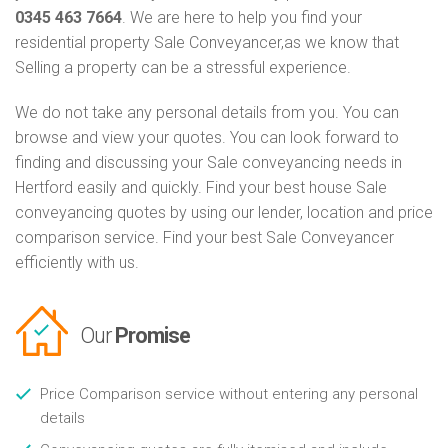
0345 463 7664
. We are here to help you find your
residential property Sale Conveyancer,as we know that
Selling a property can be a stressful experience.
We do not take any personal details from you. You can
browse and view your quotes. You can look forward to
finding and discussing your Sale conveyancing needs in
Hertford easily and quickly. Find your best house Sale
conveyancing quotes by using our lender, location and price
comparison service. Find your best Sale Conveyancer
efficiently with us.
Our
Promise
Price Comparison service without entering any personal
details