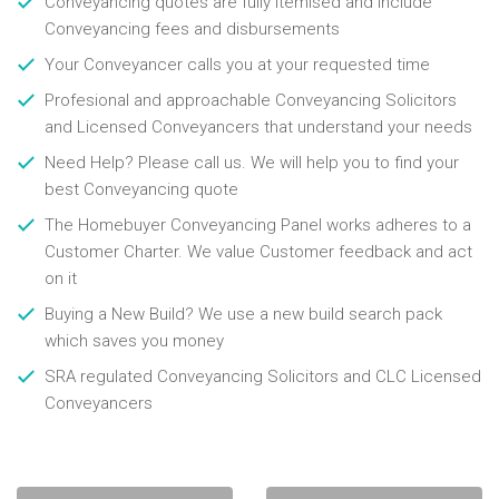
Conveyancing quotes are fully itemised and include
Conveyancing fees and disbursements
Your Conveyancer calls you at your requested time
Profesional and approachable Conveyancing Solicitors
and Licensed Conveyancers that understand your needs
Need Help? Please call us. We will help you to find your
best Conveyancing quote
The Homebuyer Conveyancing Panel works adheres to a
Customer Charter. We value Customer feedback and act
on it
Buying a New Build? We use a new build search pack
which saves you money
SRA regulated Conveyancing Solicitors and CLC Licensed
Conveyancers