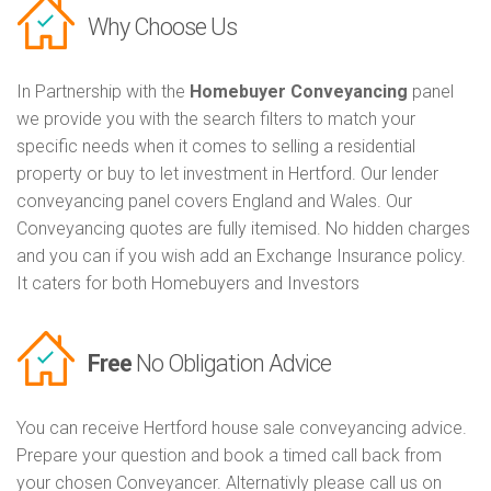
Why Choose Us
In Partnership with the
Homebuyer Conveyancing
panel
we provide you with the search filters to match your
specific needs when it comes to selling a residential
property or buy to let investment in Hertford. Our lender
conveyancing panel covers England and Wales. Our
Conveyancing quotes are fully itemised. No hidden charges
and you can if you wish add an Exchange Insurance policy.
It caters for both Homebuyers and Investors
Free
No Obligation Advice
You can receive Hertford house sale conveyancing advice.
Prepare your question and book a timed call back from
your chosen Conveyancer. Alternativly please call us on