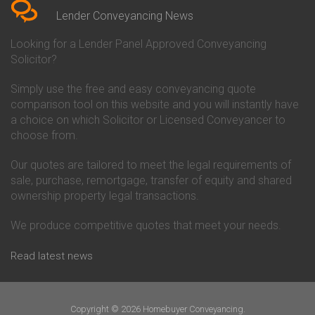
Conveyancing Quote in Beverley
Chorley Building Society
Lender Conveyancing News
Conveyancing Quote in Bicester
Conveyancing
Conveyancing Quote in
Clydesdale Bank Conveyancing
Looking for a Lender Panel Approved Conveyancing
Birkenhead
Co-Operative Bank Conveyancing
Solicitor?
Conveyancing Quote in
Coventry Building Society
Birmingham
Conveyancing
Simply use the free and easy conveyancing quote
Conveyancing Quote in Bolton
Danske Bank Conveyancing
comparison tool on this website and you will instantly have
Conveyancing Quote in
Darlington Building Society
Bournemouth
Conveyancing
a choice on which Solicitor or Licensed Conveyancer to
Conveyancing Quote in Brackley
Dudley Building Society
choose from.
Conveyancing Quote in Bradford
Conveyancing
Conveyancing Quote in Braintree
Earl Shilton Building Society
Our quotes are tailored to meet the legal requirements of
Conveyancing Quote in Brentford
Conveyancing
sale, purchase, remortgage, transfer of equity and shared
Conveyancing Quote in
Ecology Building Society
ownership property legal transactions.
Bridgwater
Conveyancing
Conveyancing Quote in
Family Building Society
Bridlington
Conveyancing
We produce competitive quotes that meet your needs.
Conveyancing Quote in Brigg
First Direct Conveyancing
Conveyancing Quote in
First Trust Bank Conveyancing
Read latest news
Brighouse
Furness Building Society
Conveyancing Quote in Brighton
Conveyancing
Conveyancing Quote in Bristol
GE Money Conveyancing
Conveyancing Quote in Bromley
Halifax Conveyancing
Copyright © 2026 Homebuyer Conveyancing.