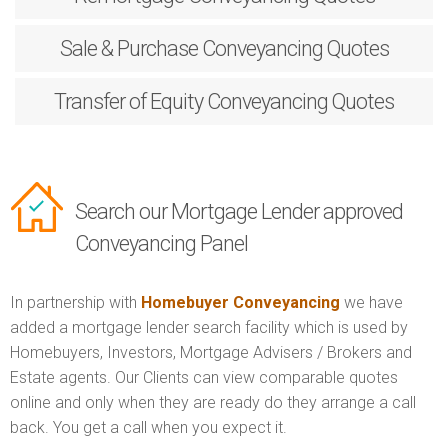
Sale & Purchase
Conveyancing Quotes
Transfer of Equity
Conveyancing Quotes
Search our Mortgage Lender approved
Conveyancing Panel
In partnership with
Homebuyer Conveyancing
we have
added a mortgage lender search facility which is used by
Homebuyers, Investors, Mortgage Advisers / Brokers and
Estate agents. Our Clients can view comparable quotes
online and only when they are ready do they arrange a call
back. You get a call when you expect it.