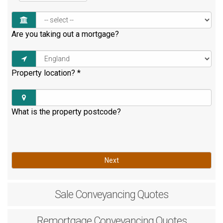
Are you taking out a mortgage?
Property location?
*
What is the property postcode?
Next
Sale
Conveyancing Quotes
Remortgage
Conveyancing Quotes