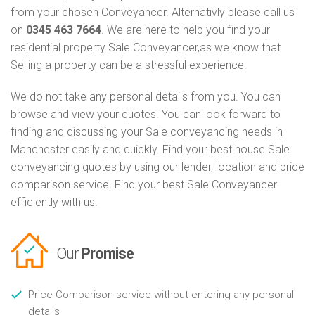
from your chosen Conveyancer. Alternativly please call us
on
0345 463 7664
. We are here to help you find your
residential property Sale Conveyancer,as we know that
Selling a property can be a stressful experience.
We do not take any personal details from you. You can
browse and view your quotes. You can look forward to
finding and discussing your Sale conveyancing needs in
Manchester easily and quickly. Find your best house Sale
conveyancing quotes by using our lender, location and price
comparison service. Find your best Sale Conveyancer
efficiently with us.
Our
Promise
Price Comparison service without entering any personal
details