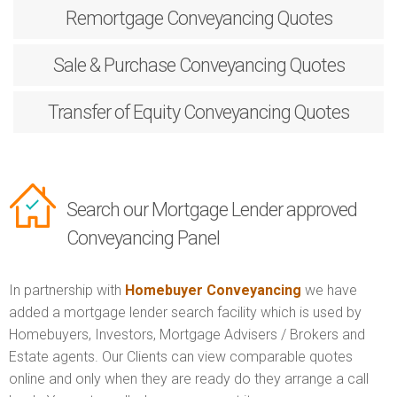
Remortgage
Conveyancing Quotes
Sale & Purchase
Conveyancing Quotes
Transfer of Equity
Conveyancing Quotes
Search our Mortgage Lender approved
Conveyancing Panel
In partnership with
Homebuyer Conveyancing
we have
added a mortgage lender search facility which is used by
Homebuyers, Investors, Mortgage Advisers / Brokers and
Estate agents. Our Clients can view comparable quotes
online and only when they are ready do they arrange a call