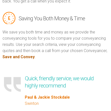
back. You get a call when you expect it.
Saving You Both Money & Time
We save you both time and money as we provide the
conveyancing tools for you to compare your conveyancing
results. Use your search criteria, view your conveyancing
quotes and then book a call from your chosen Conveyancer,
Save and Convey
.
Quick, friendly service, we would
highly recommend
Paul & Jackie Stockdale
Swinton