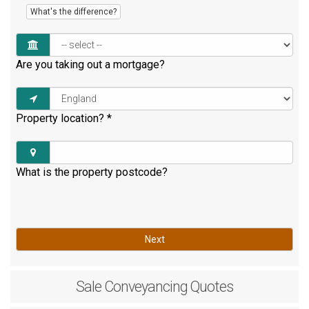
What's the difference?
Are you taking out a mortgage?
Property location?
*
What is the property postcode?
Next
Sale
Conveyancing Quotes