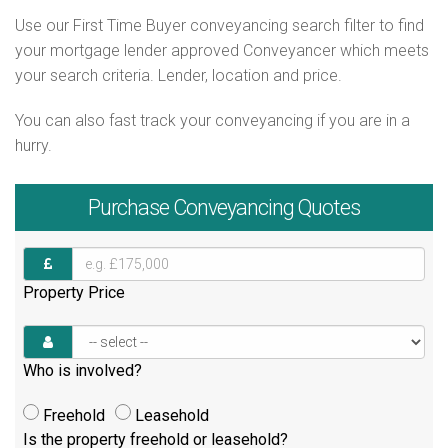
Use our First Time Buyer conveyancing search filter to find
your mortgage lender approved Conveyancer which meets
your search criteria. Lender, location and price.
You can also fast track your conveyancing if you are in a
hurry.
Purchase
Conveyancing Quotes
Property Price
Who is involved?
Freehold
Leasehold
Is the property freehold or leasehold?