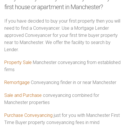
first house or apartment in Manchester?
If you have decided to buy your first property then you will
need to find a Conveyancer. Use a Mortgage Lender
approved Conveyancer for your first time buyer property
near to Manchester. We offer the facility to search by
Lender.
Property Sale
Manchester conveyancing from established
firms
Remortgage
Conveyancing finder in or near Manchester
Sale and Purchase
conveyancing combined for
Manchester properties
Purchase Conveyancing
just for you with Manchester First
Time Buyer property conveyancing fees in mind