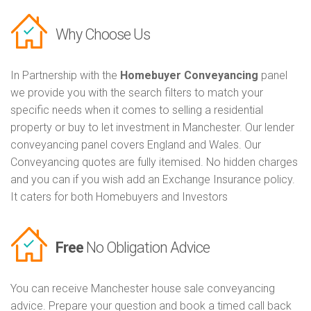
Why Choose Us
In Partnership with the
Homebuyer Conveyancing
panel
we provide you with the search filters to match your
specific needs when it comes to selling a residential
property or buy to let investment in Manchester. Our lender
conveyancing panel covers England and Wales. Our
Conveyancing quotes are fully itemised. No hidden charges
and you can if you wish add an Exchange Insurance policy.
It caters for both Homebuyers and Investors
Free
No Obligation Advice
You can receive Manchester house sale conveyancing
advice. Prepare your question and book a timed call back