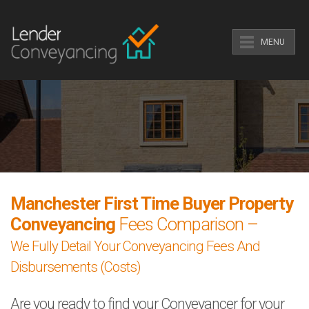
MENU
Manchester First Time Buyer Property
Conveyancing
Fees Comparison –
We Fully Detail Your Conveyancing Fees And
Disbursements (Costs)
Are you ready to find your Conveyancer for your