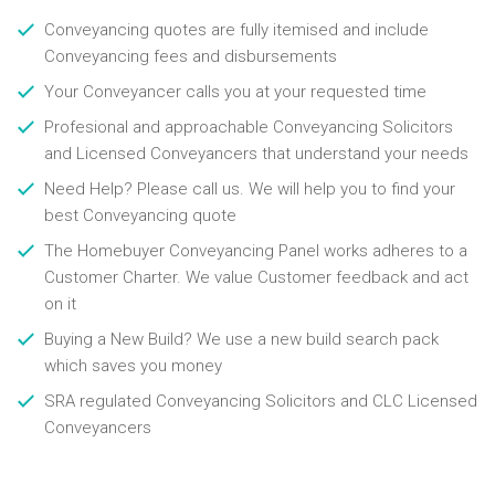
Conveyancing quotes are fully itemised and include
Conveyancing fees and disbursements
Your Conveyancer calls you at your requested time
Profesional and approachable Conveyancing Solicitors
and Licensed Conveyancers that understand your needs
Need Help? Please call us. We will help you to find your
best Conveyancing quote
The Homebuyer Conveyancing Panel works adheres to a
Customer Charter. We value Customer feedback and act
on it
Buying a New Build? We use a new build search pack
which saves you money
SRA regulated Conveyancing Solicitors and CLC Licensed
Conveyancers