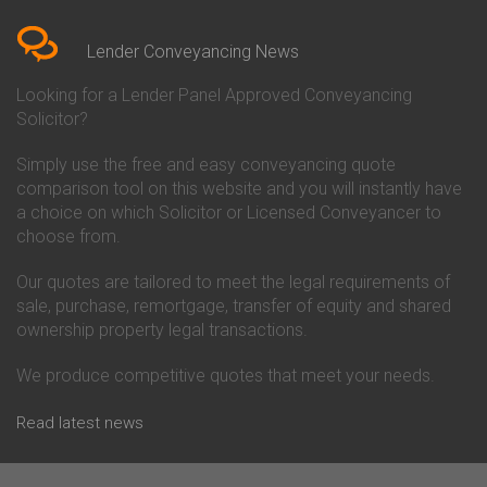
Bedfordshire
Chelsea Building Society
Conveyancing Quote in Berkshire
Conveyancing
Conveyancing Quote in Beverley
Chorley Building Society
Lender Conveyancing News
Conveyancing Quote in Bicester
Conveyancing
Conveyancing Quote in
Clydesdale Bank Conveyancing
Looking for a Lender Panel Approved Conveyancing
Birkenhead
Co-Operative Bank Conveyancing
Solicitor?
Conveyancing Quote in
Coventry Building Society
Birmingham
Conveyancing
Simply use the free and easy conveyancing quote
Conveyancing Quote in Bolton
Danske Bank Conveyancing
comparison tool on this website and you will instantly have
Conveyancing Quote in
Darlington Building Society
Bournemouth
Conveyancing
a choice on which Solicitor or Licensed Conveyancer to
Conveyancing Quote in Brackley
Dudley Building Society
choose from.
Conveyancing Quote in Bradford
Conveyancing
Conveyancing Quote in Braintree
Earl Shilton Building Society
Our quotes are tailored to meet the legal requirements of
Conveyancing Quote in Brentford
Conveyancing
sale, purchase, remortgage, transfer of equity and shared
Conveyancing Quote in
Ecology Building Society
ownership property legal transactions.
Bridgwater
Conveyancing
Conveyancing Quote in
Family Building Society
Bridlington
Conveyancing
We produce competitive quotes that meet your needs.
Conveyancing Quote in Brigg
First Direct Conveyancing
Conveyancing Quote in
First Trust Bank Conveyancing
Read latest news
Brighouse
Furness Building Society
Conveyancing Quote in Brighton
Conveyancing
Conveyancing Quote in Bristol
GE Money Conveyancing