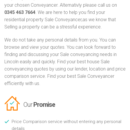
your chosen Conveyancer. Alternativly please call us on
0345 463 7664
. We are here to help you find your
residential property Sale Conveyancer,as we know that
Selling a property can be a stressful experience.
We do not take any personal details from you. You can
browse and view your quotes. You can look forward to
finding and discussing your Sale conveyancing needs in
Lincoln easily and quickly. Find your best house Sale
conveyancing quotes by using our lender, location and price
comparison service. Find your best Sale Conveyancer
efficiently with us.
Our
Promise
Price Comparison service without entering any personal
details