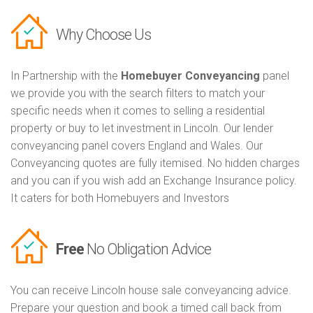
Why Choose Us
In Partnership with the
Homebuyer Conveyancing
panel
we provide you with the search filters to match your
specific needs when it comes to selling a residential
property or buy to let investment in Lincoln. Our lender
conveyancing panel covers England and Wales. Our
Conveyancing quotes are fully itemised. No hidden charges
and you can if you wish add an Exchange Insurance policy.
It caters for both Homebuyers and Investors
Free
No Obligation Advice
You can receive Lincoln house sale conveyancing advice.
Prepare your question and book a timed call back from