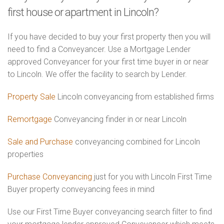
first house or apartment in Lincoln?
If you have decided to buy your first property then you will
need to find a Conveyancer. Use a Mortgage Lender
approved Conveyancer for your first time buyer in or near
to Lincoln. We offer the facility to search by Lender.
Property Sale
Lincoln conveyancing from established firms
Remortgage
Conveyancing finder in or near Lincoln
Sale and Purchase
conveyancing combined for Lincoln
properties
Purchase Conveyancing
just for you with Lincoln First Time
Buyer property conveyancing fees in mind
Use our First Time Buyer conveyancing search filter to find