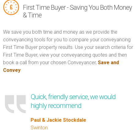
First Time Buyer - Saving You Both Money
& Time
We save you both time and money as we provide the
conveyancing tools for you to compare your conveyancing
First Time Buyer property results. Use your search criteria for
First Time Buyer, view your conveyancing quotes and then
book a call from your chosen Conveyancer,
Save and
Convey
.
Quick, friendly service, we would
highly recommend
Paul & Jackie Stockdale
Swinton