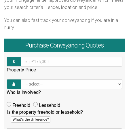
your mortgage lender approved Conveyancer which meets
your search criteria. Lender, location and price.
You can also fast track your conveyancing if you are in a
hurry.
Purchase
Conveyancing Quotes
Property Price
Who is involved?
Freehold
Leasehold
Is the property freehold or leasehold?
What's the difference?