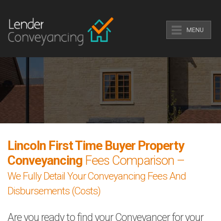
MENU
Lincoln First Time Buyer Property
Conveyancing
Fees Comparison –
We Fully Detail Your Conveyancing Fees And
Disbursements (Costs)
Are you ready to find your Conveyancer for your