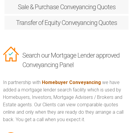
Sale & Purchase
Conveyancing Quotes
Transfer of Equity
Conveyancing Quotes
Search our Mortgage Lender approved
Conveyancing Panel
In partnership with
Homebuyer Conveyancing
we have
added a mortgage lender search facility which is used by
Homebuyers, Investors, Mortgage Advisers / Brokers and
Estate agents. Our Clients can view comparable quotes
online and only when they are ready do they arrange a call
back. You get a call when you expect it.