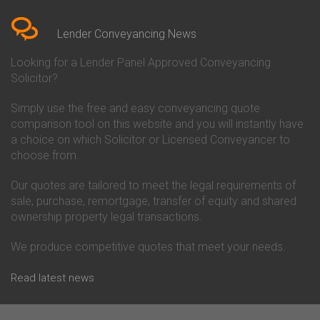
Bedfordshire
Chelsea Building Society
Conveyancing Quote in Berkshire
Conveyancing
Conveyancing Quote in Beverley
Chorley Building Society
Lender Conveyancing News
Conveyancing Quote in Bicester
Conveyancing
Conveyancing Quote in
Clydesdale Bank Conveyancing
Looking for a Lender Panel Approved Conveyancing
Birkenhead
Co-Operative Bank Conveyancing
Solicitor?
Conveyancing Quote in
Coventry Building Society
Birmingham
Conveyancing
Simply use the free and easy conveyancing quote
Conveyancing Quote in Bolton
Danske Bank Conveyancing
comparison tool on this website and you will instantly have
Conveyancing Quote in
Darlington Building Society
Bournemouth
Conveyancing
a choice on which Solicitor or Licensed Conveyancer to
Conveyancing Quote in Brackley
Dudley Building Society
choose from.
Conveyancing Quote in Bradford
Conveyancing
Conveyancing Quote in Braintree
Earl Shilton Building Society
Our quotes are tailored to meet the legal requirements of
Conveyancing Quote in Brentford
Conveyancing
sale, purchase, remortgage, transfer of equity and shared
Conveyancing Quote in
Ecology Building Society
ownership property legal transactions.
Bridgwater
Conveyancing
Conveyancing Quote in
Family Building Society
Bridlington
Conveyancing
We produce competitive quotes that meet your needs.
Conveyancing Quote in Brigg
First Direct Conveyancing
Conveyancing Quote in
First Trust Bank Conveyancing
Read latest news
Brighouse
Furness Building Society
Conveyancing Quote in Brighton
Conveyancing
Conveyancing Quote in Bristol
GE Money Conveyancing