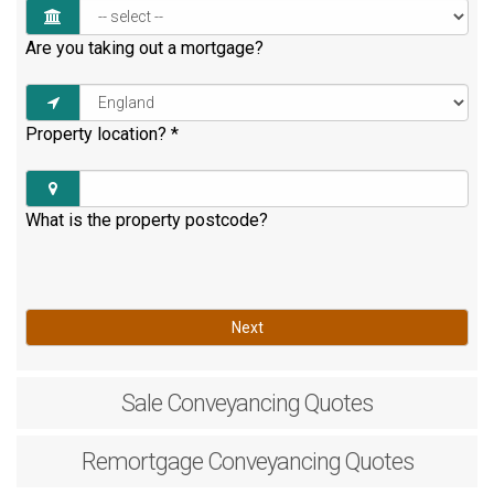
Are you taking out a mortgage?
Property location?
*
What is the property postcode?
Next
Sale
Conveyancing Quotes
Remortgage
Conveyancing Quotes