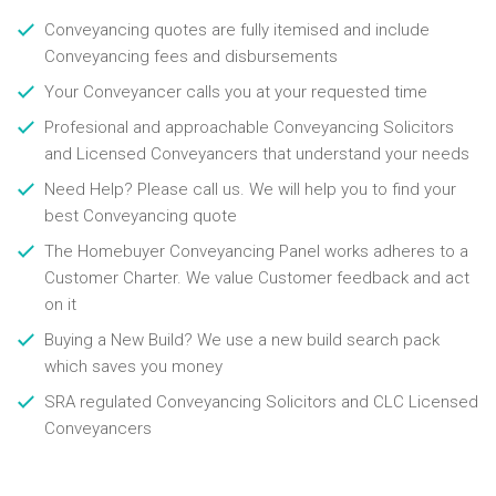
Conveyancing quotes are fully itemised and include
Conveyancing fees and disbursements
Your Conveyancer calls you at your requested time
Profesional and approachable Conveyancing Solicitors
and Licensed Conveyancers that understand your needs
Need Help? Please call us. We will help you to find your
best Conveyancing quote
The Homebuyer Conveyancing Panel works adheres to a
Customer Charter. We value Customer feedback and act
on it
Buying a New Build? We use a new build search pack
which saves you money
SRA regulated Conveyancing Solicitors and CLC Licensed
Conveyancers