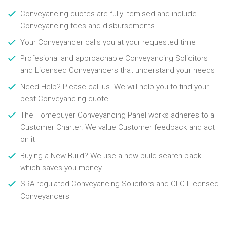
Conveyancing quotes are fully itemised and include
Conveyancing fees and disbursements
Your Conveyancer calls you at your requested time
Profesional and approachable Conveyancing Solicitors
and Licensed Conveyancers that understand your needs
Need Help? Please call us. We will help you to find your
best Conveyancing quote
The Homebuyer Conveyancing Panel works adheres to a
Customer Charter. We value Customer feedback and act
on it
Buying a New Build? We use a new build search pack
which saves you money
SRA regulated Conveyancing Solicitors and CLC Licensed
Conveyancers