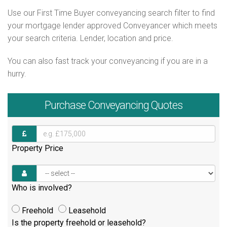
Use our First Time Buyer conveyancing search filter to find
your mortgage lender approved Conveyancer which meets
your search criteria. Lender, location and price.
You can also fast track your conveyancing if you are in a
hurry.
Purchase
Conveyancing Quotes
Property Price
Who is involved?
Freehold
Leasehold
Is the property freehold or leasehold?