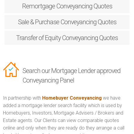
Remortgage
Conveyancing Quotes
Sale & Purchase
Conveyancing Quotes
Transfer of Equity
Conveyancing Quotes
Search our Mortgage Lender approved
Conveyancing Panel
In partnership with
Homebuyer Conveyancing
we have
added a mortgage lender search facility which is used by
Homebuyers, Investors, Mortgage Advisers / Brokers and
Estate agents. Our Clients can view comparable quotes
online and only when they are ready do they arrange a call