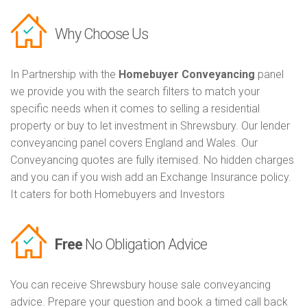
Why Choose Us
In Partnership with the
Homebuyer Conveyancing
panel
we provide you with the search filters to match your
specific needs when it comes to selling a residential
property or buy to let investment in Shrewsbury. Our lender
conveyancing panel covers England and Wales. Our
Conveyancing quotes are fully itemised. No hidden charges
and you can if you wish add an Exchange Insurance policy.
It caters for both Homebuyers and Investors
Free
No Obligation Advice
You can receive Shrewsbury house sale conveyancing
advice. Prepare your question and book a timed call back