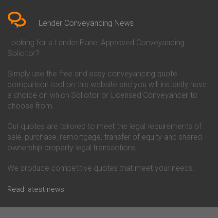
Bedfordshire
Chelsea Building Society
Conveyancing Quote in Berkshire
Conveyancing
Conveyancing Quote in Beverley
Chorley Building Society
Lender Conveyancing News
Conveyancing Quote in Bicester
Conveyancing
Conveyancing Quote in
Clydesdale Bank Conveyancing
Looking for a Lender Panel Approved Conveyancing
Birkenhead
Co-Operative Bank Conveyancing
Solicitor?
Conveyancing Quote in
Coventry Building Society
Birmingham
Conveyancing
Simply use the free and easy conveyancing quote
Conveyancing Quote in Bolton
Danske Bank Conveyancing
comparison tool on this website and you will instantly have
Conveyancing Quote in
Darlington Building Society
Bournemouth
Conveyancing
a choice on which Solicitor or Licensed Conveyancer to
Conveyancing Quote in Brackley
Dudley Building Society
choose from.
Conveyancing Quote in Bradford
Conveyancing
Conveyancing Quote in Braintree
Earl Shilton Building Society
Our quotes are tailored to meet the legal requirements of
Conveyancing Quote in Brentford
Conveyancing
sale, purchase, remortgage, transfer of equity and shared
Conveyancing Quote in
Ecology Building Society
ownership property legal transactions.
Bridgwater
Conveyancing
Conveyancing Quote in
Family Building Society
Bridlington
Conveyancing
We produce competitive quotes that meet your needs.
Conveyancing Quote in Brigg
First Direct Conveyancing
Conveyancing Quote in
First Trust Bank Conveyancing
Read latest news
Brighouse
Furness Building Society
Conveyancing Quote in Brighton
Conveyancing
Conveyancing Quote in Bristol
GE Money Conveyancing