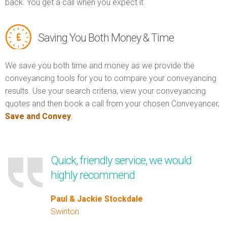
back. You get a call when you expect it.
Saving You Both Money & Time
We save you both time and money as we provide the
conveyancing tools for you to compare your conveyancing
results. Use your search criteria, view your conveyancing
quotes and then book a call from your chosen Conveyancer,
Save and Convey
.
Quick, friendly service, we would
highly recommend
Paul & Jackie Stockdale
Swinton