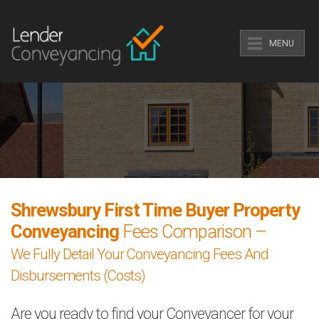
MENU
Shrewsbury First Time Buyer Property
Conveyancing
Fees Comparison –
We Fully Detail Your Conveyancing Fees And
Disbursements (Costs)
Are you ready to find your Conveyancer for your