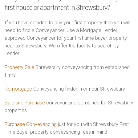
first house or apartment in Shrewsbury?
If you have decided to buy your first property then you will
need to find a Conveyancer. Use a Mortgage Lender
approved Conveyancer for your first time buyer property
near to Shrewsbury. We offer the facility to search by
Lender.
Property Sale
Shrewsbury conveyancing from established
firms
Remortgage
Conveyancing finder in or near Shrewsbury
Sale and Purchase
conveyancing combined for Shrewsbury
properties
Purchase Conveyancing
just for you with Shrewsbury First
Time Buyer property conveyancing fees in mind