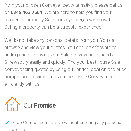
from your chosen Conveyancer. Alternativly please call us
on
0345 463 7664
. We are here to help you find your
residential property Sale Conveyancer,as we know that
Selling a property can be a stressful experience.
We do not take any personal details from you. You can
browse and view your quotes. You can look forward to
finding and discussing your Sale conveyancing needs in
Shrewsbury easily and quickly. Find your best house Sale
conveyancing quotes by using our lender, location and price
comparison service. Find your best Sale Conveyancer
efficiently with us.
Our
Promise
Price Comparison service without entering any personal
details