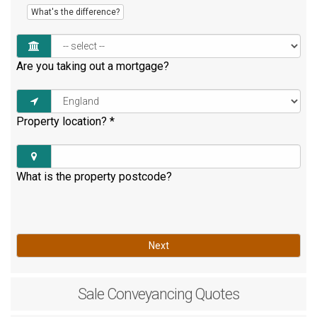
What's the difference?
Are you taking out a mortgage?
Property location?
*
What is the property postcode?
Next
Sale
Conveyancing Quotes