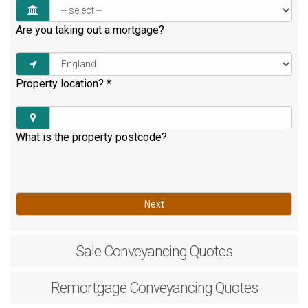
Are you taking out a mortgage?
Property location?
*
What is the property postcode?
Next
Sale
Conveyancing Quotes
Remortgage
Conveyancing Quotes