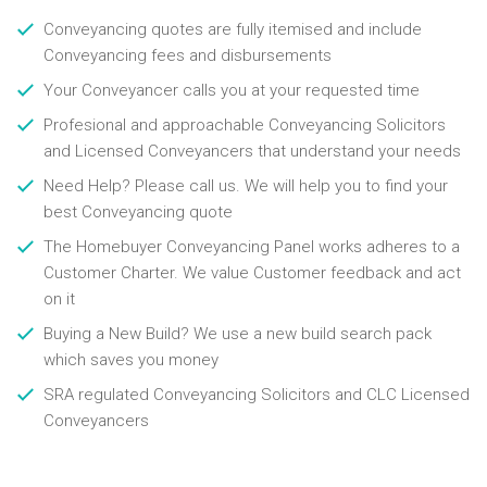
Conveyancing quotes are fully itemised and include
Conveyancing fees and disbursements
Your Conveyancer calls you at your requested time
Profesional and approachable Conveyancing Solicitors
and Licensed Conveyancers that understand your needs
Need Help? Please call us. We will help you to find your
best Conveyancing quote
The Homebuyer Conveyancing Panel works adheres to a
Customer Charter. We value Customer feedback and act
on it
Buying a New Build? We use a new build search pack
which saves you money
SRA regulated Conveyancing Solicitors and CLC Licensed
Conveyancers