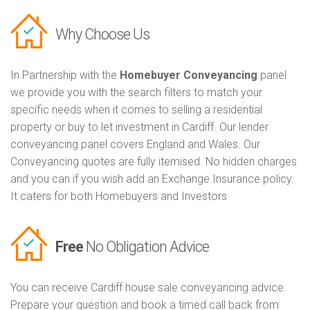
Why Choose Us
In Partnership with the
Homebuyer Conveyancing
panel
we provide you with the search filters to match your
specific needs when it comes to selling a residential
property or buy to let investment in Cardiff. Our lender
conveyancing panel covers England and Wales. Our
Conveyancing quotes are fully itemised. No hidden charges
and you can if you wish add an Exchange Insurance policy.
It caters for both Homebuyers and Investors
Free
No Obligation Advice
You can receive Cardiff house sale conveyancing advice.
Prepare your question and book a timed call back from