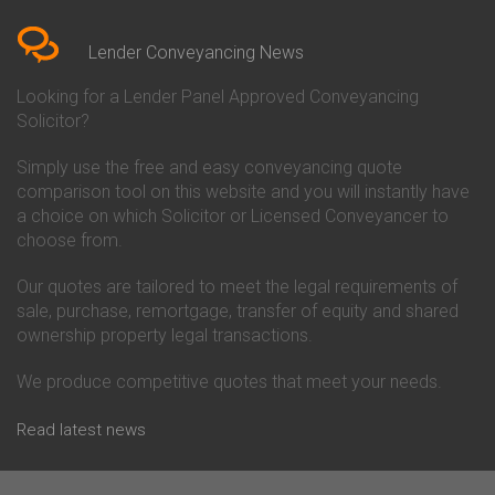
Bedfordshire
Chelsea Building Society
Conveyancing Quote in Berkshire
Conveyancing
Conveyancing Quote in Beverley
Chorley Building Society
Lender Conveyancing News
Conveyancing Quote in Bicester
Conveyancing
Conveyancing Quote in
Clydesdale Bank Conveyancing
Looking for a Lender Panel Approved Conveyancing
Birkenhead
Co-Operative Bank Conveyancing
Solicitor?
Conveyancing Quote in
Coventry Building Society
Birmingham
Conveyancing
Simply use the free and easy conveyancing quote
Conveyancing Quote in Bolton
Danske Bank Conveyancing
comparison tool on this website and you will instantly have
Conveyancing Quote in
Darlington Building Society
Bournemouth
Conveyancing
a choice on which Solicitor or Licensed Conveyancer to
Conveyancing Quote in Brackley
Dudley Building Society
choose from.
Conveyancing Quote in Bradford
Conveyancing
Conveyancing Quote in Braintree
Earl Shilton Building Society
Our quotes are tailored to meet the legal requirements of
Conveyancing Quote in Brentford
Conveyancing
sale, purchase, remortgage, transfer of equity and shared
Conveyancing Quote in
Ecology Building Society
ownership property legal transactions.
Bridgwater
Conveyancing
Conveyancing Quote in
Family Building Society
Bridlington
Conveyancing
We produce competitive quotes that meet your needs.
Conveyancing Quote in Brigg
First Direct Conveyancing
Conveyancing Quote in
First Trust Bank Conveyancing
Read latest news
Brighouse
Furness Building Society
Conveyancing Quote in Brighton
Conveyancing
Conveyancing Quote in Bristol
GE Money Conveyancing