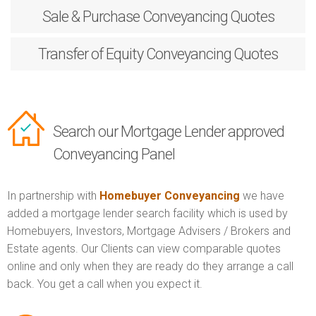
Sale & Purchase
Conveyancing Quotes
Transfer of Equity
Conveyancing Quotes
Search our Mortgage Lender approved
Conveyancing Panel
In partnership with
Homebuyer Conveyancing
we have
added a mortgage lender search facility which is used by
Homebuyers, Investors, Mortgage Advisers / Brokers and
Estate agents. Our Clients can view comparable quotes
online and only when they are ready do they arrange a call
back. You get a call when you expect it.