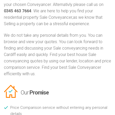
your chosen Conveyancer. Alternativly please call us on
0345 463 7664
. We are here to help you find your
residential property Sale Conveyancer,as we know that
Selling a property can be a stressful experience.
We do not take any personal details from you. You can
browse and view your quotes. You can look forward to
finding and discussing your Sale conveyancing needs in
Cardiff easily and quickly. Find your best house Sale
conveyancing quotes by using our lender, location and price
comparison service. Find your best Sale Conveyancer
efficiently with us.
Our
Promise
Price Comparison service without entering any personal
details