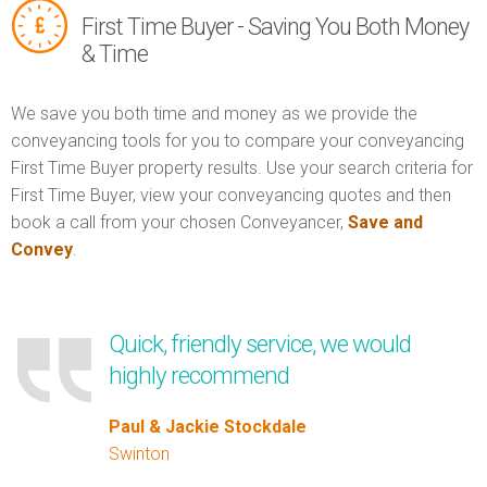
First Time Buyer - Saving You Both Money
& Time
We save you both time and money as we provide the
conveyancing tools for you to compare your conveyancing
First Time Buyer property results. Use your search criteria for
First Time Buyer, view your conveyancing quotes and then
book a call from your chosen Conveyancer,
Save and
Convey
.
Quick, friendly service, we would
highly recommend
Paul & Jackie Stockdale
Swinton