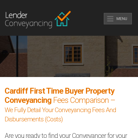
MENU
Cardiff First Time Buyer Property
Conveyancing
Fees Comparison –
We Fully Detail Your Conveyancing Fees And
Disbursements (Costs)
Are you ready to find your Conveyancer for your