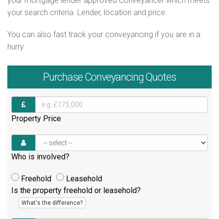
your mortgage lender approved Conveyancer which meets
your search criteria. Lender, location and price.
You can also fast track your conveyancing if you are in a
hurry.
Purchase
Conveyancing Quotes
Property Price
Who is involved?
Freehold
Leasehold
Is the property freehold or leasehold?
What's the difference?