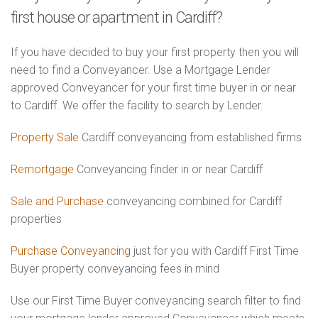
first house or apartment in Cardiff?
If you have decided to buy your first property then you will
need to find a Conveyancer. Use a Mortgage Lender
approved Conveyancer for your first time buyer in or near
to Cardiff. We offer the facility to search by Lender.
Property Sale
Cardiff conveyancing from established firms
Remortgage
Conveyancing finder in or near Cardiff
Sale and Purchase
conveyancing combined for Cardiff
properties
Purchase Conveyancing
just for you with Cardiff First Time
Buyer property conveyancing fees in mind
Use our First Time Buyer conveyancing search filter to find