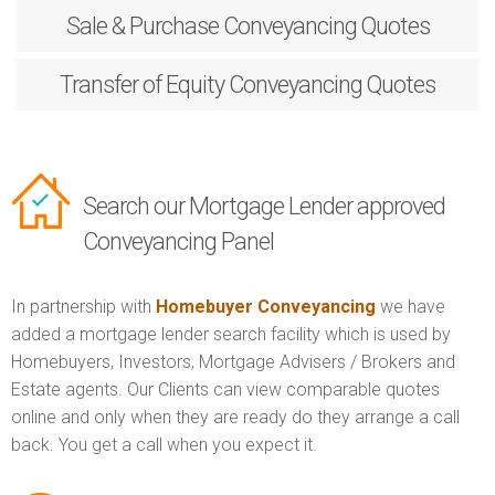
Sale & Purchase
Conveyancing Quotes
Transfer of Equity
Conveyancing Quotes
Search our Mortgage Lender approved
Conveyancing Panel
In partnership with
Homebuyer Conveyancing
we have
added a mortgage lender search facility which is used by
Homebuyers, Investors, Mortgage Advisers / Brokers and
Estate agents. Our Clients can view comparable quotes
online and only when they are ready do they arrange a call
back. You get a call when you expect it.