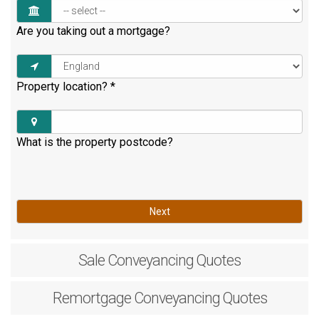
Are you taking out a mortgage?
Property location?
*
What is the property postcode?
Next
Sale
Conveyancing Quotes
Remortgage
Conveyancing Quotes