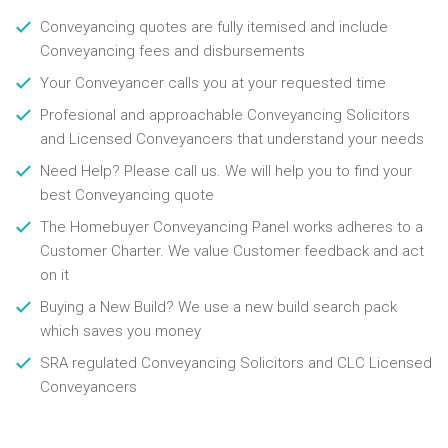
Conveyancing quotes are fully itemised and include
Conveyancing fees and disbursements
Your Conveyancer calls you at your requested time
Profesional and approachable Conveyancing Solicitors
and Licensed Conveyancers that understand your needs
Need Help? Please call us. We will help you to find your
best Conveyancing quote
The Homebuyer Conveyancing Panel works adheres to a
Customer Charter. We value Customer feedback and act
on it
Buying a New Build? We use a new build search pack
which saves you money
SRA regulated Conveyancing Solicitors and CLC Licensed
Conveyancers