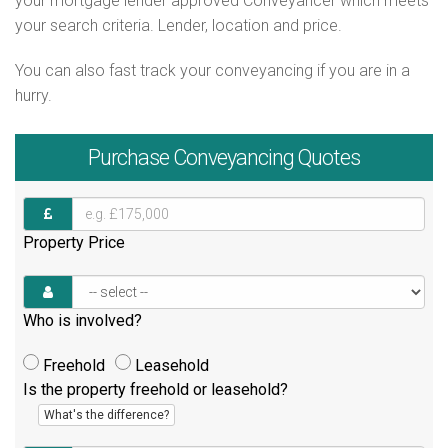
your mortgage lender approved Conveyancer which meets
your search criteria. Lender, location and price.
You can also fast track your conveyancing if you are in a
hurry.
Purchase
Conveyancing Quotes
Property Price
Who is involved?
Freehold
Leasehold
Is the property freehold or leasehold?
What's the difference?