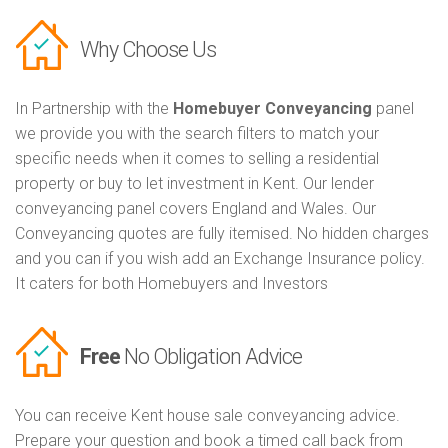
Why Choose Us
In Partnership with the
Homebuyer Conveyancing
panel
we provide you with the search filters to match your
specific needs when it comes to selling a residential
property or buy to let investment in Kent. Our lender
conveyancing panel covers England and Wales. Our
Conveyancing quotes are fully itemised. No hidden charges
and you can if you wish add an Exchange Insurance policy.
It caters for both Homebuyers and Investors
Free
No Obligation Advice
You can receive Kent house sale conveyancing advice.
Prepare your question and book a timed call back from