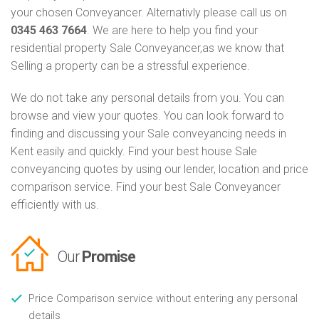
your chosen Conveyancer. Alternativly please call us on
0345 463 7664
. We are here to help you find your
residential property Sale Conveyancer,as we know that
Selling a property can be a stressful experience.
We do not take any personal details from you. You can
browse and view your quotes. You can look forward to
finding and discussing your Sale conveyancing needs in
Kent easily and quickly. Find your best house Sale
conveyancing quotes by using our lender, location and price
comparison service. Find your best Sale Conveyancer
efficiently with us.
Our
Promise
Price Comparison service without entering any personal
details