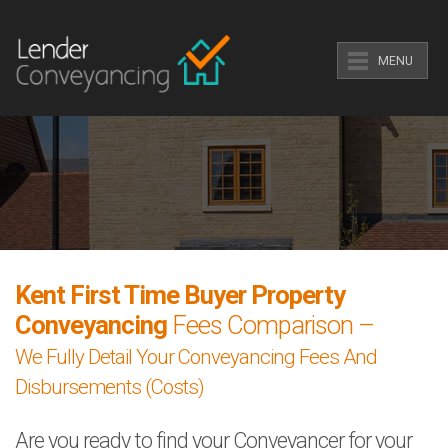
MENU
Kent First Time Buyer Property
Conveyancing
Fees Comparison –
We Fully Detail Your Conveyancing Fees And
Disbursements (Costs)
Are you ready to find your Conveyancer for your