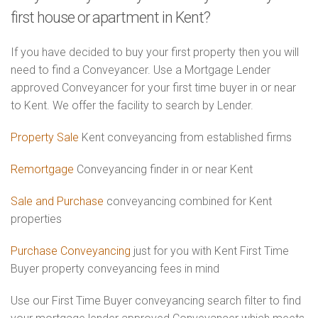
first house or apartment in Kent?
If you have decided to buy your first property then you will
need to find a Conveyancer. Use a Mortgage Lender
approved Conveyancer for your first time buyer in or near
to Kent. We offer the facility to search by Lender.
Property Sale
Kent conveyancing from established firms
Remortgage
Conveyancing finder in or near Kent
Sale and Purchase
conveyancing combined for Kent
properties
Purchase Conveyancing
just for you with Kent First Time
Buyer property conveyancing fees in mind
Use our First Time Buyer conveyancing search filter to find