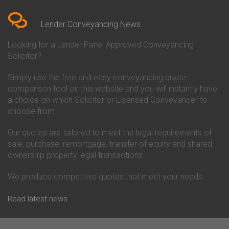
Bedfordshire
Chelsea Building Society
Conveyancing Quote in Berkshire
Conveyancing
Conveyancing Quote in Beverley
Chorley Building Society
Lender Conveyancing News
Conveyancing Quote in Bicester
Conveyancing
Conveyancing Quote in
Clydesdale Bank Conveyancing
Looking for a Lender Panel Approved Conveyancing
Birkenhead
Co-Operative Bank Conveyancing
Solicitor?
Conveyancing Quote in
Coventry Building Society
Birmingham
Conveyancing
Simply use the free and easy conveyancing quote
Conveyancing Quote in Bolton
Danske Bank Conveyancing
comparison tool on this website and you will instantly have
Conveyancing Quote in
Darlington Building Society
Bournemouth
Conveyancing
a choice on which Solicitor or Licensed Conveyancer to
Conveyancing Quote in Brackley
Dudley Building Society
choose from.
Conveyancing Quote in Bradford
Conveyancing
Conveyancing Quote in Braintree
Earl Shilton Building Society
Our quotes are tailored to meet the legal requirements of
Conveyancing Quote in Brentford
Conveyancing
sale, purchase, remortgage, transfer of equity and shared
Conveyancing Quote in
Ecology Building Society
ownership property legal transactions.
Bridgwater
Conveyancing
Conveyancing Quote in
Family Building Society
Bridlington
Conveyancing
We produce competitive quotes that meet your needs.
Conveyancing Quote in Brigg
First Direct Conveyancing
Conveyancing Quote in
First Trust Bank Conveyancing
Read latest news
Brighouse
Furness Building Society
Conveyancing Quote in Brighton
Conveyancing
Conveyancing Quote in Bristol
GE Money Conveyancing