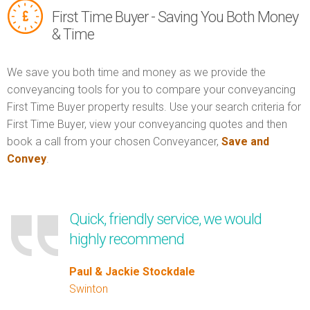
First Time Buyer - Saving You Both Money
& Time
We save you both time and money as we provide the
conveyancing tools for you to compare your conveyancing
First Time Buyer property results. Use your search criteria for
First Time Buyer, view your conveyancing quotes and then
book a call from your chosen Conveyancer,
Save and
Convey
.
Quick, friendly service, we would
highly recommend
Paul & Jackie Stockdale
Swinton