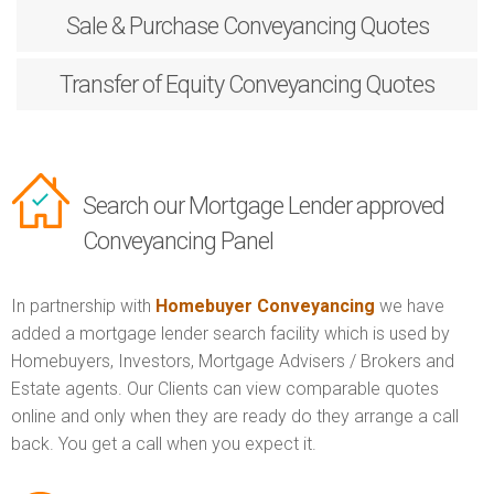
Sale & Purchase
Conveyancing Quotes
Transfer of Equity
Conveyancing Quotes
Search our Mortgage Lender approved
Conveyancing Panel
In partnership with
Homebuyer Conveyancing
we have
added a mortgage lender search facility which is used by
Homebuyers, Investors, Mortgage Advisers / Brokers and
Estate agents. Our Clients can view comparable quotes
online and only when they are ready do they arrange a call
back. You get a call when you expect it.