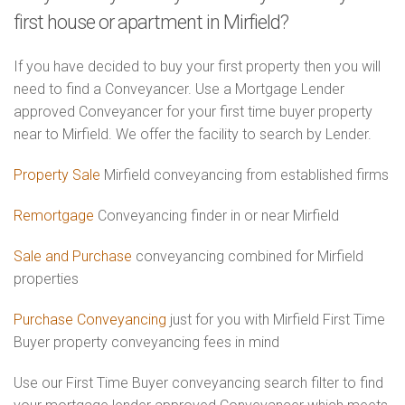
first house or apartment in Mirfield?
If you have decided to buy your first property then you will
need to find a Conveyancer. Use a Mortgage Lender
approved Conveyancer for your first time buyer property
near to Mirfield. We offer the facility to search by Lender.
Property Sale
Mirfield conveyancing from established firms
Remortgage
Conveyancing finder in or near Mirfield
Sale and Purchase
conveyancing combined for Mirfield
properties
Purchase Conveyancing
just for you with Mirfield First Time
Buyer property conveyancing fees in mind
Use our First Time Buyer conveyancing search filter to find