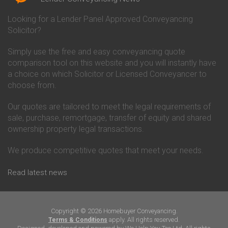
Conveyancing Quote in Bicester
Conveyancing
Conveyancing Quote in
Clydesdale Bank Conveyancing
Looking for a Lender Panel Approved Conveyancing
Birkenhead
Co-Operative Bank Conveyancing
Solicitor?
Conveyancing Quote in
Coventry Building Society
Birmingham
Conveyancing
Simply use the free and easy conveyancing quote
Conveyancing Quote in Bolton
Danske Bank Conveyancing
comparison tool on this website and you will instantly have
Conveyancing Quote in
Darlington Building Society
Bournemouth
Conveyancing
a choice on which Solicitor or Licensed Conveyancer to
Conveyancing Quote in Brackley
Dudley Building Society
choose from.
Conveyancing Quote in Bradford
Conveyancing
Conveyancing Quote in Braintree
Earl Shilton Building Society
Our quotes are tailored to meet the legal requirements of
Conveyancing Quote in Brentford
Conveyancing
sale, purchase, remortgage, transfer of equity and shared
Conveyancing Quote in
Ecology Building Society
ownership property legal transactions.
Bridgwater
Conveyancing
Conveyancing Quote in
Family Building Society
Bridlington
Conveyancing
We produce competitive quotes that meet your needs.
Conveyancing Quote in Brigg
First Direct Conveyancing
Conveyancing Quote in
First Trust Bank Conveyancing
Read latest news
Brighouse
Furness Building Society
Conveyancing Quote in Brighton
Conveyancing
Conveyancing Quote in Bristol
GE Money Conveyancing
Conveyancing Quote in Bromley
Halifax Conveyancing
Copyright © 2026 Homebuyer Conveyancing.
Conveyancing Quote in
Hanley Economic Building
apply. All rights reserved.
Terms & Conditions
Buckingham
Society Conveyancing