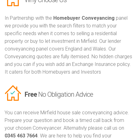
In Partnership with the
Homebuyer Conveyancing
panel
we provide you with the search filters to match your
specific needs when it comes to selling a residential
property or buy to let investment in Mirfield. Our lender
conveyancing panel covers England and Wales. Our
Conveyancing quotes are fully itemised. No hidden charges
and you can if you wish add an Exchange Insurance policy.
It caters for both Homebuyers and Investors
Free
No Obligation Advice
You can receive Mirfield house sale conveyancing advice.
Prepare your question and book a timed call back from
your chosen Conveyancer. Alternativly please call us on
0345 463 7664
. We are here to help you find your