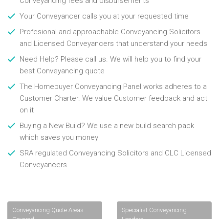
Conveyancing fees and disbursements
Your Conveyancer calls you at your requested time
Profesional and approachable Conveyancing Solicitors
and Licensed Conveyancers that understand your needs
Need Help? Please call us. We will help you to find your
best Conveyancing quote
The Homebuyer Conveyancing Panel works adheres to a
Customer Charter. We value Customer feedback and act
on it
Buying a New Build? We use a new build search pack
which saves you money
SRA regulated Conveyancing Solicitors and CLC Licensed
Conveyancers
Conveyancing Quote Areas
Specialist Conveyancing