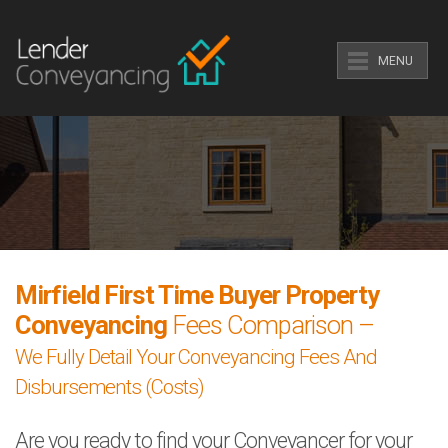
MENU
Mirfield First Time Buyer Property
Conveyancing
Fees Comparison –
We Fully Detail Your Conveyancing Fees And
Disbursements (Costs)
Are you ready to find your Conveyancer for your