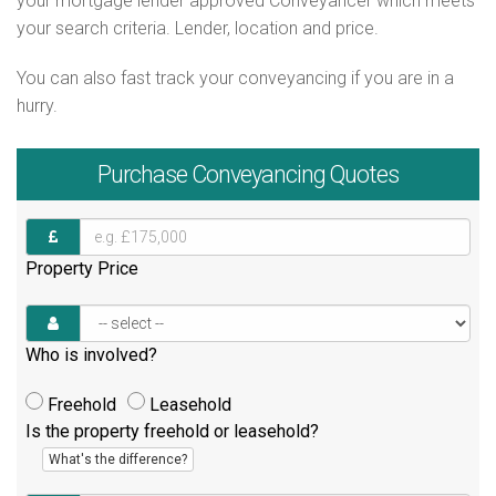
your mortgage lender approved Conveyancer which meets
your search criteria. Lender, location and price.
You can also fast track your conveyancing if you are in a
hurry.
Purchase
Conveyancing Quotes
Property Price
Who is involved?
Freehold
Leasehold
Is the property freehold or leasehold?
What's the difference?