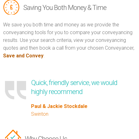
Saving You Both Money & Time
We save you both time and money as we provide the
conveyancing tools for you to compare your conveyancing
results. Use your search criteria, view your conveyancing
quotes and then book a call from your chosen Conveyancer,
Save and Convey
.
Quick, friendly service, we would
highly recommend
Paul & Jackie Stockdale
Swinton
Why Choose Us