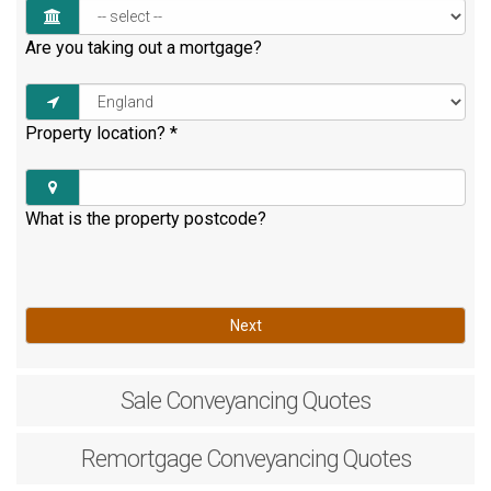
Are you taking out a mortgage?
Property location?
*
What is the property postcode?
Next
Sale
Conveyancing Quotes
Remortgage
Conveyancing Quotes