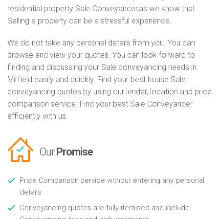
residential property Sale Conveyancer,as we know that
Selling a property can be a stressful experience.
We do not take any personal details from you. You can
browse and view your quotes. You can look forward to
finding and discussing your Sale conveyancing needs in
Mirfield easily and quickly. Find your best house Sale
conveyancing quotes by using our lender, location and price
comparison service. Find your best Sale Conveyancer
efficiently with us.
Our
Promise
Price Comparison service without entering any personal
details
Conveyancing quotes are fully itemised and include