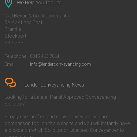
Conveyancing Quote in Ascot
Barclays Conveyancing
We Help You Too Ltd
Conveyancing Quote in Avon
Barnsley Building Society
Conveyancing Quote in Bakewell
Conveyancing
C/O Bevan & Co. Accountants
Conveyancing Quote in Banbury
Bath Building Society
5A Ack Lane East
Conveyancing Quote in Barnet
Conveyancing
Bramhall
Conveyancing Quote in Barnsley
Beverley Building Society
Stockport
Conveyancing Quote in Basildon
Conveyancing
Conveyancing Quote in Bath
Britannia Conveyancing
SK7 2BE
Conveyancing Quote in
Buckinghamshire Building
Beckenham
Society Conveyancing
Telephone
0345 463 7664
Conveyancing Quote in Bedford
Cambridge Building Society
Email
info@lenderconveyancing.com
Conveyancing Quote in
Conveyancing
Bedfordshire
Chelsea Building Society
Conveyancing Quote in Berkshire
Conveyancing
Conveyancing Quote in Beverley
Chorley Building Society
Lender Conveyancing News
Conveyancing Quote in Bicester
Conveyancing
Conveyancing Quote in
Clydesdale Bank Conveyancing
Looking for a Lender Panel Approved Conveyancing
Birkenhead
Co-Operative Bank Conveyancing
Solicitor?
Conveyancing Quote in
Coventry Building Society
Birmingham
Conveyancing
Simply use the free and easy conveyancing quote
Conveyancing Quote in Bolton
Danske Bank Conveyancing
comparison tool on this website and you will instantly have
Conveyancing Quote in
Darlington Building Society
Bournemouth
Conveyancing
a choice on which Solicitor or Licensed Conveyancer to
Conveyancing Quote in Brackley
Dudley Building Society
choose from.