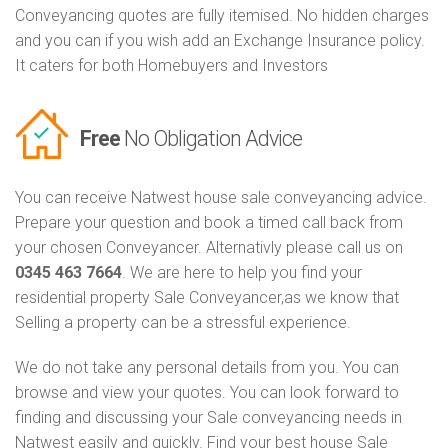
Conveyancing quotes are fully itemised. No hidden charges
and you can if you wish add an Exchange Insurance policy.
It caters for both Homebuyers and Investors
Free
No Obligation Advice
You can receive Natwest house sale conveyancing advice.
Prepare your question and book a timed call back from
your chosen Conveyancer. Alternativly please call us on
0345 463 7664
. We are here to help you find your
residential property Sale Conveyancer,as we know that
Selling a property can be a stressful experience.
We do not take any personal details from you. You can
browse and view your quotes. You can look forward to
finding and discussing your Sale conveyancing needs in
Natwest easily and quickly. Find your best house Sale