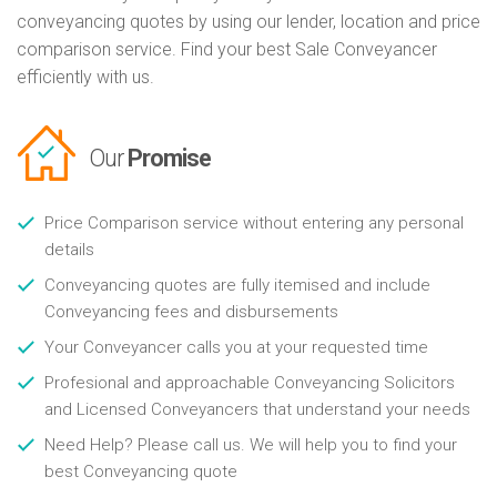
conveyancing quotes by using our lender, location and price
comparison service. Find your best Sale Conveyancer
efficiently with us.
Our
Promise
Price Comparison service without entering any personal
details
Conveyancing quotes are fully itemised and include
Conveyancing fees and disbursements
Your Conveyancer calls you at your requested time
Profesional and approachable Conveyancing Solicitors
and Licensed Conveyancers that understand your needs
Need Help? Please call us. We will help you to find your
best Conveyancing quote