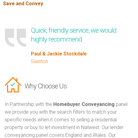
Save and Convey
.
Quick, friendly service, we would
highly recommend
Paul & Jackie Stockdale
Swinton
Why Choose Us
In Partnership with the
Homebuyer Conveyancing
panel
we provide you with the search filters to match your
specific needs when it comes to selling a residential
property or buy to let investment in Natwest. Our lender
conveyancing panel covers England and Wales. Our