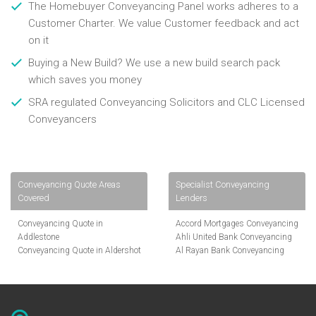
The Homebuyer Conveyancing Panel works adheres to a
Customer Charter. We value Customer feedback and act
on it
Buying a New Build? We use a new build search pack
which saves you money
SRA regulated Conveyancing Solicitors and CLC Licensed
Conveyancers
Conveyancing Quote Areas
Specialist Conveyancing
Covered
Lenders
Conveyancing Quote in
Accord Mortgages Conveyancing
Addlestone
Ahli United Bank Conveyancing
Conveyancing Quote in Aldershot
Al Rayan Bank Conveyancing
Conveyancing Quote in
Aldermore Bank Conveyancing
Altrincham
Amber Homeloans Conveyancing
Conveyancing Quote in Andover
Bank of China Conveyancing
Conveyancing Quote in Anglesey
Bank of Ireland Conveyancing