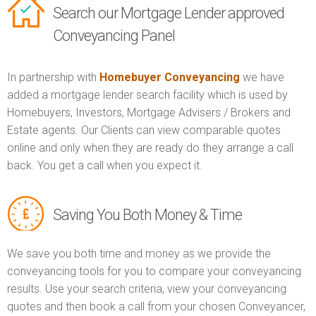
Search our Mortgage Lender approved
Conveyancing Panel
In partnership with
Homebuyer Conveyancing
we have
added a mortgage lender search facility which is used by
Homebuyers, Investors, Mortgage Advisers / Brokers and
Estate agents. Our Clients can view comparable quotes
online and only when they are ready do they arrange a call
back. You get a call when you expect it.
Saving You Both Money & Time
We save you both time and money as we provide the
conveyancing tools for you to compare your conveyancing
results. Use your search criteria, view your conveyancing
quotes and then book a call from your chosen Conveyancer,