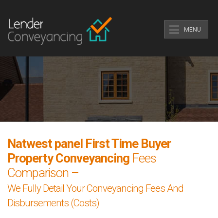
MENU
Natwest panel First Time Buyer
Property Conveyancing
Fees
Comparison –
We Fully Detail Your Conveyancing Fees And
Disbursements (Costs)