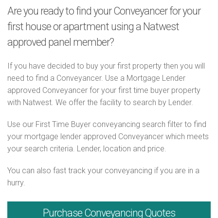
Are you ready to find your Conveyancer for your
first house or apartment using a Natwest
approved panel member?
If you have decided to buy your first property then you will
need to find a Conveyancer. Use a Mortgage Lender
approved Conveyancer for your first time buyer property
with Natwest. We offer the facility to search by Lender.
Use our First Time Buyer conveyancing search filter to find
your mortgage lender approved Conveyancer which meets
your search criteria. Lender, location and price.
You can also fast track your conveyancing if you are in a
hurry.
Purchase
Conveyancing Quotes