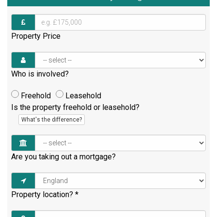
Property Price
Who is involved?
Freehold
Leasehold
Is the property freehold or leasehold?
What's the difference?
Are you taking out a mortgage?
Property location?
*