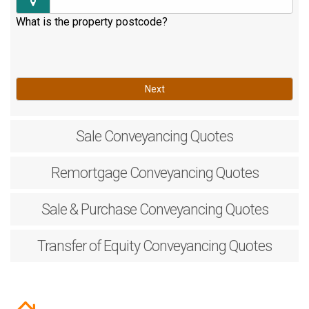
What is the property postcode?
Next
Sale
Conveyancing Quotes
Remortgage
Conveyancing Quotes
Sale & Purchase
Conveyancing Quotes
Transfer of Equity
Conveyancing Quotes