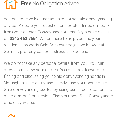
Free
No Obligation Advice
You can receive Nottinghamshire house sale conveyancing
advice. Prepare your question and book a timed call back
from your chosen Conveyancer. Alternativly please call us
on
0345 463 7664
. We are here to help you find your
residential property Sale Conveyancer,as we know that
Selling a property can be a stressful experience.
We do not take any personal details from you. You can
browse and view your quotes. You can look forward to
finding and discussing your Sale conveyancing needs in
Nottinghamshire easily and quickly. Find your best house
Sale conveyancing quotes by using our lender, location and
price comparison service. Find your best Sale Conveyancer
efficiently with us.