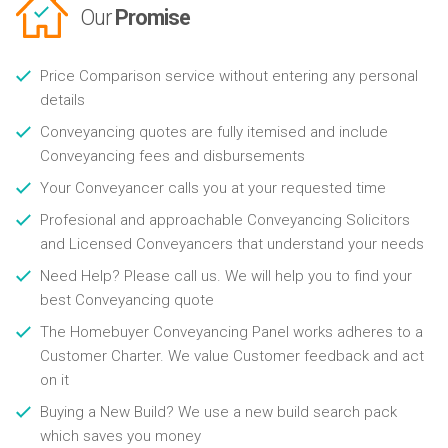
Our
Promise
Price Comparison service without entering any personal
details
Conveyancing quotes are fully itemised and include
Conveyancing fees and disbursements
Your Conveyancer calls you at your requested time
Profesional and approachable Conveyancing Solicitors
and Licensed Conveyancers that understand your needs
Need Help? Please call us. We will help you to find your
best Conveyancing quote
The Homebuyer Conveyancing Panel works adheres to a
Customer Charter. We value Customer feedback and act
on it
Buying a New Build? We use a new build search pack
which saves you money