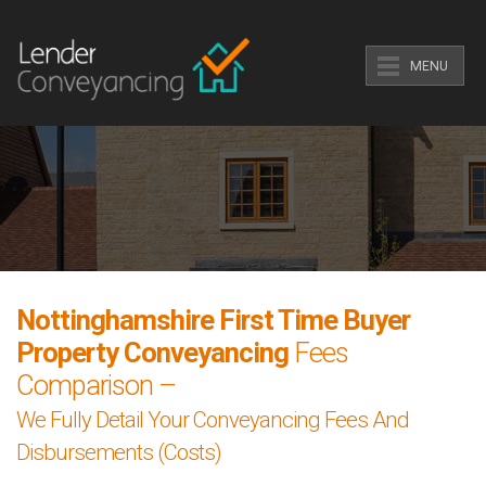
MENU
Nottinghamshire First Time Buyer
Property Conveyancing
Fees
Comparison –
We Fully Detail Your Conveyancing Fees And
Disbursements (Costs)