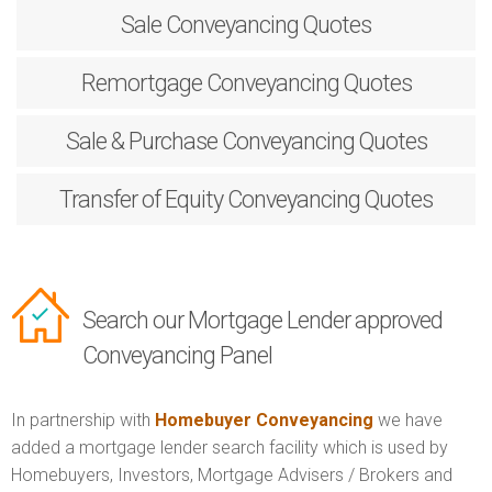
Sale
Conveyancing Quotes
Remortgage
Conveyancing Quotes
Sale & Purchase
Conveyancing Quotes
Transfer of Equity
Conveyancing Quotes
Search our Mortgage Lender approved
Conveyancing Panel
In partnership with
Homebuyer Conveyancing
we have
added a mortgage lender search facility which is used by
Homebuyers, Investors, Mortgage Advisers / Brokers and