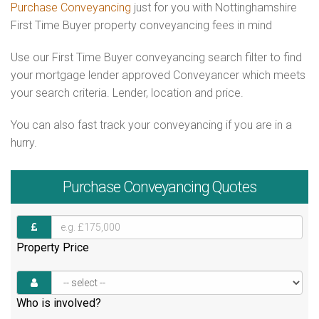
Purchase Conveyancing
just for you with Nottinghamshire
First Time Buyer property conveyancing fees in mind
Use our First Time Buyer conveyancing search filter to find
your mortgage lender approved Conveyancer which meets
your search criteria. Lender, location and price.
You can also fast track your conveyancing if you are in a
hurry.
Purchase
Conveyancing Quotes
Property Price
Who is involved?