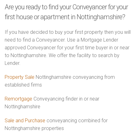
Are you ready to find your Conveyancer for your
first house or apartment in Nottinghamshire?
If you have decided to buy your first property then you will
need to find a Conveyancer. Use a Mortgage Lender
approved Conveyancer for your first time buyer in or near
to Nottinghamshire. We offer the facility to search by
Lender.
Property Sale
Nottinghamshire conveyancing from
established firms
Remortgage
Conveyancing finder in or near
Nottinghamshire
Sale and Purchase
conveyancing combined for
Nottinghamshire properties