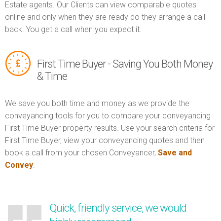
Estate agents. Our Clients can view comparable quotes
online and only when they are ready do they arrange a call
back. You get a call when you expect it.
First Time Buyer - Saving You Both Money
& Time
We save you both time and money as we provide the
conveyancing tools for you to compare your conveyancing
First Time Buyer property results. Use your search criteria for
First Time Buyer, view your conveyancing quotes and then
book a call from your chosen Conveyancer,
Save and
Convey
.
Quick, friendly service, we would