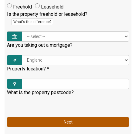
Freehold
Leasehold
Is the property freehold or leasehold?
What's the difference?
Are you taking out a mortgage?
Property location?
*
What is the property postcode?
Next