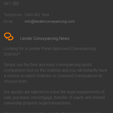
Conveyancing Quote in Bath
Britannia Conveyancing
SK7 2BE
Conveyancing Quote in
Buckinghamshire Building
Beckenham
Society Conveyancing
Telephone
0345 463 7664
Conveyancing Quote in Bedford
Cambridge Building Society
Email
info@lenderconveyancing.com
Conveyancing Quote in
Conveyancing
Bedfordshire
Chelsea Building Society
Conveyancing Quote in Berkshire
Conveyancing
Conveyancing Quote in Beverley
Chorley Building Society
Lender Conveyancing News
Conveyancing Quote in Bicester
Conveyancing
Conveyancing Quote in
Clydesdale Bank Conveyancing
Looking for a Lender Panel Approved Conveyancing
Birkenhead
Co-Operative Bank Conveyancing
Solicitor?
Conveyancing Quote in
Coventry Building Society
Birmingham
Conveyancing
Simply use the free and easy conveyancing quote
Conveyancing Quote in Bolton
Danske Bank Conveyancing
comparison tool on this website and you will instantly have
Conveyancing Quote in
Darlington Building Society
Bournemouth
Conveyancing
a choice on which Solicitor or Licensed Conveyancer to
Conveyancing Quote in Brackley
Dudley Building Society
choose from.
Conveyancing Quote in Bradford
Conveyancing
Conveyancing Quote in Braintree
Earl Shilton Building Society
Our quotes are tailored to meet the legal requirements of
Conveyancing Quote in Brentford
Conveyancing
sale, purchase, remortgage, transfer of equity and shared
Conveyancing Quote in
Ecology Building Society
ownership property legal transactions.
Bridgwater
Conveyancing
Conveyancing Quote in
Family Building Society
Bridlington
Conveyancing