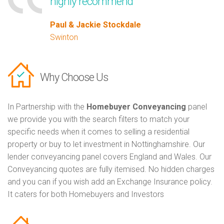
highly recommend
Paul & Jackie Stockdale
Swinton
Why Choose Us
In Partnership with the
Homebuyer Conveyancing
panel
we provide you with the search filters to match your
specific needs when it comes to selling a residential
property or buy to let investment in Nottinghamshire. Our
lender conveyancing panel covers England and Wales. Our
Conveyancing quotes are fully itemised. No hidden charges
and you can if you wish add an Exchange Insurance policy.
It caters for both Homebuyers and Investors