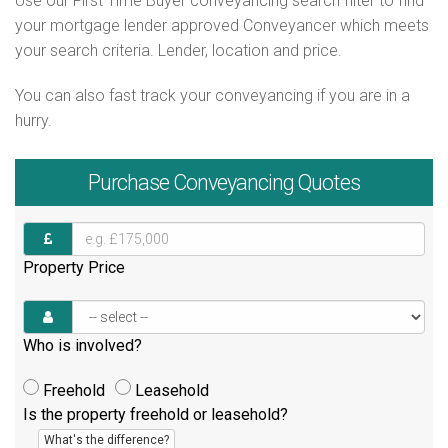
Use our First Time Buyer conveyancing search filter to find
your mortgage lender approved Conveyancer which meets
your search criteria. Lender, location and price.
You can also fast track your conveyancing if you are in a
hurry.
Purchase
Conveyancing Quotes
Property Price
Who is involved?
Freehold
Leasehold
Is the property freehold or leasehold?
What's the difference?