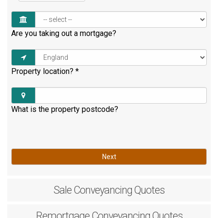
Are you taking out a mortgage?
Property location?
*
What is the property postcode?
Next
Sale
Conveyancing Quotes
Remortgage
Conveyancing Quotes