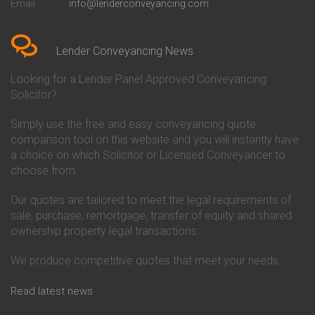
Email
info@lenderconveyancing.com
Conveyancing Quote in
Conveyancing
Bedfordshire
Chelsea Building Society
Conveyancing Quote in Berkshire
Conveyancing
Conveyancing Quote in Beverley
Chorley Building Society
Lender Conveyancing News
Conveyancing Quote in Bicester
Conveyancing
Conveyancing Quote in
Clydesdale Bank Conveyancing
Looking for a Lender Panel Approved Conveyancing
Birkenhead
Co-Operative Bank Conveyancing
Solicitor?
Conveyancing Quote in
Coventry Building Society
Birmingham
Conveyancing
Simply use the free and easy conveyancing quote
Conveyancing Quote in Bolton
Danske Bank Conveyancing
comparison tool on this website and you will instantly have
Conveyancing Quote in
Darlington Building Society
Bournemouth
Conveyancing
a choice on which Solicitor or Licensed Conveyancer to
Conveyancing Quote in Brackley
Dudley Building Society
choose from.
Conveyancing Quote in Bradford
Conveyancing
Conveyancing Quote in Braintree
Earl Shilton Building Society
Our quotes are tailored to meet the legal requirements of
Conveyancing Quote in Brentford
Conveyancing
sale, purchase, remortgage, transfer of equity and shared
Conveyancing Quote in
Ecology Building Society
ownership property legal transactions.
Bridgwater
Conveyancing
Conveyancing Quote in
Family Building Society
Bridlington
Conveyancing
We produce competitive quotes that meet your needs.
Conveyancing Quote in Brigg
First Direct Conveyancing
Conveyancing Quote in
First Trust Bank Conveyancing
Read latest news
Brighouse
Furness Building Society
Conveyancing Quote in Brighton
Conveyancing