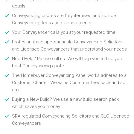
details
Conveyancing quotes are fully itemised and include
Conveyancing fees and disbursements
Your Conveyancer calls you at your requested time
Profesional and approachable Conveyancing Solicitors
and Licensed Conveyancers that understand your needs
Need Help? Please call us. We will help you to find your
best Conveyancing quote
The Homebuyer Conveyancing Panel works adheres to a
Customer Charter. We value Customer feedback and act
on it
Buying a New Build? We use a new build search pack
which saves you money
SRA regulated Conveyancing Solicitors and CLC Licensed
Conveyancers