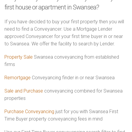
first house or apartment in Swansea?
If you have decided to buy your first property then you will
need to find a Conveyancer. Use a Mortgage Lender
approved Conveyancer for your first time buyer in or near
to Swansea. We offer the facility to search by Lender.
Property Sale
Swansea conveyancing from established
firms
Remortgage
Conveyancing finder in or near Swansea
Sale and Purchase
conveyancing combined for Swansea
properties
Purchase Conveyancing
just for you with Swansea First
Time Buyer property conveyancing fees in mind