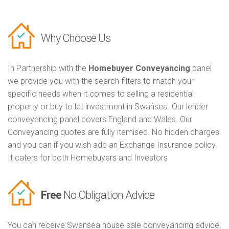
Why Choose Us
In Partnership with the
Homebuyer Conveyancing
panel
we provide you with the search filters to match your
specific needs when it comes to selling a residential
property or buy to let investment in Swansea. Our lender
conveyancing panel covers England and Wales. Our
Conveyancing quotes are fully itemised. No hidden charges
and you can if you wish add an Exchange Insurance policy.
It caters for both Homebuyers and Investors
Free
No Obligation Advice
You can receive Swansea house sale conveyancing advice.