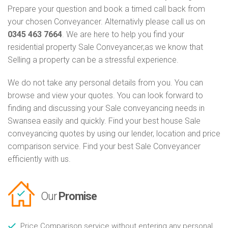
Prepare your question and book a timed call back from
your chosen Conveyancer. Alternativly please call us on
0345 463 7664
. We are here to help you find your
residential property Sale Conveyancer,as we know that
Selling a property can be a stressful experience.
We do not take any personal details from you. You can
browse and view your quotes. You can look forward to
finding and discussing your Sale conveyancing needs in
Swansea easily and quickly. Find your best house Sale
conveyancing quotes by using our lender, location and price
comparison service. Find your best Sale Conveyancer
efficiently with us.
Our
Promise
Price Comparison service without entering any personal