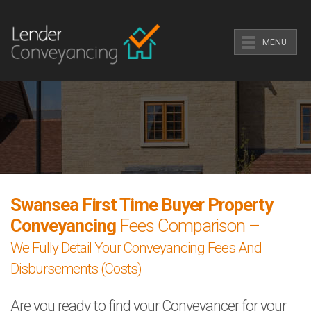
MENU
Swansea First Time Buyer Property
Conveyancing
Fees Comparison –
We Fully Detail Your Conveyancing Fees And
Disbursements (Costs)
Are you ready to find your Conveyancer for your