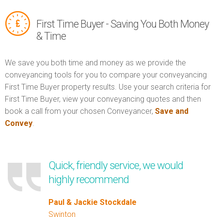
First Time Buyer - Saving You Both Money
& Time
We save you both time and money as we provide the
conveyancing tools for you to compare your conveyancing
First Time Buyer property results. Use your search criteria for
First Time Buyer, view your conveyancing quotes and then
book a call from your chosen Conveyancer,
Save and
Convey
.
Quick, friendly service, we would
highly recommend
Paul & Jackie Stockdale
Swinton