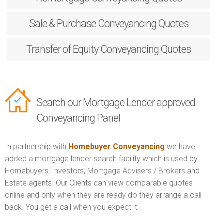
Sale & Purchase
Conveyancing Quotes
Transfer of Equity
Conveyancing Quotes
Search our Mortgage Lender approved
Conveyancing Panel
In partnership with
Homebuyer Conveyancing
we have
added a mortgage lender search facility which is used by
Homebuyers, Investors, Mortgage Advisers / Brokers and
Estate agents. Our Clients can view comparable quotes
online and only when they are ready do they arrange a call
back. You get a call when you expect it.