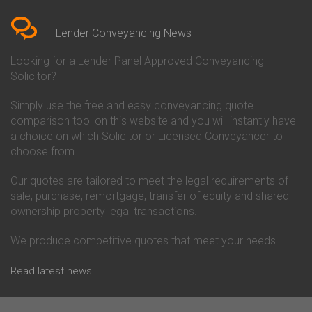
Bedfordshire
Chelsea Building Society
Conveyancing Quote in Berkshire
Conveyancing
Conveyancing Quote in Beverley
Chorley Building Society
Lender Conveyancing News
Conveyancing Quote in Bicester
Conveyancing
Conveyancing Quote in
Clydesdale Bank Conveyancing
Looking for a Lender Panel Approved Conveyancing
Birkenhead
Co-Operative Bank Conveyancing
Solicitor?
Conveyancing Quote in
Coventry Building Society
Birmingham
Conveyancing
Simply use the free and easy conveyancing quote
Conveyancing Quote in Bolton
Danske Bank Conveyancing
comparison tool on this website and you will instantly have
Conveyancing Quote in
Darlington Building Society
Bournemouth
Conveyancing
a choice on which Solicitor or Licensed Conveyancer to
Conveyancing Quote in Brackley
Dudley Building Society
choose from.
Conveyancing Quote in Bradford
Conveyancing
Conveyancing Quote in Braintree
Earl Shilton Building Society
Our quotes are tailored to meet the legal requirements of
Conveyancing Quote in Brentford
Conveyancing
sale, purchase, remortgage, transfer of equity and shared
Conveyancing Quote in
Ecology Building Society
ownership property legal transactions.
Bridgwater
Conveyancing
Conveyancing Quote in
Family Building Society
Bridlington
Conveyancing
We produce competitive quotes that meet your needs.
Conveyancing Quote in Brigg
First Direct Conveyancing
Conveyancing Quote in
First Trust Bank Conveyancing
Read latest news
Brighouse
Furness Building Society
Conveyancing Quote in Brighton
Conveyancing
Conveyancing Quote in Bristol
GE Money Conveyancing