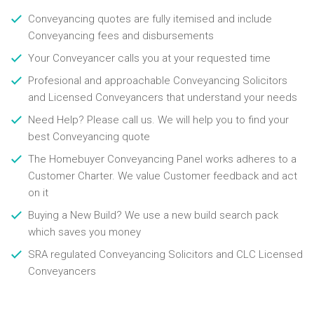
Conveyancing quotes are fully itemised and include
Conveyancing fees and disbursements
Your Conveyancer calls you at your requested time
Profesional and approachable Conveyancing Solicitors
and Licensed Conveyancers that understand your needs
Need Help? Please call us. We will help you to find your
best Conveyancing quote
The Homebuyer Conveyancing Panel works adheres to a
Customer Charter. We value Customer feedback and act
on it
Buying a New Build? We use a new build search pack
which saves you money
SRA regulated Conveyancing Solicitors and CLC Licensed
Conveyancers