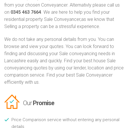
from your chosen Conveyancer. Alternativly please call us
on
0345 463 7664
. We are here to help you find your
residential property Sale Conveyancer,as we know that
Selling a property can be a stressful experience.
We do not take any personal details from you. You can
browse and view your quotes. You can look forward to
finding and discussing your Sale conveyancing needs in
Lancashire easily and quickly. Find your best house Sale
conveyancing quotes by using our lender, location and price
comparison service. Find your best Sale Conveyancer
efficiently with us.
Our
Promise
Price Comparison service without entering any personal
details