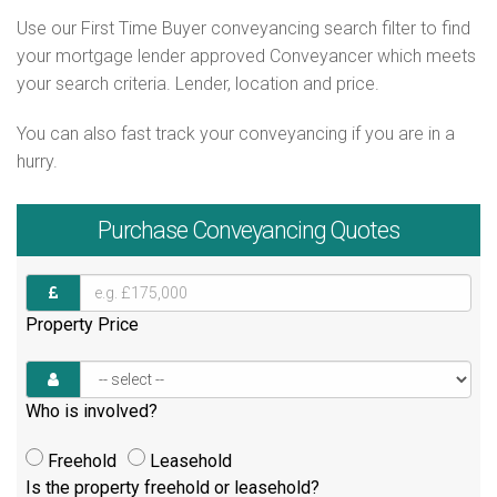
Use our First Time Buyer conveyancing search filter to find
your mortgage lender approved Conveyancer which meets
your search criteria. Lender, location and price.
You can also fast track your conveyancing if you are in a
hurry.
Purchase
Conveyancing Quotes
Property Price
Who is involved?
Freehold
Leasehold
Is the property freehold or leasehold?