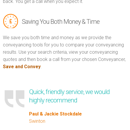
back. You get a call when you expect it.
Saving You Both Money & Time
We save you both time and money as we provide the
conveyancing tools for you to compare your conveyancing
results. Use your search criteria, view your conveyancing
quotes and then book a call from your chosen Conveyancer,
Save and Convey
.
Quick, friendly service, we would
highly recommend
Paul & Jackie Stockdale
Swinton