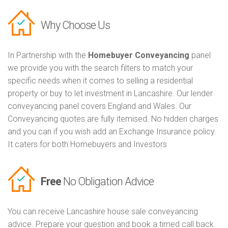
Why Choose Us
In Partnership with the
Homebuyer Conveyancing
panel
we provide you with the search filters to match your
specific needs when it comes to selling a residential
property or buy to let investment in Lancashire. Our lender
conveyancing panel covers England and Wales. Our
Conveyancing quotes are fully itemised. No hidden charges
and you can if you wish add an Exchange Insurance policy.
It caters for both Homebuyers and Investors
Free
No Obligation Advice
You can receive Lancashire house sale conveyancing
advice. Prepare your question and book a timed call back