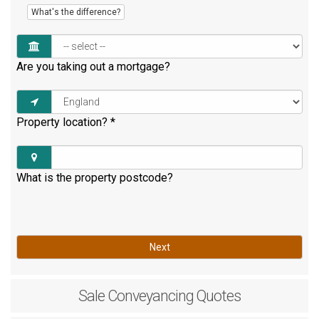
What's the difference?
Are you taking out a mortgage?
Property location?
*
What is the property postcode?
Next
Sale
Conveyancing Quotes