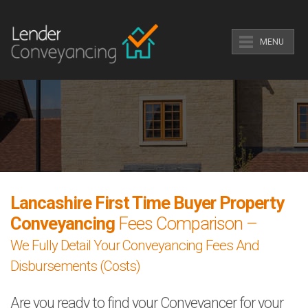
MENU
Lancashire First Time Buyer Property
Conveyancing
Fees Comparison –
We Fully Detail Your Conveyancing Fees And
Disbursements (Costs)
Are you ready to find your Conveyancer for your