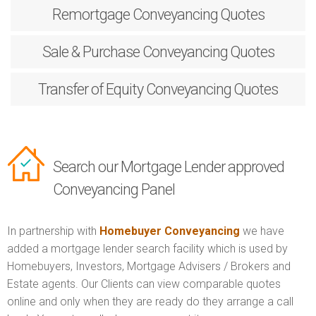
Remortgage
Conveyancing Quotes
Sale & Purchase
Conveyancing Quotes
Transfer of Equity
Conveyancing Quotes
Search our Mortgage Lender approved
Conveyancing Panel
In partnership with
Homebuyer Conveyancing
we have
added a mortgage lender search facility which is used by
Homebuyers, Investors, Mortgage Advisers / Brokers and
Estate agents. Our Clients can view comparable quotes
online and only when they are ready do they arrange a call