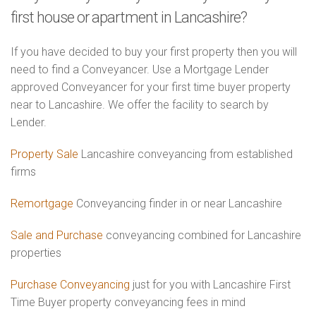
first house or apartment in Lancashire?
If you have decided to buy your first property then you will
need to find a Conveyancer. Use a Mortgage Lender
approved Conveyancer for your first time buyer property
near to Lancashire. We offer the facility to search by
Lender.
Property Sale
Lancashire conveyancing from established
firms
Remortgage
Conveyancing finder in or near Lancashire
Sale and Purchase
conveyancing combined for Lancashire
properties
Purchase Conveyancing
just for you with Lancashire First
Time Buyer property conveyancing fees in mind