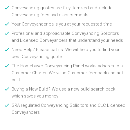
Conveyancing quotes are fully itemised and include
Conveyancing fees and disbursements
Your Conveyancer calls you at your requested time
Profesional and approachable Conveyancing Solicitors
and Licensed Conveyancers that understand your needs
Need Help? Please call us. We will help you to find your
best Conveyancing quote
The Homebuyer Conveyancing Panel works adheres to a
Customer Charter. We value Customer feedback and act
on it
Buying a New Build? We use a new build search pack
which saves you money
SRA regulated Conveyancing Solicitors and CLC Licensed
Conveyancers