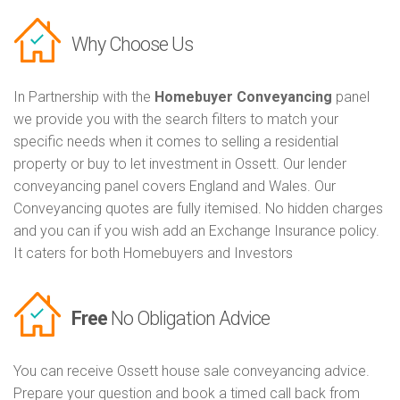
Why Choose Us
In Partnership with the
Homebuyer Conveyancing
panel
we provide you with the search filters to match your
specific needs when it comes to selling a residential
property or buy to let investment in Ossett. Our lender
conveyancing panel covers England and Wales. Our
Conveyancing quotes are fully itemised. No hidden charges
and you can if you wish add an Exchange Insurance policy.
It caters for both Homebuyers and Investors
Free
No Obligation Advice
You can receive Ossett house sale conveyancing advice.
Prepare your question and book a timed call back from