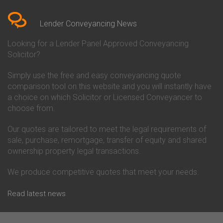
Bedfordshire
Chelsea Building Society
Conveyancing Quote in Berkshire
Conveyancing
Conveyancing Quote in Beverley
Chorley Building Society
Lender Conveyancing News
Conveyancing Quote in Bicester
Conveyancing
Conveyancing Quote in
Clydesdale Bank Conveyancing
Looking for a Lender Panel Approved Conveyancing
Birkenhead
Co-Operative Bank Conveyancing
Solicitor?
Conveyancing Quote in
Coventry Building Society
Birmingham
Conveyancing
Simply use the free and easy conveyancing quote
Conveyancing Quote in Bolton
Danske Bank Conveyancing
comparison tool on this website and you will instantly have
Conveyancing Quote in
Darlington Building Society
Bournemouth
Conveyancing
a choice on which Solicitor or Licensed Conveyancer to
Conveyancing Quote in Brackley
Dudley Building Society
choose from.
Conveyancing Quote in Bradford
Conveyancing
Conveyancing Quote in Braintree
Earl Shilton Building Society
Our quotes are tailored to meet the legal requirements of
Conveyancing Quote in Brentford
Conveyancing
sale, purchase, remortgage, transfer of equity and shared
Conveyancing Quote in
Ecology Building Society
ownership property legal transactions.
Bridgwater
Conveyancing
Conveyancing Quote in
Family Building Society
Bridlington
Conveyancing
We produce competitive quotes that meet your needs.
Conveyancing Quote in Brigg
First Direct Conveyancing
Conveyancing Quote in
First Trust Bank Conveyancing
Read latest news
Brighouse
Furness Building Society
Conveyancing Quote in Brighton
Conveyancing
Conveyancing Quote in Bristol
GE Money Conveyancing