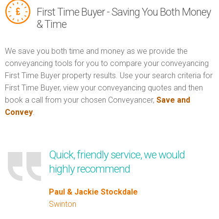
First Time Buyer - Saving You Both Money
& Time
We save you both time and money as we provide the
conveyancing tools for you to compare your conveyancing
First Time Buyer property results. Use your search criteria for
First Time Buyer, view your conveyancing quotes and then
book a call from your chosen Conveyancer,
Save and
Convey
.
Quick, friendly service, we would
highly recommend
Paul & Jackie Stockdale
Swinton