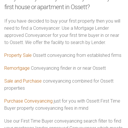
first house or apartment in Ossett?
If you have decided to buy your first property then you will
need to find a Conveyancer. Use a Mortgage Lender
approved Conveyancer for your first time buyer in or near
to Ossett. We offer the facility to search by Lender.
Property Sale
Ossett conveyancing from established firms
Remortgage
Conveyancing finder in or near Ossett
Sale and Purchase
conveyancing combined for Ossett
properties
Purchase Conveyancing
just for you with Ossett First Time
Buyer property conveyancing fees in mind
Use our First Time Buyer conveyancing search filter to find