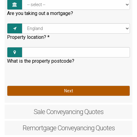
Are you taking out a mortgage?
Property location?
*
What is the property postcode?
Next
Sale
Conveyancing Quotes
Remortgage
Conveyancing Quotes