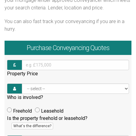
your mortgage lender approved Conveyancer which meets
your search criteria. Lender, location and price.
You can also fast track your conveyancing if you are in a
hurry.
Purchase
Conveyancing Quotes
Property Price
Who is involved?
Freehold
Leasehold
Is the property freehold or leasehold?
What's the difference?