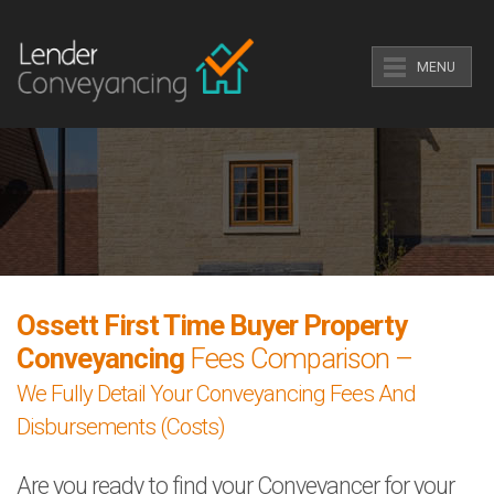
MENU
Ossett First Time Buyer Property
Conveyancing
Fees Comparison –
We Fully Detail Your Conveyancing Fees And
Disbursements (Costs)
Are you ready to find your Conveyancer for your