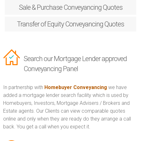
Sale & Purchase
Conveyancing Quotes
Transfer of Equity
Conveyancing Quotes
Search our Mortgage Lender approved
Conveyancing Panel
In partnership with
Homebuyer Conveyancing
we have
added a mortgage lender search facility which is used by
Homebuyers, Investors, Mortgage Advisers / Brokers and
Estate agents. Our Clients can view comparable quotes
online and only when they are ready do they arrange a call
back. You get a call when you expect it.