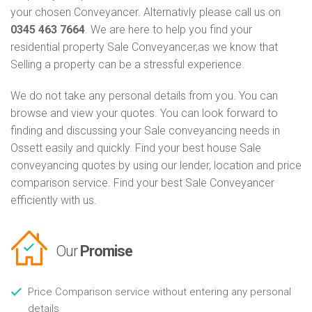
your chosen Conveyancer. Alternativly please call us on
0345 463 7664
. We are here to help you find your
residential property Sale Conveyancer,as we know that
Selling a property can be a stressful experience.
We do not take any personal details from you. You can
browse and view your quotes. You can look forward to
finding and discussing your Sale conveyancing needs in
Ossett easily and quickly. Find your best house Sale
conveyancing quotes by using our lender, location and price
comparison service. Find your best Sale Conveyancer
efficiently with us.
Our
Promise
Price Comparison service without entering any personal
details