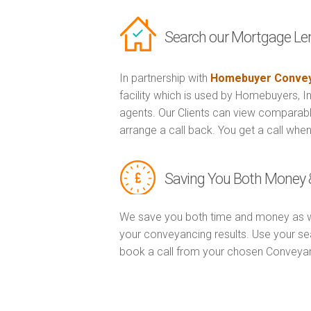
Search our Mortgage Le
In partnership with
Homebuyer Convey
facility which is used by Homebuyers, 
agents. Our Clients can view comparabl
arrange a call back. You get a call when
Saving You Both Money 
We save you both time and money as w
your conveyancing results. Use your se
book a call from your chosen Conveya