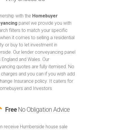
tnership with the
Homebuyer
yancing
panel we provide you with
arch filters to match your specific
when it comes to selling a residential
ty or buy to let investment in
side. Our lender conveyancing panel
 England and Wales. Our
ancing quotes are fully itemised. No
 charges and you can if you wish add
hange Insurance policy. It caters for
omebuyers and Investors
Free
No Obligation Advice
n receive Humberside house sale