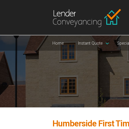
Home
Instant Quote
Specia
Humberside First Tim