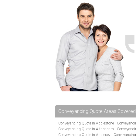
Conveyancing Quote Areas Covered
Conveyancing Quote in Addlestone
Conveyancin
Conveyancing Quote in Altrincham
Conveyanci
Conveyancing Quote in Anglesey
Conveyancing