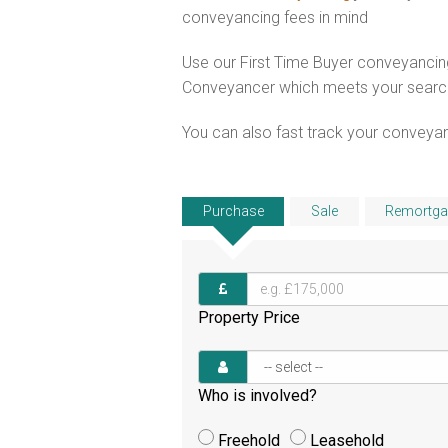
conveyancing fees in mind
Use our First Time Buyer conveyancing
Conveyancer which meets your search c
You can also fast track your conveyanci
Purchase
Sale
Remortga
Property Price
Who is involved?
Freehold
Leasehold