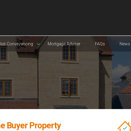
list Conveyancing
Mortgage Adviser
FAQs
News
e Buyer Property