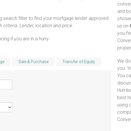
convey
and bo
 search filter to find your mortgage lender approved
chosen
riteria. Lender, location and price.
us on
you fi
ng if you are in a hurry.
Convey
proper
We do 
ge
Sale & Purchase
Transfer of Equity
you. Y
You ca
discus
Humber
best h
using o
compar
Convey