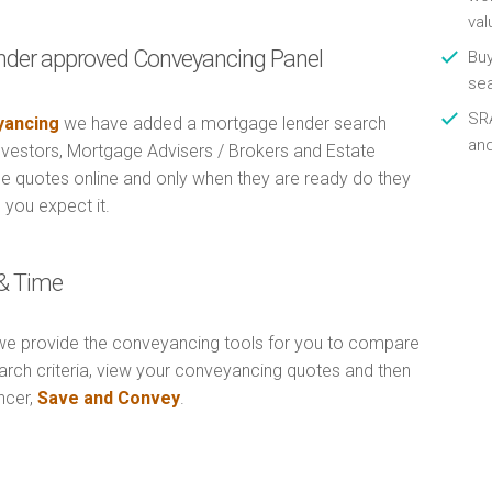
val
nder approved Conveyancing Panel
Buy
se
SRA
ancing
we have added a mortgage lender search
an
Investors, Mortgage Advisers / Brokers and Estate
e quotes online and only when they are ready do they
 you expect it.
& Time
e provide the conveyancing tools for you to compare
arch criteria, view your conveyancing quotes and then
ncer,
Save and Convey
.