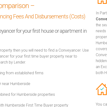
omparison –
In Par
ancing Fees And Disbursements (Costs)
Conve
the se
eyancer for your first house or apartment in
needs 
proper
Humber
covers
property then you will need to find a Conveyancer. Use
Convey
er for your first time buyer property near to
hidden
earch by Lender.
an Exc
both H
g from established firms
or near Humberside
ined for Humberside properties
You ca
with Humberside First Time Buyer property