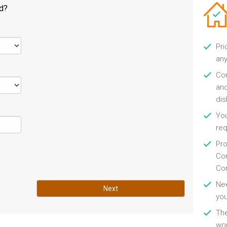
ld?
Pri
any
Con
and
di
You
re
Pro
Con
Con
Nee
Next
you
Th
wor