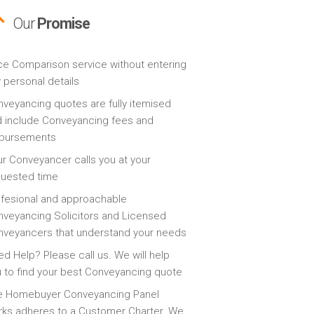
Our
Promise
ce Comparison service without entering
 personal details
veyancing quotes are fully itemised
 include Conveyancing fees and
sbursements
r Conveyancer calls you at your
quested time
fesional and approachable
veyancing Solicitors and Licensed
veyancers that understand your needs
d Help? Please call us. We will help
 to find your best Conveyancing quote
e Homebuyer Conveyancing Panel
ks adheres to a Customer Charter. We