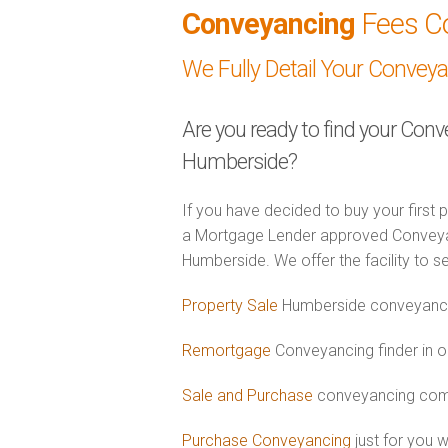
Conveyancing
Fees C
We Fully Detail Your Convey
Are you ready to find your Conv
Humberside?
If you have decided to buy your first 
a Mortgage Lender approved Conveyanc
Humberside. We offer the facility to s
Property Sale
Humberside conveyancin
Remortgage
Conveyancing finder in 
Sale and Purchase
conveyancing comb
Purchase Conveyancing
just for you 