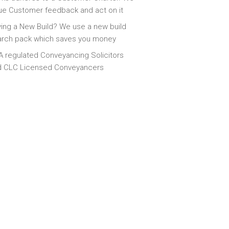
ue Customer feedback and act on it
ing a New Build? We use a new build
arch pack which saves you money
 regulated Conveyancing Solicitors
d CLC Licensed Conveyancers