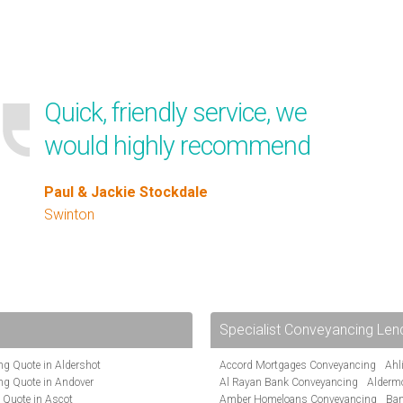
Quick, friendly service, we
would highly recommend
Paul & Jackie Stockdale
Swinton
Specialist Conveyancing Len
g Quote in Aldershot
Accord Mortgages Conveyancing
Ahl
ng Quote in Andover
Al Rayan Bank Conveyancing
Alderm
 Quote in Ascot
Amber Homeloans Conveyancing
Ban