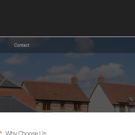
Contact
Why Choose Us