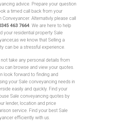
ancing advice. Prepare your question
ok a timed call back from your
 Conveyancer. Alternativly please call
0345 463 7664
. We are here to help
nd your residential property Sale
ancer,as we know that Selling a
ty can be a stressful experience.
not take any personal details from
ou can browse and view your quotes.
n look forward to finding and
sing your Sale conveyancing needs in
side easily and quickly. Find your
ouse Sale conveyancing quotes by
ur lender, location and price
ison service. Find your best Sale
ancer efficiently with us.