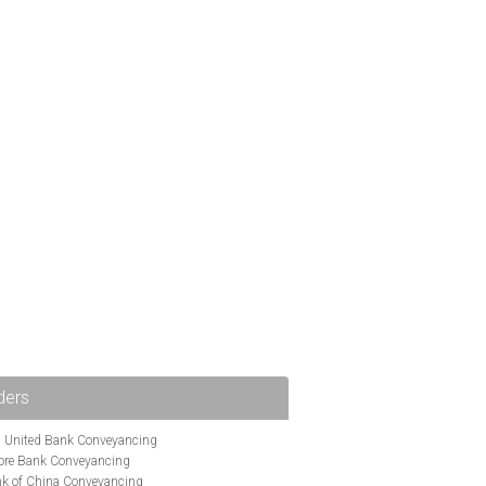
ders
i United Bank Conveyancing
ore Bank Conveyancing
k of China Conveyancing