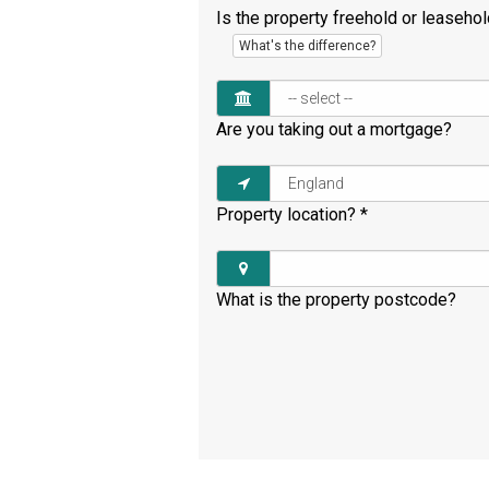
Is the property freehold or leaseho
What's the difference?
Are you taking out a mortgage?
Property location?
*
What is the property postcode?