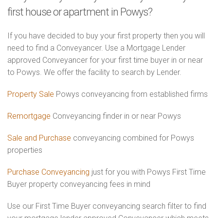
first house or apartment in Powys?
If you have decided to buy your first property then you will
need to find a Conveyancer. Use a Mortgage Lender
approved Conveyancer for your first time buyer in or near
to Powys. We offer the facility to search by Lender.
Property Sale
Powys conveyancing from established firms
Remortgage
Conveyancing finder in or near Powys
Sale and Purchase
conveyancing combined for Powys
properties
Purchase Conveyancing
just for you with Powys First Time
Buyer property conveyancing fees in mind
Use our First Time Buyer conveyancing search filter to find