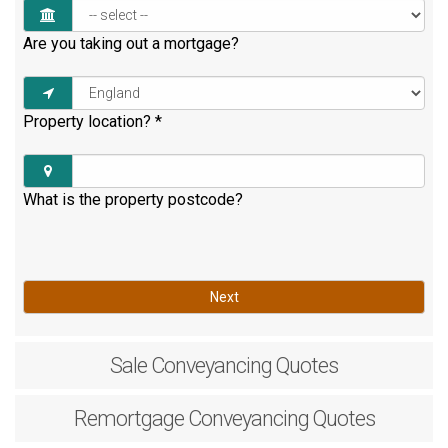
Are you taking out a mortgage?
Property location?
*
What is the property postcode?
Next
Sale
Conveyancing Quotes
Remortgage
Conveyancing Quotes