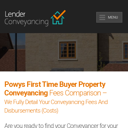
MENU
Powys First Time Buyer Property
Conveyancing
Fees Comparison –
We Fully Detail Your Conveyancing Fees And
Disbursements (Costs)
Are you ready to find your Conveyancer for your