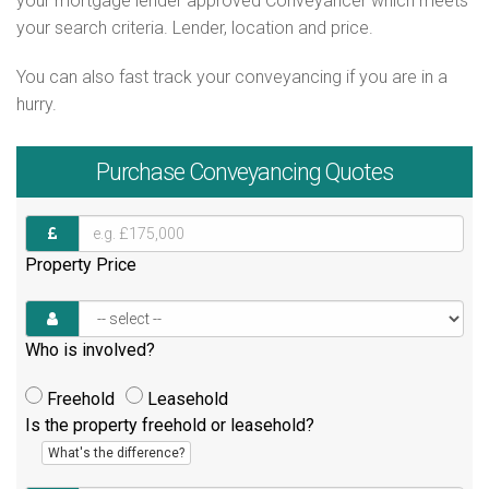
your mortgage lender approved Conveyancer which meets
your search criteria. Lender, location and price.
You can also fast track your conveyancing if you are in a
hurry.
Purchase
Conveyancing Quotes
Property Price
Who is involved?
Freehold
Leasehold
Is the property freehold or leasehold?
What's the difference?