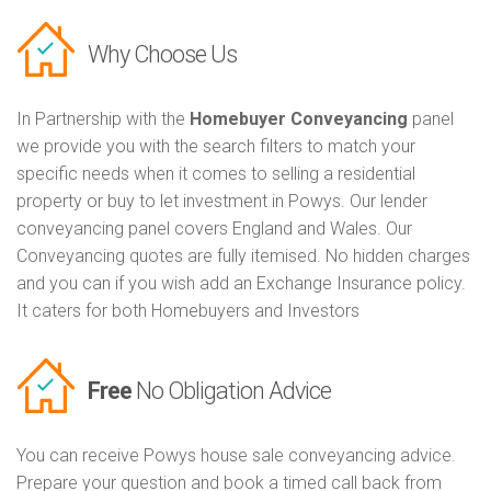
Why Choose Us
In Partnership with the
Homebuyer Conveyancing
panel
we provide you with the search filters to match your
specific needs when it comes to selling a residential
property or buy to let investment in Powys. Our lender
conveyancing panel covers England and Wales. Our
Conveyancing quotes are fully itemised. No hidden charges
and you can if you wish add an Exchange Insurance policy.
It caters for both Homebuyers and Investors
Free
No Obligation Advice
You can receive Powys house sale conveyancing advice.
Prepare your question and book a timed call back from