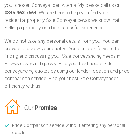
your chosen Conveyancer. Alternativly please call us on
0345 463 7664
. We are here to help you find your
residential property Sale Conveyancer,as we know that
Selling a property can be a stressful experience.
We do not take any personal details from you. You can
browse and view your quotes. You can look forward to
finding and discussing your Sale conveyancing needs in
Powys easily and quickly. Find your best house Sale
conveyancing quotes by using our lender, location and price
comparison service. Find your best Sale Conveyancer
efficiently with us.
Our
Promise
Price Comparison service without entering any personal
details