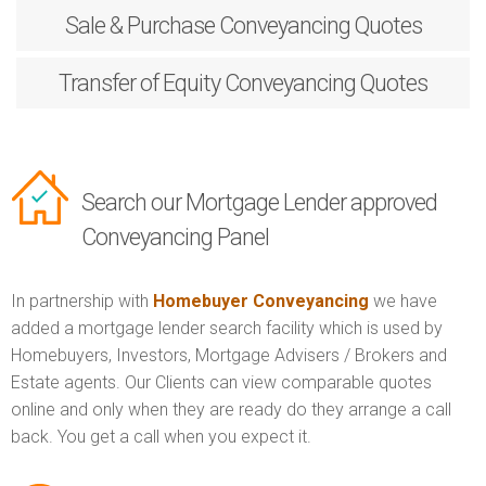
Sale & Purchase
Conveyancing Quotes
Transfer of Equity
Conveyancing Quotes
Search our Mortgage Lender approved
Conveyancing Panel
In partnership with
Homebuyer Conveyancing
we have
added a mortgage lender search facility which is used by
Homebuyers, Investors, Mortgage Advisers / Brokers and
Estate agents. Our Clients can view comparable quotes
online and only when they are ready do they arrange a call
back. You get a call when you expect it.