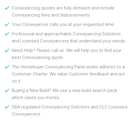
Conveyancing quotes are fully itemised and include
Conveyancing fees and disbursements
Your Conveyancer calls you at your requested time
Profesional and approachable Conveyancing Solicitors
and Licensed Conveyancers that understand your needs
Need Help? Please call us. We will help you to find your
best Conveyancing quote
The Homebuyer Conveyancing Panel works adheres to a
Customer Charter. We value Customer feedback and act
on it
Buying a New Build? We use a new build search pack
which saves you money
SRA regulated Conveyancing Solicitors and CLC Licensed
Conveyancers