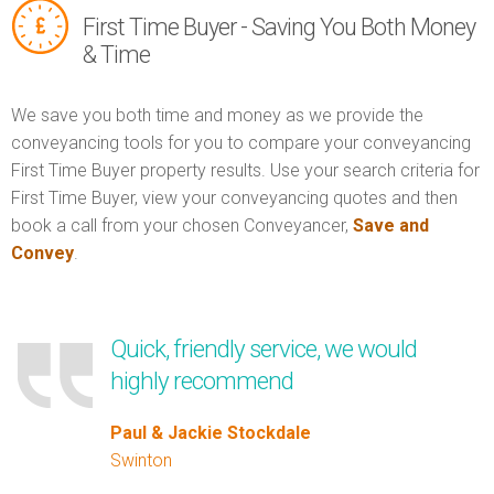
First Time Buyer - Saving You Both Money
& Time
We save you both time and money as we provide the
conveyancing tools for you to compare your conveyancing
First Time Buyer property results. Use your search criteria for
First Time Buyer, view your conveyancing quotes and then
book a call from your chosen Conveyancer,
Save and
Convey
.
Quick, friendly service, we would
highly recommend
Paul & Jackie Stockdale
Swinton