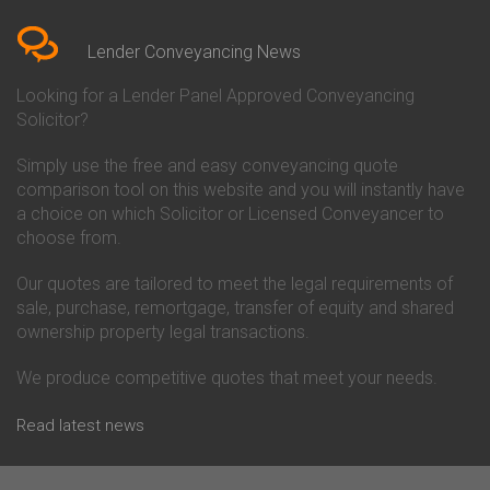
Bedfordshire
Chelsea Building Society
Conveyancing Quote in Berkshire
Conveyancing
Conveyancing Quote in Beverley
Chorley Building Society
Lender Conveyancing News
Conveyancing Quote in Bicester
Conveyancing
Conveyancing Quote in
Clydesdale Bank Conveyancing
Looking for a Lender Panel Approved Conveyancing
Birkenhead
Co-Operative Bank Conveyancing
Solicitor?
Conveyancing Quote in
Coventry Building Society
Birmingham
Conveyancing
Simply use the free and easy conveyancing quote
Conveyancing Quote in Bolton
Danske Bank Conveyancing
comparison tool on this website and you will instantly have
Conveyancing Quote in
Darlington Building Society
Bournemouth
Conveyancing
a choice on which Solicitor or Licensed Conveyancer to
Conveyancing Quote in Brackley
Dudley Building Society
choose from.
Conveyancing Quote in Bradford
Conveyancing
Conveyancing Quote in Braintree
Earl Shilton Building Society
Our quotes are tailored to meet the legal requirements of
Conveyancing Quote in Brentford
Conveyancing
sale, purchase, remortgage, transfer of equity and shared
Conveyancing Quote in
Ecology Building Society
ownership property legal transactions.
Bridgwater
Conveyancing
Conveyancing Quote in
Family Building Society
Bridlington
Conveyancing
We produce competitive quotes that meet your needs.
Conveyancing Quote in Brigg
First Direct Conveyancing
Conveyancing Quote in
First Trust Bank Conveyancing
Read latest news
Brighouse
Furness Building Society
Conveyancing Quote in Brighton
Conveyancing
Conveyancing Quote in Bristol
GE Money Conveyancing