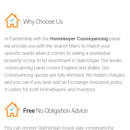
Why Choose Us
In Partnership with the
Homebuyer Conveyancing
panel
we provide you with the search filters to match your
specific needs when it comes to selling a residential
property or buy to let investment in Glamorgan. Our lender
conveyancing panel covers England and Wales. Our
Conveyancing quotes are fully itemised. No hidden charges
and you can if you wish add an Exchange Insurance policy.
It caters for both Homebuyers and Investors
Free
No Obligation Advice
You can receive Glamorgan house sale conveyancing