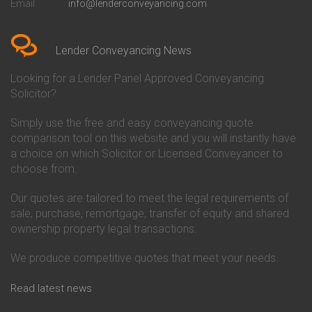
Email
info@lenderconveyancing.com
Conveyancing Quote in
Conveyancing
Bedfordshire
Chelsea Building Society
Conveyancing Quote in Berkshire
Conveyancing
Conveyancing Quote in Beverley
Chorley Building Society
Lender Conveyancing News
Conveyancing Quote in Bicester
Conveyancing
Conveyancing Quote in
Clydesdale Bank Conveyancing
Looking for a Lender Panel Approved Conveyancing
Birkenhead
Co-Operative Bank Conveyancing
Solicitor?
Conveyancing Quote in
Coventry Building Society
Birmingham
Conveyancing
Simply use the free and easy conveyancing quote
Conveyancing Quote in Bolton
Danske Bank Conveyancing
comparison tool on this website and you will instantly have
Conveyancing Quote in
Darlington Building Society
Bournemouth
Conveyancing
a choice on which Solicitor or Licensed Conveyancer to
Conveyancing Quote in Brackley
Dudley Building Society
choose from.
Conveyancing Quote in Bradford
Conveyancing
Conveyancing Quote in Braintree
Earl Shilton Building Society
Our quotes are tailored to meet the legal requirements of
Conveyancing Quote in Brentford
Conveyancing
sale, purchase, remortgage, transfer of equity and shared
Conveyancing Quote in
Ecology Building Society
ownership property legal transactions.
Bridgwater
Conveyancing
Conveyancing Quote in
Family Building Society
Bridlington
Conveyancing
We produce competitive quotes that meet your needs.
Conveyancing Quote in Brigg
First Direct Conveyancing
Conveyancing Quote in
First Trust Bank Conveyancing
Read latest news
Brighouse
Furness Building Society
Conveyancing Quote in Brighton
Conveyancing