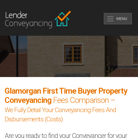
MENU
Glamorgan First Time Buyer Property
Conveyancing
Fees Comparison –
We Fully Detail Your Conveyancing Fees And
Disbursements (Costs)
Are you ready to find your Conveyancer for your