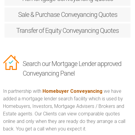
Sale & Purchase
Conveyancing Quotes
Transfer of Equity
Conveyancing Quotes
Search our Mortgage Lender approved
Conveyancing Panel
In partnership with
Homebuyer Conveyancing
we have
added a mortgage lender search facility which is used by
Homebuyers, Investors, Mortgage Advisers / Brokers and
Estate agents. Our Clients can view comparable quotes
online and only when they are ready do they arrange a call
back. You get a call when you expect it.