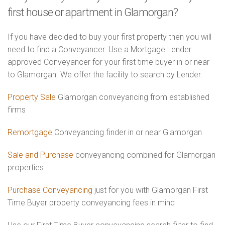
first house or apartment in Glamorgan?
If you have decided to buy your first property then you will
need to find a Conveyancer. Use a Mortgage Lender
approved Conveyancer for your first time buyer in or near
to Glamorgan. We offer the facility to search by Lender.
Property Sale
Glamorgan conveyancing from established
firms
Remortgage
Conveyancing finder in or near Glamorgan
Sale and Purchase
conveyancing combined for Glamorgan
properties
Purchase Conveyancing
just for you with Glamorgan First
Time Buyer property conveyancing fees in mind