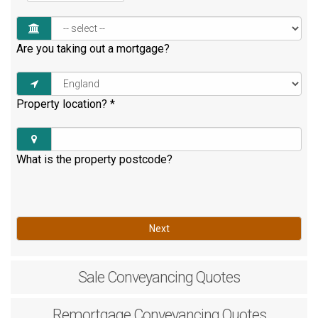
Are you taking out a mortgage?
Property location?
*
What is the property postcode?
Next
Sale
Conveyancing Quotes
Remortgage
Conveyancing Quotes