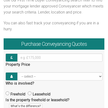
Use our First Time Buyer conveyancing search filter to find
your mortgage lender approved Conveyancer which meets
your search criteria. Lender, location and price.
You can also fast track your conveyancing if you are in a
hurry.
Purchase
Conveyancing Quotes
Property Price
Who is involved?
Freehold
Leasehold
Is the property freehold or leasehold?
What's the difference?