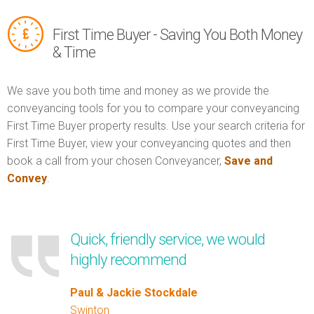
First Time Buyer - Saving You Both Money
& Time
We save you both time and money as we provide the
conveyancing tools for you to compare your conveyancing
First Time Buyer property results. Use your search criteria for
First Time Buyer, view your conveyancing quotes and then
book a call from your chosen Conveyancer,
Save and
Convey
.
Quick, friendly service, we would
highly recommend
Paul & Jackie Stockdale
Swinton