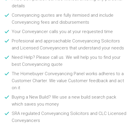
details
Conveyancing quotes are fully itemised and include
Conveyancing fees and disbursements
Your Conveyancer calls you at your requested time
Profesional and approachable Conveyancing Solicitors
and Licensed Conveyancers that understand your needs
Need Help? Please call us. We will help you to find your
best Conveyancing quote
The Homebuyer Conveyancing Panel works adheres to a
Customer Charter. We value Customer feedback and act
on it
Buying a New Build? We use a new build search pack
which saves you money
SRA regulated Conveyancing Solicitors and CLC Licensed
Conveyancers