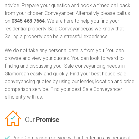
advice. Prepare your question and book a timed call back
from your chosen Conveyancer. Alternativly please call us
on
0345 463 7664
. We are here to help you find your
residential property Sale Conveyancer,as we know that
Selling a property can be a stressful experience.
We do not take any personal details from you. You can
browse and view your quotes. You can look forward to
finding and discussing your Sale conveyancing needs in
Glamorgan easily and quickly. Find your best house Sale
conveyancing quotes by using our lender, location and price
comparison service. Find your best Sale Conveyancer
efficiently with us.
Our
Promise
Price Comparison service without entering any personal