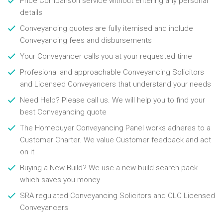
Price Comparison service without entering any personal
details
Conveyancing quotes are fully itemised and include
Conveyancing fees and disbursements
Your Conveyancer calls you at your requested time
Profesional and approachable Conveyancing Solicitors
and Licensed Conveyancers that understand your needs
Need Help? Please call us. We will help you to find your
best Conveyancing quote
The Homebuyer Conveyancing Panel works adheres to a
Customer Charter. We value Customer feedback and act
on it
Buying a New Build? We use a new build search pack
which saves you money
SRA regulated Conveyancing Solicitors and CLC Licensed
Conveyancers