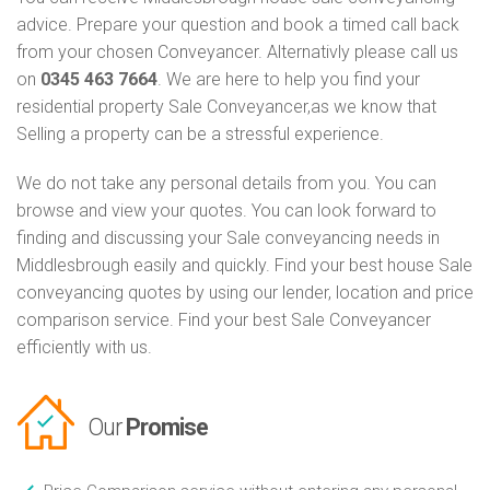
advice. Prepare your question and book a timed call back
from your chosen Conveyancer. Alternativly please call us
on
0345 463 7664
. We are here to help you find your
residential property Sale Conveyancer,as we know that
Selling a property can be a stressful experience.
We do not take any personal details from you. You can
browse and view your quotes. You can look forward to
finding and discussing your Sale conveyancing needs in
Middlesbrough easily and quickly. Find your best house Sale
conveyancing quotes by using our lender, location and price
comparison service. Find your best Sale Conveyancer
efficiently with us.
Our
Promise