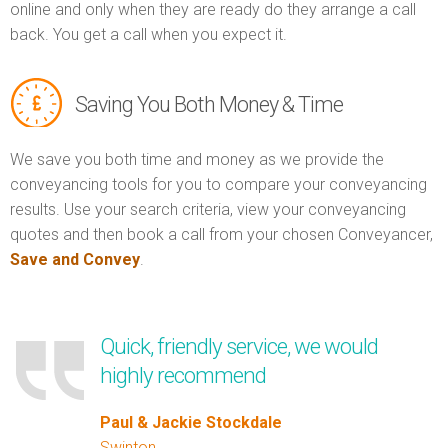
online and only when they are ready do they arrange a call
back. You get a call when you expect it.
Saving You Both Money & Time
We save you both time and money as we provide the
conveyancing tools for you to compare your conveyancing
results. Use your search criteria, view your conveyancing
quotes and then book a call from your chosen Conveyancer,
Save and Convey
.
Quick, friendly service, we would
highly recommend
Paul & Jackie Stockdale
Swinton