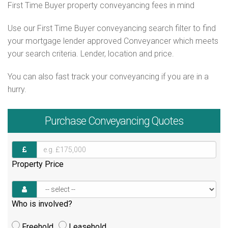
First Time Buyer property conveyancing fees in mind
Use our First Time Buyer conveyancing search filter to find
your mortgage lender approved Conveyancer which meets
your search criteria. Lender, location and price.
You can also fast track your conveyancing if you are in a
hurry.
Purchase
Conveyancing Quotes
Property Price
Who is involved?
Freehold
Leasehold