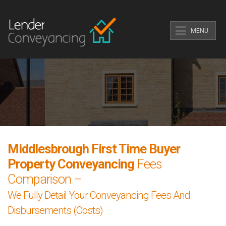
MENU
Middlesbrough First Time Buyer
Property Conveyancing
Fees
Comparison –
We Fully Detail Your Conveyancing Fees And
Disbursements (Costs)