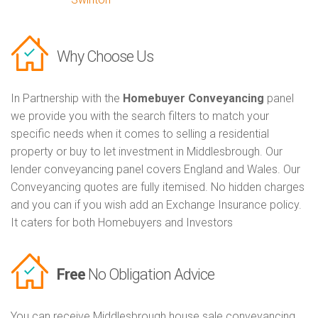
Why Choose Us
In Partnership with the
Homebuyer Conveyancing
panel
we provide you with the search filters to match your
specific needs when it comes to selling a residential
property or buy to let investment in Middlesbrough. Our
lender conveyancing panel covers England and Wales. Our
Conveyancing quotes are fully itemised. No hidden charges
and you can if you wish add an Exchange Insurance policy.
It caters for both Homebuyers and Investors
Free
No Obligation Advice
You can receive Middlesbrough house sale conveyancing