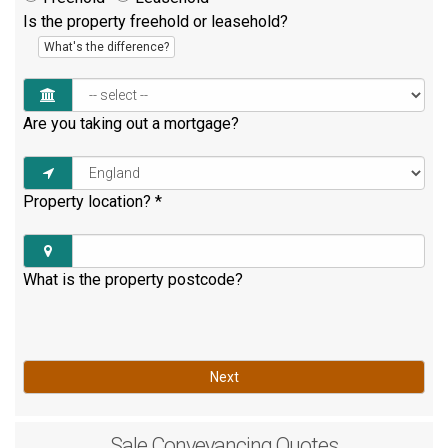
Is the property freehold or leasehold?
What's the difference?
Are you taking out a mortgage?
Property location?
*
What is the property postcode?
Next
Sale
Conveyancing Quotes