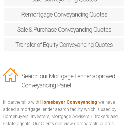
Remortgage
Conveyancing Quotes
Sale & Purchase
Conveyancing Quotes
Transfer of Equity
Conveyancing Quotes
Search our Mortgage Lender approved
Conveyancing Panel
In partnership with
Homebuyer Conveyancing
we have
added a mortgage lender search facility which is used by
Homebuyers, Investors, Mortgage Advisers / Brokers and
Estate agents. Our Clients can view comparable quotes