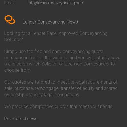
Email
info@lenderconveyancing.com
Conveyancing Quote in
Conveyancing
Bedfordshire
Chelsea Building Society
Conveyancing Quote in Berkshire
Conveyancing
Conveyancing Quote in Beverley
Chorley Building Society
Lender Conveyancing News
Conveyancing Quote in Bicester
Conveyancing
Conveyancing Quote in
Clydesdale Bank Conveyancing
Looking for a Lender Panel Approved Conveyancing
Birkenhead
Co-Operative Bank Conveyancing
Solicitor?
Conveyancing Quote in
Coventry Building Society
Birmingham
Conveyancing
Simply use the free and easy conveyancing quote
Conveyancing Quote in Bolton
Danske Bank Conveyancing
comparison tool on this website and you will instantly have
Conveyancing Quote in
Darlington Building Society
Bournemouth
Conveyancing
a choice on which Solicitor or Licensed Conveyancer to
Conveyancing Quote in Brackley
Dudley Building Society
choose from.
Conveyancing Quote in Bradford
Conveyancing
Conveyancing Quote in Braintree
Earl Shilton Building Society
Our quotes are tailored to meet the legal requirements of
Conveyancing Quote in Brentford
Conveyancing
sale, purchase, remortgage, transfer of equity and shared
Conveyancing Quote in
Ecology Building Society
ownership property legal transactions.
Bridgwater
Conveyancing
Conveyancing Quote in
Family Building Society
Bridlington
Conveyancing
We produce competitive quotes that meet your needs.
Conveyancing Quote in Brigg
First Direct Conveyancing
Conveyancing Quote in
First Trust Bank Conveyancing
Read latest news
Brighouse
Furness Building Society