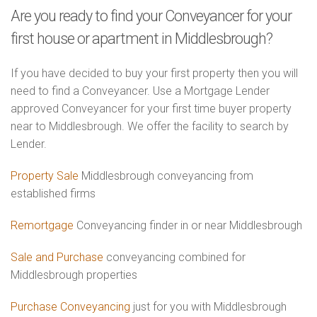
Are you ready to find your Conveyancer for your
first house or apartment in Middlesbrough?
If you have decided to buy your first property then you will
need to find a Conveyancer. Use a Mortgage Lender
approved Conveyancer for your first time buyer property
near to Middlesbrough. We offer the facility to search by
Lender.
Property Sale
Middlesbrough conveyancing from
established firms
Remortgage
Conveyancing finder in or near Middlesbrough
Sale and Purchase
conveyancing combined for
Middlesbrough properties
Purchase Conveyancing
just for you with Middlesbrough