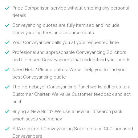
Price Comparison service without entering any personal
details
Conveyancing quotes are fully itemised and include
Conveyancing fees and disbursements
Your Conveyancer calls you at your requested time
Profesional and approachable Conveyancing Solicitors
and Licensed Conveyancers that understand your needs
Need Help? Please call us. We will help you to find your
best Conveyancing quote
The Homebuyer Conveyancing Panel works adheres to a
Customer Charter. We value Customer feedback and act
on it
Buying a New Build? We use a new build search pack
which saves you money
SRA regulated Conveyancing Solicitors and CLC Licensed
Conveyancers