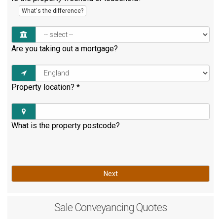
What's the difference?
Are you taking out a mortgage?
Property location?
*
What is the property postcode?
Next
Sale
Conveyancing Quotes