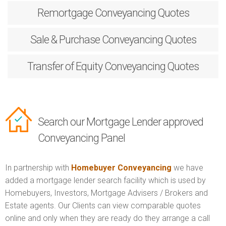
Remortgage
Conveyancing Quotes
Sale & Purchase
Conveyancing Quotes
Transfer of Equity
Conveyancing Quotes
Search our Mortgage Lender approved
Conveyancing Panel
In partnership with
Homebuyer Conveyancing
we have
added a mortgage lender search facility which is used by
Homebuyers, Investors, Mortgage Advisers / Brokers and
Estate agents. Our Clients can view comparable quotes
online and only when they are ready do they arrange a call