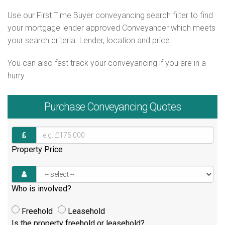
Use our First Time Buyer conveyancing search filter to find
your mortgage lender approved Conveyancer which meets
your search criteria. Lender, location and price.
You can also fast track your conveyancing if you are in a
hurry.
Purchase
Conveyancing Quotes
Property Price
Who is involved?
Freehold
Leasehold
Is the property freehold or leasehold?