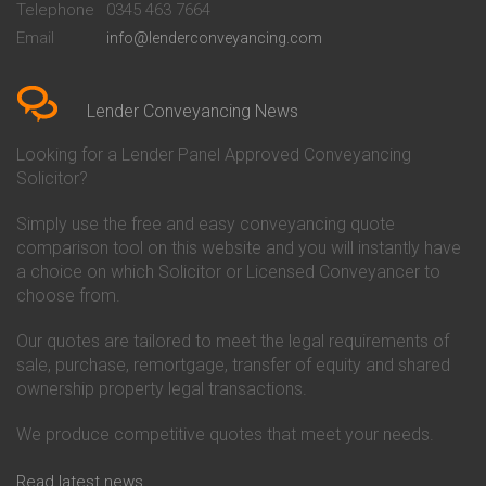
Telephone
0345 463 7664
Conveyancing Quote in Bedford
Cambridge Building Society
Email
info@lenderconveyancing.com
Conveyancing Quote in
Conveyancing
Bedfordshire
Chelsea Building Society
Conveyancing Quote in Berkshire
Conveyancing
Conveyancing Quote in Beverley
Chorley Building Society
Lender Conveyancing News
Conveyancing Quote in Bicester
Conveyancing
Conveyancing Quote in
Clydesdale Bank Conveyancing
Looking for a Lender Panel Approved Conveyancing
Birkenhead
Co-Operative Bank Conveyancing
Solicitor?
Conveyancing Quote in
Coventry Building Society
Birmingham
Conveyancing
Simply use the free and easy conveyancing quote
Conveyancing Quote in Bolton
Danske Bank Conveyancing
comparison tool on this website and you will instantly have
Conveyancing Quote in
Darlington Building Society
Bournemouth
Conveyancing
a choice on which Solicitor or Licensed Conveyancer to
Conveyancing Quote in Brackley
Dudley Building Society
choose from.
Conveyancing Quote in Bradford
Conveyancing
Conveyancing Quote in Braintree
Earl Shilton Building Society
Our quotes are tailored to meet the legal requirements of
Conveyancing Quote in Brentford
Conveyancing
sale, purchase, remortgage, transfer of equity and shared
Conveyancing Quote in
Ecology Building Society
ownership property legal transactions.
Bridgwater
Conveyancing
Conveyancing Quote in
Family Building Society
Bridlington
Conveyancing
We produce competitive quotes that meet your needs.
Conveyancing Quote in Brigg
First Direct Conveyancing
Conveyancing Quote in
First Trust Bank Conveyancing
Read latest news