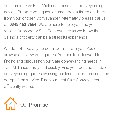
You can receive East Midlands house sale conveyancing
advice. Prepare your question and book a timed call back
from your chosen Conveyancer. Alternativly please call us
on
0345 463 7664
. We are here to help you find your
residential property Sale Conveyancer,as we know that
Selling a property can be a stressful experience.
We do not take any personal details from you. You can
browse and view your quotes. You can look forward to
finding and discussing your Sale conveyancing needs in
East Midlands easily and quickly. Find your best house Sale
conveyancing quotes by using our lender, location and price
comparison service. Find your best Sale Conveyancer
efficiently with us.
Our
Promise