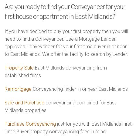
Are you ready to find your Conveyancer for your
first house or apartment in East Midlands?
If you have decided to buy your first property then you will
need to find a Conveyancer. Use a Mortgage Lender
approved Conveyancer for your first time buyer in or near
to East Midlands. We offer the facility to search by Lender.
Property Sale
East Midlands conveyancing from
established firms
Remortgage
Conveyancing finder in or near East Midlands
Sale and Purchase
conveyancing combined for East
Midlands properties
Purchase Conveyancing
just for you with East Midlands First
Time Buyer property conveyancing fees in mind