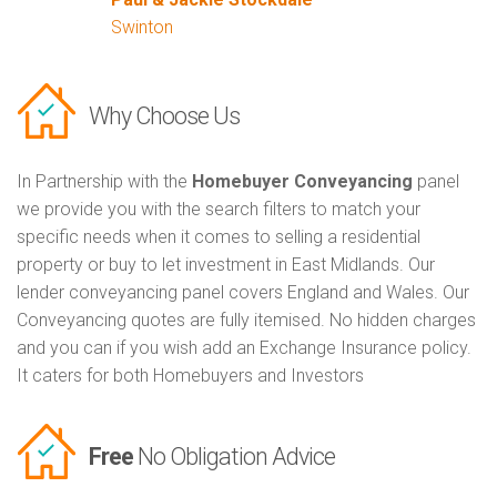
Swinton
Why Choose Us
In Partnership with the
Homebuyer Conveyancing
panel
we provide you with the search filters to match your
specific needs when it comes to selling a residential
property or buy to let investment in East Midlands. Our
lender conveyancing panel covers England and Wales. Our
Conveyancing quotes are fully itemised. No hidden charges
and you can if you wish add an Exchange Insurance policy.
It caters for both Homebuyers and Investors
Free
No Obligation Advice