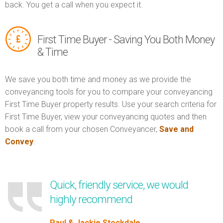
back. You get a call when you expect it.
First Time Buyer - Saving You Both Money
& Time
We save you both time and money as we provide the
conveyancing tools for you to compare your conveyancing
First Time Buyer property results. Use your search criteria for
First Time Buyer, view your conveyancing quotes and then
book a call from your chosen Conveyancer,
Save and
Convey
.
Quick, friendly service, we would
highly recommend
Paul & Jackie Stockdale