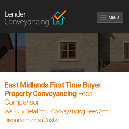
MENU
East Midlands First Time Buyer
Property Conveyancing
Fees
Comparison –
We Fully Detail Your Conveyancing Fees And
Disbursements (Costs)