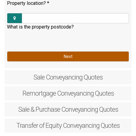
Property location?
*
What is the property postcode?
Next
Sale
Conveyancing Quotes
Remortgage
Conveyancing Quotes
Sale & Purchase
Conveyancing Quotes
Transfer of Equity
Conveyancing Quotes