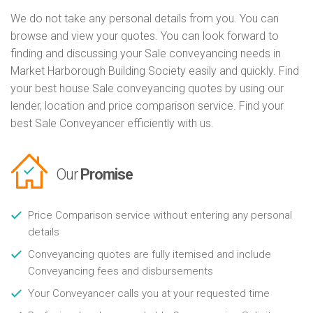
We do not take any personal details from you. You can
browse and view your quotes. You can look forward to
finding and discussing your Sale conveyancing needs in
Market Harborough Building Society easily and quickly. Find
your best house Sale conveyancing quotes by using our
lender, location and price comparison service. Find your
best Sale Conveyancer efficiently with us.
Our
Promise
Price Comparison service without entering any personal
details
Conveyancing quotes are fully itemised and include
Conveyancing fees and disbursements
Your Conveyancer calls you at your requested time