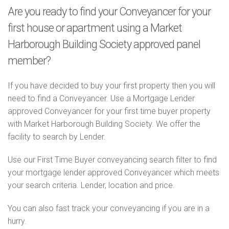
Are you ready to find your Conveyancer for your
first house or apartment using a Market
Harborough Building Society approved panel
member?
If you have decided to buy your first property then you will
need to find a Conveyancer. Use a Mortgage Lender
approved Conveyancer for your first time buyer property
with Market Harborough Building Society. We offer the
facility to search by Lender.
Use our First Time Buyer conveyancing search filter to find
your mortgage lender approved Conveyancer which meets
your search criteria. Lender, location and price.
You can also fast track your conveyancing if you are in a
hurry.