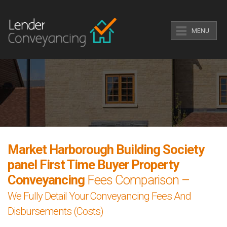
MENU
Market Harborough Building Society
panel First Time Buyer Property
Conveyancing
Fees Comparison –
We Fully Detail Your Conveyancing Fees And
Disbursements (Costs)