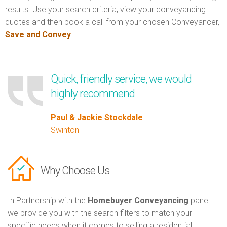
results. Use your search criteria, view your conveyancing
quotes and then book a call from your chosen Conveyancer,
Save and Convey
.
Quick, friendly service, we would
highly recommend
Paul & Jackie Stockdale
Swinton
Why Choose Us
In Partnership with the
Homebuyer Conveyancing
panel
we provide you with the search filters to match your
specific needs when it comes to selling a residential