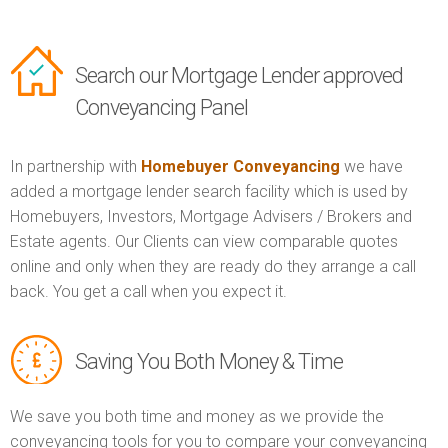
Search our Mortgage Lender approved
Conveyancing Panel
In partnership with
Homebuyer Conveyancing
we have
added a mortgage lender search facility which is used by
Homebuyers, Investors, Mortgage Advisers / Brokers and
Estate agents. Our Clients can view comparable quotes
online and only when they are ready do they arrange a call
back. You get a call when you expect it.
Saving You Both Money & Time
We save you both time and money as we provide the
conveyancing tools for you to compare your conveyancing