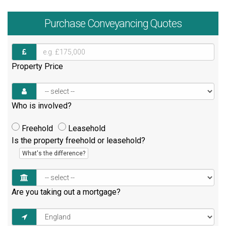
Purchase
Conveyancing Quotes
Property Price
Who is involved?
Freehold
Leasehold
Is the property freehold or leasehold?
What's the difference?
Are you taking out a mortgage?