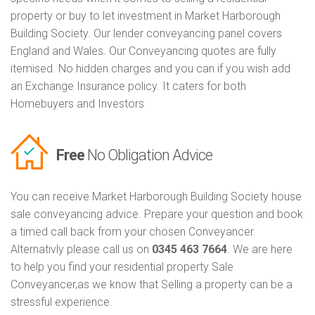
property or buy to let investment in Market Harborough
Building Society. Our lender conveyancing panel covers
England and Wales. Our Conveyancing quotes are fully
itemised. No hidden charges and you can if you wish add
an Exchange Insurance policy. It caters for both
Homebuyers and Investors
Free
No Obligation Advice
You can receive Market Harborough Building Society house
sale conveyancing advice. Prepare your question and book
a timed call back from your chosen Conveyancer.
Alternativly please call us on
0345 463 7664
. We are here
to help you find your residential property Sale
Conveyancer,as we know that Selling a property can be a
stressful experience.