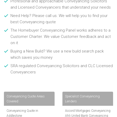
Profesional and approachable Conveyancing Solicitors
and Licensed Conveyancers that understand your needs
Need Help? Please call us. We will help you to find your
best Conveyancing quote
The Homebuyer Conveyancing Panel works adheres to a
Customer Charter. We value Customer feedback and act
on it
Buying a New Build? We use a new build search pack
which saves you money
SRA regulated Conveyancing Solicitors and CLC Licensed
Conveyancers
Conveyancing Quote Areas
Specialist Conveyancing
Covered
Lenders
Conveyancing Quote in
Accord Mortgages Conveyancing
Addlestone
Ahli United Bank Conveyancing